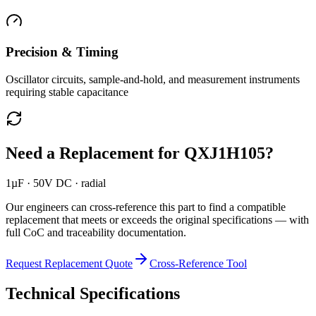
Precision & Timing
Oscillator circuits, sample-and-hold, and measurement instruments
requiring stable capacitance
Need a Replacement for
QXJ1H105
?
1µF · 50V DC · radial
Our engineers can cross-reference this part to find a compatible
replacement that meets or exceeds the original specifications — with
full CoC and traceability documentation.
Request Replacement Quote
Cross-Reference Tool
Technical Specifications