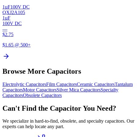
1µF
100V DC
QXJ2A105
1µF
100V DC
—
$
2.75
$
1.65
@ 500+
Browse More Capacitors
Electrolytic
Capacitors
Film
Capacitors
Ceramic
Capacitors
Tantalum
Capacitors
Motor
Capacitors
Silver Mica
Capacitors
Specialty
Capacitors
Obsolete
Capacitors
Can't Find the Capacitor You Need?
We specialize in hard-to-find, obsolete, and specialty capacitors. Our
experts can help locate any part.