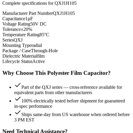
Complete specifications for
QXJ1H105
Manufacturer Part Number
QXJ1H105
Capacitance
1µF
Voltage Rating
50V DC
Tolerance
±20%
Temperature Rating
85°C
Series
QXJ
Mounting Type
radial
Package / Case
Through-Hole
Dielectric Material
film
Lifecycle Status
Active
Why Choose This
Polyester Film
Capacitor?
Part of the QXJ series — cross-reference available for
equivalent parts from other manufacturers
100% electrically tested before shipment for guaranteed
in-spec performance
Ships same-day from US warehouse when ordered before
3 PM EST
Need Technical Assistance?