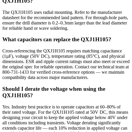
QXJ1H105?
The QXJ1H105 uses radial mounting. Refer to the manufacturer
datasheet for the recommended land pattern. For through-hole parts,
ensure the drill diameter is 0.2–0.3mm larger than the lead diameter
for reliable hand or wave soldering.
What capacitors can replace the QXJ1H105?
Cross-referencing the QXJ1H105 requires matching capacitance
(1µF), voltage (50V DC), temperature rating (85°C), and physical
dimensions. ESR and ripple current ratings must also meet or exceed
the original spec for reliable operation. Contact our technical team at
800-731-1433 for verified cross-reference options — we maintain
compatibility data across major manufacturers.
Should I derate the voltage when using the
QXJ1H105?
Yes. Industry best practice is to operate capacitors at 60–80% of
their rated voltage. For the QXJ1H105 rated at 50V DC, this means
designing your circuit to keep the applied voltage below 40V under
all conditions including transients. Voltage derating significantly
extends capacitor life — each 10% reduction in applied voltage can