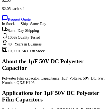
$
2.05
$
2.05
each ×
1
Request Quote
In Stock — Ships Same Day
Same-Day Shipping
100% Quality Tested
40+ Years in Business
10,000+ SKUs in Stock
About the
1µF 50V DC Polyester
Capacitor
Polyester Film capacitor. Capacitance: 1µF, Voltage: 50V DC. Part
Number: QXJ1H105.
Applications for
1µF 50V DC
Polyester
Film
Capacitors