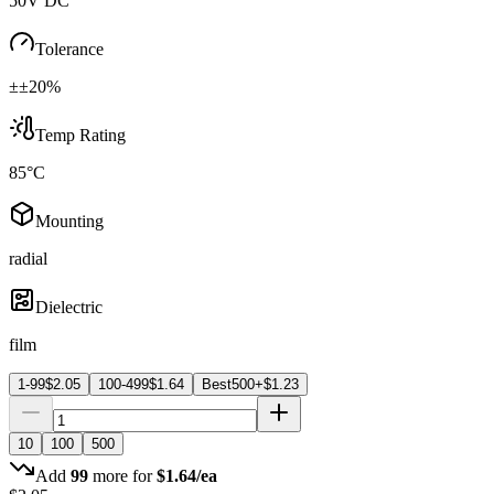
50V DC
Tolerance
±±20%
Temp Rating
85°C
Mounting
radial
Dielectric
film
1-99
$
2.05
100-499
$
1.64
Best
500+
$
1.23
10
100
500
Add
99
more for
$
1.64
/ea