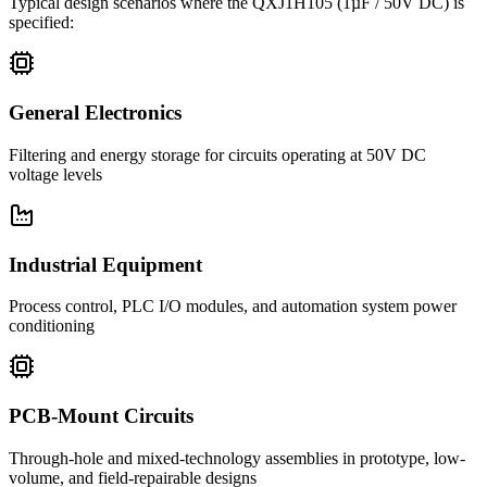
Typical design scenarios where the
QXJ1H105
(1µF / 50V DC)
is
specified:
General Electronics
Filtering and energy storage for circuits operating at 50V DC
voltage levels
Industrial Equipment
Process control, PLC I/O modules, and automation system power
conditioning
PCB-Mount Circuits
Through-hole and mixed-technology assemblies in prototype, low-
volume, and field-repairable designs