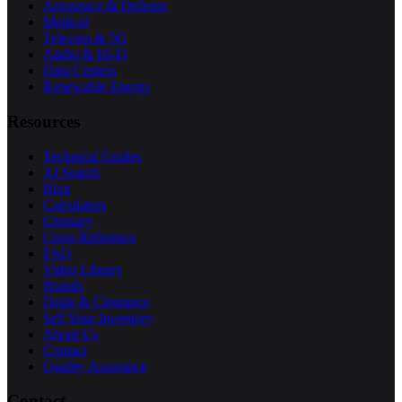
Aerospace & Defense
Medical
Telecom & 5G
Audio & Hi-Fi
Data Centers
Renewable Energy
Resources
Technical Guides
AI Search
Blog
Calculators
Glossary
Cross Reference
FAQ
Video Library
Brands
Deals & Clearance
Sell Your Inventory
About Us
Contact
Quality Assurance
Contact