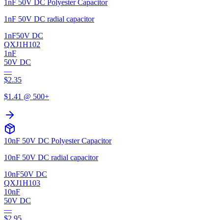
1nF 50V DC Polyester Capacitor
1nF 50V DC radial capacitor
1nF
50V DC
QXJ1H102
1nF
50V DC
—
$
2.35
$
1.41
@ 500+
10nF 50V DC Polyester Capacitor
10nF 50V DC radial capacitor
10nF
50V DC
QXJ1H103
10nF
50V DC
—
$
2.95