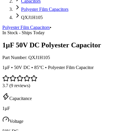
Capacitors
Polyester Film Capacitors
QXJ1H105
Polyester Film Capacitors
•
In Stock - Ships Today
1µF 50V DC Polyester Capacitor
Part Number:
QXJ1H105
1µF • 50V DC • 85°C • Polyester Film Capacitor
3.7
(
9
reviews)
Capacitance
1µF
Voltage