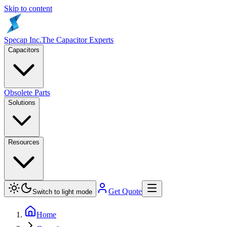
Skip to content
Specap Inc.
The Capacitor Experts
Capacitors
Obsolete Parts
Solutions
Resources
Get Quote
Switch to light mode
Home