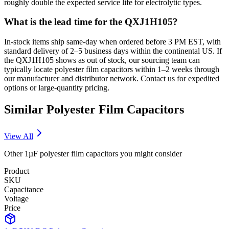
roughly double the expected service life for electrolytic types.
What is the lead time for the QXJ1H105?
In-stock items ship same-day when ordered before 3 PM EST, with
standard delivery of 2–5 business days within the continental US. If
the QXJ1H105 shows as out of stock, our sourcing team can
typically locate polyester film capacitors within 1–2 weeks through
our manufacturer and distributor network. Contact us for expedited
options or large-quantity pricing.
Similar
Polyester Film
Capacitors
View All
Other
1µF
polyester film
capacitors you might consider
Product
SKU
Capacitance
Voltage
Price