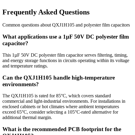
Frequently Asked Questions
Common questions about
QXJ1H105
and
polyester film
capacitors
What applications use a 1µF 50V DC polyester film
capacitor?
This 1µF 50V DC polyester film capacitor serves filtering, timing,
and energy storage functions in circuits operating within its voltage
and temperature ratings.
Can the QXJ1H105 handle high-temperature
environments?
The QXJ1H105 is rated for 85°C, which covers standard
commercial and light-industrial environments. For installations in
enclosed cabinets or hot climates where ambient temperatures
exceed 65°C, consider selecting a 105°C-rated alternative for
additional thermal margin.
What is the recommended PCB footprint for the