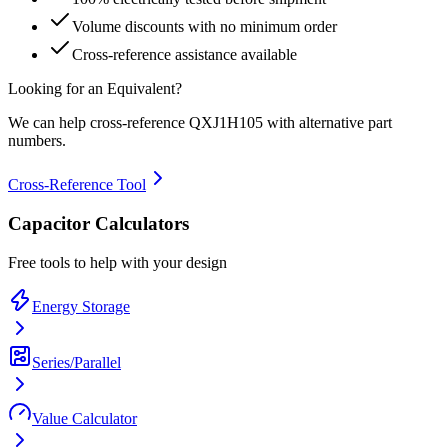
Volume discounts with no minimum order
Cross-reference assistance available
Looking for an Equivalent?
We can help cross-reference
QXJ1H105
with alternative part
numbers.
Cross-Reference Tool
Capacitor Calculators
Free tools to help with your design
Energy Storage
Series/Parallel
Value Calculator