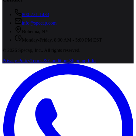
800-731-1433
info@specap.com
Bohemia
,
NY
Monday-Friday, 8:00 AM - 5:00 PM EST
©
2026
Specap, Inc.
. All rights reserved.
Privacy Policy
Terms & Conditions
Shipping Info