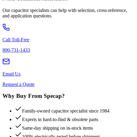
Our capacitor specialists can help with selection, cross-reference,
and application questions.
Call Toll-Free
800-731-1433
Email Us
Request a Quote
Why Buy From Specap?
Family-owned capacitor specialist since 1984
Experts in hard-to-find & obsolete parts
Same-day shipping on in-stock items
100% electrically tested before shipment