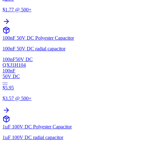
$
1.77
@ 500+
100nF 50V DC Polyester Capacitor
100nF 50V DC radial capacitor
100nF
50V DC
QXJ1H104
100nF
50V DC
—
$
5.95
$
3.57
@ 500+
1µF 100V DC Polyester Capacitor
1µF 100V DC radial capacitor