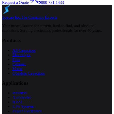
Request a Quote
800-731-1433
Specap Inc.
The Capacitor Experts
Your trusted source for current, hard-to-find, and obsolete
capacitors. Serving electronics professionals for over 40 years.
Products
All Capacitors
Electrolytic
Film
Ceramic
Motor
Obsolete Capacitors
Applications
Industrial
Automotive
HVAC
UPS Systems
Power Electronics