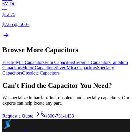
6V DC
—
$
12.75
$
7.65
@ 500+
Browse More Capacitors
Electrolytic
Capacitors
Film
Capacitors
Ceramic
Capacitors
Tantalum
Capacitors
Motor
Capacitors
Silver Mica
Capacitors
Specialty
Capacitors
Obsolete
Capacitors
Can't Find the Capacitor You Need?
We specialize in hard-to-find, obsolete, and specialty capacitors. Our
experts can help locate any part.
Request a Quote
800-731-1433