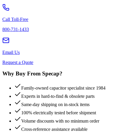
Call Toll-Free
800-731-1433
Email Us
Request a Quote
Why Buy From Specap?
Family-owned capacitor specialist since 1984
Experts in hard-to-find & obsolete parts
Same-day shipping on in-stock items
100% electrically tested before shipment
Volume discounts with no minimum order
Cross-reference assistance available