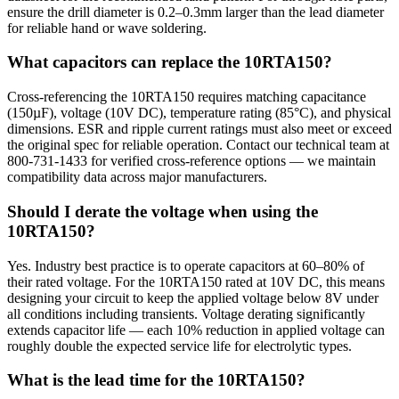
ensure the drill diameter is 0.2–0.3mm larger than the lead diameter
for reliable hand or wave soldering.
What capacitors can replace the 10RTA150?
Cross-referencing the 10RTA150 requires matching capacitance
(150µF), voltage (10V DC), temperature rating (85°C), and physical
dimensions. ESR and ripple current ratings must also meet or exceed
the original spec for reliable operation. Contact our technical team at
800-731-1433 for verified cross-reference options — we maintain
compatibility data across major manufacturers.
Should I derate the voltage when using the
10RTA150?
Yes. Industry best practice is to operate capacitors at 60–80% of
their rated voltage. For the 10RTA150 rated at 10V DC, this means
designing your circuit to keep the applied voltage below 8V under
all conditions including transients. Voltage derating significantly
extends capacitor life — each 10% reduction in applied voltage can
roughly double the expected service life for electrolytic types.
What is the lead time for the 10RTA150?