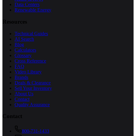
Data Centers
Renewable Energy
Resources
Technical Guides
AI Search
Blog
Calculators
Glossary
Cross Reference
FAQ
Video Library
Brands
Deals & Clearance
Sell Your Inventory
About Us
Contact
Quality Assurance
Contact
800-731-1433