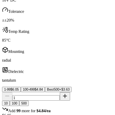
10V DC
Tolerance
±±20%
Temp Rating
85°C
Mounting
radial
Dielectric
tantalum
1-99
$
6.05
100-499
$
4.84
Best
500+
$
3.63
10
100
500
Add
99
more for
$
4.84
/ea