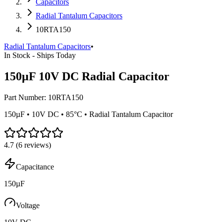
Capacitors
Radial Tantalum Capacitors
10RTA150
Radial Tantalum Capacitors
•
In Stock - Ships Today
150µF 10V DC Radial Capacitor
Part Number:
10RTA150
150µF • 10V DC • 85°C • Radial Tantalum Capacitor
4.7
(
6
reviews)
Capacitance
150µF
Voltage