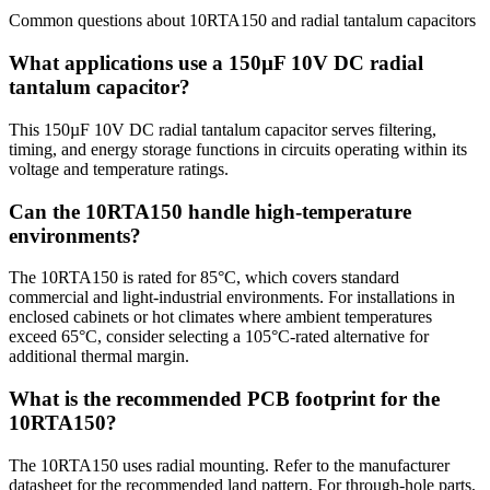
Common questions about
10RTA150
and
radial tantalum
capacitors
What applications use a 150µF 10V DC radial
tantalum capacitor?
This 150µF 10V DC radial tantalum capacitor serves filtering,
timing, and energy storage functions in circuits operating within its
voltage and temperature ratings.
Can the 10RTA150 handle high-temperature
environments?
The 10RTA150 is rated for 85°C, which covers standard
commercial and light-industrial environments. For installations in
enclosed cabinets or hot climates where ambient temperatures
exceed 65°C, consider selecting a 105°C-rated alternative for
additional thermal margin.
What is the recommended PCB footprint for the
10RTA150?
The 10RTA150 uses radial mounting. Refer to the manufacturer
datasheet for the recommended land pattern. For through-hole parts,