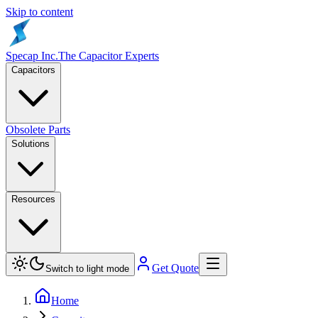
Skip to content
Specap Inc.
The Capacitor Experts
Capacitors
Obsolete Parts
Solutions
Resources
Get Quote
Switch to light mode
Home