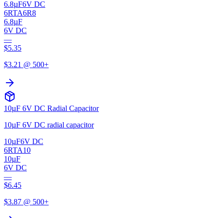
6.8µF
6V DC
6RTA6R8
6.8µF
6V DC
—
$
5.35
$
3.21
@ 500+
10µF 6V DC Radial Capacitor
10µF 6V DC radial capacitor
10µF
6V DC
6RTA10
10µF
6V DC
—
$
6.45
$
3.87
@ 500+