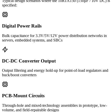
Typical design scenarios where the
10RTA150
(150µF / 10V DC)
is
specified:
Digital Power Rails
Bulk capacitance for 3.3V/5V/12V power distribution networks in
servers, embedded systems, and SBCs
DC-DC Converter Output
Output filtering and energy hold-up for point-of-load regulators and
buck/boost converters
PCB-Mount Circuits
Through-hole and mixed-technology assemblies in prototype, low-
volume, and field-repairable designs