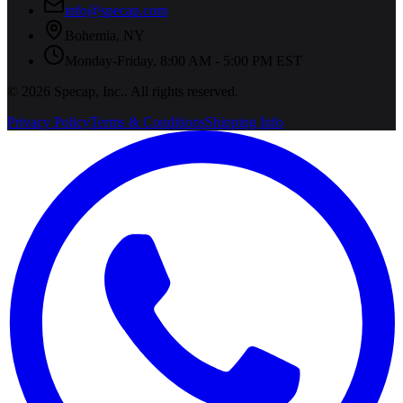
info@specap.com
Bohemia
,
NY
Monday-Friday, 8:00 AM - 5:00 PM EST
©
2026
Specap, Inc.
. All rights reserved.
Privacy Policy
Terms & Conditions
Shipping Info