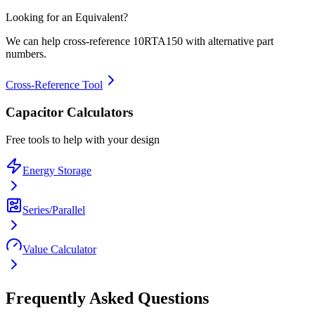
Looking for an Equivalent?
We can help cross-reference
10RTA150
with alternative part
numbers.
Cross-Reference Tool
Capacitor Calculators
Free tools to help with your design
Energy Storage
Series/Parallel
Value Calculator
Frequently Asked Questions