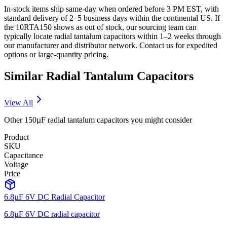
In-stock items ship same-day when ordered before 3 PM EST, with
standard delivery of 2–5 business days within the continental US. If
the 10RTA150 shows as out of stock, our sourcing team can
typically locate radial tantalum capacitors within 1–2 weeks through
our manufacturer and distributor network. Contact us for expedited
options or large-quantity pricing.
Similar
Radial Tantalum
Capacitors
View All
Other
150µF
radial tantalum
capacitors you might consider
Product
SKU
Capacitance
Voltage
Price
6.8µF 6V DC Radial Capacitor
6.8µF 6V DC radial capacitor