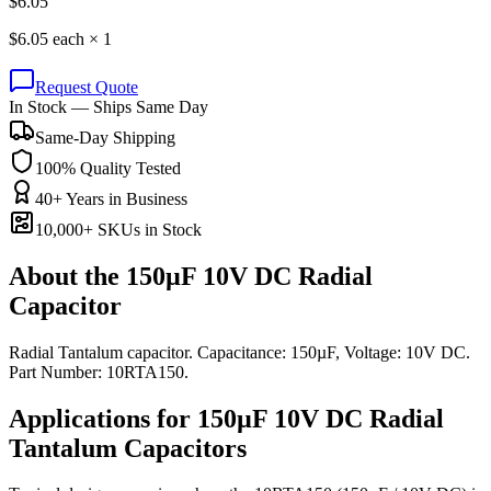
$
6.05
$
6.05
each ×
1
Request Quote
In Stock — Ships Same Day
Same-Day Shipping
100% Quality Tested
40+ Years in Business
10,000+ SKUs in Stock
About the
150µF 10V DC Radial
Capacitor
Radial Tantalum capacitor. Capacitance: 150µF, Voltage: 10V DC.
Part Number: 10RTA150.
Applications for
150µF 10V DC
Radial
Tantalum
Capacitors