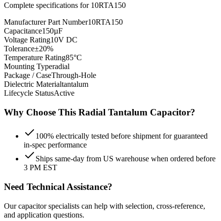
Complete specifications for
10RTA150
Manufacturer Part Number
10RTA150
Capacitance
150µF
Voltage Rating
10V DC
Tolerance
±20%
Temperature Rating
85°C
Mounting Type
radial
Package / Case
Through-Hole
Dielectric Material
tantalum
Lifecycle Status
Active
Why Choose This
Radial Tantalum
Capacitor?
100% electrically tested before shipment for guaranteed
in-spec performance
Ships same-day from US warehouse when ordered before
3 PM EST
Need Technical Assistance?
Our capacitor specialists can help with selection, cross-reference,
and application questions.