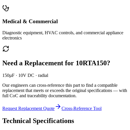
Medical & Commercial
Diagnostic equipment, HVAC controls, and commercial appliance
electronics
Need a Replacement for
10RTA150
?
150µF · 10V DC · radial
Our engineers can cross-reference this part to find a compatible
replacement that meets or exceeds the original specifications — with
full CoC and traceability documentation.
Request Replacement Quote
Cross-Reference Tool
Technical Specifications