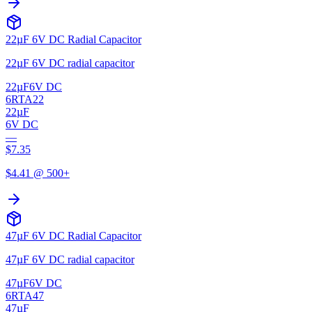
22µF 6V DC Radial Capacitor
22µF 6V DC radial capacitor
22µF
6V DC
6RTA22
22µF
6V DC
—
$
7.35
$
4.41
@ 500+
47µF 6V DC Radial Capacitor
47µF 6V DC radial capacitor
47µF
6V DC
6RTA47
47µF