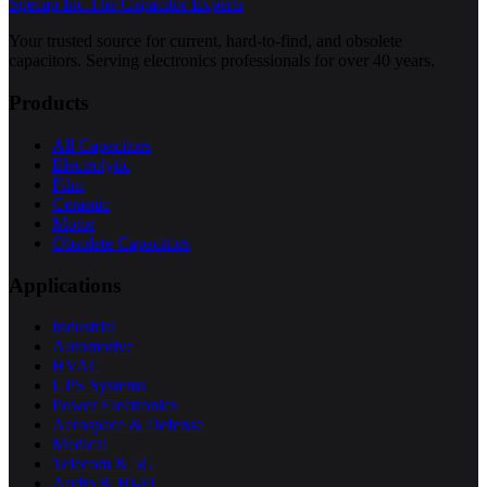
Specap Inc.
The Capacitor Experts
Your trusted source for current, hard-to-find, and obsolete
capacitors. Serving electronics professionals for over 40 years.
Products
All Capacitors
Electrolytic
Film
Ceramic
Motor
Obsolete Capacitors
Applications
Industrial
Automotive
HVAC
UPS Systems
Power Electronics
Aerospace & Defense
Medical
Telecom & 5G
Audio & Hi-Fi