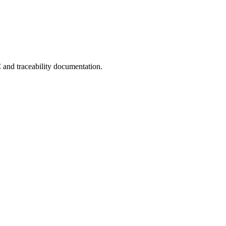
C and traceability documentation.