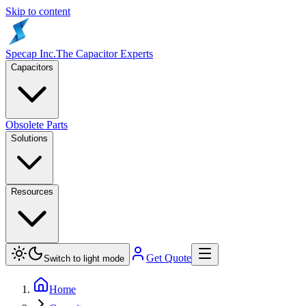
Skip to content
Specap Inc.
The Capacitor Experts
Capacitors
Obsolete Parts
Solutions
Resources
Get Quote
Switch to light mode
Home