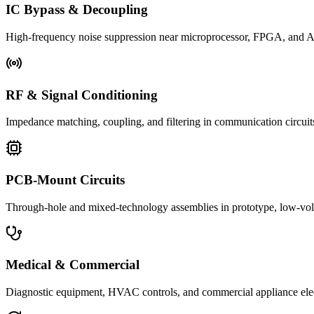
IC Bypass & Decoupling
High-frequency noise suppression near microprocessor, FPGA, and 
RF & Signal Conditioning
Impedance matching, coupling, and filtering in communication circuits
PCB-Mount Circuits
Through-hole and mixed-technology assemblies in prototype, low-volu
Medical & Commercial
Diagnostic equipment, HVAC controls, and commercial appliance ele