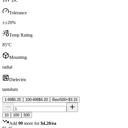
16V DC
Tolerance
±±20%
Temp Rating
85°C
Mounting
radial
Dielectric
tantalum
1-99
$
5.25
100-499
$
4.20
Best
500+
$
3.15
10
100
500
Add
99
more for
$
4.20
/ea