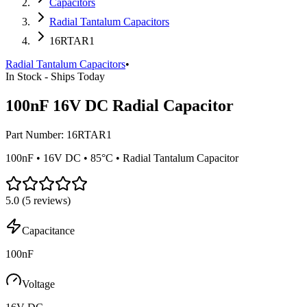
Capacitors
Radial Tantalum Capacitors
16RTAR1
Radial Tantalum Capacitors
•
In Stock - Ships Today
100nF 16V DC Radial Capacitor
Part Number:
16RTAR1
100nF • 16V DC • 85°C • Radial Tantalum Capacitor
5.0
(
5
reviews)
Capacitance
100nF
Voltage