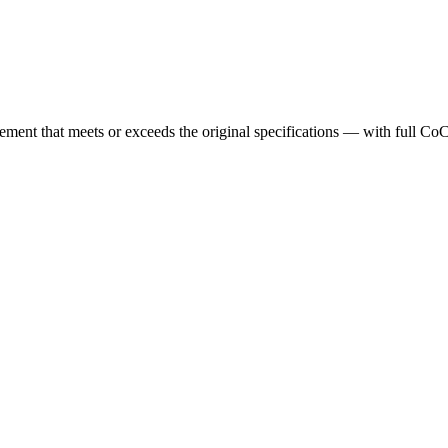
cement that meets or exceeds the original specifications — with full Co