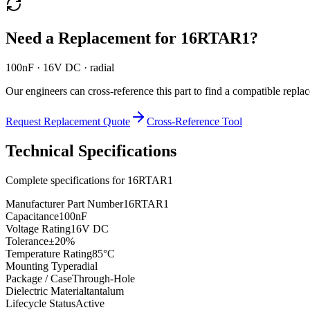
Need a Replacement for
16RTAR1
?
100nF · 16V DC · radial
Our engineers can cross-reference this part to find a compatible repla
Request Replacement Quote
Cross-Reference Tool
Technical Specifications
Complete specifications for
16RTAR1
Manufacturer Part Number
16RTAR1
Capacitance
100nF
Voltage Rating
16V DC
Tolerance
±20%
Temperature Rating
85°C
Mounting Type
radial
Package / Case
Through-Hole
Dielectric Material
tantalum
Lifecycle Status
Active