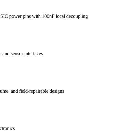
ASIC power pins with 100nF local decoupling
 and sensor interfaces
me, and field-repairable designs
ctronics