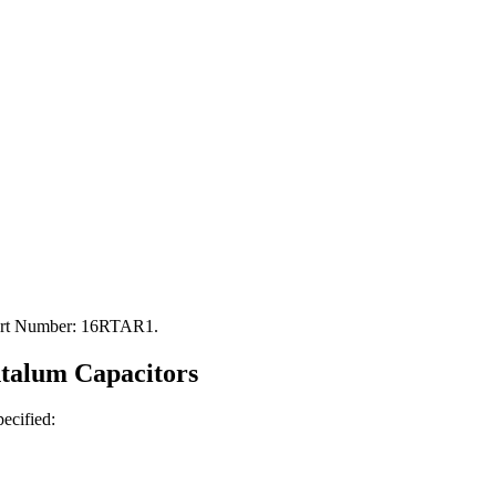
Part Number: 16RTAR1.
ntalum
Capacitors
pecified: