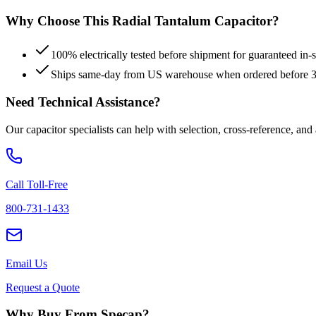
Why Choose This
Radial Tantalum
Capacitor?
100% electrically tested before shipment for guaranteed in
Ships same-day from US warehouse when ordered before
Need Technical Assistance?
Our capacitor specialists can help with selection, cross-reference, and
Call Toll-Free
800-731-1433
Email Us
Request a Quote
Why Buy From Specap?