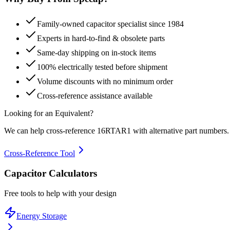
Family-owned capacitor specialist since 1984
Experts in hard-to-find & obsolete parts
Same-day shipping on in-stock items
100% electrically tested before shipment
Volume discounts with no minimum order
Cross-reference assistance available
Looking for an Equivalent?
We can help cross-reference
16RTAR1
with alternative part numbers.
Cross-Reference Tool
Capacitor Calculators
Free tools to help with your design
Energy Storage