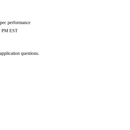
-spec performance
 3 PM EST
 application questions.