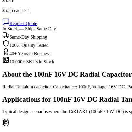
$
5.25
$
5.25
each ×
1
Request Quote
In Stock — Ships Same Day
Same-Day Shipping
100% Quality Tested
40+ Years in Business
10,000+ SKUs in Stock
About the
100nF 16V DC Radial Capacitor
Radial Tantalum capacitor. Capacitance: 100nF, Voltage: 16V DC. 
Applications for
100nF 16V DC
Radial Ta
Typical design scenarios where the
16RTAR1
(100nF / 16V DC)
is s