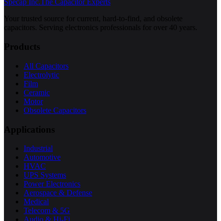
Specap Inc.
The Capacitor Experts
Your trusted source for current, hard-to-find, and obsolete
capacitors. Serving electronics professionals for over 40 years.
Products
All Capacitors
Electrolytic
Film
Ceramic
Motor
Obsolete Capacitors
Applications
Industrial
Automotive
HVAC
UPS Systems
Power Electronics
Aerospace & Defense
Medical
Telecom & 5G
Audio & Hi-Fi