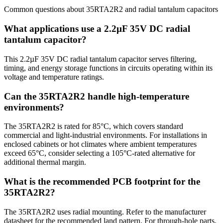
Common questions about
35RTA2R2
and
radial tantalum
capacitors
What applications use a 2.2µF 35V DC radial
tantalum capacitor?
This 2.2µF 35V DC radial tantalum capacitor serves filtering,
timing, and energy storage functions in circuits operating within its
voltage and temperature ratings.
Can the 35RTA2R2 handle high-temperature
environments?
The 35RTA2R2 is rated for 85°C, which covers standard
commercial and light-industrial environments. For installations in
enclosed cabinets or hot climates where ambient temperatures
exceed 65°C, consider selecting a 105°C-rated alternative for
additional thermal margin.
What is the recommended PCB footprint for the
35RTA2R2?
The 35RTA2R2 uses radial mounting. Refer to the manufacturer
datasheet for the recommended land pattern. For through-hole parts,