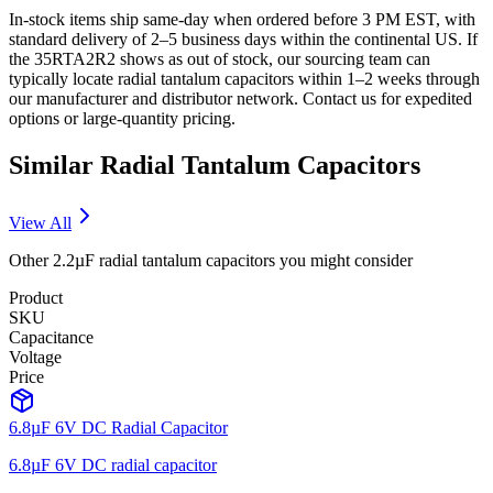
In-stock items ship same-day when ordered before 3 PM EST, with
standard delivery of 2–5 business days within the continental US. If
the 35RTA2R2 shows as out of stock, our sourcing team can
typically locate radial tantalum capacitors within 1–2 weeks through
our manufacturer and distributor network. Contact us for expedited
options or large-quantity pricing.
Similar
Radial Tantalum
Capacitors
View All
Other
2.2µF
radial tantalum
capacitors you might consider
Product
SKU
Capacitance
Voltage
Price
6.8µF 6V DC Radial Capacitor
6.8µF 6V DC radial capacitor