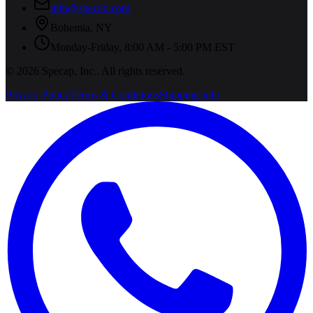
info@specap.com
Bohemia
,
NY
Monday-Friday, 8:00 AM - 5:00 PM EST
©
2026
Specap, Inc.
. All rights reserved.
Privacy Policy
Terms & Conditions
Shipping Info