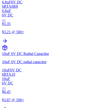
6.8µF
6V DC
6RTA6R8
6.8µF
6V DC
—
$
5.35
$
3.21
@ 500+
10µF 6V DC Radial Capacitor
10µF 6V DC radial capacitor
10µF
6V DC
6RTA10
10µF
6V DC
—
$
6.45
$
3.87
@ 500+