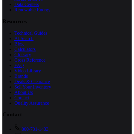
Data Centers
Renewable Energy
Resources
Technical Guides
AI Search
Blog
Calculators
Glossary
Cross Reference
FAQ
Video Library
Brands
Deals & Clearance
Sell Your Inventory
About Us
Contact
Quality Assurance
Contact
800-731-1433