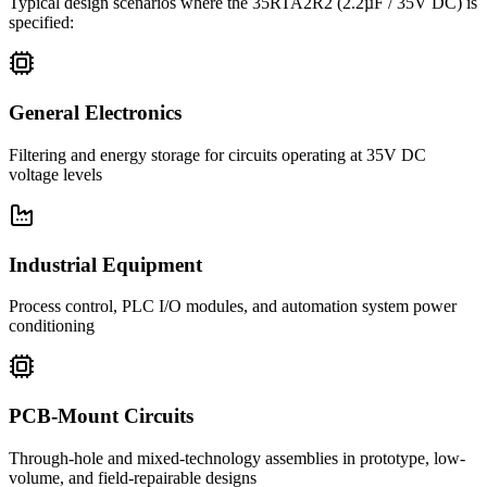
Typical design scenarios where the
35RTA2R2
(2.2µF / 35V DC)
is
specified:
General Electronics
Filtering and energy storage for circuits operating at 35V DC
voltage levels
Industrial Equipment
Process control, PLC I/O modules, and automation system power
conditioning
PCB-Mount Circuits
Through-hole and mixed-technology assemblies in prototype, low-
volume, and field-repairable designs