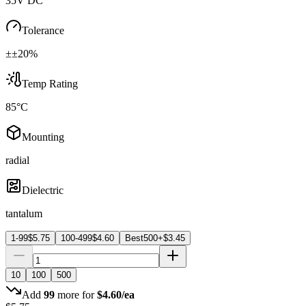
35V DC
Tolerance
±±20%
Temp Rating
85°C
Mounting
radial
Dielectric
tantalum
1-99
$
5.75
100-499
$
4.60
Best
500+
$
3.45
10
100
500
Add
99
more for
$
4.60
/ea