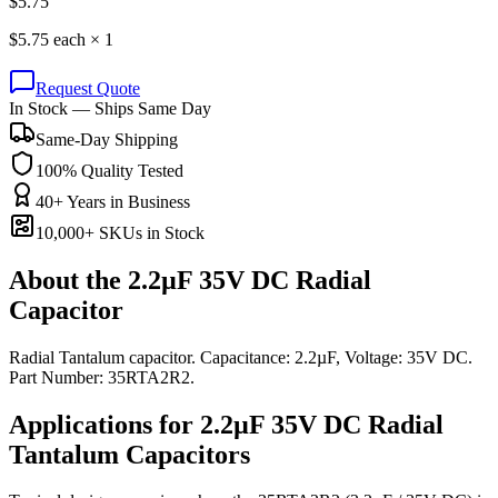
$
5.75
$
5.75
each ×
1
Request Quote
In Stock — Ships Same Day
Same-Day Shipping
100% Quality Tested
40+ Years in Business
10,000+ SKUs in Stock
About the
2.2µF 35V DC Radial
Capacitor
Radial Tantalum capacitor. Capacitance: 2.2µF, Voltage: 35V DC.
Part Number: 35RTA2R2.
Applications for
2.2µF 35V DC
Radial
Tantalum
Capacitors