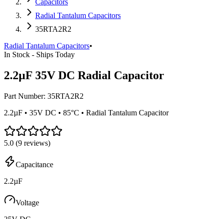
Capacitors
Radial Tantalum Capacitors
35RTA2R2
Radial Tantalum Capacitors
•
In Stock - Ships Today
2.2µF 35V DC Radial Capacitor
Part Number:
35RTA2R2
2.2µF • 35V DC • 85°C • Radial Tantalum Capacitor
5.0
(
9
reviews)
Capacitance
2.2µF
Voltage