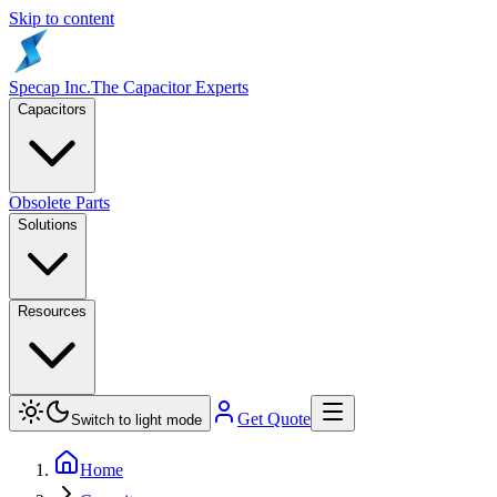
Skip to content
Specap Inc.
The Capacitor Experts
Capacitors
Obsolete Parts
Solutions
Resources
Get Quote
Switch to light mode
Home