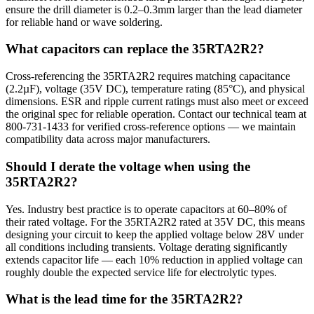
ensure the drill diameter is 0.2–0.3mm larger than the lead diameter
for reliable hand or wave soldering.
What capacitors can replace the 35RTA2R2?
Cross-referencing the 35RTA2R2 requires matching capacitance
(2.2µF), voltage (35V DC), temperature rating (85°C), and physical
dimensions. ESR and ripple current ratings must also meet or exceed
the original spec for reliable operation. Contact our technical team at
800-731-1433 for verified cross-reference options — we maintain
compatibility data across major manufacturers.
Should I derate the voltage when using the
35RTA2R2?
Yes. Industry best practice is to operate capacitors at 60–80% of
their rated voltage. For the 35RTA2R2 rated at 35V DC, this means
designing your circuit to keep the applied voltage below 28V under
all conditions including transients. Voltage derating significantly
extends capacitor life — each 10% reduction in applied voltage can
roughly double the expected service life for electrolytic types.
What is the lead time for the 35RTA2R2?