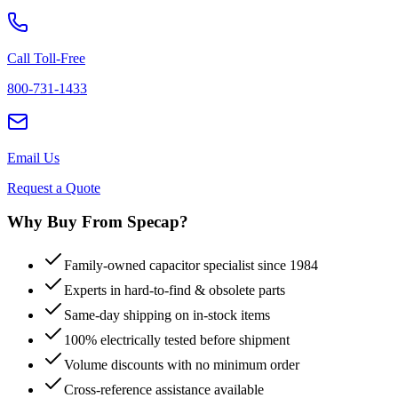
Call Toll-Free
800-731-1433
Email Us
Request a Quote
Why Buy From Specap?
Family-owned capacitor specialist since 1984
Experts in hard-to-find & obsolete parts
Same-day shipping on in-stock items
100% electrically tested before shipment
Volume discounts with no minimum order
Cross-reference assistance available