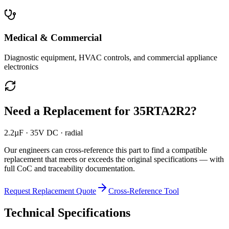
Medical & Commercial
Diagnostic equipment, HVAC controls, and commercial appliance
electronics
Need a Replacement for
35RTA2R2
?
2.2µF · 35V DC · radial
Our engineers can cross-reference this part to find a compatible
replacement that meets or exceeds the original specifications — with
full CoC and traceability documentation.
Request Replacement Quote
Cross-Reference Tool
Technical Specifications