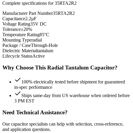
Complete specifications for
35RTA2R2
Manufacturer Part Number
35RTA2R2
Capacitance
2.2µF
Voltage Rating
35V DC
Tolerance
±20%
Temperature Rating
85°C
Mounting Type
radial
Package / Case
Through-Hole
Dielectric Material
tantalum
Lifecycle Status
Active
Why Choose This
Radial Tantalum
Capacitor?
100% electrically tested before shipment for guaranteed
in-spec performance
Ships same-day from US warehouse when ordered before
3 PM EST
Need Technical Assistance?
Our capacitor specialists can help with selection, cross-reference,
and application questions.