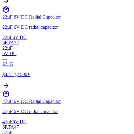
22µF 6V DC Radial Capacitor
22µF 6V DC radial capacitor
22µF
6V DC
6RTA22
22µF
6V DC
—
$
7.35
$
4.41
@ 500+
47µF 6V DC Radial Capacitor
47µF 6V DC radial capacitor
47µF
6V DC
6RTA47
47µF