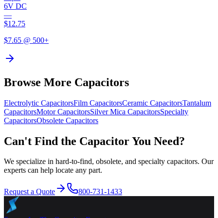
6V DC
—
$
12.75
$
7.65
@ 500+
Browse More Capacitors
Electrolytic
Capacitors
Film
Capacitors
Ceramic
Capacitors
Tantalum
Capacitors
Motor
Capacitors
Silver Mica
Capacitors
Specialty
Capacitors
Obsolete
Capacitors
Can't Find the Capacitor You Need?
We specialize in hard-to-find, obsolete, and specialty capacitors. Our
experts can help locate any part.
Request a Quote
800-731-1433