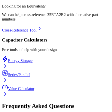
Looking for an Equivalent?
We can help cross-reference
35RTA2R2
with alternative part
numbers.
Cross-Reference Tool
Capacitor Calculators
Free tools to help with your design
Energy Storage
Series/Parallel
Value Calculator
Frequently Asked Questions