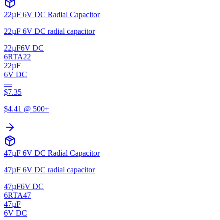
22µF 6V DC Radial Capacitor
22µF 6V DC radial capacitor
22µF
6V DC
6RTA22
22µF
6V DC
—
$
7.35
$
4.41
@ 500+
47µF 6V DC Radial Capacitor
47µF 6V DC radial capacitor
47µF
6V DC
6RTA47
47µF
6V DC