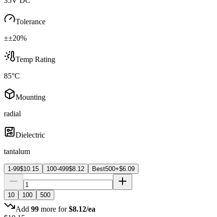
35V DC
Tolerance
±±20%
Temp Rating
85°C
Mounting
radial
Dielectric
tantalum
1-99
$
10.15
100-499
$
8.12
Best
500+
$
6.09
10
100
500
Add
99
more for
$
8.12
/ea