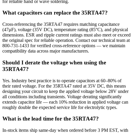
for reliable hand or wave soldering.
What capacitors can replace the 35RTA47?
Cross-referencing the 35RTA47 requires matching capacitance
(47µF), voltage (35V DC), temperature rating (85°C), and physical
dimensions. ESR and ripple current ratings must also meet or exceed
the original spec for reliable operation. Contact our technical team at
800-731-1433 for verified cross-reference options — we maintain
compatibility data across major manufacturers.
Should I derate the voltage when using the
35RTA47?
Yes. Industry best practice is to operate capacitors at 60–80% of
their rated voltage. For the 35RTA47 rated at 35V DC, this means
designing your circuit to keep the applied voltage below 28V under
all conditions including transients. Voltage derating significantly
extends capacitor life — each 10% reduction in applied voltage can
roughly double the expected service life for electrolytic types.
What is the lead time for the 35RTA47?
In-stock items ship same-day when ordered before 3 PM EST, with