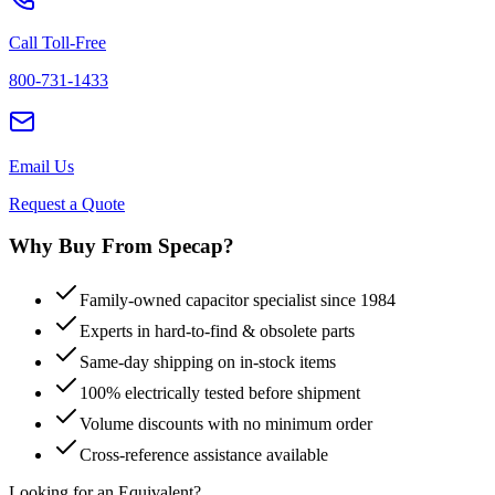
Call Toll-Free
800-731-1433
Email Us
Request a Quote
Why Buy From Specap?
Family-owned capacitor specialist since 1984
Experts in hard-to-find & obsolete parts
Same-day shipping on in-stock items
100% electrically tested before shipment
Volume discounts with no minimum order
Cross-reference assistance available
Looking for an Equivalent?