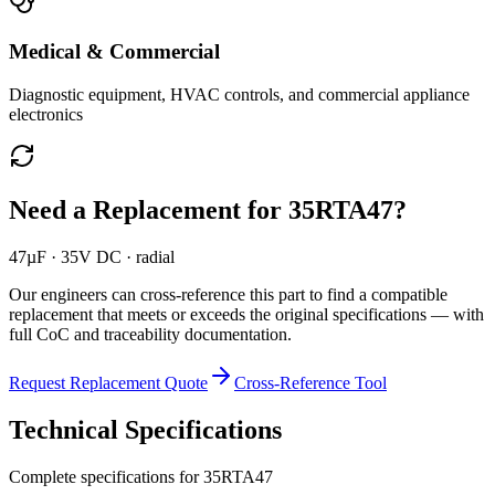
Medical & Commercial
Diagnostic equipment, HVAC controls, and commercial appliance
electronics
Need a Replacement for
35RTA47
?
47µF · 35V DC · radial
Our engineers can cross-reference this part to find a compatible
replacement that meets or exceeds the original specifications — with
full CoC and traceability documentation.
Request Replacement Quote
Cross-Reference Tool
Technical Specifications
Complete specifications for
35RTA47