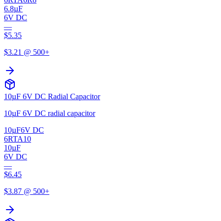
6.8µF
6V DC
—
$
5.35
$
3.21
@ 500+
10µF 6V DC Radial Capacitor
10µF 6V DC radial capacitor
10µF
6V DC
6RTA10
10µF
6V DC
—
$
6.45
$
3.87
@ 500+