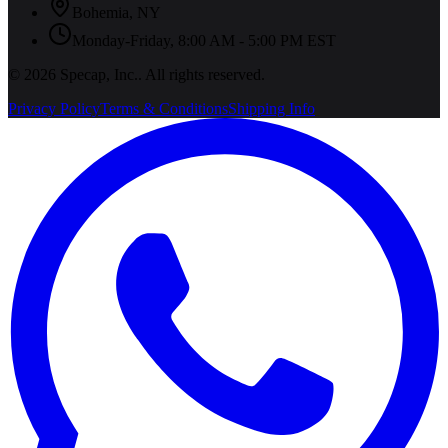
Bohemia
,
NY
Monday-Friday, 8:00 AM - 5:00 PM EST
©
2026
Specap, Inc.
. All rights reserved.
Privacy Policy
Terms & Conditions
Shipping Info