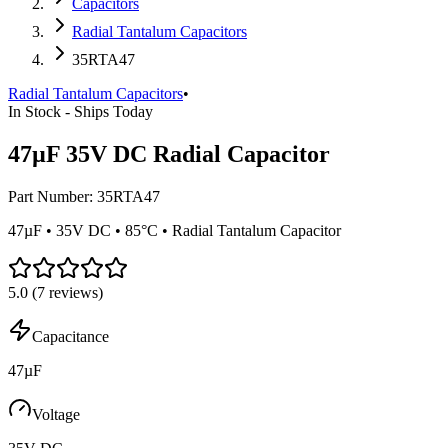
Capacitors
Radial Tantalum Capacitors
35RTA47
Radial Tantalum Capacitors
•
In Stock - Ships Today
47µF 35V DC Radial Capacitor
Part Number:
35RTA47
47µF • 35V DC • 85°C • Radial Tantalum Capacitor
5.0
(
7
reviews)
Capacitance
47µF
Voltage