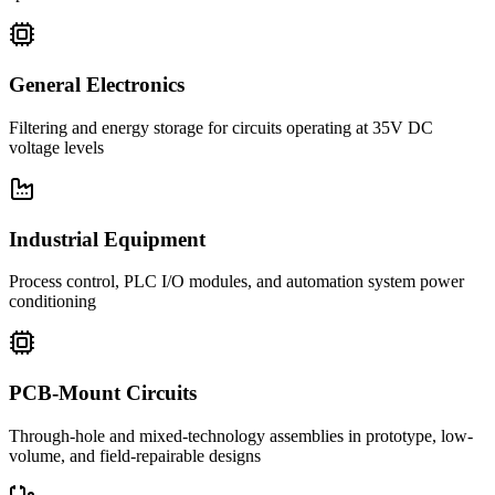
General Electronics
Filtering and energy storage for circuits operating at 35V DC
voltage levels
Industrial Equipment
Process control, PLC I/O modules, and automation system power
conditioning
PCB-Mount Circuits
Through-hole and mixed-technology assemblies in prototype, low-
volume, and field-repairable designs