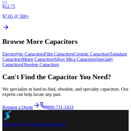
—
$
12.75
$
7.65
@ 500+
Browse More Capacitors
Electrolytic
Capacitors
Film
Capacitors
Ceramic
Capacitors
Tantalum
Capacitors
Motor
Capacitors
Silver Mica
Capacitors
Specialty
Capacitors
Obsolete
Capacitors
Can't Find the Capacitor You Need?
We specialize in hard-to-find, obsolete, and specialty capacitors. Our
experts can help locate any part.
Request a Quote
800-731-1433
Specap Inc.
The Capacitor Experts