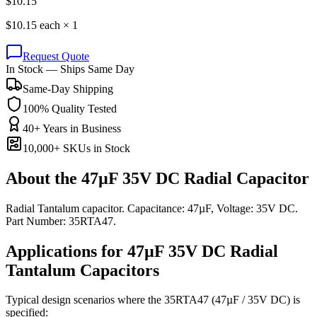
$
10.15
$
10.15
each ×
1
Request Quote
In Stock — Ships Same Day
Same-Day Shipping
100% Quality Tested
40+ Years in Business
10,000+ SKUs in Stock
About the
47µF 35V DC Radial Capacitor
Radial Tantalum capacitor. Capacitance: 47µF, Voltage: 35V DC.
Part Number: 35RTA47.
Applications for
47µF 35V DC
Radial
Tantalum
Capacitors
Typical design scenarios where the
35RTA47
(47µF / 35V DC)
is
specified: