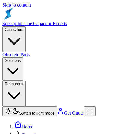
Skip to content
Specap Inc.
The Capacitor Experts
Capacitors
Obsolete Parts
Solutions
Resources
Get Quote
Switch to light mode
Home