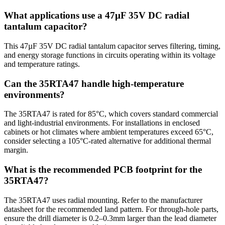
What applications use a 47µF 35V DC radial
tantalum capacitor?
This 47µF 35V DC radial tantalum capacitor serves filtering, timing,
and energy storage functions in circuits operating within its voltage
and temperature ratings.
Can the 35RTA47 handle high-temperature
environments?
The 35RTA47 is rated for 85°C, which covers standard commercial
and light-industrial environments. For installations in enclosed
cabinets or hot climates where ambient temperatures exceed 65°C,
consider selecting a 105°C-rated alternative for additional thermal
margin.
What is the recommended PCB footprint for the
35RTA47?
The 35RTA47 uses radial mounting. Refer to the manufacturer
datasheet for the recommended land pattern. For through-hole parts,
ensure the drill diameter is 0.2–0.3mm larger than the lead diameter