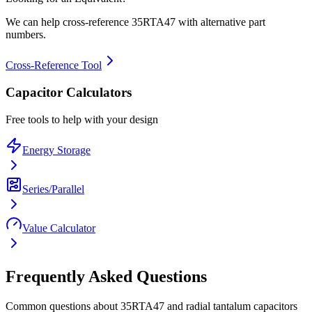
We can help cross-reference
35RTA47
with alternative part
numbers.
Cross-Reference Tool
Capacitor Calculators
Free tools to help with your design
Energy Storage
Series/Parallel
Value Calculator
Frequently Asked Questions
Common questions about
35RTA47
and
radial tantalum
capacitors