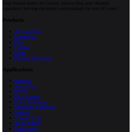
Your trusted source for current, hard-to-find, and obsolete
capacitors. Serving electronics professionals for over 40 years.
Products
All Capacitors
Electrolytic
Film
Ceramic
Motor
Obsolete Capacitors
Applications
Industrial
Automotive
HVAC
UPS Systems
Power Electronics
Aerospace & Defense
Medical
Telecom & 5G
Audio & Hi-Fi
Data Centers