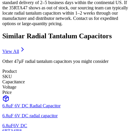
standard delivery of 2–5 business days within the continental US. If
the 35RTA47 shows as out of stock, our sourcing team can typically
locate radial tantalum capacitors within 1–2 weeks through our
manufacturer and distributor network. Contact us for expedited
options or large-quantity pricing.
Similar
Radial Tantalum
Capacitors
View All
Other
47µF
radial tantalum
capacitors you might consider
Product
SKU
Capacitance
Voltage
Price
6.8µF 6V DC Radial Capacitor
6.8µF 6V DC radial capacitor
6.8µF
6V DC
6RTA6R8