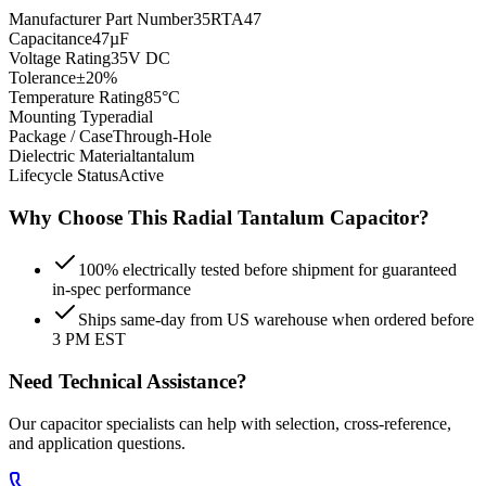
Manufacturer Part Number
35RTA47
Capacitance
47µF
Voltage Rating
35V DC
Tolerance
±20%
Temperature Rating
85°C
Mounting Type
radial
Package / Case
Through-Hole
Dielectric Material
tantalum
Lifecycle Status
Active
Why Choose This
Radial Tantalum
Capacitor?
100% electrically tested before shipment for guaranteed
in-spec performance
Ships same-day from US warehouse when ordered before
3 PM EST
Need Technical Assistance?
Our capacitor specialists can help with selection, cross-reference,
and application questions.