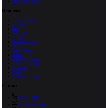
Renewable Energy
Resources
Technical Guides
AI Search
Blog
Calculators
Glossary
Cross Reference
FAQ
Video Library
Brands
Deals & Clearance
Sell Your Inventory
About Us
Contact
Quality Assurance
Contact
800-731-1433
info@specap.com