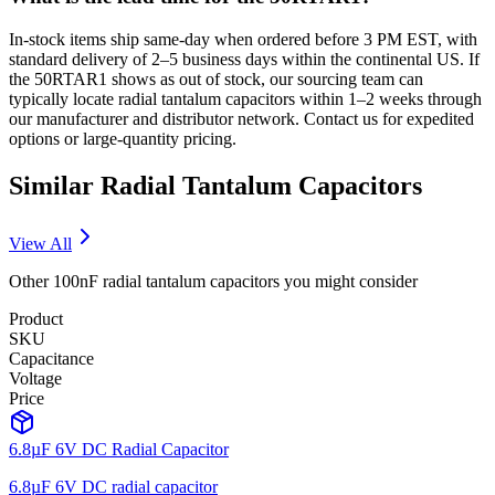
In-stock items ship same-day when ordered before 3 PM EST, with
standard delivery of 2–5 business days within the continental US. If
the 50RTAR1 shows as out of stock, our sourcing team can
typically locate radial tantalum capacitors within 1–2 weeks through
our manufacturer and distributor network. Contact us for expedited
options or large-quantity pricing.
Similar
Radial Tantalum
Capacitors
View All
Other
100nF
radial tantalum
capacitors you might consider
Product
SKU
Capacitance
Voltage
Price
6.8µF 6V DC Radial Capacitor
6.8µF 6V DC radial capacitor