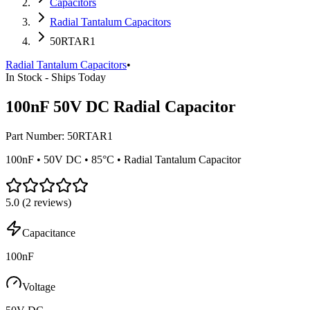
Capacitors
Radial Tantalum Capacitors
50RTAR1
Radial Tantalum Capacitors
•
In Stock - Ships Today
100nF 50V DC Radial Capacitor
Part Number:
50RTAR1
100nF • 50V DC • 85°C • Radial Tantalum Capacitor
5.0
(
2
reviews)
Capacitance
100nF
Voltage