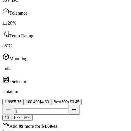
50V DC
Tolerance
±±20%
Temp Rating
85°C
Mounting
radial
Dielectric
tantalum
1-99
$
5.75
100-499
$
4.60
Best
500+
$
3.45
10
100
500
Add
99
more for
$
4.60
/ea