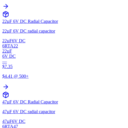
22µF 6V DC Radial Capacitor
22µF 6V DC radial capacitor
22µF
6V DC
6RTA22
22µF
6V DC
—
$
7.35
$
4.41
@ 500+
47µF 6V DC Radial Capacitor
47µF 6V DC radial capacitor
47µF
6V DC
6RTA47