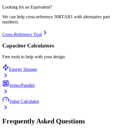
Looking for an Equivalent?
We can help cross-reference
50RTAR1
with alternative part
numbers.
Cross-Reference Tool
Capacitor Calculators
Free tools to help with your design
Energy Storage
Series/Parallel
Value Calculator
Frequently Asked Questions