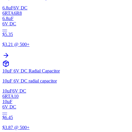
6.8µF
6V DC
6RTA6R8
6.8µF
6V DC
—
$
5.35
$
3.21
@ 500+
10µF 6V DC Radial Capacitor
10µF 6V DC radial capacitor
10µF
6V DC
6RTA10
10µF
6V DC
—
$
6.45
$
3.87
@ 500+