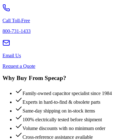
Call Toll-Free
800-731-1433
Email Us
Request a Quote
Why Buy From Specap?
Family-owned capacitor specialist since 1984
Experts in hard-to-find & obsolete parts
Same-day shipping on in-stock items
100% electrically tested before shipment
Volume discounts with no minimum order
Cross-reference assistance available