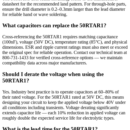
datasheet for the recommended land pattern. For through-hole parts,
ensure the drill diameter is 0.2–0.3mm larger than the lead diameter
for reliable hand or wave soldering.
What capacitors can replace the 50RTAR1?
Cross-referencing the 50RTAR1 requires matching capacitance
(100nF), voltage (50V DC), temperature rating (85°C), and physical
dimensions. ESR and ripple current ratings must also meet or exceed
the original spec for reliable operation. Contact our technical team at
800-731-1433 for verified cross-reference options — we maintain
compatibility data across major manufacturers.
Should I derate the voltage when using the
50RTAR1?
Yes. Industry best practice is to operate capacitors at 60–80% of
their rated voltage. For the 50RTAR1 rated at 50V DC, this means
designing your circuit to keep the applied voltage below 40V under
all conditions including transients. Voltage derating significantly
extends capacitor life — each 10% reduction in applied voltage can
roughly double the expected service life for electrolytic types.
What is the lead time for the 50RTAR1?