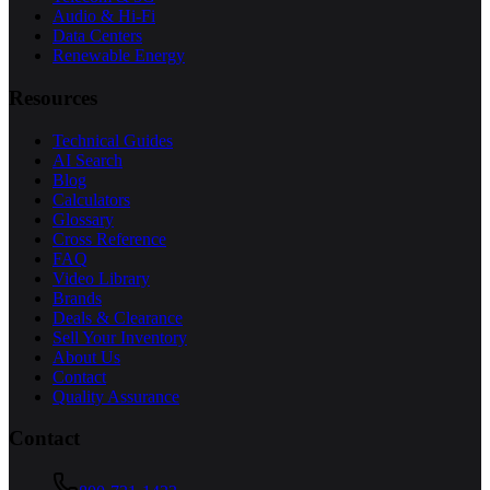
Audio & Hi-Fi
Data Centers
Renewable Energy
Resources
Technical Guides
AI Search
Blog
Calculators
Glossary
Cross Reference
FAQ
Video Library
Brands
Deals & Clearance
Sell Your Inventory
About Us
Contact
Quality Assurance
Contact