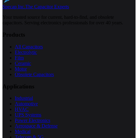
Specap Inc.
The Capacitor Experts
Your trusted source for current, hard-to-find, and obsolete
capacitors. Serving electronics professionals for over 40 years.
Products
All Capacitors
Electrolytic
Film
Ceramic
Motor
Obsolete Capacitors
Applications
Industrial
Automotive
HVAC
UPS Systems
Power Electronics
Aerospace & Defense
Medical
Telecom & 5G