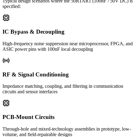
Typical design scenarios where the
50RTAR1
(100nF / 50V DC)
is
specified:
IC Bypass & Decoupling
High-frequency noise suppression near microprocessor, FPGA, and
ASIC power pins with 100nF local decoupling
RF & Signal Conditioning
Impedance matching, coupling, and filtering in communication
circuits and sensor interfaces
PCB-Mount Circuits
Through-hole and mixed-technology assemblies in prototype, low-
volume, and field-repairable designs