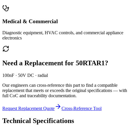
Medical & Commercial
Diagnostic equipment, HVAC controls, and commercial appliance
electronics
Need a Replacement for
50RTAR1
?
100nF · 50V DC · radial
Our engineers can cross-reference this part to find a compatible
replacement that meets or exceeds the original specifications — with
full CoC and traceability documentation.
Request Replacement Quote
Cross-Reference Tool
Technical Specifications