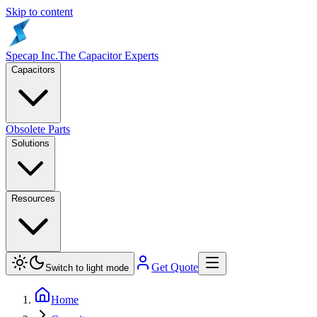
Skip to content
Specap Inc.
The Capacitor Experts
Capacitors
Obsolete Parts
Solutions
Resources
Get Quote
Switch to light mode
Home