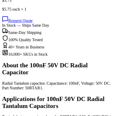
$
5.75
$
5.75
each ×
1
Request Quote
In Stock — Ships Same Day
Same-Day Shipping
100% Quality Tested
40+ Years in Business
10,000+ SKUs in Stock
About the
100nF 50V DC Radial
Capacitor
Radial Tantalum capacitor. Capacitance: 100nF, Voltage: 50V DC.
Part Number: 50RTAR1.
Applications for
100nF 50V DC
Radial
Tantalum
Capacitors