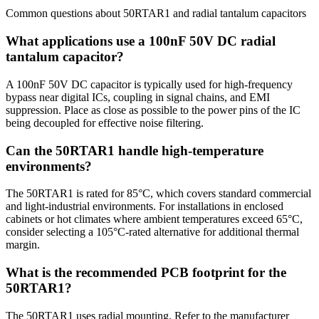
Common questions about
50RTAR1
and
radial tantalum
capacitors
What applications use a 100nF 50V DC radial
tantalum capacitor?
A 100nF 50V DC capacitor is typically used for high-frequency
bypass near digital ICs, coupling in signal chains, and EMI
suppression. Place as close as possible to the power pins of the IC
being decoupled for effective noise filtering.
Can the 50RTAR1 handle high-temperature
environments?
The 50RTAR1 is rated for 85°C, which covers standard commercial
and light-industrial environments. For installations in enclosed
cabinets or hot climates where ambient temperatures exceed 65°C,
consider selecting a 105°C-rated alternative for additional thermal
margin.
What is the recommended PCB footprint for the
50RTAR1?
The 50RTAR1 uses radial mounting. Refer to the manufacturer