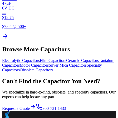
47µF
6V DC
—
$
12.75
$
7.65
@ 500+
Browse More Capacitors
Electrolytic
Capacitors
Film
Capacitors
Ceramic
Capacitors
Tantalum
Capacitors
Motor
Capacitors
Silver Mica
Capacitors
Specialty
Capacitors
Obsolete
Capacitors
Can't Find the Capacitor You Need?
We specialize in hard-to-find, obsolete, and specialty capacitors. Our
experts can help locate any part.
Request a Quote
800-731-1433