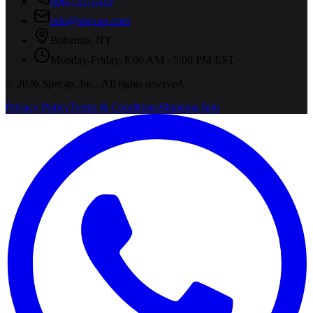
800-731-1433
info@specap.com
Bohemia
,
NY
Monday-Friday, 8:00 AM - 5:00 PM EST
©
2026
Specap, Inc.
. All rights reserved.
Privacy Policy
Terms & Conditions
Shipping Info