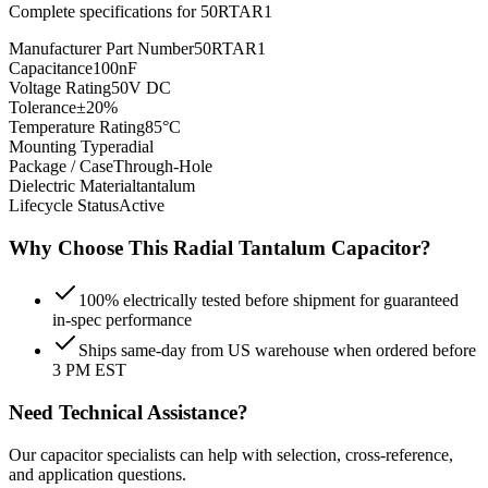
Complete specifications for
50RTAR1
Manufacturer Part Number
50RTAR1
Capacitance
100nF
Voltage Rating
50V DC
Tolerance
±20%
Temperature Rating
85°C
Mounting Type
radial
Package / Case
Through-Hole
Dielectric Material
tantalum
Lifecycle Status
Active
Why Choose This
Radial Tantalum
Capacitor?
100% electrically tested before shipment for guaranteed
in-spec performance
Ships same-day from US warehouse when ordered before
3 PM EST
Need Technical Assistance?
Our capacitor specialists can help with selection, cross-reference,
and application questions.