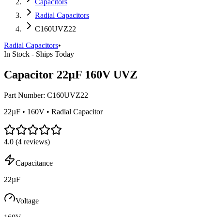
Capacitors
Radial Capacitors
C160UVZ22
Radial Capacitors
•
In Stock - Ships Today
Capacitor 22µF 160V UVZ
Part Number:
C160UVZ22
22µF • 160V • Radial Capacitor
4.0
(
4
reviews)
Capacitance
22µF
Voltage