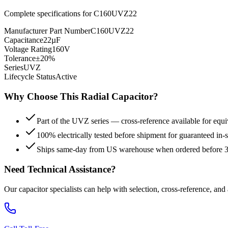
Complete specifications for
C160UVZ22
Manufacturer Part Number
C160UVZ22
Capacitance
22µF
Voltage Rating
160V
Tolerance
±20%
Series
UVZ
Lifecycle Status
Active
Why Choose This
Radial
Capacitor?
Part of the UVZ series — cross-reference available for equi
100% electrically tested before shipment for guaranteed in
Ships same-day from US warehouse when ordered before
Need Technical Assistance?
Our capacitor specialists can help with selection, cross-reference, and