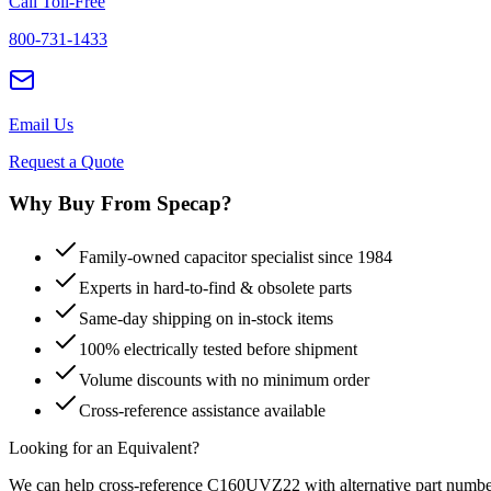
Call Toll-Free
800-731-1433
Email Us
Request a Quote
Why Buy From Specap?
Family-owned capacitor specialist since 1984
Experts in hard-to-find & obsolete parts
Same-day shipping on in-stock items
100% electrically tested before shipment
Volume discounts with no minimum order
Cross-reference assistance available
Looking for an Equivalent?
We can help cross-reference
C160UVZ22
with alternative part numbe