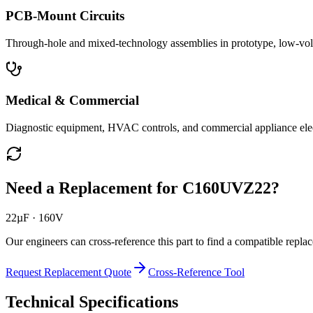
PCB-Mount Circuits
Through-hole and mixed-technology assemblies in prototype, low-volu
Medical & Commercial
Diagnostic equipment, HVAC controls, and commercial appliance ele
Need a Replacement for
C160UVZ22
?
22µF · 160V
Our engineers can cross-reference this part to find a compatible repla
Request Replacement Quote
Cross-Reference Tool
Technical Specifications