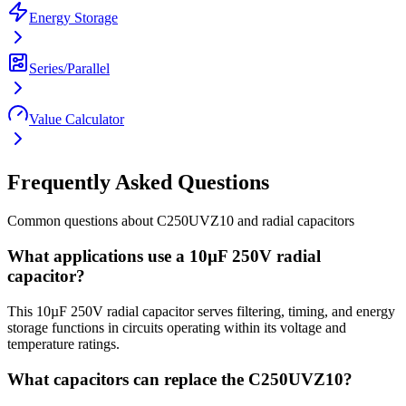
Energy Storage
Series/Parallel
Value Calculator
Frequently Asked Questions
Common questions about
C250UVZ10
and
radial
capacitors
What applications use a 10µF 250V radial
capacitor?
This 10µF 250V radial capacitor serves filtering, timing, and energy
storage functions in circuits operating within its voltage and
temperature ratings.
What capacitors can replace the C250UVZ10?