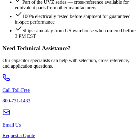
Part of the UVZ series — cross-reference available for
equivalent parts from other manufacturers
100% electrically tested before shipment for guaranteed
in-spec performance
Ships same-day from US warehouse when ordered before
3 PM EST
Need Technical Assistance?
Our capacitor specialists can help with selection, cross-reference,
and application questions.
Call Toll-Free
800-731-1433
Email Us
Request a Quote