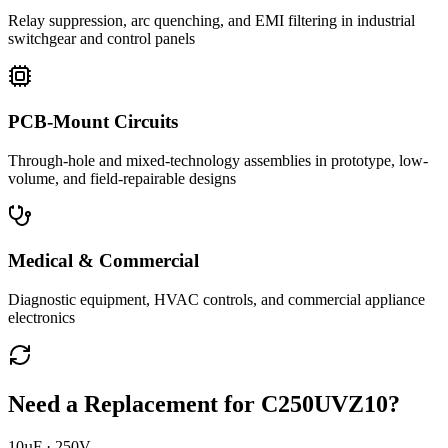
Relay suppression, arc quenching, and EMI filtering in industrial
switchgear and control panels
PCB-Mount Circuits
Through-hole and mixed-technology assemblies in prototype, low-
volume, and field-repairable designs
Medical & Commercial
Diagnostic equipment, HVAC controls, and commercial appliance
electronics
Need a Replacement for
C250UVZ10
?
10µF · 250V