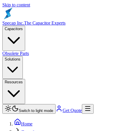
Skip to content
Specap Inc.
The Capacitor Experts
Capacitors
Obsolete Parts
Solutions
Resources
Get Quote
Switch to light mode
Home