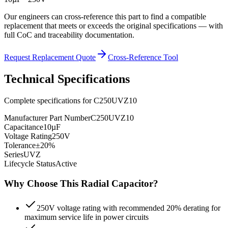
Our engineers can cross-reference this part to find a compatible
replacement that meets or exceeds the original specifications — with
full CoC and traceability documentation.
Request Replacement Quote
Cross-Reference Tool
Technical Specifications
Complete specifications for
C250UVZ10
Manufacturer Part Number
C250UVZ10
Capacitance
10µF
Voltage Rating
250V
Tolerance
±20%
Series
UVZ
Lifecycle Status
Active
Why Choose This
Radial
Capacitor?
250V voltage rating with recommended 20% derating for
maximum service life in power circuits