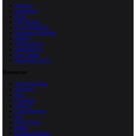
Industrial
Automotive
HVAC
UPS Systems
Power Electronics
Aerospace & Defense
Medical
Telecom & 5G
Audio & Hi-Fi
Data Centers
Renewable Energy
Resources
Technical Guides
AI Search
Blog
Calculators
Glossary
Cross Reference
FAQ
Video Library
Brands
Deals & Clearance