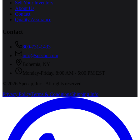
Sell Your Inventory
About Us
Contact
Quality Assurance
Contact
800-731-1433
info@specap.com
Bohemia
,
NY
Monday-Friday, 8:00 AM - 5:00 PM EST
©
2026
Specap, Inc.
. All rights reserved.
Privacy Policy
Terms & Conditions
Shipping Info