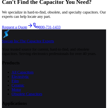
Can't Find the Capacitor You Need?
We specialize in hard-to-find, obsolete, and specialty capacitors. Our
experts can help locate any part.
Request a Quote
800-731-1433
Specap Inc.
The Capacitor Experts
Your trusted source for current, hard-to-find, and obsolete
capacitors. Serving electronics professionals for over 40 years.
Products
All Capacitors
Electrolytic
Film
Ceramic
Motor
Obsolete Capacitors
Applications