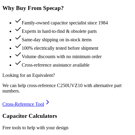
Why Buy From Specap?
Family-owned capacitor specialist since 1984
Experts in hard-to-find & obsolete parts
Same-day shipping on in-stock items
100% electrically tested before shipment
Volume discounts with no minimum order
Cross-reference assistance available
Looking for an Equivalent?
We can help cross-reference
C250UVZ10
with alternative part
numbers.
Cross-Reference Tool
Capacitor Calculators
Free tools to help with your design