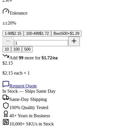
250V
Tolerance
±±20%
1-99
$
2.15
100-499
$
1.72
Best
500+
$
1.29
10
100
500
Add
99
more for
$
1.72
/ea
$
2.15
$
2.15
each ×
1
Request Quote
In Stock — Ships Same Day
Same-Day Shipping
100% Quality Tested
40+ Years in Business
10,000+ SKUs in Stock