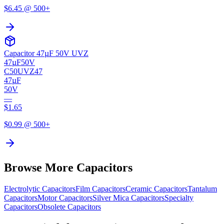
$
6.45
@ 500+
Capacitor 47µF 50V UVZ
47µF
50V
C50UVZ47
47µF
50V
—
$
1.65
$
0.99
@ 500+
Browse More Capacitors
Electrolytic
Capacitors
Film
Capacitors
Ceramic
Capacitors
Tantalum
Capacitors
Motor
Capacitors
Silver Mica
Capacitors
Specialty
Capacitors
Obsolete
Capacitors