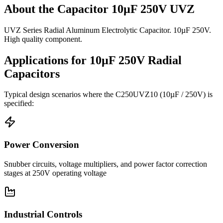
About the
Capacitor 10µF 250V UVZ
UVZ Series Radial Aluminum Electrolytic Capacitor. 10µF 250V.
High quality component.
Applications for
10µF 250V
Radial
Capacitors
Typical design scenarios where the
C250UVZ10
(10µF / 250V)
is
specified:
Power Conversion
Snubber circuits, voltage multipliers, and power factor correction
stages at 250V operating voltage
Industrial Controls