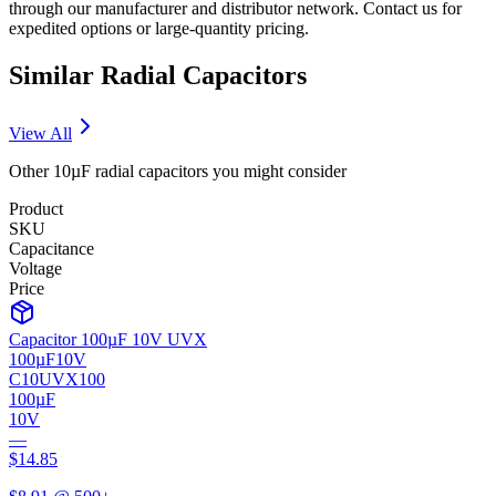
through our manufacturer and distributor network. Contact us for
expedited options or large-quantity pricing.
Similar
Radial
Capacitors
View All
Other
10µF
radial
capacitors you might consider
Product
SKU
Capacitance
Voltage
Price
Capacitor 100µF 10V UVX
100µF
10V
C10UVX100
100µF
10V
—
$
14.85