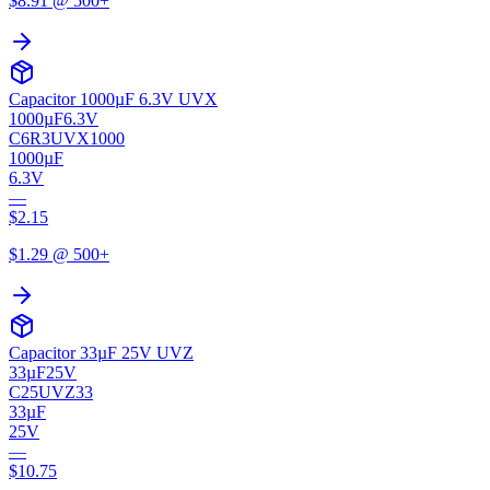
$
8.91
@ 500+
Capacitor 1000µF 6.3V UVX
1000µF
6.3V
C6R3UVX1000
1000µF
6.3V
—
$
2.15
$
1.29
@ 500+
Capacitor 33µF 25V UVZ
33µF
25V
C25UVZ33
33µF
25V
—
$
10.75