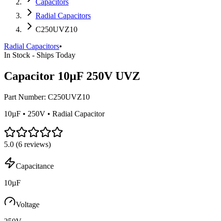
Capacitors
Radial Capacitors
C250UVZ10
Radial Capacitors
•
In Stock - Ships Today
Capacitor 10µF 250V UVZ
Part Number:
C250UVZ10
10µF • 250V • Radial Capacitor
5.0
(
6
reviews)
Capacitance
10µF
Voltage