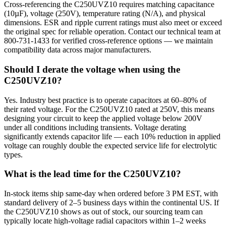
Cross-referencing the C250UVZ10 requires matching capacitance
(10µF), voltage (250V), temperature rating (N/A), and physical
dimensions. ESR and ripple current ratings must also meet or exceed
the original spec for reliable operation. Contact our technical team at
800-731-1433 for verified cross-reference options — we maintain
compatibility data across major manufacturers.
Should I derate the voltage when using the
C250UVZ10?
Yes. Industry best practice is to operate capacitors at 60–80% of
their rated voltage. For the C250UVZ10 rated at 250V, this means
designing your circuit to keep the applied voltage below 200V
under all conditions including transients. Voltage derating
significantly extends capacitor life — each 10% reduction in applied
voltage can roughly double the expected service life for electrolytic
types.
What is the lead time for the C250UVZ10?
In-stock items ship same-day when ordered before 3 PM EST, with
standard delivery of 2–5 business days within the continental US. If
the C250UVZ10 shows as out of stock, our sourcing team can
typically locate high-voltage radial capacitors within 1–2 weeks