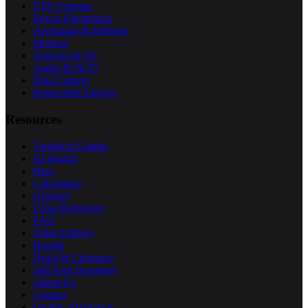
UPS Systems
Power Electronics
Aerospace & Defense
Medical
Telecom & 5G
Audio & Hi-Fi
Data Centers
Renewable Energy
Resources
Technical Guides
AI Search
Blog
Calculators
Glossary
Cross Reference
FAQ
Video Library
Brands
Deals & Clearance
Sell Your Inventory
About Us
Contact
Quality Assurance