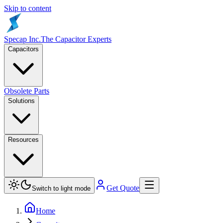
Skip to content
Specap Inc.
The Capacitor Experts
Capacitors
Obsolete Parts
Solutions
Resources
Get Quote
Switch to light mode
Home