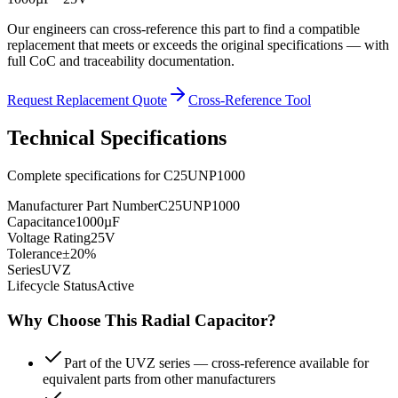
Our engineers can cross-reference this part to find a compatible
replacement that meets or exceeds the original specifications — with
full CoC and traceability documentation.
Request Replacement Quote
Cross-Reference Tool
Technical Specifications
Complete specifications for
C25UNP1000
Manufacturer Part Number
C25UNP1000
Capacitance
1000µF
Voltage Rating
25V
Tolerance
±20%
Series
UVZ
Lifecycle Status
Active
Why Choose This
Radial
Capacitor?
Part of the UVZ series — cross-reference available for
equivalent parts from other manufacturers