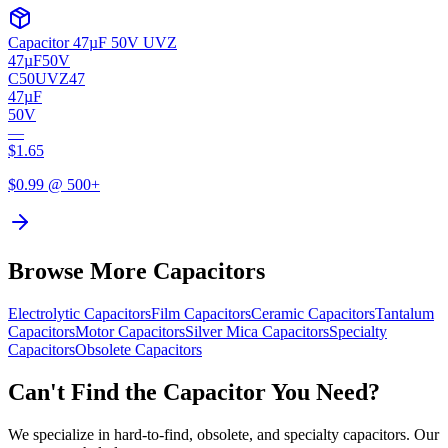
Capacitor 47µF 50V UVZ
47µF
50V
C50UVZ47
47µF
50V
—
$
1.65
$
0.99
@ 500+
Browse More Capacitors
Electrolytic
Capacitors
Film
Capacitors
Ceramic
Capacitors
Tantalum
Capacitors
Motor
Capacitors
Silver Mica
Capacitors
Specialty
Capacitors
Obsolete
Capacitors
Can't Find the Capacitor You Need?
We specialize in hard-to-find, obsolete, and specialty capacitors. Our