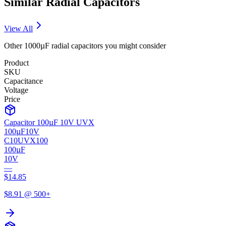
Similar
Radial
Capacitors
View All
Other
1000µF
radial
capacitors you might consider
Product
SKU
Capacitance
Voltage
Price
Capacitor 100µF 10V UVX
100µF
10V
C10UVX100
100µF
10V
—
$
14.85
$
8.91
@ 500+