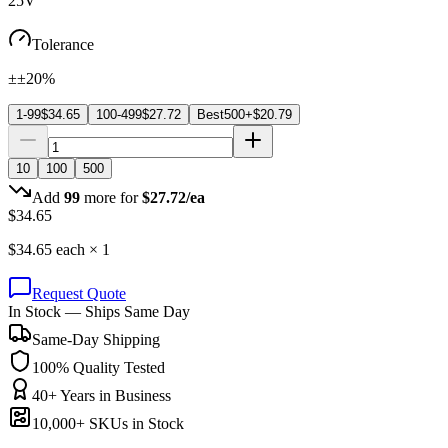
25V
Tolerance
±±20%
1-99
$
34.65
100-499
$
27.72
Best
500+
$
20.79
10
100
500
Add
99
more for
$
27.72
/ea
$
34.65
$
34.65
each ×
1
Request Quote
In Stock — Ships Same Day
Same-Day Shipping
100% Quality Tested
40+ Years in Business
10,000+ SKUs in Stock