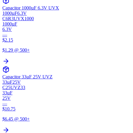
Capacitor 1000µF 6.3V UVX
1000µF
6.3V
C6R3UVX1000
1000µF
6.3V
—
$
2.15
$
1.29
@ 500+
Capacitor 33µF 25V UVZ
33µF
25V
C25UVZ33
33µF
25V
—
$
10.75
$
6.45
@ 500+