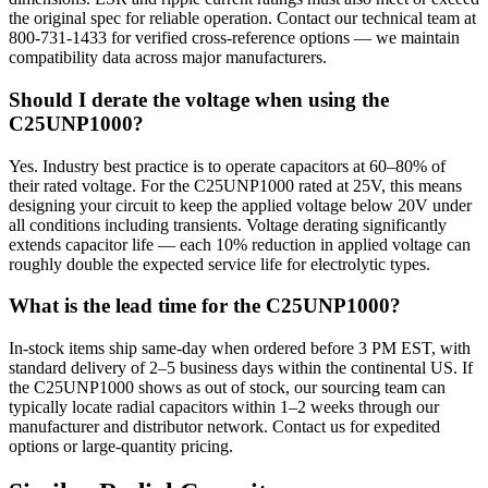
the original spec for reliable operation. Contact our technical team at
800-731-1433 for verified cross-reference options — we maintain
compatibility data across major manufacturers.
Should I derate the voltage when using the
C25UNP1000?
Yes. Industry best practice is to operate capacitors at 60–80% of
their rated voltage. For the C25UNP1000 rated at 25V, this means
designing your circuit to keep the applied voltage below 20V under
all conditions including transients. Voltage derating significantly
extends capacitor life — each 10% reduction in applied voltage can
roughly double the expected service life for electrolytic types.
What is the lead time for the C25UNP1000?
In-stock items ship same-day when ordered before 3 PM EST, with
standard delivery of 2–5 business days within the continental US. If
the C25UNP1000 shows as out of stock, our sourcing team can
typically locate radial capacitors within 1–2 weeks through our
manufacturer and distributor network. Contact us for expedited
options or large-quantity pricing.