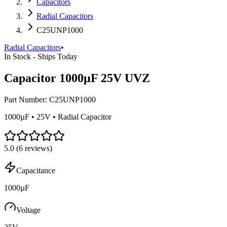
Capacitors
Radial Capacitors
C25UNP1000
Radial Capacitors
•
In Stock - Ships Today
Capacitor 1000µF 25V UVZ
Part Number:
C25UNP1000
1000µF • 25V • Radial Capacitor
5.0
(
6
reviews)
Capacitance
1000µF
Voltage