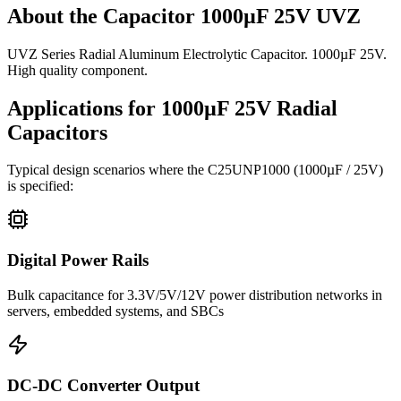
About the
Capacitor 1000µF 25V UVZ
UVZ Series Radial Aluminum Electrolytic Capacitor. 1000µF 25V.
High quality component.
Applications for
1000µF 25V
Radial
Capacitors
Typical design scenarios where the
C25UNP1000
(1000µF / 25V)
is specified:
Digital Power Rails
Bulk capacitance for 3.3V/5V/12V power distribution networks in
servers, embedded systems, and SBCs
DC-DC Converter Output