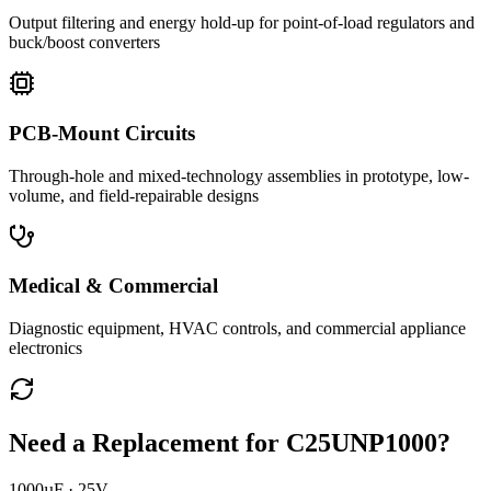
Output filtering and energy hold-up for point-of-load regulators and
buck/boost converters
PCB-Mount Circuits
Through-hole and mixed-technology assemblies in prototype, low-
volume, and field-repairable designs
Medical & Commercial
Diagnostic equipment, HVAC controls, and commercial appliance
electronics
Need a Replacement for
C25UNP1000
?
1000µF · 25V