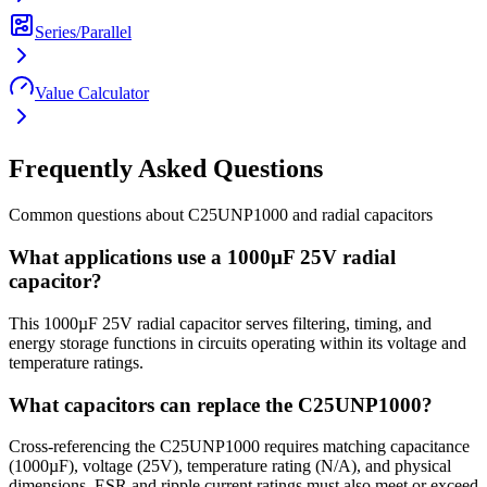
Series/Parallel
Value Calculator
Frequently Asked Questions
Common questions about
C25UNP1000
and
radial
capacitors
What applications use a 1000µF 25V radial
capacitor?
This 1000µF 25V radial capacitor serves filtering, timing, and
energy storage functions in circuits operating within its voltage and
temperature ratings.
What capacitors can replace the C25UNP1000?
Cross-referencing the C25UNP1000 requires matching capacitance
(1000µF), voltage (25V), temperature rating (N/A), and physical
dimensions. ESR and ripple current ratings must also meet or exceed