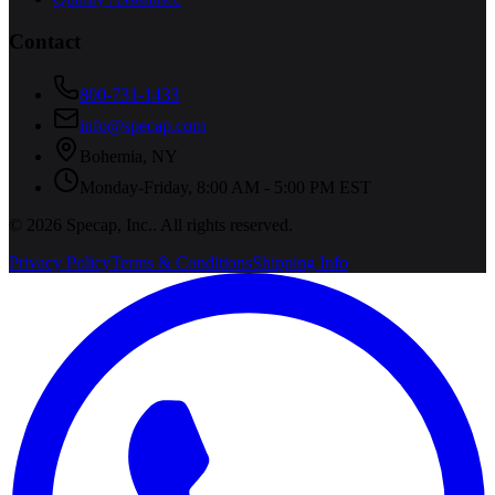
Contact
800-731-1433
info@specap.com
Bohemia
,
NY
Monday-Friday, 8:00 AM - 5:00 PM EST
©
2026
Specap, Inc.
. All rights reserved.
Privacy Policy
Terms & Conditions
Shipping Info