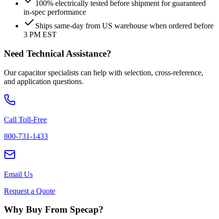
100% electrically tested before shipment for guaranteed
in-spec performance
Ships same-day from US warehouse when ordered before
3 PM EST
Need Technical Assistance?
Our capacitor specialists can help with selection, cross-reference,
and application questions.
Call Toll-Free
800-731-1433
Email Us
Request a Quote
Why Buy From Specap?