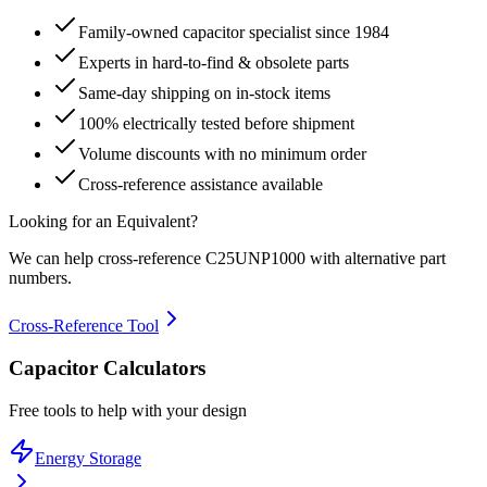
Family-owned capacitor specialist since 1984
Experts in hard-to-find & obsolete parts
Same-day shipping on in-stock items
100% electrically tested before shipment
Volume discounts with no minimum order
Cross-reference assistance available
Looking for an Equivalent?
We can help cross-reference
C25UNP1000
with alternative part
numbers.
Cross-Reference Tool
Capacitor Calculators
Free tools to help with your design
Energy Storage