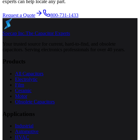
experts can help locate any part.
Request a Quote
800-731-1433
Specap Inc.
The Capacitor Experts
Your trusted source for current, hard-to-find, and obsolete
capacitors. Serving electronics professionals for over 40 years.
Products
All Capacitors
Electrolytic
Film
Ceramic
Motor
Obsolete Capacitors
Applications
Industrial
Automotive
HVAC