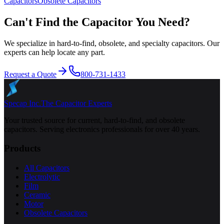
Capacitors
Obsolete
Capacitors
Can't Find the Capacitor You Need?
We specialize in hard-to-find, obsolete, and specialty capacitors. Our
experts can help locate any part.
Request a Quote
800-731-1433
Specap Inc.
The Capacitor Experts
Your trusted source for current, hard-to-find, and obsolete
capacitors. Serving electronics professionals for over 40 years.
Products
All Capacitors
Electrolytic
Film
Ceramic
Motor
Obsolete Capacitors