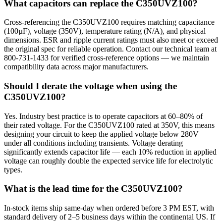
What capacitors can replace the C350UVZ100?
Cross-referencing the C350UVZ100 requires matching capacitance
(100µF), voltage (350V), temperature rating (N/A), and physical
dimensions. ESR and ripple current ratings must also meet or exceed
the original spec for reliable operation. Contact our technical team at
800-731-1433 for verified cross-reference options — we maintain
compatibility data across major manufacturers.
Should I derate the voltage when using the
C350UVZ100?
Yes. Industry best practice is to operate capacitors at 60–80% of
their rated voltage. For the C350UVZ100 rated at 350V, this means
designing your circuit to keep the applied voltage below 280V
under all conditions including transients. Voltage derating
significantly extends capacitor life — each 10% reduction in applied
voltage can roughly double the expected service life for electrolytic
types.
What is the lead time for the C350UVZ100?
In-stock items ship same-day when ordered before 3 PM EST, with
standard delivery of 2–5 business days within the continental US. If