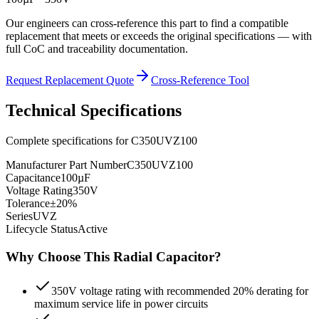
Our engineers can cross-reference this part to find a compatible
replacement that meets or exceeds the original specifications — with
full CoC and traceability documentation.
Request Replacement Quote
Cross-Reference Tool
Technical Specifications
Complete specifications for
C350UVZ100
Manufacturer Part Number
C350UVZ100
Capacitance
100µF
Voltage Rating
350V
Tolerance
±20%
Series
UVZ
Lifecycle Status
Active
Why Choose This
Radial
Capacitor?
350V voltage rating with recommended 20% derating for
maximum service life in power circuits