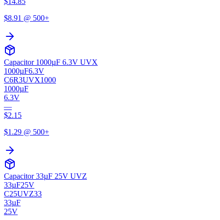
$
14.85
$
8.91
@ 500+
Capacitor 1000µF 6.3V UVX
1000µF
6.3V
C6R3UVX1000
1000µF
6.3V
—
$
2.15
$
1.29
@ 500+
Capacitor 33µF 25V UVZ
33µF
25V
C25UVZ33
33µF
25V