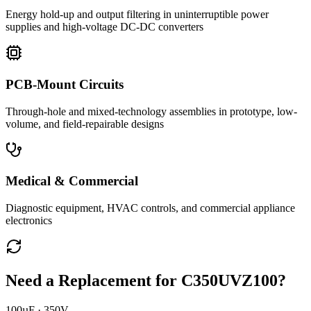
Energy hold-up and output filtering in uninterruptible power
supplies and high-voltage DC-DC converters
PCB-Mount Circuits
Through-hole and mixed-technology assemblies in prototype, low-
volume, and field-repairable designs
Medical & Commercial
Diagnostic equipment, HVAC controls, and commercial appliance
electronics
Need a Replacement for
C350UVZ100
?
100µF · 350V