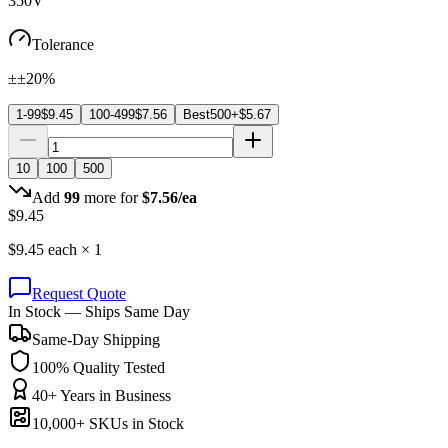
350V
Tolerance
±±20%
1-99
$
9.45
100-499
$
7.56
Best
500+
$
5.67
10
100
500
Add
99
more for
$
7.56
/ea
$
9.45
$
9.45
each ×
1
Request Quote
In Stock — Ships Same Day
Same-Day Shipping
100% Quality Tested
40+ Years in Business
10,000+ SKUs in Stock