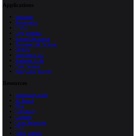
Applications
Industrial
Automotive
HVAC
UPS Systems
Power Electronics
Aerospace & Defense
Medical
Telecom & 5G
Audio & Hi-Fi
Data Centers
Renewable Energy
Resources
Technical Guides
AI Search
Blog
Calculators
Glossary
Cross Reference
FAQ
Video Library