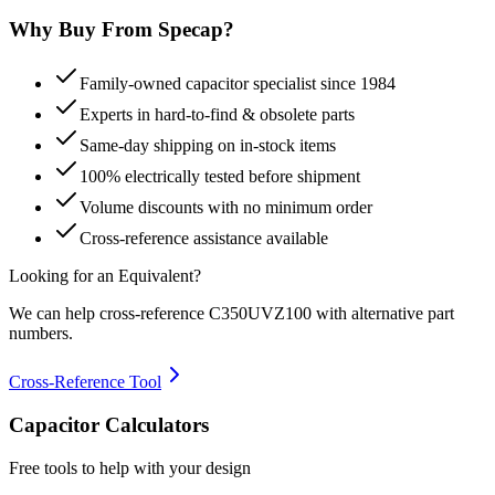
Why Buy From Specap?
Family-owned capacitor specialist since 1984
Experts in hard-to-find & obsolete parts
Same-day shipping on in-stock items
100% electrically tested before shipment
Volume discounts with no minimum order
Cross-reference assistance available
Looking for an Equivalent?
We can help cross-reference
C350UVZ100
with alternative part
numbers.
Cross-Reference Tool
Capacitor Calculators
Free tools to help with your design