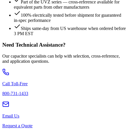
Part of the UVZ series — cross-reference available for
equivalent parts from other manufacturers
100% electrically tested before shipment for guaranteed
in-spec performance
Ships same-day from US warehouse when ordered before
3 PM EST
Need Technical Assistance?
Our capacitor specialists can help with selection, cross-reference,
and application questions.
Call Toll-Free
800-731-1433
Email Us
Request a Quote