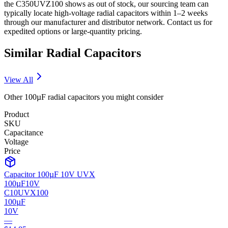
the C350UVZ100 shows as out of stock, our sourcing team can
typically locate high-voltage radial capacitors within 1–2 weeks
through our manufacturer and distributor network. Contact us for
expedited options or large-quantity pricing.
Similar
Radial
Capacitors
View All
Other
100µF
radial
capacitors you might consider
Product
SKU
Capacitance
Voltage
Price
Capacitor 100µF 10V UVX
100µF
10V
C10UVX100
100µF
10V
—