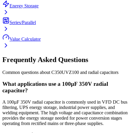
Energy Storage
Series/Parallel
Value Calculator
Frequently Asked Questions
Common questions about
C350UVZ100
and
radial
capacitors
What applications use a 100µF 350V radial
capacitor?
A 100µF 350V radial capacitor is commonly used in VFD DC bus
filtering, UPS energy storage, industrial power supplies, and
welding equipment. The high voltage and capacitance combination
provides the energy storage needed for power conversion stages
operating from rectified mains or three-phase supplies.