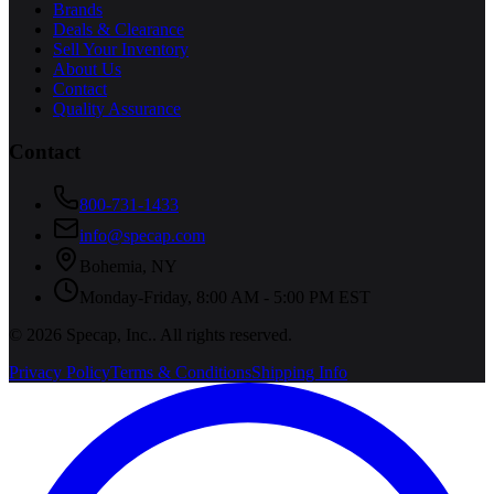
Brands
Deals & Clearance
Sell Your Inventory
About Us
Contact
Quality Assurance
Contact
800-731-1433
info@specap.com
Bohemia
,
NY
Monday-Friday, 8:00 AM - 5:00 PM EST
©
2026
Specap, Inc.
. All rights reserved.
Privacy Policy
Terms & Conditions
Shipping Info