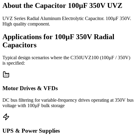
About the
Capacitor 100µF 350V UVZ
UVZ Series Radial Aluminum Electrolytic Capacitor. 100µF 350V.
High quality component.
Applications for
100µF 350V
Radial
Capacitors
Typical design scenarios where the
C350UVZ100
(100µF / 350V)
is specified:
Motor Drives & VFDs
DC bus filtering for variable-frequency drives operating at 350V bus
voltage with 100µF bulk storage
UPS & Power Supplies