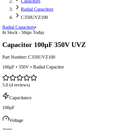
Capacitors
Radial Capacitors
C350UVZ100
Radial Capacitors
•
In Stock - Ships Today
Capacitor 100µF 350V UVZ
Part Number:
C350UVZ100
100µF • 350V • Radial Capacitor
5.0
(
4
reviews)
Capacitance
100µF
Voltage