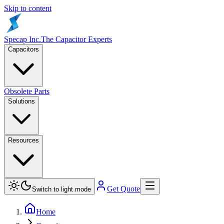
Skip to content
Specap Inc.
The Capacitor Experts
Capacitors
Obsolete Parts
Solutions
Resources
Get Quote
Switch to light mode
Home