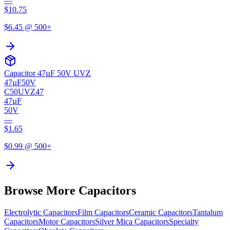
—
$
10.75
$
6.45
@ 500+
Capacitor 47µF 50V UVZ
47µF
50V
C50UVZ47
47µF
50V
—
$
1.65
$
0.99
@ 500+
Browse More Capacitors
Electrolytic
Capacitors
Film
Capacitors
Ceramic
Capacitors
Tantalum
Capacitors
Motor
Capacitors
Silver Mica
Capacitors
Specialty