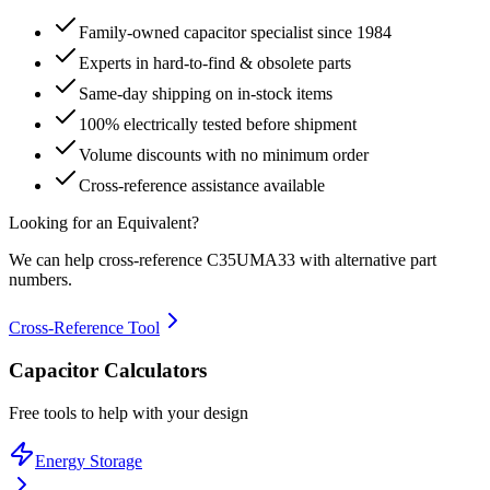
Family-owned capacitor specialist since 1984
Experts in hard-to-find & obsolete parts
Same-day shipping on in-stock items
100% electrically tested before shipment
Volume discounts with no minimum order
Cross-reference assistance available
Looking for an Equivalent?
We can help cross-reference
C35UMA33
with alternative part
numbers.
Cross-Reference Tool
Capacitor Calculators
Free tools to help with your design
Energy Storage