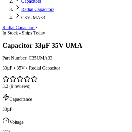
Capacitors
Radial Capacitors
C35UMA33
Radial Capacitors
•
In Stock - Ships Today
Capacitor 33µF 35V UMA
Part Number:
C35UMA33
33µF • 35V • Radial Capacitor
3.2
(
9
reviews)
Capacitance
33µF
Voltage