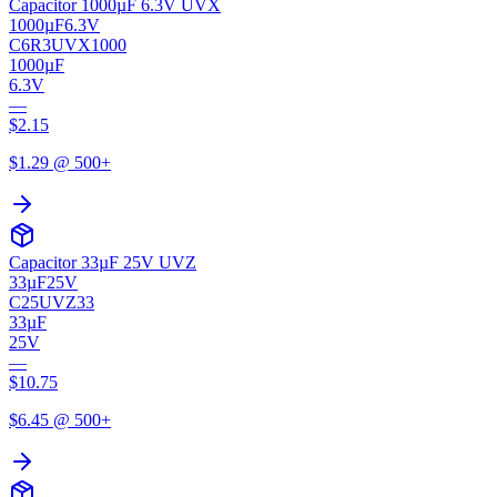
Capacitor 1000µF 6.3V UVX
1000µF
6.3V
C6R3UVX1000
1000µF
6.3V
—
$
2.15
$
1.29
@ 500+
Capacitor 33µF 25V UVZ
33µF
25V
C25UVZ33
33µF
25V
—
$
10.75
$
6.45
@ 500+