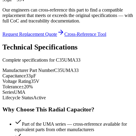
Our engineers can cross-reference this part to find a compatible
replacement that meets or exceeds the original specifications — with
full CoC and traceability documentation.
Request Replacement Quote
Cross-Reference Tool
Technical Specifications
Complete specifications for
C35UMA33
Manufacturer Part Number
C35UMA33
Capacitance
33µF
Voltage Rating
35V
Tolerance
±20%
Series
UMA
Lifecycle Status
Active
Why Choose This
Radial
Capacitor?
Part of the UMA series — cross-reference available for
equivalent parts from other manufacturers