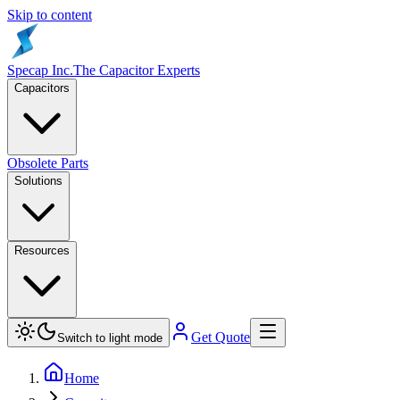
Skip to content
Specap Inc.
The Capacitor Experts
Capacitors
Obsolete Parts
Solutions
Resources
Get Quote
Switch to light mode
Home