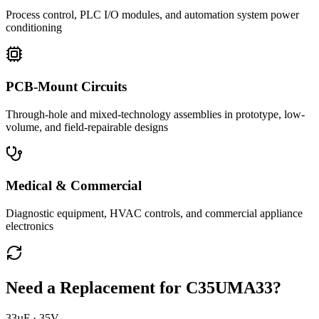
Process control, PLC I/O modules, and automation system power
conditioning
PCB-Mount Circuits
Through-hole and mixed-technology assemblies in prototype, low-
volume, and field-repairable designs
Medical & Commercial
Diagnostic equipment, HVAC controls, and commercial appliance
electronics
Need a Replacement for
C35UMA33
?
33µF · 35V