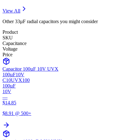
View All
Other
33µF
radial
capacitors you might consider
Product
SKU
Capacitance
Voltage
Price
Capacitor 100µF 10V UVX
100µF
10V
C10UVX100
100µF
10V
—
$
14.85
$
8.91
@ 500+