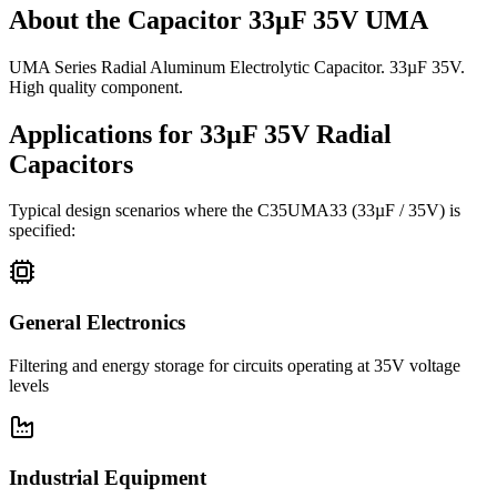
About the
Capacitor 33µF 35V UMA
UMA Series Radial Aluminum Electrolytic Capacitor. 33µF 35V.
High quality component.
Applications for
33µF 35V
Radial
Capacitors
Typical design scenarios where the
C35UMA33
(33µF / 35V)
is
specified:
General Electronics
Filtering and energy storage for circuits operating at 35V voltage
levels
Industrial Equipment