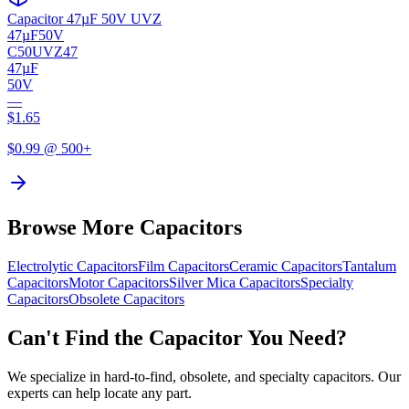
Capacitor 47µF 50V UVZ
47µF
50V
C50UVZ47
47µF
50V
—
$
1.65
$
0.99
@ 500+
Browse More Capacitors
Electrolytic
Capacitors
Film
Capacitors
Ceramic
Capacitors
Tantalum
Capacitors
Motor
Capacitors
Silver Mica
Capacitors
Specialty
Capacitors
Obsolete
Capacitors
Can't Find the Capacitor You Need?
We specialize in hard-to-find, obsolete, and specialty capacitors. Our
experts can help locate any part.