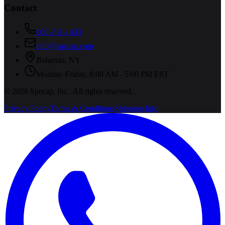
Contact
800-731-1433
info@specap.com
Bohemia
,
NY
Monday-Friday, 8:00 AM - 5:00 PM EST
©
2026
Specap, Inc.
. All rights reserved.
Privacy Policy
Terms & Conditions
Shipping Info