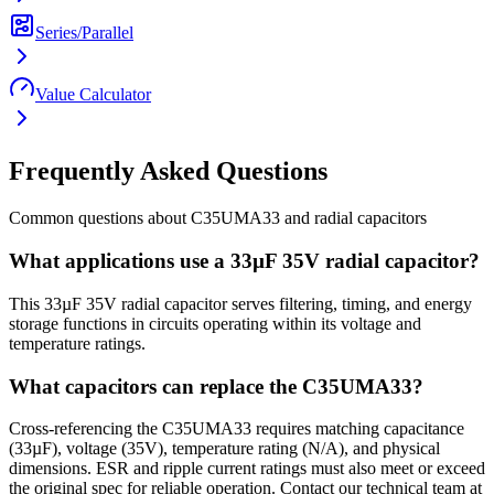
Series/Parallel
Value Calculator
Frequently Asked Questions
Common questions about
C35UMA33
and
radial
capacitors
What applications use a 33µF 35V radial capacitor?
This 33µF 35V radial capacitor serves filtering, timing, and energy
storage functions in circuits operating within its voltage and
temperature ratings.
What capacitors can replace the C35UMA33?
Cross-referencing the C35UMA33 requires matching capacitance
(33µF), voltage (35V), temperature rating (N/A), and physical
dimensions. ESR and ripple current ratings must also meet or exceed
the original spec for reliable operation. Contact our technical team at