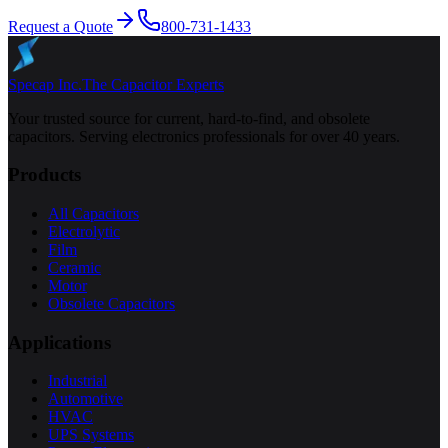
Request a Quote
800-731-1433
Specap Inc.
The Capacitor Experts
Your trusted source for current, hard-to-find, and obsolete
capacitors. Serving electronics professionals for over 40 years.
Products
All Capacitors
Electrolytic
Film
Ceramic
Motor
Obsolete Capacitors
Applications
Industrial
Automotive
HVAC
UPS Systems