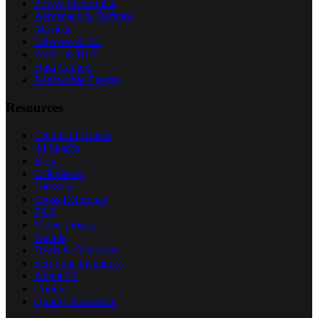
Power Electronics
Aerospace & Defense
Medical
Telecom & 5G
Audio & Hi-Fi
Data Centers
Renewable Energy
Resources
Technical Guides
AI Search
Blog
Calculators
Glossary
Cross Reference
FAQ
Video Library
Brands
Deals & Clearance
Sell Your Inventory
About Us
Contact
Quality Assurance