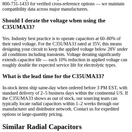
800-731-1433 for verified cross-reference options — we maintain
compatibility data across major manufacturers.
Should I derate the voltage when using the
C35UMA33?
Yes. Industry best practice is to operate capacitors at 60–80% of
their rated voltage. For the C35UMA33 rated at 35V, this means
designing your circuit to keep the applied voltage below 28V under
all conditions including transients. Voltage derating significantly
extends capacitor life — each 10% reduction in applied voltage can
roughly double the expected service life for electrolytic types.
What is the lead time for the C35UMA33?
In-stock items ship same-day when ordered before 3 PM EST, with
standard delivery of 2–5 business days within the continental US. If
the C35UMA33 shows as out of stock, our sourcing team can
typically locate radial capacitors within 1–2 weeks through our
manufacturer and distributor network. Contact us for expedited
options or large-quantity pricing.
Similar
Radial
Capacitors