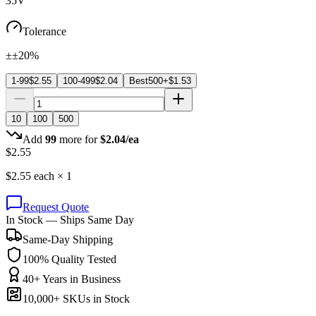
35V
Tolerance
±±20%
1-99
$
2.55
100-499
$
2.04
Best
500+
$
1.53
10
100
500
Add
99
more for
$
2.04
/ea
$
2.55
$
2.55
each ×
1
Request Quote
In Stock — Ships Same Day
Same-Day Shipping
100% Quality Tested
40+ Years in Business
10,000+ SKUs in Stock