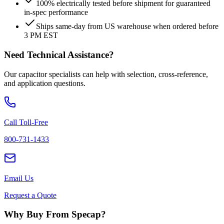
100% electrically tested before shipment for guaranteed
in-spec performance
Ships same-day from US warehouse when ordered before
3 PM EST
Need Technical Assistance?
Our capacitor specialists can help with selection, cross-reference,
and application questions.
Call Toll-Free
800-731-1433
Email Us
Request a Quote
Why Buy From Specap?