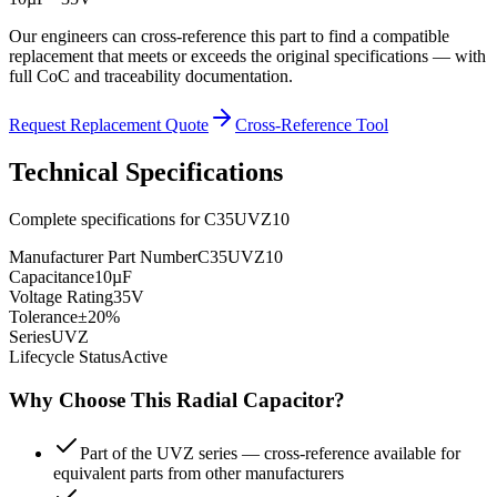
Our engineers can cross-reference this part to find a compatible
replacement that meets or exceeds the original specifications — with
full CoC and traceability documentation.
Request Replacement Quote
Cross-Reference Tool
Technical Specifications
Complete specifications for
C35UVZ10
Manufacturer Part Number
C35UVZ10
Capacitance
10µF
Voltage Rating
35V
Tolerance
±20%
Series
UVZ
Lifecycle Status
Active
Why Choose This
Radial
Capacitor?
Part of the UVZ series — cross-reference available for
equivalent parts from other manufacturers