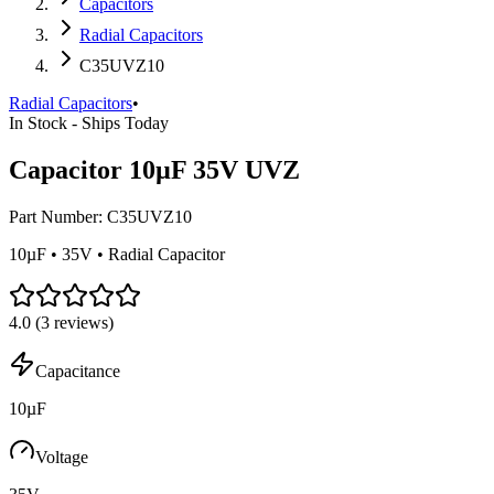
Capacitors
Radial Capacitors
C35UVZ10
Radial Capacitors
•
In Stock - Ships Today
Capacitor 10µF 35V UVZ
Part Number:
C35UVZ10
10µF • 35V • Radial Capacitor
4.0
(
3
reviews)
Capacitance
10µF
Voltage