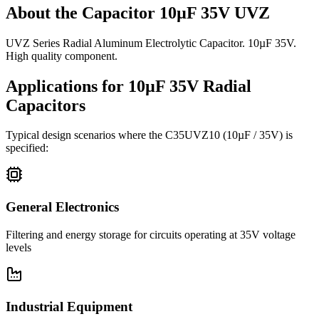
About the
Capacitor 10µF 35V UVZ
UVZ Series Radial Aluminum Electrolytic Capacitor. 10µF 35V.
High quality component.
Applications for
10µF 35V
Radial
Capacitors
Typical design scenarios where the
C35UVZ10
(10µF / 35V)
is
specified:
General Electronics
Filtering and energy storage for circuits operating at 35V voltage
levels
Industrial Equipment