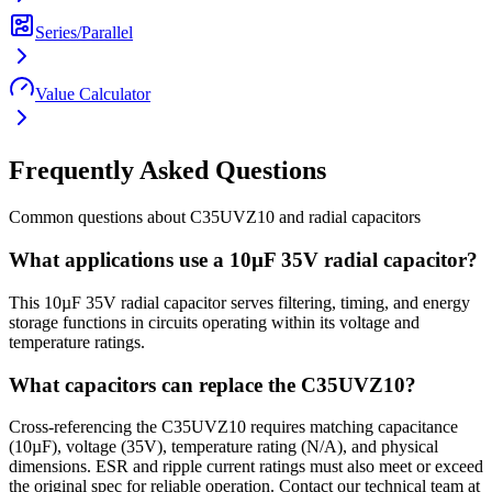
Series/Parallel
Value Calculator
Frequently Asked Questions
Common questions about
C35UVZ10
and
radial
capacitors
What applications use a 10µF 35V radial capacitor?
This 10µF 35V radial capacitor serves filtering, timing, and energy
storage functions in circuits operating within its voltage and
temperature ratings.
What capacitors can replace the C35UVZ10?
Cross-referencing the C35UVZ10 requires matching capacitance
(10µF), voltage (35V), temperature rating (N/A), and physical
dimensions. ESR and ripple current ratings must also meet or exceed
the original spec for reliable operation. Contact our technical team at