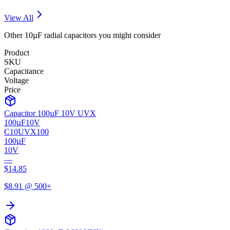
View All
Other
10µF
radial
capacitors you might consider
Product
SKU
Capacitance
Voltage
Price
Capacitor 100µF 10V UVX
100µF
10V
C10UVX100
100µF
10V
—
$
14.85
$
8.91
@ 500+