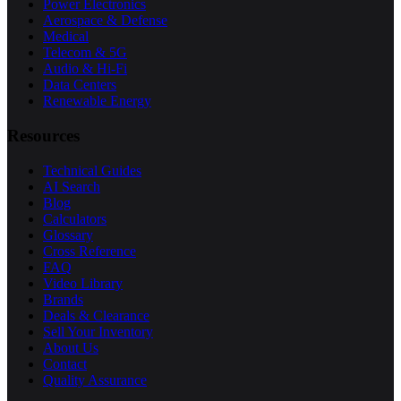
Power Electronics
Aerospace & Defense
Medical
Telecom & 5G
Audio & Hi-Fi
Data Centers
Renewable Energy
Resources
Technical Guides
AI Search
Blog
Calculators
Glossary
Cross Reference
FAQ
Video Library
Brands
Deals & Clearance
Sell Your Inventory
About Us
Contact
Quality Assurance