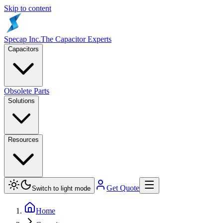
Skip to content
Specap Inc.
The Capacitor Experts
Capacitors
Obsolete Parts
Solutions
Resources
Get Quote
Switch to light mode
Home