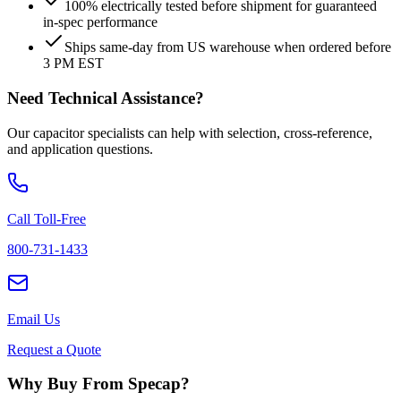
100% electrically tested before shipment for guaranteed
in-spec performance
Ships same-day from US warehouse when ordered before
3 PM EST
Need Technical Assistance?
Our capacitor specialists can help with selection, cross-reference,
and application questions.
Call Toll-Free
800-731-1433
Email Us
Request a Quote
Why Buy From Specap?