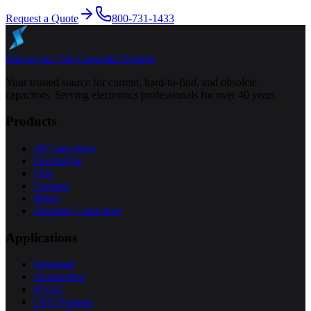
Request a Quote
800-731-1433
Specap Inc.
The Capacitor Experts
Your trusted source for current, hard-to-find, and obsolete
capacitors. Serving electronics professionals for over 40 years.
Products
All Capacitors
Electrolytic
Film
Ceramic
Motor
Obsolete Capacitors
Applications
Industrial
Automotive
HVAC
UPS Systems