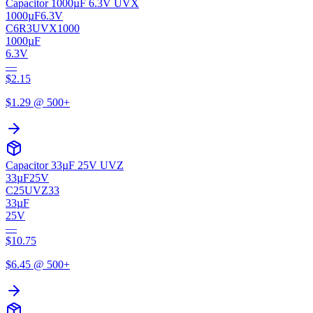
Capacitor 1000µF 6.3V UVX
1000µF
6.3V
C6R3UVX1000
1000µF
6.3V
—
$
2.15
$
1.29
@ 500+
Capacitor 33µF 25V UVZ
33µF
25V
C25UVZ33
33µF
25V
—
$
10.75
$
6.45
@ 500+