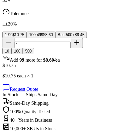
35V
Tolerance
±±20%
1-99
$
10.75
100-499
$
8.60
Best
500+
$
6.45
10
100
500
Add
99
more for
$
8.60
/ea
$
10.75
$
10.75
each ×
1
Request Quote
In Stock — Ships Same Day
Same-Day Shipping
100% Quality Tested
40+ Years in Business
10,000+ SKUs in Stock