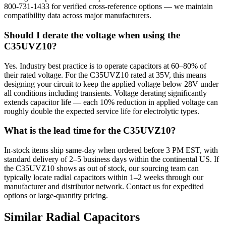
800-731-1433 for verified cross-reference options — we maintain
compatibility data across major manufacturers.
Should I derate the voltage when using the
C35UVZ10?
Yes. Industry best practice is to operate capacitors at 60–80% of
their rated voltage. For the C35UVZ10 rated at 35V, this means
designing your circuit to keep the applied voltage below 28V under
all conditions including transients. Voltage derating significantly
extends capacitor life — each 10% reduction in applied voltage can
roughly double the expected service life for electrolytic types.
What is the lead time for the C35UVZ10?
In-stock items ship same-day when ordered before 3 PM EST, with
standard delivery of 2–5 business days within the continental US. If
the C35UVZ10 shows as out of stock, our sourcing team can
typically locate radial capacitors within 1–2 weeks through our
manufacturer and distributor network. Contact us for expedited
options or large-quantity pricing.
Similar
Radial
Capacitors