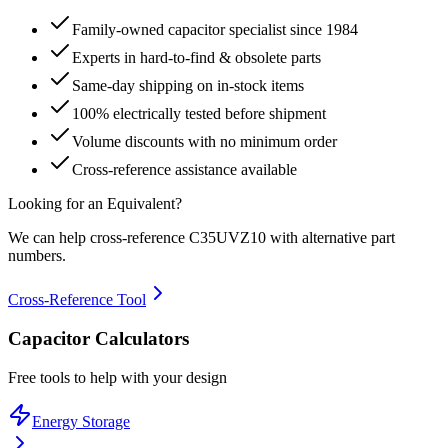
Family-owned capacitor specialist since 1984
Experts in hard-to-find & obsolete parts
Same-day shipping on in-stock items
100% electrically tested before shipment
Volume discounts with no minimum order
Cross-reference assistance available
Looking for an Equivalent?
We can help cross-reference
C35UVZ10
with alternative part
numbers.
Cross-Reference Tool
Capacitor Calculators
Free tools to help with your design
Energy Storage