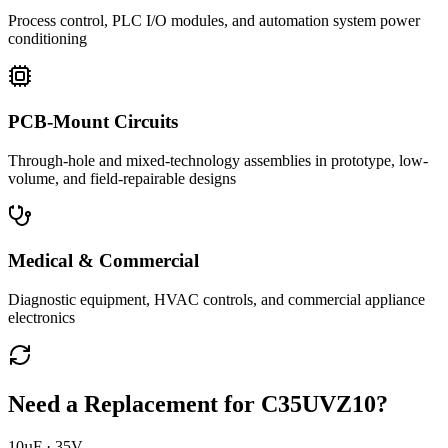
Process control, PLC I/O modules, and automation system power
conditioning
PCB-Mount Circuits
Through-hole and mixed-technology assemblies in prototype, low-
volume, and field-repairable designs
Medical & Commercial
Diagnostic equipment, HVAC controls, and commercial appliance
electronics
Need a Replacement for
C35UVZ10
?
10µF · 35V