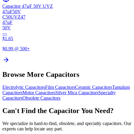
Capacitor 47µF 50V UVZ
47µF
50V
C50UVZ47
47µF
50V
—
$
1.65
$
0.99
@ 500+
Browse More Capacitors
Electrolytic
Capacitors
Film
Capacitors
Ceramic
Capacitors
Tantalum
Capacitors
Motor
Capacitors
Silver Mica
Capacitors
Specialty
Capacitors
Obsolete
Capacitors
Can't Find the Capacitor You Need?
We specialize in hard-to-find, obsolete, and specialty capacitors. Our
experts can help locate any part.