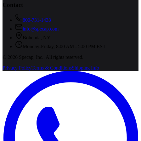
Contact
800-731-1433
info@specap.com
Bohemia
,
NY
Monday-Friday, 8:00 AM - 5:00 PM EST
©
2026
Specap, Inc.
. All rights reserved.
Privacy Policy
Terms & Conditions
Shipping Info