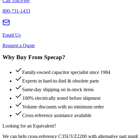
Call Toll-Free
800-731-1433
Email Us
Request a Quote
Why Buy From Specap?
Family-owned capacitor specialist since 1984
Experts in hard-to-find & obsolete parts
Same-day shipping on in-stock items
100% electrically tested before shipment
Volume discounts with no minimum order
Cross-reference assistance available
Looking for an Equivalent?
We can help cross-reference
C35UVZ2200
with alternative part numb