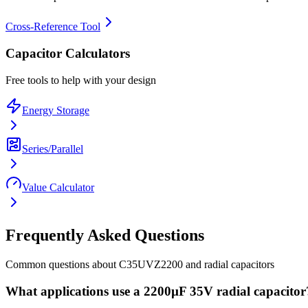
Cross-Reference Tool
Capacitor Calculators
Free tools to help with your design
Energy Storage
Series/Parallel
Value Calculator
Frequently Asked Questions
Common questions about
C35UVZ2200
and
radial
capacitors
What applications use a 2200µF 35V radial capacitor