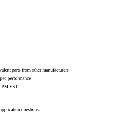
valent parts from other manufacturers
-spec performance
 3 PM EST
 application questions.