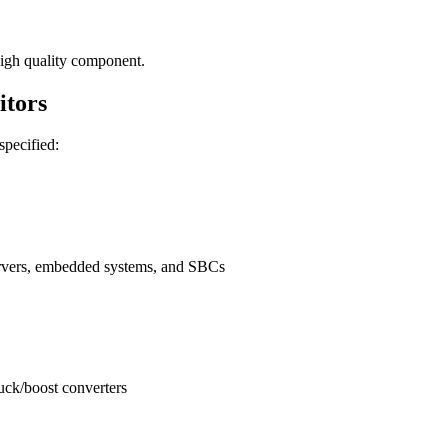
igh quality component.
tors
 specified:
ervers, embedded systems, and SBCs
buck/boost converters