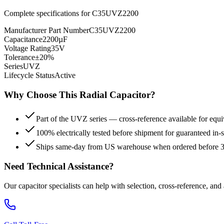
Complete specifications for
C35UVZ2200
Manufacturer Part Number
C35UVZ2200
Capacitance
2200µF
Voltage Rating
35V
Tolerance
±20%
Series
UVZ
Lifecycle Status
Active
Why Choose This
Radial
Capacitor?
Part of the UVZ series — cross-reference available for equi
100% electrically tested before shipment for guaranteed in
Ships same-day from US warehouse when ordered before
Need Technical Assistance?
Our capacitor specialists can help with selection, cross-reference, and