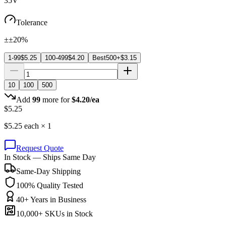
35V
Tolerance
±±20%
1-99
$
5.25
100-499
$
4.20
Best
500+
$
3.15
10
100
500
Add
99
more for
$
4.20
/ea
$
5.25
$
5.25
each ×
1
Request Quote
In Stock — Ships Same Day
Same-Day Shipping
100% Quality Tested
40+ Years in Business
10,000+ SKUs in Stock