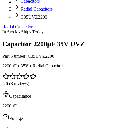
Capacitors
Radial Capacitors
C35UVZ2200
Radial Capacitors
•
In Stock - Ships Today
Capacitor 2200µF 35V UVZ
Part Number:
C35UVZ2200
2200µF • 35V • Radial Capacitor
5.0
(
8
reviews)
Capacitance
2200µF
Voltage