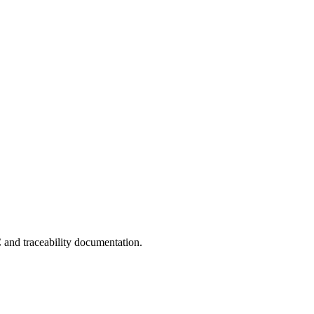
C and traceability documentation.