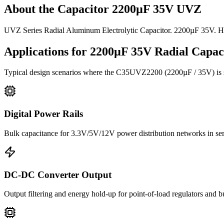
About the
Capacitor 2200µF 35V UVZ
UVZ Series Radial Aluminum Electrolytic Capacitor. 2200µF 35V. H
Applications for
2200µF 35V
Radial
Capaci
Typical design scenarios where the
C35UVZ2200
(2200µF / 35V)
is
Digital Power Rails
Bulk capacitance for 3.3V/5V/12V power distribution networks in s
DC-DC Converter Output
Output filtering and energy hold-up for point-of-load regulators and 