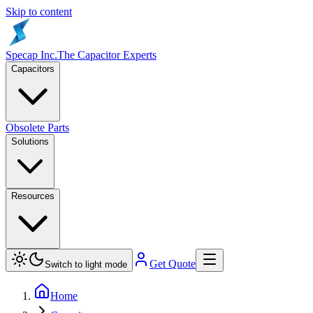
Skip to content
Specap Inc.
The Capacitor Experts
Capacitors
Obsolete Parts
Solutions
Resources
Get Quote
Switch to light mode
Home