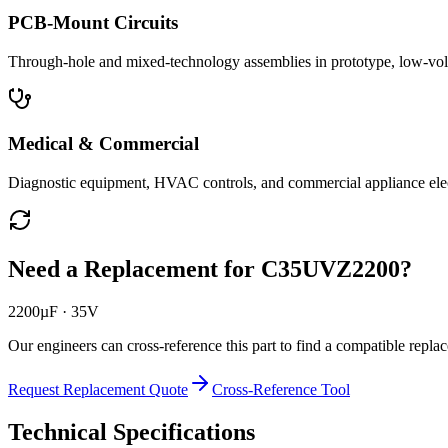
PCB-Mount Circuits
Through-hole and mixed-technology assemblies in prototype, low-volu
Medical & Commercial
Diagnostic equipment, HVAC controls, and commercial appliance ele
Need a Replacement for
C35UVZ2200
?
2200µF · 35V
Our engineers can cross-reference this part to find a compatible repla
Request Replacement Quote
Cross-Reference Tool
Technical Specifications