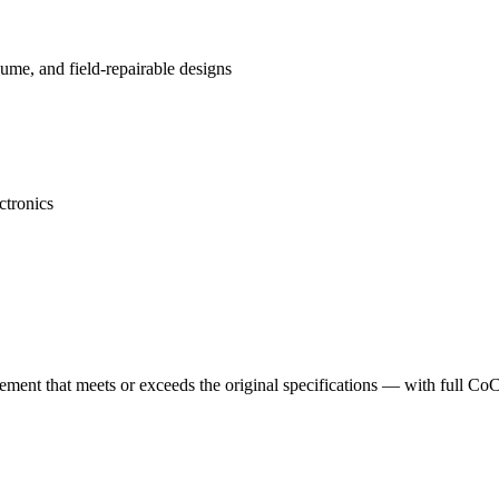
me, and field-repairable designs
ctronics
cement that meets or exceeds the original specifications — with full Co