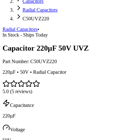
Capacitors
Radial Capacitors
C50UVZ220
Radial Capacitors
•
In Stock - Ships Today
Capacitor 220µF 50V UVZ
Part Number:
C50UVZ220
220µF • 50V • Radial Capacitor
5.0
(
5
reviews)
Capacitance
220µF
Voltage