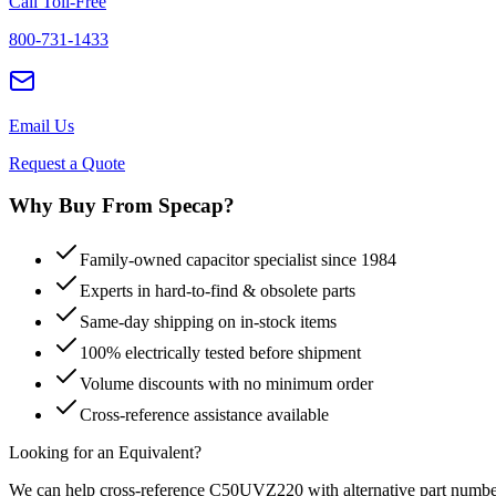
Call Toll-Free
800-731-1433
Email Us
Request a Quote
Why Buy From Specap?
Family-owned capacitor specialist since 1984
Experts in hard-to-find & obsolete parts
Same-day shipping on in-stock items
100% electrically tested before shipment
Volume discounts with no minimum order
Cross-reference assistance available
Looking for an Equivalent?
We can help cross-reference
C50UVZ220
with alternative part numbe