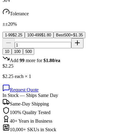
50V
Tolerance
±±20%
1-99
$
2.25
100-499
$
1.80
Best
500+
$
1.35
10
100
500
Add
99
more for
$
1.80
/ea
$
2.25
$
2.25
each ×
1
Request Quote
In Stock — Ships Same Day
Same-Day Shipping
100% Quality Tested
40+ Years in Business
10,000+ SKUs in Stock