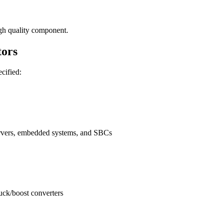
gh quality component.
ors
ecified:
ervers, embedded systems, and SBCs
buck/boost converters