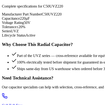
Complete specifications for
C50UVZ220
Manufacturer Part Number
C50UVZ220
Capacitance
220µF
Voltage Rating
50V
Tolerance
±20%
Series
UVZ
Lifecycle Status
Active
Why Choose This
Radial
Capacitor?
Part of the UVZ series — cross-reference available for equi
100% electrically tested before shipment for guaranteed in
Ships same-day from US warehouse when ordered before
Need Technical Assistance?
Our capacitor specialists can help with selection, cross-reference, and