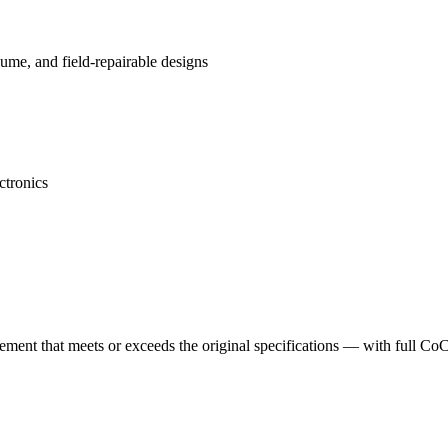
me, and field-repairable designs
ctronics
cement that meets or exceeds the original specifications — with full Co