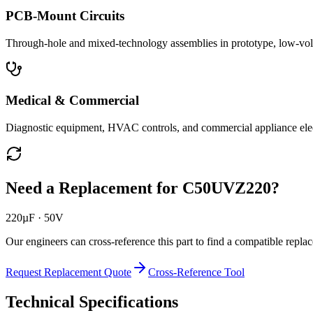
PCB-Mount Circuits
Through-hole and mixed-technology assemblies in prototype, low-volu
Medical & Commercial
Diagnostic equipment, HVAC controls, and commercial appliance ele
Need a Replacement for
C50UVZ220
?
220µF · 50V
Our engineers can cross-reference this part to find a compatible repla
Request Replacement Quote
Cross-Reference Tool
Technical Specifications