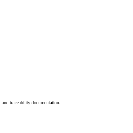
C and traceability documentation.