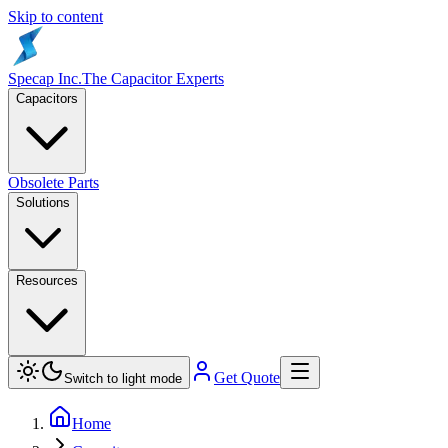
Skip to content
Specap Inc.
The Capacitor Experts
Capacitors
Obsolete Parts
Solutions
Resources
Get Quote
Switch to light mode
Home