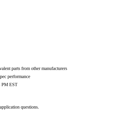
valent parts from other manufacturers
-spec performance
 3 PM EST
 application questions.