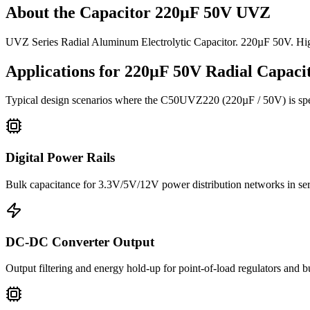
About the
Capacitor 220µF 50V UVZ
UVZ Series Radial Aluminum Electrolytic Capacitor. 220µF 50V. Hi
Applications for
220µF 50V
Radial
Capacit
Typical design scenarios where the
C50UVZ220
(220µF / 50V)
is sp
Digital Power Rails
Bulk capacitance for 3.3V/5V/12V power distribution networks in s
DC-DC Converter Output
Output filtering and energy hold-up for point-of-load regulators and 