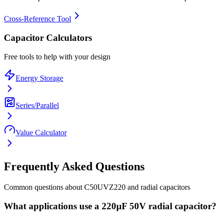
Cross-Reference Tool
Capacitor Calculators
Free tools to help with your design
Energy Storage
Series/Parallel
Value Calculator
Frequently Asked Questions
Common questions about
C50UVZ220
and
radial
capacitors
What applications use a 220µF 50V radial capacitor?