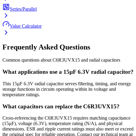
Series/Parallel
Value Calculator
Frequently Asked Questions
Common questions about
C6R3UVX15
and
radial
capacitors
What applications use a 15µF 6.3V radial capacitor?
This 15µF 6.3V radial capacitor serves filtering, timing, and energy
storage functions in circuits operating within its voltage and
temperature ratings.
What capacitors can replace the C6R3UVX15?
Cross-referencing the C6R3UVX15 requires matching capacitance
(15µF), voltage (6.3V), temperature rating (N/A), and physical
dimensions. ESR and ripple current ratings must also meet or exceed
the original spec for reliable operation. Contact our technical team at