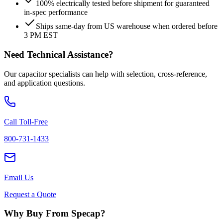
100% electrically tested before shipment for guaranteed
in-spec performance
Ships same-day from US warehouse when ordered before
3 PM EST
Need Technical Assistance?
Our capacitor specialists can help with selection, cross-reference,
and application questions.
Call Toll-Free
800-731-1433
Email Us
Request a Quote
Why Buy From Specap?