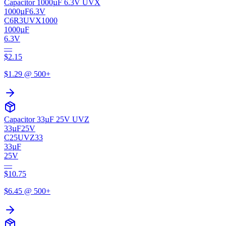
Capacitor 1000µF 6.3V UVX
1000µF
6.3V
C6R3UVX1000
1000µF
6.3V
—
$
2.15
$
1.29
@ 500+
Capacitor 33µF 25V UVZ
33µF
25V
C25UVZ33
33µF
25V
—
$
10.75
$
6.45
@ 500+