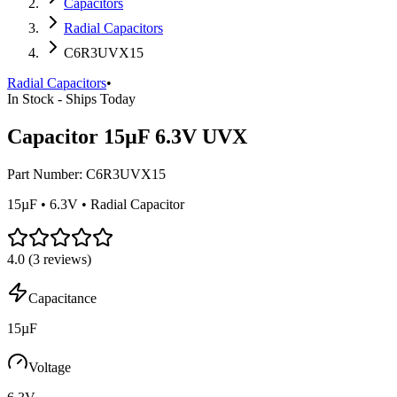
Capacitors
Radial Capacitors
C6R3UVX15
Radial Capacitors
•
In Stock - Ships Today
Capacitor 15µF 6.3V UVX
Part Number:
C6R3UVX15
15µF • 6.3V • Radial Capacitor
4.0
(
3
reviews)
Capacitance
15µF
Voltage