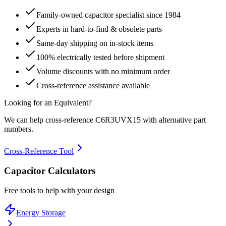
Family-owned capacitor specialist since 1984
Experts in hard-to-find & obsolete parts
Same-day shipping on in-stock items
100% electrically tested before shipment
Volume discounts with no minimum order
Cross-reference assistance available
Looking for an Equivalent?
We can help cross-reference
C6R3UVX15
with alternative part
numbers.
Cross-Reference Tool
Capacitor Calculators
Free tools to help with your design
Energy Storage