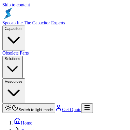
Skip to content
Specap Inc.
The Capacitor Experts
Capacitors
Obsolete Parts
Solutions
Resources
Get Quote
Switch to light mode
Home