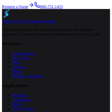
Request a Quote
800-731-1433
Specap Inc.
The Capacitor Experts
Your trusted source for current, hard-to-find, and obsolete
capacitors. Serving electronics professionals for over 40 years.
Products
All Capacitors
Electrolytic
Film
Ceramic
Motor
Obsolete Capacitors
Applications
Industrial
Automotive
HVAC
UPS Systems