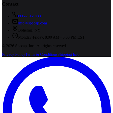
Contact
800-731-1433
info@specap.com
Bohemia
,
NY
Monday-Friday, 8:00 AM - 5:00 PM EST
©
2026
Specap, Inc.
. All rights reserved.
Privacy Policy
Terms & Conditions
Shipping Info