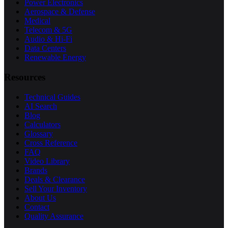
Power Electronics
Aerospace & Defense
Medical
Telecom & 5G
Audio & Hi-Fi
Data Centers
Renewable Energy
Resources
Technical Guides
AI Search
Blog
Calculators
Glossary
Cross Reference
FAQ
Video Library
Brands
Deals & Clearance
Sell Your Inventory
About Us
Contact
Quality Assurance