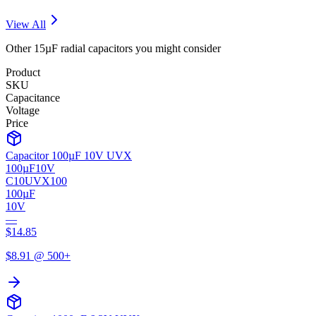
View All
Other
15µF
radial
capacitors you might consider
Product
SKU
Capacitance
Voltage
Price
Capacitor 100µF 10V UVX
100µF
10V
C10UVX100
100µF
10V
—
$
14.85
$
8.91
@ 500+