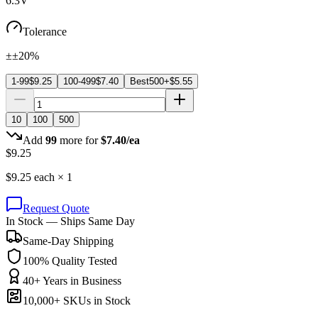
6.3V
Tolerance
±±20%
1-99
$
9.25
100-499
$
7.40
Best
500+
$
5.55
10
100
500
Add
99
more for
$
7.40
/ea
$
9.25
$
9.25
each ×
1
Request Quote
In Stock — Ships Same Day
Same-Day Shipping
100% Quality Tested
40+ Years in Business
10,000+ SKUs in Stock