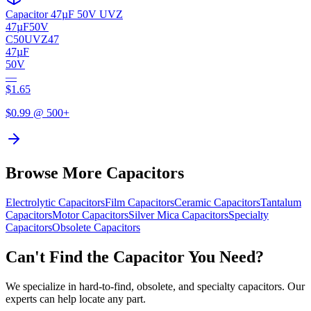
Capacitor 47µF 50V UVZ
47µF
50V
C50UVZ47
47µF
50V
—
$
1.65
$
0.99
@ 500+
Browse More Capacitors
Electrolytic
Capacitors
Film
Capacitors
Ceramic
Capacitors
Tantalum
Capacitors
Motor
Capacitors
Silver Mica
Capacitors
Specialty
Capacitors
Obsolete
Capacitors
Can't Find the Capacitor You Need?
We specialize in hard-to-find, obsolete, and specialty capacitors. Our
experts can help locate any part.