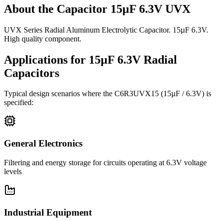
About the
Capacitor 15µF 6.3V UVX
UVX Series Radial Aluminum Electrolytic Capacitor. 15µF 6.3V.
High quality component.
Applications for
15µF 6.3V
Radial
Capacitors
Typical design scenarios where the
C6R3UVX15
(15µF / 6.3V)
is
specified:
General Electronics
Filtering and energy storage for circuits operating at 6.3V voltage
levels
Industrial Equipment