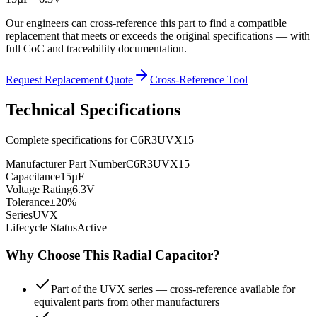
Our engineers can cross-reference this part to find a compatible
replacement that meets or exceeds the original specifications — with
full CoC and traceability documentation.
Request Replacement Quote
Cross-Reference Tool
Technical Specifications
Complete specifications for
C6R3UVX15
Manufacturer Part Number
C6R3UVX15
Capacitance
15µF
Voltage Rating
6.3V
Tolerance
±20%
Series
UVX
Lifecycle Status
Active
Why Choose This
Radial
Capacitor?
Part of the UVX series — cross-reference available for
equivalent parts from other manufacturers