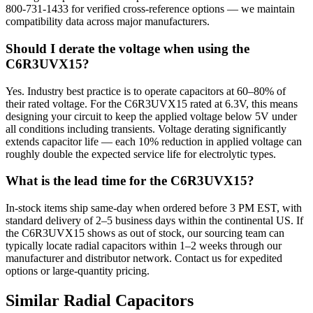
800-731-1433 for verified cross-reference options — we maintain
compatibility data across major manufacturers.
Should I derate the voltage when using the
C6R3UVX15?
Yes. Industry best practice is to operate capacitors at 60–80% of
their rated voltage. For the C6R3UVX15 rated at 6.3V, this means
designing your circuit to keep the applied voltage below 5V under
all conditions including transients. Voltage derating significantly
extends capacitor life — each 10% reduction in applied voltage can
roughly double the expected service life for electrolytic types.
What is the lead time for the C6R3UVX15?
In-stock items ship same-day when ordered before 3 PM EST, with
standard delivery of 2–5 business days within the continental US. If
the C6R3UVX15 shows as out of stock, our sourcing team can
typically locate radial capacitors within 1–2 weeks through our
manufacturer and distributor network. Contact us for expedited
options or large-quantity pricing.
Similar
Radial
Capacitors