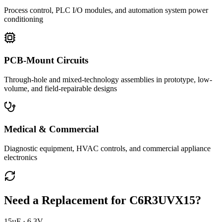
Process control, PLC I/O modules, and automation system power
conditioning
PCB-Mount Circuits
Through-hole and mixed-technology assemblies in prototype, low-
volume, and field-repairable designs
Medical & Commercial
Diagnostic equipment, HVAC controls, and commercial appliance
electronics
Need a Replacement for
C6R3UVX15
?
15µF · 6.3V