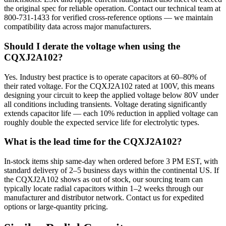
the original spec for reliable operation. Contact our technical team at
800-731-1433 for verified cross-reference options — we maintain
compatibility data across major manufacturers.
Should I derate the voltage when using the
CQXJ2A102?
Yes. Industry best practice is to operate capacitors at 60–80% of
their rated voltage. For the CQXJ2A102 rated at 100V, this means
designing your circuit to keep the applied voltage below 80V under
all conditions including transients. Voltage derating significantly
extends capacitor life — each 10% reduction in applied voltage can
roughly double the expected service life for electrolytic types.
What is the lead time for the CQXJ2A102?
In-stock items ship same-day when ordered before 3 PM EST, with
standard delivery of 2–5 business days within the continental US. If
the CQXJ2A102 shows as out of stock, our sourcing team can
typically locate radial capacitors within 1–2 weeks through our
manufacturer and distributor network. Contact us for expedited
options or large-quantity pricing.