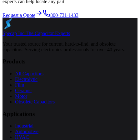
experts can help locate any part.
Request a Quote
800-731-1433
Specap Inc.
The Capacitor Experts
Your trusted source for current, hard-to-find, and obsolete
capacitors. Serving electronics professionals for over 40 years.
Products
All Capacitors
Electrolytic
Film
Ceramic
Motor
Obsolete Capacitors
Applications
Industrial
Automotive
HVAC