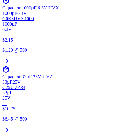
Capacitor 1000µF 6.3V UVX
1000µF
6.3V
C6R3UVX1000
1000µF
6.3V
—
$
2.15
$
1.29
@ 500+
Capacitor 33µF 25V UVZ
33µF
25V
C25UVZ33
33µF
25V
—
$
10.75
$
6.45
@ 500+