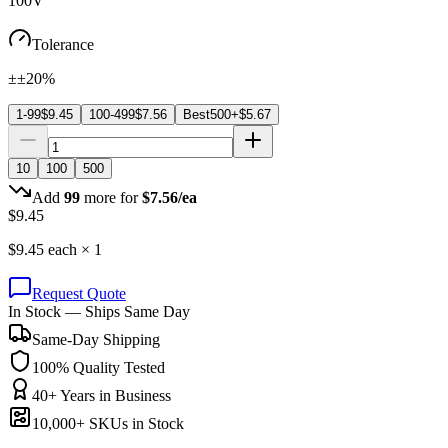
100V
Tolerance
±±20%
1-99
$
9.45
100-499
$
7.56
Best
500+
$
5.67
10
100
500
Add
99
more for
$
7.56
/ea
$
9.45
$
9.45
each ×
1
Request Quote
In Stock — Ships Same Day
Same-Day Shipping
100% Quality Tested
40+ Years in Business
10,000+ SKUs in Stock