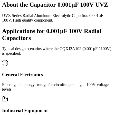
About the
Capacitor 0.001µF 100V UVZ
UVZ Series Radial Aluminum Electrolytic Capacitor. 0.001µF
100V. High quality component.
Applications for
0.001µF 100V
Radial
Capacitors
Typical design scenarios where the
CQXJ2A102
(0.001µF / 100V)
is specified:
General Electronics
Filtering and energy storage for circuits operating at 100V voltage
levels
Industrial Equipment