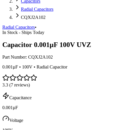
Capacitors
Radial Capacitors
CQXJ2A102
Radial Capacitors
•
In Stock - Ships Today
Capacitor 0.001µF 100V UVZ
Part Number:
CQXJ2A102
0.001µF • 100V • Radial Capacitor
3.3
(
7
reviews)
Capacitance
0.001µF
Voltage