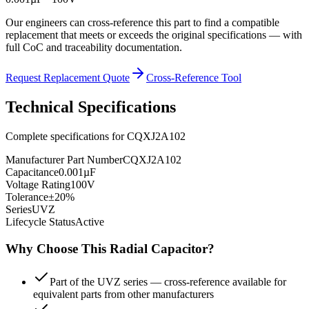
Our engineers can cross-reference this part to find a compatible
replacement that meets or exceeds the original specifications — with
full CoC and traceability documentation.
Request Replacement Quote
Cross-Reference Tool
Technical Specifications
Complete specifications for
CQXJ2A102
Manufacturer Part Number
CQXJ2A102
Capacitance
0.001µF
Voltage Rating
100V
Tolerance
±20%
Series
UVZ
Lifecycle Status
Active
Why Choose This
Radial
Capacitor?
Part of the UVZ series — cross-reference available for
equivalent parts from other manufacturers