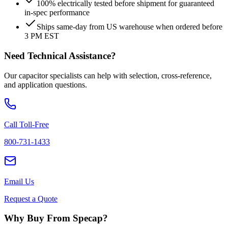
100% electrically tested before shipment for guaranteed
in-spec performance
Ships same-day from US warehouse when ordered before
3 PM EST
Need Technical Assistance?
Our capacitor specialists can help with selection, cross-reference,
and application questions.
Call Toll-Free
800-731-1433
Email Us
Request a Quote
Why Buy From Specap?