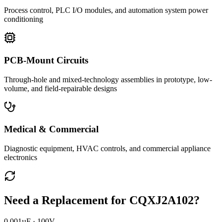
Process control, PLC I/O modules, and automation system power
conditioning
PCB-Mount Circuits
Through-hole and mixed-technology assemblies in prototype, low-
volume, and field-repairable designs
Medical & Commercial
Diagnostic equipment, HVAC controls, and commercial appliance
electronics
Need a Replacement for
CQXJ2A102
?
0.001µF · 100V