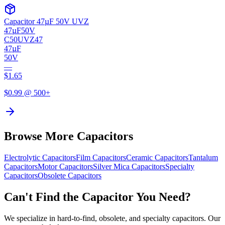
Capacitor 47µF 50V UVZ
47µF
50V
C50UVZ47
47µF
50V
—
$
1.65
$
0.99
@ 500+
Browse More Capacitors
Electrolytic
Capacitors
Film
Capacitors
Ceramic
Capacitors
Tantalum
Capacitors
Motor
Capacitors
Silver Mica
Capacitors
Specialty
Capacitors
Obsolete
Capacitors
Can't Find the Capacitor You Need?
We specialize in hard-to-find, obsolete, and specialty capacitors. Our