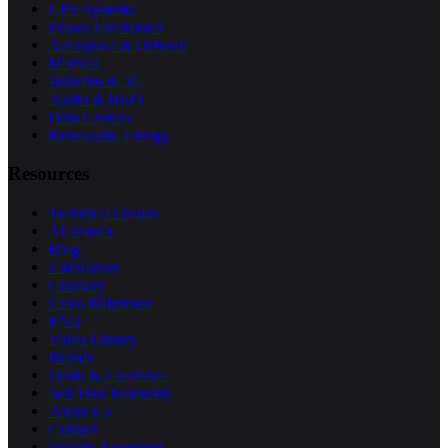
UPS Systems
Power Electronics
Aerospace & Defense
Medical
Telecom & 5G
Audio & Hi-Fi
Data Centers
Renewable Energy
Resources
Technical Guides
AI Search
Blog
Calculators
Glossary
Cross Reference
FAQ
Video Library
Brands
Deals & Clearance
Sell Your Inventory
About Us
Contact
Quality Assurance