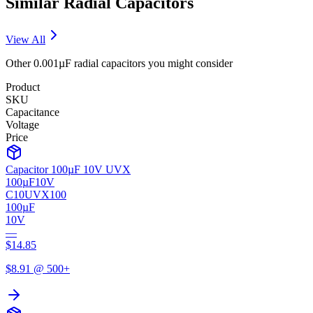
Similar
Radial
Capacitors
View All
Other
0.001µF
radial
capacitors you might consider
Product
SKU
Capacitance
Voltage
Price
Capacitor 100µF 10V UVX
100µF
10V
C10UVX100
100µF
10V
—
$
14.85
$
8.91
@ 500+