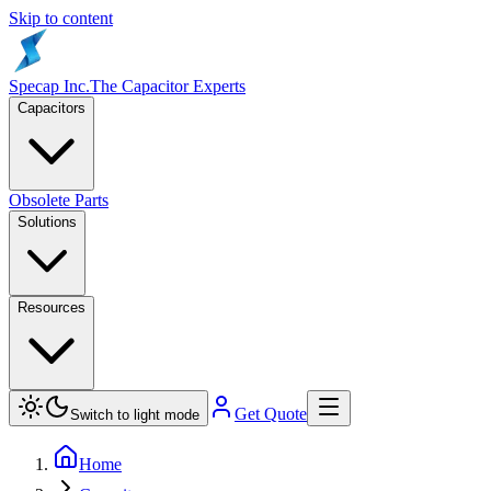
Skip to content
Specap Inc.
The Capacitor Experts
Capacitors
Obsolete Parts
Solutions
Resources
Get Quote
Switch to light mode
Home