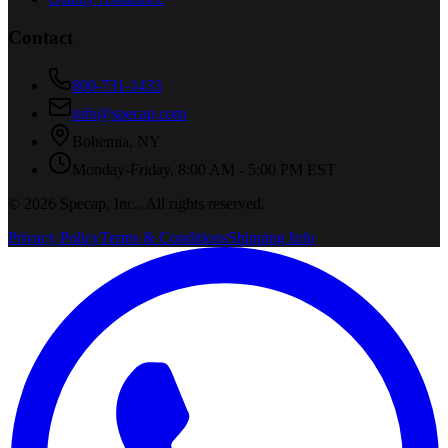
Contact
800-731-1433
info@specap.com
Bohemia
,
NY
Monday-Friday, 8:00 AM - 5:00 PM EST
©
2026
Specap, Inc.
. All rights reserved.
Privacy Policy
Terms & Conditions
Shipping Info