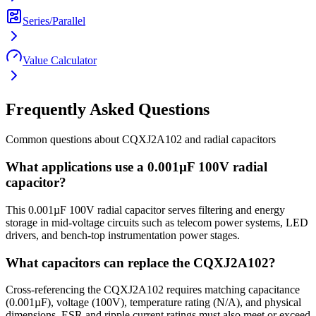
Series/Parallel
Value Calculator
Frequently Asked Questions
Common questions about
CQXJ2A102
and
radial
capacitors
What applications use a 0.001µF 100V radial
capacitor?
This 0.001µF 100V radial capacitor serves filtering and energy
storage in mid-voltage circuits such as telecom power systems, LED
drivers, and bench-top instrumentation power stages.
What capacitors can replace the CQXJ2A102?
Cross-referencing the CQXJ2A102 requires matching capacitance
(0.001µF), voltage (100V), temperature rating (N/A), and physical
dimensions. ESR and ripple current ratings must also meet or exceed