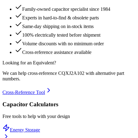
Family-owned capacitor specialist since 1984
Experts in hard-to-find & obsolete parts
Same-day shipping on in-stock items
100% electrically tested before shipment
Volume discounts with no minimum order
Cross-reference assistance available
Looking for an Equivalent?
We can help cross-reference
CQXJ2A102
with alternative part
numbers.
Cross-Reference Tool
Capacitor Calculators
Free tools to help with your design
Energy Storage