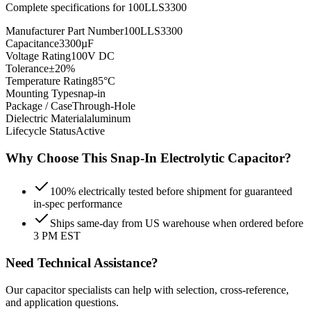
Complete specifications for
100LLS3300
Manufacturer Part Number
100LLS3300
Capacitance
3300µF
Voltage Rating
100V DC
Tolerance
±20%
Temperature Rating
85°C
Mounting Type
snap-in
Package / Case
Through-Hole
Dielectric Material
aluminum
Lifecycle Status
Active
Why Choose This
Snap-In Electrolytic
Capacitor?
100% electrically tested before shipment for guaranteed
in-spec performance
Ships same-day from US warehouse when ordered before
3 PM EST
Need Technical Assistance?
Our capacitor specialists can help with selection, cross-reference,
and application questions.