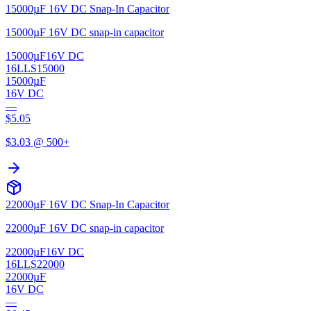
15000µF 16V DC Snap-In Capacitor
15000µF 16V DC snap-in capacitor
15000µF
16V DC
16LLS15000
15000µF
16V DC
—
$
5.05
$
3.03
@ 500+
22000µF 16V DC Snap-In Capacitor
22000µF 16V DC snap-in capacitor
22000µF
16V DC
16LLS22000
22000µF
16V DC
—