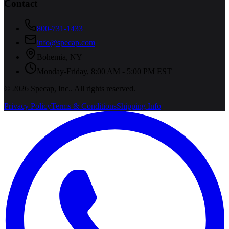
Contact
800-731-1433
info@specap.com
Bohemia
,
NY
Monday-Friday, 8:00 AM - 5:00 PM EST
©
2026
Specap, Inc.
. All rights reserved.
Privacy Policy
Terms & Conditions
Shipping Info