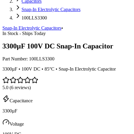
Capacitors
Snap-In Electrolytic Capacitors
100LLS3300
Snap-In Electrolytic Capacitors
•
In Stock - Ships Today
3300µF 100V DC Snap-In Capacitor
Part Number:
100LLS3300
3300µF • 100V DC • 85°C • Snap-In Electrolytic Capacitor
5.0
(
6
reviews)
Capacitance
3300µF
Voltage