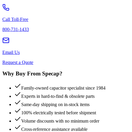
Call Toll-Free
800-731-1433
Email Us
Request a Quote
Why Buy From Specap?
Family-owned capacitor specialist since 1984
Experts in hard-to-find & obsolete parts
Same-day shipping on in-stock items
100% electrically tested before shipment
Volume discounts with no minimum order
Cross-reference assistance available