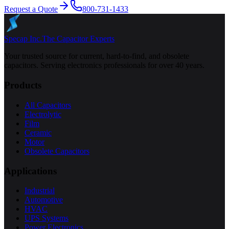
Request a Quote
800-731-1433
Specap Inc.
The Capacitor Experts
Your trusted source for current, hard-to-find, and obsolete
capacitors. Serving electronics professionals for over 40 years.
Products
All Capacitors
Electrolytic
Film
Ceramic
Motor
Obsolete Capacitors
Applications
Industrial
Automotive
HVAC
UPS Systems
Power Electronics