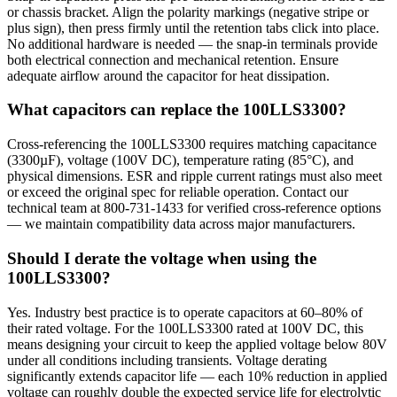
or chassis bracket. Align the polarity markings (negative stripe or
plus sign), then press firmly until the retention tabs click into place.
No additional hardware is needed — the snap-in terminals provide
both electrical connection and mechanical retention. Ensure
adequate airflow around the capacitor for heat dissipation.
What capacitors can replace the 100LLS3300?
Cross-referencing the 100LLS3300 requires matching capacitance
(3300µF), voltage (100V DC), temperature rating (85°C), and
physical dimensions. ESR and ripple current ratings must also meet
or exceed the original spec for reliable operation. Contact our
technical team at 800-731-1433 for verified cross-reference options
— we maintain compatibility data across major manufacturers.
Should I derate the voltage when using the
100LLS3300?
Yes. Industry best practice is to operate capacitors at 60–80% of
their rated voltage. For the 100LLS3300 rated at 100V DC, this
means designing your circuit to keep the applied voltage below 80V
under all conditions including transients. Voltage derating
significantly extends capacitor life — each 10% reduction in applied
voltage can roughly double the expected service life for electrolytic