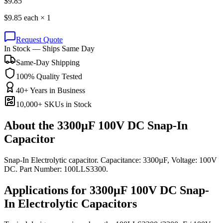
$
9.85
$
9.85
each ×
1
Request Quote
In Stock — Ships Same Day
Same-Day Shipping
100% Quality Tested
40+ Years in Business
10,000+ SKUs in Stock
About the
3300µF 100V DC Snap-In
Capacitor
Snap-In Electrolytic capacitor. Capacitance: 3300µF, Voltage: 100V
DC. Part Number: 100LLS3300.
Applications for
3300µF 100V DC
Snap-
In Electrolytic
Capacitors