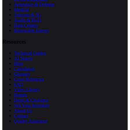
Aerospace & Defense
Medical
Telecom & 5G
Audio & Hi-Fi
Data Centers
Renewable Energy
Resources
Technical Guides
AI Search
Blog
Calculators
Glossary
Cross Reference
FAQ
Video Library
Brands
Deals & Clearance
Sell Your Inventory
About Us
Contact
Quality Assurance