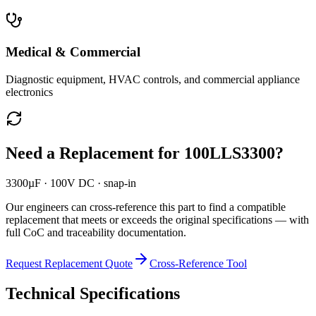
Medical & Commercial
Diagnostic equipment, HVAC controls, and commercial appliance
electronics
Need a Replacement for
100LLS3300
?
3300µF · 100V DC · snap-in
Our engineers can cross-reference this part to find a compatible
replacement that meets or exceeds the original specifications — with
full CoC and traceability documentation.
Request Replacement Quote
Cross-Reference Tool
Technical Specifications