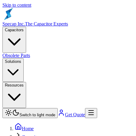
Skip to content
Specap Inc.
The Capacitor Experts
Capacitors
Obsolete Parts
Solutions
Resources
Get Quote
Switch to light mode
Home