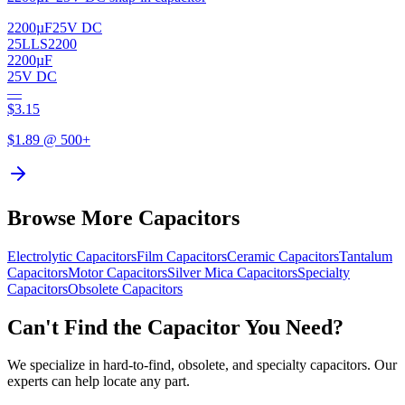
2200µF
25V DC
25LLS2200
2200µF
25V DC
—
$
3.15
$
1.89
@ 500+
Browse More Capacitors
Electrolytic
Capacitors
Film
Capacitors
Ceramic
Capacitors
Tantalum
Capacitors
Motor
Capacitors
Silver Mica
Capacitors
Specialty
Capacitors
Obsolete
Capacitors
Can't Find the Capacitor You Need?
We specialize in hard-to-find, obsolete, and specialty capacitors. Our
experts can help locate any part.