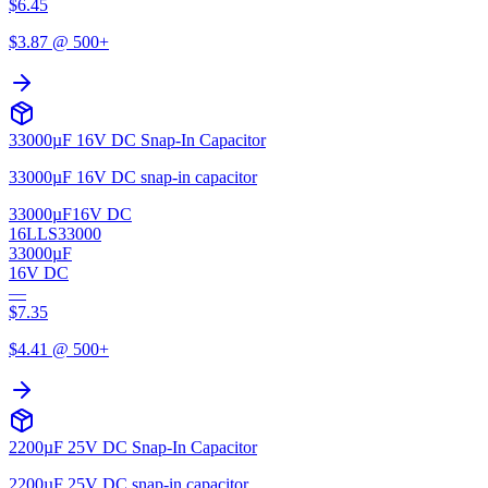
$
6.45
$
3.87
@ 500+
33000µF 16V DC Snap-In Capacitor
33000µF 16V DC snap-in capacitor
33000µF
16V DC
16LLS33000
33000µF
16V DC
—
$
7.35
$
4.41
@ 500+
2200µF 25V DC Snap-In Capacitor
2200µF 25V DC snap-in capacitor