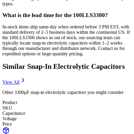
types.
What is the lead time for the 100LLS3300?
In-stock items ship same-day when ordered before 3 PM EST, with
standard delivery of 2–5 business days within the continental US. If
the 100LLS3300 shows as out of stock, our sourcing team can
typically locate snap-in electrolytic capacitors within 1–2 weeks
through our manufacturer and distributor network. Contact us for
expedited options or large-quantity pricing.
Similar
Snap-In Electrolytic
Capacitors
View All
Other
3300µF
snap-in electrolytic
capacitors you might consider
Product
SKU
Capacitance
Voltage
Price