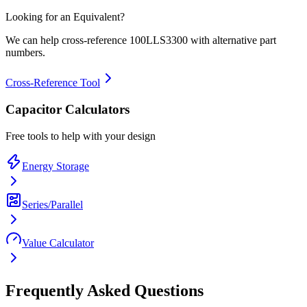
Looking for an Equivalent?
We can help cross-reference
100LLS3300
with alternative part
numbers.
Cross-Reference Tool
Capacitor Calculators
Free tools to help with your design
Energy Storage
Series/Parallel
Value Calculator
Frequently Asked Questions