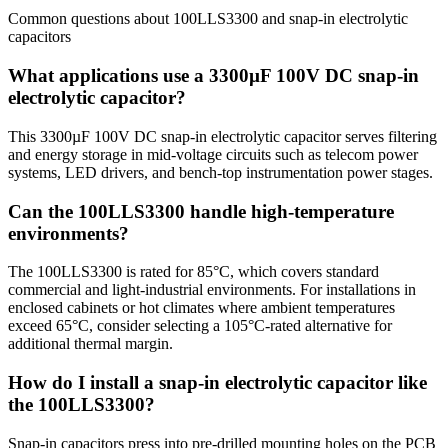
Common questions about
100LLS3300
and
snap-in electrolytic
capacitors
What applications use a 3300µF 100V DC snap-in
electrolytic capacitor?
This 3300µF 100V DC snap-in electrolytic capacitor serves filtering
and energy storage in mid-voltage circuits such as telecom power
systems, LED drivers, and bench-top instrumentation power stages.
Can the 100LLS3300 handle high-temperature
environments?
The 100LLS3300 is rated for 85°C, which covers standard
commercial and light-industrial environments. For installations in
enclosed cabinets or hot climates where ambient temperatures
exceed 65°C, consider selecting a 105°C-rated alternative for
additional thermal margin.
How do I install a snap-in electrolytic capacitor like
the 100LLS3300?
Snap-in capacitors press into pre-drilled mounting holes on the PCB