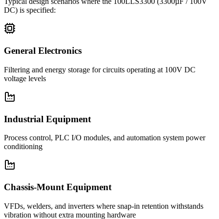
Typical design scenarios where the
100LLS3300
(3300µF / 100V
DC)
is specified:
General Electronics
Filtering and energy storage for circuits operating at 100V DC
voltage levels
Industrial Equipment
Process control, PLC I/O modules, and automation system power
conditioning
Chassis-Mount Equipment
VFDs, welders, and inverters where snap-in retention withstands
vibration without extra mounting hardware