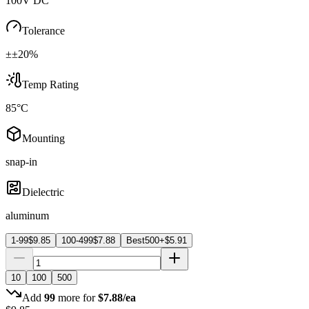
100V DC
Tolerance
±±20%
Temp Rating
85°C
Mounting
snap-in
Dielectric
aluminum
1-99
$
9.85
100-499
$
7.88
Best
500+
$
5.91
10
100
500
Add
99
more for
$
7.88
/ea