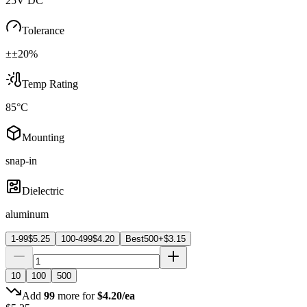
25V DC
Tolerance
±±20%
Temp Rating
85°C
Mounting
snap-in
Dielectric
aluminum
1-99
$
5.25
100-499
$
4.20
Best
500+
$
3.15
10
100
500
Add
99
more for
$
4.20
/ea