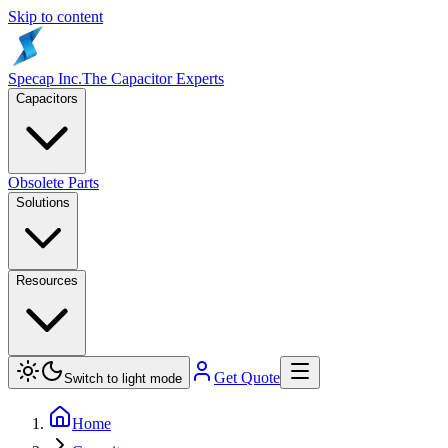
Skip to content
Specap Inc.
The Capacitor Experts
Capacitors
Obsolete Parts
Solutions
Resources
Get Quote
Switch to light mode
Home