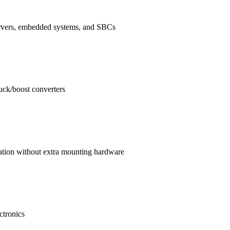
ervers, embedded systems, and SBCs
buck/boost converters
ration without extra mounting hardware
ctronics