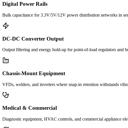
Digital Power Rails
Bulk capacitance for 3.3V/5V/12V power distribution networks in s
DC-DC Converter Output
Output filtering and energy hold-up for point-of-load regulators and 
Chassis-Mount Equipment
VFDs, welders, and inverters where snap-in retention withstands vib
Medical & Commercial
Diagnostic equipment, HVAC controls, and commercial appliance ele