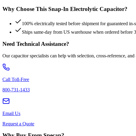
Why Choose This
Snap-In Electrolytic
Capacitor?
100% electrically tested before shipment for guaranteed in
Ships same-day from US warehouse when ordered before
Need Technical Assistance?
Our capacitor specialists can help with selection, cross-reference, and
Call Toll-Free
800-731-1433
Email Us
Request a Quote
Why Buy From Specap?