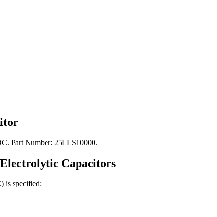
itor
V DC. Part Number: 25LLS10000.
Electrolytic
Capacitors
C)
is specified: