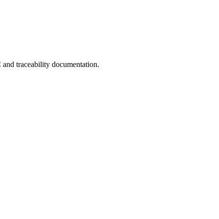
C and traceability documentation.