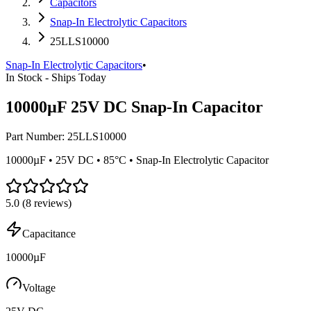
Capacitors
Snap-In Electrolytic Capacitors
25LLS10000
Snap-In Electrolytic Capacitors
•
In Stock - Ships Today
10000µF 25V DC Snap-In Capacitor
Part Number:
25LLS10000
10000µF • 25V DC • 85°C • Snap-In Electrolytic Capacitor
5.0
(
8
reviews)
Capacitance
10000µF
Voltage