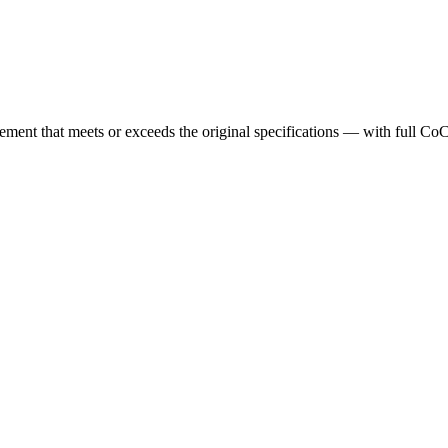
cement that meets or exceeds the original specifications — with full Co