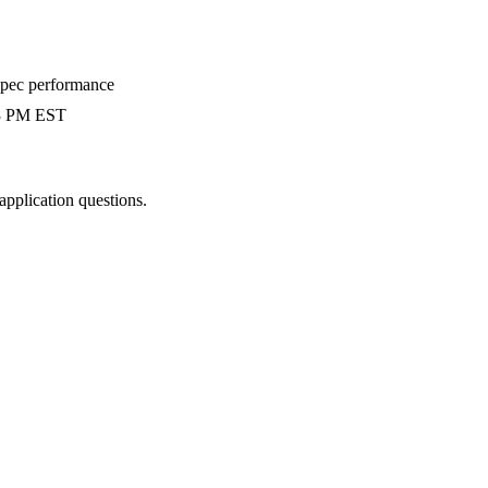
-spec performance
 3 PM EST
 application questions.