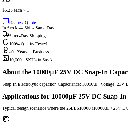
$
5.25
$
5.25
each ×
1
Request Quote
In Stock — Ships Same Day
Same-Day Shipping
100% Quality Tested
40+ Years in Business
10,000+ SKUs in Stock
About the
10000µF 25V DC Snap-In Capac
Snap-In Electrolytic capacitor. Capacitance: 10000µF, Voltage: 25
Applications for
10000µF 25V DC
Snap-In 
Typical design scenarios where the
25LLS10000
(10000µF / 25V D