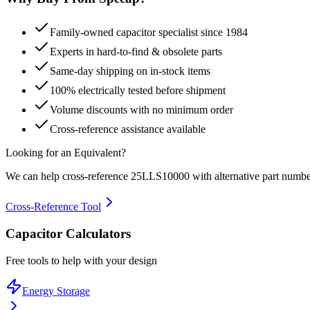
Family-owned capacitor specialist since 1984
Experts in hard-to-find & obsolete parts
Same-day shipping on in-stock items
100% electrically tested before shipment
Volume discounts with no minimum order
Cross-reference assistance available
Looking for an Equivalent?
We can help cross-reference
25LLS10000
with alternative part numbe
Cross-Reference Tool
Capacitor Calculators
Free tools to help with your design
Energy Storage