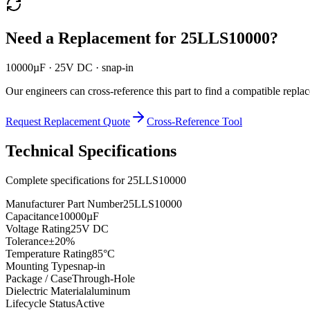
Need a Replacement for
25LLS10000
?
10000µF · 25V DC · snap-in
Our engineers can cross-reference this part to find a compatible repla
Request Replacement Quote
Cross-Reference Tool
Technical Specifications
Complete specifications for
25LLS10000
Manufacturer Part Number
25LLS10000
Capacitance
10000µF
Voltage Rating
25V DC
Tolerance
±20%
Temperature Rating
85°C
Mounting Type
snap-in
Package / Case
Through-Hole
Dielectric Material
aluminum
Lifecycle Status
Active