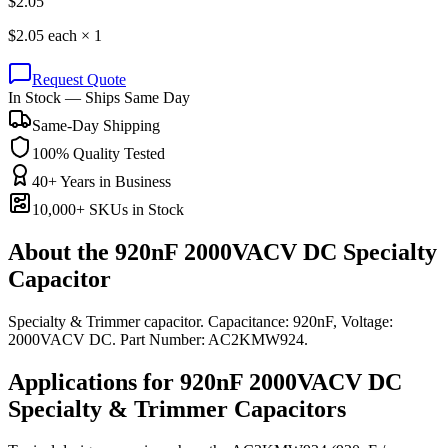
$
2.05
$
2.05
each ×
1
Request Quote
In Stock — Ships Same Day
Same-Day Shipping
100% Quality Tested
40+ Years in Business
10,000+ SKUs in Stock
About the
920nF 2000VACV DC Specialty
Capacitor
Specialty & Trimmer capacitor. Capacitance: 920nF, Voltage:
2000VACV DC. Part Number: AC2KMW924.
Applications for
920nF 2000VACV DC
Specialty & Trimmer
Capacitors