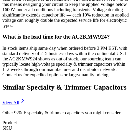
this means designing your circuit to keep the applied voltage below
1600V under all conditions including transients. Voltage derating
significantly extends capacitor life — each 10% reduction in applied
voltage can roughly double the expected service life for electrolytic
types.
What is the lead time for the AC2KMW924?
In-stock items ship same-day when ordered before 3 PM EST, with
standard delivery of 2–5 business days within the continental US. If
the AC2KMW924 shows as out of stock, our sourcing team can
typically locate high-voltage specialty & trimmer capacitors within
1–2 weeks through our manufacturer and distributor network.
Contact us for expedited options or large-quantity pricing.
Similar
Specialty & Trimmer
Capacitors
View All
Other
920nF
specialty & trimmer
capacitors you might consider
Product
SKU