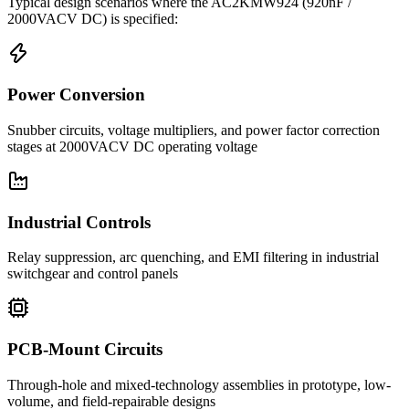
Typical design scenarios where the
AC2KMW924
(920nF /
2000VACV DC)
is specified:
Power Conversion
Snubber circuits, voltage multipliers, and power factor correction
stages at 2000VACV DC operating voltage
Industrial Controls
Relay suppression, arc quenching, and EMI filtering in industrial
switchgear and control panels
PCB-Mount Circuits
Through-hole and mixed-technology assemblies in prototype, low-
volume, and field-repairable designs