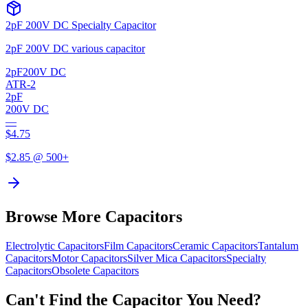
2pF 200V DC Specialty Capacitor
2pF 200V DC various capacitor
2pF
200V DC
ATR-2
2pF
200V DC
—
$
4.75
$
2.85
@ 500+
Browse More Capacitors
Electrolytic
Capacitors
Film
Capacitors
Ceramic
Capacitors
Tantalum
Capacitors
Motor
Capacitors
Silver Mica
Capacitors
Specialty
Capacitors
Obsolete
Capacitors
Can't Find the Capacitor You Need?