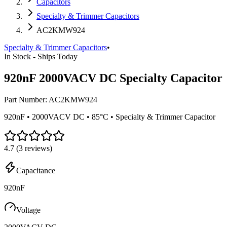
Capacitors
Specialty & Trimmer Capacitors
AC2KMW924
Specialty & Trimmer Capacitors
•
In Stock - Ships Today
920nF 2000VACV DC Specialty Capacitor
Part Number:
AC2KMW924
920nF • 2000VACV DC • 85°C • Specialty & Trimmer Capacitor
4.7
(
3
reviews)
Capacitance
920nF
Voltage