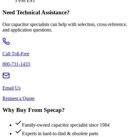
3 PM EST
Need Technical Assistance?
Our capacitor specialists can help with selection, cross-reference,
and application questions.
Call Toll-Free
800-731-1433
Email Us
Request a Quote
Why Buy From Specap?
Family-owned capacitor specialist since 1984
Experts in hard-to-find & obsolete parts