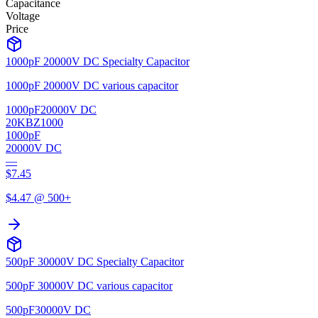
Capacitance
Voltage
Price
1000pF 20000V DC Specialty Capacitor
1000pF 20000V DC various capacitor
1000pF
20000V DC
20KBZ1000
1000pF
20000V DC
—
$
7.45
$
4.47
@ 500+
500pF 30000V DC Specialty Capacitor
500pF 30000V DC various capacitor
500pF
30000V DC