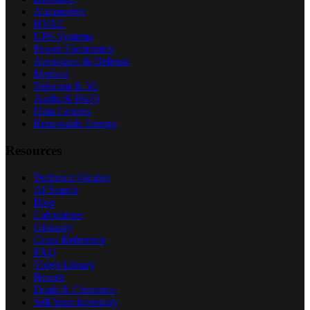
Automotive
HVAC
UPS Systems
Power Electronics
Aerospace & Defense
Medical
Telecom & 5G
Audio & Hi-Fi
Data Centers
Renewable Energy
Resources
Technical Guides
AI Search
Blog
Calculators
Glossary
Cross Reference
FAQ
Video Library
Brands
Deals & Clearance
Sell Your Inventory