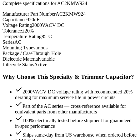
Complete specifications for
AC2KMW924
Manufacturer Part Number
AC2KMW924
Capacitance
920nF
Voltage Rating
2000VACV DC
Tolerance
±20%
Temperature Rating
85°C
Series
AC
Mounting Type
various
Package / Case
Through-Hole
Dielectric Material
variable
Lifecycle Status
Active
Why Choose This
Specialty & Trimmer
Capacitor?
2000VACV DC voltage rating with recommended 20%
derating for maximum service life in power circuits
Part of the AC series — cross-reference available for
equivalent parts from other manufacturers
100% electrically tested before shipment for guaranteed
in-spec performance
Ships same-day from US warehouse when ordered before