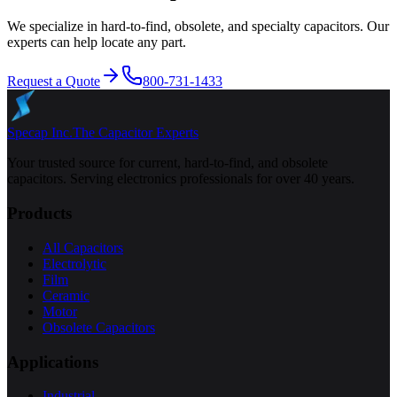
We specialize in hard-to-find, obsolete, and specialty capacitors. Our
experts can help locate any part.
Request a Quote
800-731-1433
Specap Inc.
The Capacitor Experts
Your trusted source for current, hard-to-find, and obsolete
capacitors. Serving electronics professionals for over 40 years.
Products
All Capacitors
Electrolytic
Film
Ceramic
Motor
Obsolete Capacitors
Applications
Industrial