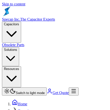
Skip to content
Specap Inc.
The Capacitor Experts
Capacitors
Obsolete Parts
Solutions
Resources
Get Quote
Switch to light mode
Home