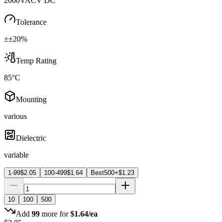
2000VACV DC
Tolerance
±±20%
Temp Rating
85°C
Mounting
various
Dielectric
variable
1-99
$
2.05
100-499
$
1.64
Best
500+
$
1.23
10
100
500
Add
99
more for
$
1.64
/ea