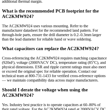
additional thermal margin.
What is the recommended PCB footprint for the
AC2KMW924?
The AC2KMW924 uses various mounting. Refer to the
manufacturer datasheet for the recommended land pattern. For
through-hole parts, ensure the drill diameter is 0.2–0.3mm larger
than the lead diameter for reliable hand or wave soldering.
What capacitors can replace the AC2KMW924?
Cross-referencing the AC2KMW924 requires matching capacitance
(920nF), voltage (2000VACV DC), temperature rating (85°C), and
physical dimensions. ESR and ripple current ratings must also meet
or exceed the original spec for reliable operation. Contact our
technical team at 800-731-1433 for verified cross-reference options
— we maintain compatibility data across major manufacturers.
Should I derate the voltage when using the
AC2KMW924?
Yes. Industry best practice is to operate capacitors at 60–80% of
their rated voltage. For the AC2KMW924 rated at 2000VACV DC,