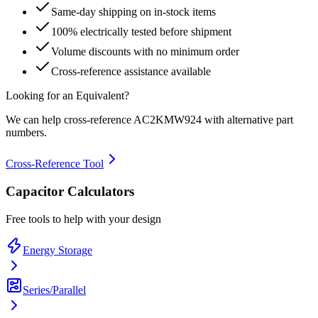
Same-day shipping on in-stock items
100% electrically tested before shipment
Volume discounts with no minimum order
Cross-reference assistance available
Looking for an Equivalent?
We can help cross-reference
AC2KMW924
with alternative part
numbers.
Cross-Reference Tool
Capacitor Calculators
Free tools to help with your design
Energy Storage
Series/Parallel