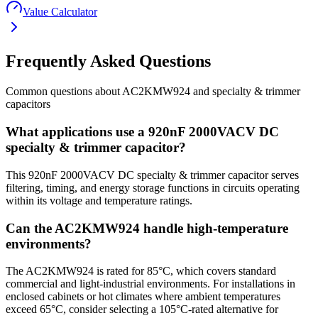
Value Calculator
Frequently Asked Questions
Common questions about
AC2KMW924
and
specialty & trimmer
capacitors
What applications use a 920nF 2000VACV DC
specialty & trimmer capacitor?
This 920nF 2000VACV DC specialty & trimmer capacitor serves
filtering, timing, and energy storage functions in circuits operating
within its voltage and temperature ratings.
Can the AC2KMW924 handle high-temperature
environments?
The AC2KMW924 is rated for 85°C, which covers standard
commercial and light-industrial environments. For installations in
enclosed cabinets or hot climates where ambient temperatures
exceed 65°C, consider selecting a 105°C-rated alternative for