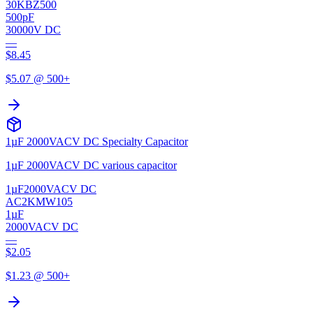
30KBZ500
500pF
30000V DC
—
$
8.45
$
5.07
@ 500+
1µF 2000VACV DC Specialty Capacitor
1µF 2000VACV DC various capacitor
1µF
2000VACV DC
AC2KMW105
1µF
2000VACV DC
—
$
2.05
$
1.23
@ 500+