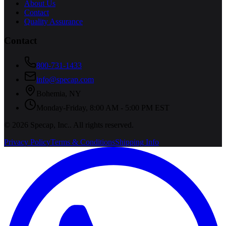
About Us
Contact
Quality Assurance
Contact
800-731-1433
info@specap.com
Bohemia
,
NY
Monday-Friday, 8:00 AM - 5:00 PM EST
©
2026
Specap, Inc.
. All rights reserved.
Privacy Policy
Terms & Conditions
Shipping Info