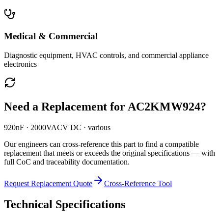
Medical & Commercial
Diagnostic equipment, HVAC controls, and commercial appliance
electronics
Need a Replacement for
AC2KMW924
?
920nF · 2000VACV DC · various
Our engineers can cross-reference this part to find a compatible
replacement that meets or exceeds the original specifications — with
full CoC and traceability documentation.
Request Replacement Quote
Cross-Reference Tool
Technical Specifications