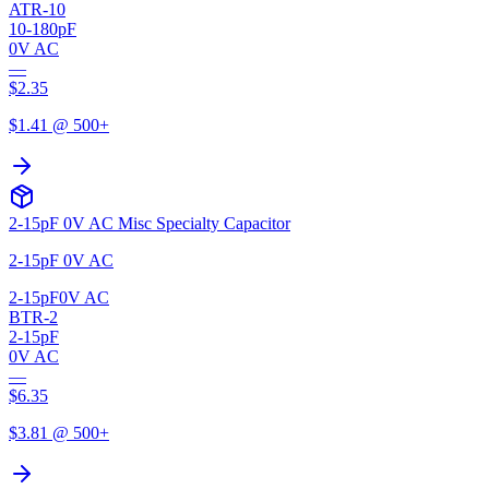
ATR-10
10-180pF
0V AC
—
$
2.35
$
1.41
@ 500+
2-15pF 0V AC Misc Specialty Capacitor
2-15pF 0V AC
2-15pF
0V AC
BTR-2
2-15pF
0V AC
—
$
6.35
$
3.81
@ 500+