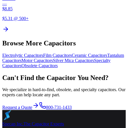
—
$
8.85
$
5.31
@ 500+
Browse More Capacitors
Electrolytic
Capacitors
Film
Capacitors
Ceramic
Capacitors
Tantalum
Capacitors
Motor
Capacitors
Silver Mica
Capacitors
Specialty
Capacitors
Obsolete
Capacitors
Can't Find the Capacitor You Need?
We specialize in hard-to-find, obsolete, and specialty capacitors. Our
experts can help locate any part.
Request a Quote
800-731-1433
Specap Inc.
The Capacitor Experts