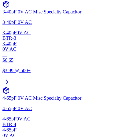
3-40pF 0V AC Misc Specialty Capacitor
3-40pF 0V AC
3-40pF
0V AC
BTR-3
3-40pF
0V AC
—
$
6.65
$
3.99
@ 500+
4-65pF 0V AC Misc Specialty Capacitor
4-65pF 0V AC
4-65pF
0V AC
BTR-4
4-65pF
0V AC