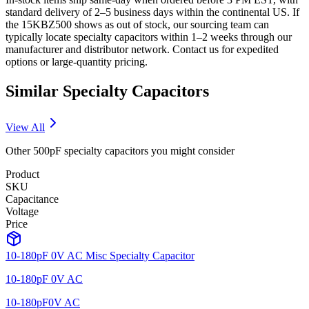
standard delivery of 2–5 business days within the continental US. If
the 15KBZ500 shows as out of stock, our sourcing team can
typically locate specialty capacitors within 1–2 weeks through our
manufacturer and distributor network. Contact us for expedited
options or large-quantity pricing.
Similar
Specialty
Capacitors
View All
Other
500pF
specialty
capacitors you might consider
Product
SKU
Capacitance
Voltage
Price
10-180pF 0V AC Misc Specialty Capacitor
10-180pF 0V AC
10-180pF
0V AC