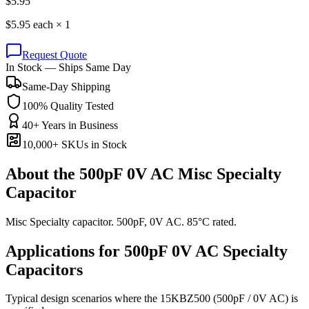
$
5.95
$
5.95
each ×
1
Request Quote
In Stock — Ships Same Day
Same-Day Shipping
100% Quality Tested
40+ Years in Business
10,000+ SKUs in Stock
About the
500pF 0V AC Misc Specialty
Capacitor
Misc Specialty capacitor. 500pF, 0V AC. 85°C rated.
Applications for
500pF 0V AC
Specialty
Capacitors
Typical design scenarios where the
15KBZ500
(500pF / 0V AC)
is