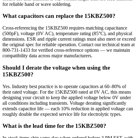
for reliable hand or wave soldering.
What capacitors can replace the 15KBZ500?
Cross-referencing the 15KBZ500 requires matching capacitance
(500pF), voltage (0V AC), temperature rating (85°C), and physical
dimensions. ESR and ripple current ratings must also meet or exceed
the original spec for reliable operation. Contact our technical team at
800-731-1433 for verified cross-reference options — we maintain
compatibility data across major manufacturers.
Should I derate the voltage when using the
15KBZ500?
Yes. Industry best practice is to operate capacitors at 60–80% of
their rated voltage. For the 15KBZ500 rated at 0V AC, this means
designing your circuit to keep the applied voltage below 0V under
all conditions including transients. Voltage derating significantly
extends capacitor life — each 10% reduction in applied voltage can
roughly double the expected service life for electrolytic types.
What is the lead time for the 15KBZ500?
In-stock items ship same-day when ordered before 3 PM EST, with