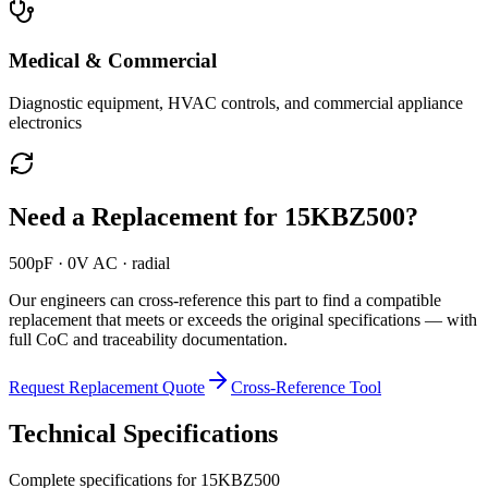
Medical & Commercial
Diagnostic equipment, HVAC controls, and commercial appliance
electronics
Need a Replacement for
15KBZ500
?
500pF · 0V AC · radial
Our engineers can cross-reference this part to find a compatible
replacement that meets or exceeds the original specifications — with
full CoC and traceability documentation.
Request Replacement Quote
Cross-Reference Tool
Technical Specifications
Complete specifications for
15KBZ500