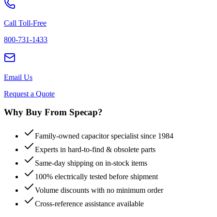
Call Toll-Free
800-731-1433
Email Us
Request a Quote
Why Buy From Specap?
Family-owned capacitor specialist since 1984
Experts in hard-to-find & obsolete parts
Same-day shipping on in-stock items
100% electrically tested before shipment
Volume discounts with no minimum order
Cross-reference assistance available