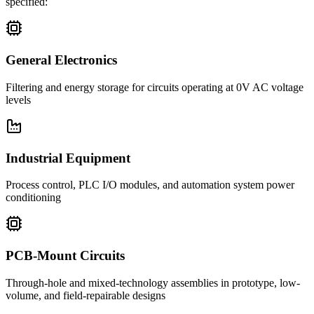
specified:
General Electronics
Filtering and energy storage for circuits operating at 0V AC voltage
levels
Industrial Equipment
Process control, PLC I/O modules, and automation system power
conditioning
PCB-Mount Circuits
Through-hole and mixed-technology assemblies in prototype, low-
volume, and field-repairable designs