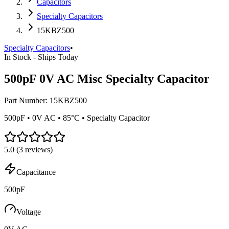
Capacitors
Specialty Capacitors
15KBZ500
Specialty Capacitors
•
In Stock - Ships Today
500pF 0V AC Misc Specialty Capacitor
Part Number:
15KBZ500
500pF • 0V AC • 85°C • Specialty Capacitor
5.0
(
3
reviews)
Capacitance
500pF
Voltage