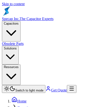
Skip to content
Specap Inc.
The Capacitor Experts
Capacitors
Obsolete Parts
Solutions
Resources
Get Quote
Switch to light mode
Home