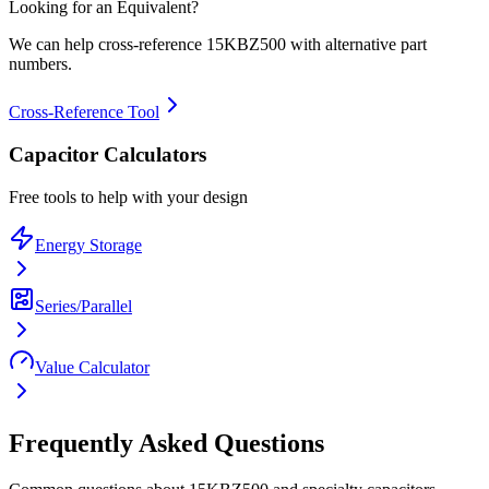
Looking for an Equivalent?
We can help cross-reference
15KBZ500
with alternative part
numbers.
Cross-Reference Tool
Capacitor Calculators
Free tools to help with your design
Energy Storage
Series/Parallel
Value Calculator
Frequently Asked Questions