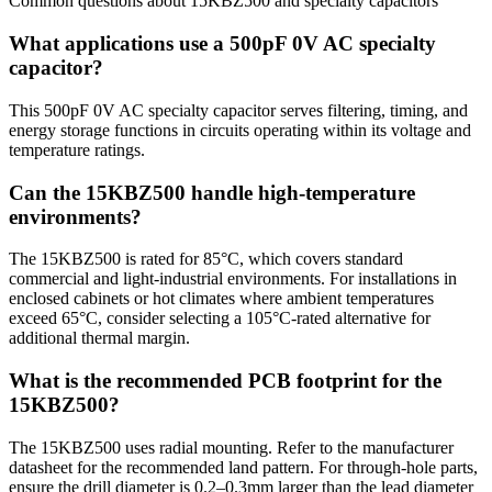
Common questions about
15KBZ500
and
specialty
capacitors
What applications use a 500pF 0V AC specialty
capacitor?
This 500pF 0V AC specialty capacitor serves filtering, timing, and
energy storage functions in circuits operating within its voltage and
temperature ratings.
Can the 15KBZ500 handle high-temperature
environments?
The 15KBZ500 is rated for 85°C, which covers standard
commercial and light-industrial environments. For installations in
enclosed cabinets or hot climates where ambient temperatures
exceed 65°C, consider selecting a 105°C-rated alternative for
additional thermal margin.
What is the recommended PCB footprint for the
15KBZ500?
The 15KBZ500 uses radial mounting. Refer to the manufacturer
datasheet for the recommended land pattern. For through-hole parts,
ensure the drill diameter is 0.2–0.3mm larger than the lead diameter