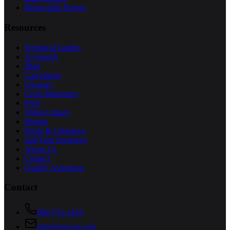
Renewable Energy
Resources
Technical Guides
AI Search
Blog
Calculators
Glossary
Cross Reference
FAQ
Video Library
Brands
Deals & Clearance
Sell Your Inventory
About Us
Contact
Quality Assurance
Contact
800-731-1433
info@specap.com