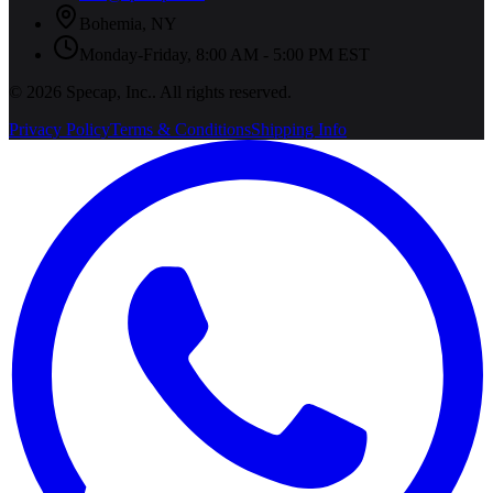
Bohemia
,
NY
Monday-Friday, 8:00 AM - 5:00 PM EST
©
2026
Specap, Inc.
. All rights reserved.
Privacy Policy
Terms & Conditions
Shipping Info