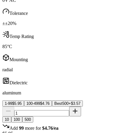
0V AC
Tolerance
±±20%
Temp Rating
85°C
Mounting
radial
Dielectric
aluminum
1-99
$
5.95
100-499
$
4.76
Best
500+
$
3.57
10
100
500
Add
99
more for
$
4.76
/ea