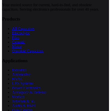
Your trusted source for current, hard-to-find, and obsolete
capacitors. Serving electronics professionals for over 40 years.
Products
All Capacitors
Electrolytic
Film
Ceramic
Motor
Obsolete Capacitors
Applications
Industrial
Automotive
HVAC
UPS Systems
Power Electronics
Aerospace & Defense
Medical
Telecom & 5G
Audio & Hi-Fi
Data Centers