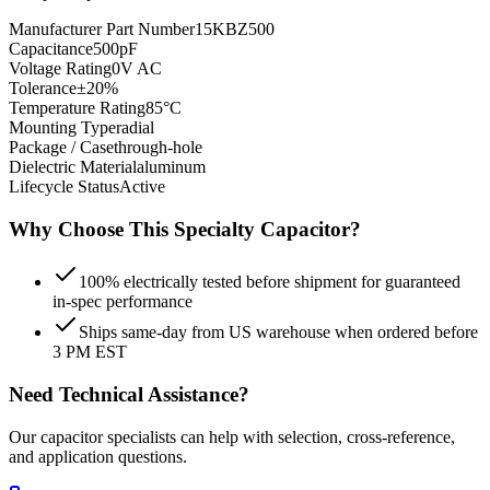
Manufacturer Part Number
15KBZ500
Capacitance
500pF
Voltage Rating
0V AC
Tolerance
±20%
Temperature Rating
85°C
Mounting Type
radial
Package / Case
through-hole
Dielectric Material
aluminum
Lifecycle Status
Active
Why Choose This
Specialty
Capacitor?
100% electrically tested before shipment for guaranteed
in-spec performance
Ships same-day from US warehouse when ordered before
3 PM EST
Need Technical Assistance?
Our capacitor specialists can help with selection, cross-reference,
and application questions.