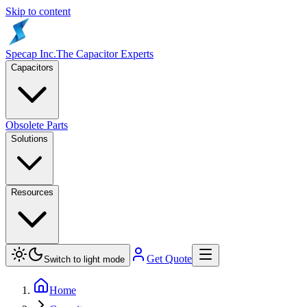
Skip to content
Specap Inc.
The Capacitor Experts
Capacitors
Obsolete Parts
Solutions
Resources
Get Quote
Switch to light mode
Home