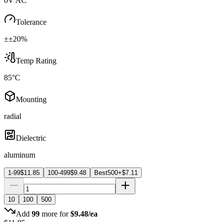
0V AC
Tolerance
±±20%
Temp Rating
85°C
Mounting
radial
Dielectric
aluminum
1-99
$
11.85
100-499
$
9.48
Best
500+
$
7.11
10
100
500
Add
99
more for
$
9.48
/ea