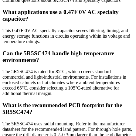
Common questions about
5R5SC474
and
specialty
capacitors
What applications use a 0.47F 0V AC specialty
capacitor?
This 0.47F 0V AC specialty capacitor serves filtering, timing, and
energy storage functions in circuits operating within its voltage and
temperature ratings.
Can the 5R5SC474 handle high-temperature
environments?
The 5R5SC474 is rated for 85°C, which covers standard
commercial and light-industrial environments. For installations in
enclosed cabinets or hot climates where ambient temperatures
exceed 65°C, consider selecting a 105°C-rated alternative for
additional thermal margin.
What is the recommended PCB footprint for the
5R5SC474?
The 5R5SC474 uses radial mounting. Refer to the manufacturer
datasheet for the recommended land pattern. For through-hole parts,
ensure the drill diameter is 0.2–0.3mm larger than the lead diameter