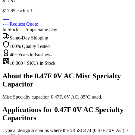
$
11.85
$
11.85
each ×
1
Request Quote
In Stock — Ships Same Day
Same-Day Shipping
100% Quality Tested
40+ Years in Business
10,000+ SKUs in Stock
About the
0.47F 0V AC Misc Specialty
Capacitor
Misc Specialty capacitor. 0.47F, 0V AC. 85°C rated.
Applications for
0.47F 0V AC
Specialty
Capacitors
Typical design scenarios where the
5R5SC474
(0.47F / 0V AC)
is