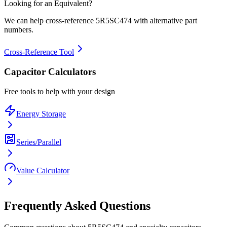
Looking for an Equivalent?
We can help cross-reference
5R5SC474
with alternative part
numbers.
Cross-Reference Tool
Capacitor Calculators
Free tools to help with your design
Energy Storage
Series/Parallel
Value Calculator
Frequently Asked Questions