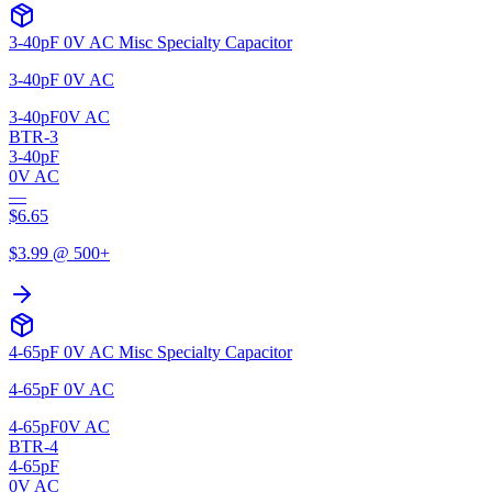
3-40pF 0V AC Misc Specialty Capacitor
3-40pF 0V AC
3-40pF
0V AC
BTR-3
3-40pF
0V AC
—
$
6.65
$
3.99
@ 500+
4-65pF 0V AC Misc Specialty Capacitor
4-65pF 0V AC
4-65pF
0V AC
BTR-4
4-65pF
0V AC