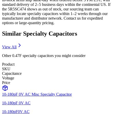
standard delivery of 2–5 business days within the continental US. If
the 5R5SC474 shows as out of stock, our sourcing team can
typically locate specialty capacitors within 1–2 weeks through our
manufacturer and distributor network. Contact us for expedited
options or large-quantity pricing.
Similar
Specialty
Capacitors
View All
Other
0.47F
specialty
capacitors you might consider
Product
SKU
Capacitance
Voltage
Price
10-180pF 0V AC Misc Specialty Capacitor
10-180pF 0V AC
10-180pF
0V AC