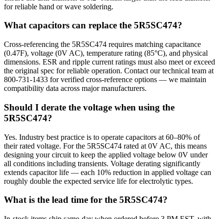
for reliable hand or wave soldering.
What capacitors can replace the 5R5SC474?
Cross-referencing the 5R5SC474 requires matching capacitance
(0.47F), voltage (0V AC), temperature rating (85°C), and physical
dimensions. ESR and ripple current ratings must also meet or exceed
the original spec for reliable operation. Contact our technical team at
800-731-1433 for verified cross-reference options — we maintain
compatibility data across major manufacturers.
Should I derate the voltage when using the
5R5SC474?
Yes. Industry best practice is to operate capacitors at 60–80% of
their rated voltage. For the 5R5SC474 rated at 0V AC, this means
designing your circuit to keep the applied voltage below 0V under
all conditions including transients. Voltage derating significantly
extends capacitor life — each 10% reduction in applied voltage can
roughly double the expected service life for electrolytic types.
What is the lead time for the 5R5SC474?
In-stock items ship same-day when ordered before 3 PM EST, with