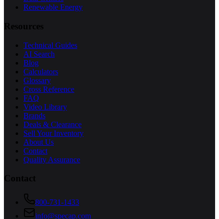
Renewable Energy
Resources
Technical Guides
AI Search
Blog
Calculators
Glossary
Cross Reference
FAQ
Video Library
Brands
Deals & Clearance
Sell Your Inventory
About Us
Contact
Quality Assurance
Contact
800-731-1433
info@specap.com