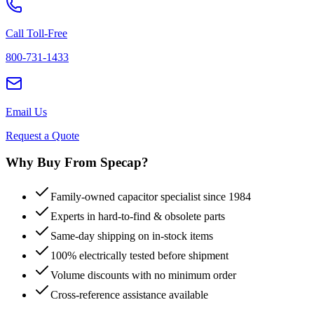
Call Toll-Free
800-731-1433
Email Us
Request a Quote
Why Buy From Specap?
Family-owned capacitor specialist since 1984
Experts in hard-to-find & obsolete parts
Same-day shipping on in-stock items
100% electrically tested before shipment
Volume discounts with no minimum order
Cross-reference assistance available