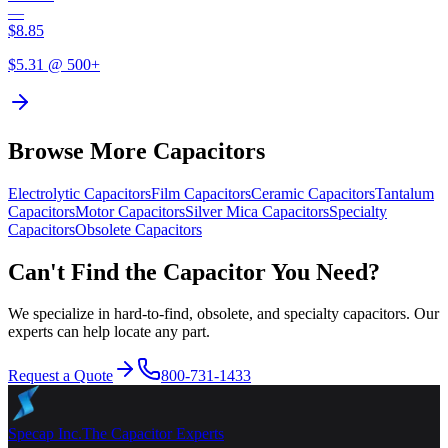
—
$
8.85
$
5.31
@ 500+
Browse More Capacitors
Electrolytic
Capacitors
Film
Capacitors
Ceramic
Capacitors
Tantalum
Capacitors
Motor
Capacitors
Silver Mica
Capacitors
Specialty
Capacitors
Obsolete
Capacitors
Can't Find the Capacitor You Need?
We specialize in hard-to-find, obsolete, and specialty capacitors. Our
experts can help locate any part.
Request a Quote
800-731-1433
Specap Inc.
The Capacitor Experts