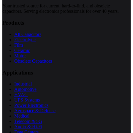
Your trusted source for current, hard-to-find, and obsolete
capacitors. Serving electronics professionals for over 40 years.
Products
All Capacitors
Electrolytic
Film
Ceramic
Motor
Obsolete Capacitors
Applications
Industrial
Automotive
HVAC
UPS Systems
Power Electronics
Aerospace & Defense
Medical
Telecom & 5G
Audio & Hi-Fi
Data Centers