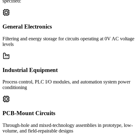
specified:
General Electronics
Filtering and energy storage for circuits operating at 0V AC voltage
levels
Industrial Equipment
Process control, PLC I/O modules, and automation system power
conditioning
PCB-Mount Circuits
Through-hole and mixed-technology assemblies in prototype, low-
volume, and field-repairable designs