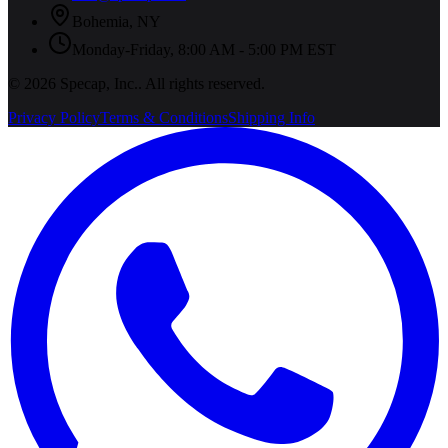
Bohemia
,
NY
Monday-Friday, 8:00 AM - 5:00 PM EST
©
2026
Specap, Inc.
. All rights reserved.
Privacy Policy
Terms & Conditions
Shipping Info