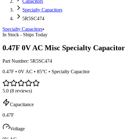
Capacitors
Specialty Capacitors
5R5SC474
Specialty Capacitors
•
In Stock - Ships Today
0.47F 0V AC Misc Specialty Capacitor
Part Number:
5R5SC474
0.47F • 0V AC • 85°C • Specialty Capacitor
5.0
(
8
reviews)
Capacitance
0.47F
Voltage