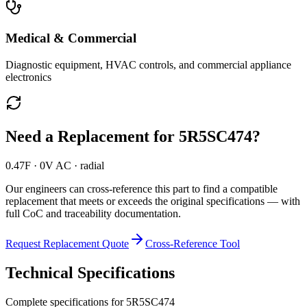
Medical & Commercial
Diagnostic equipment, HVAC controls, and commercial appliance
electronics
Need a Replacement for
5R5SC474
?
0.47F · 0V AC · radial
Our engineers can cross-reference this part to find a compatible
replacement that meets or exceeds the original specifications — with
full CoC and traceability documentation.
Request Replacement Quote
Cross-Reference Tool
Technical Specifications
Complete specifications for
5R5SC474