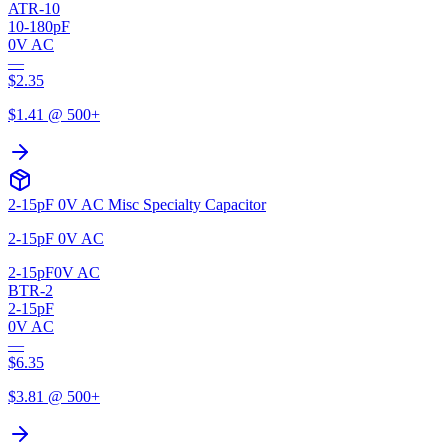
ATR-10
10-180pF
0V AC
—
$
2.35
$
1.41
@ 500+
2-15pF 0V AC Misc Specialty Capacitor
2-15pF 0V AC
2-15pF
0V AC
BTR-2
2-15pF
0V AC
—
$
6.35
$
3.81
@ 500+