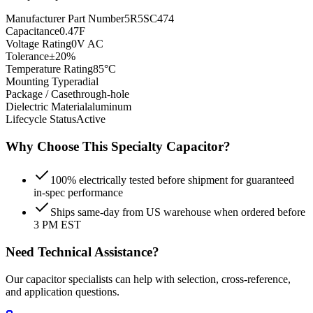
Manufacturer Part Number
5R5SC474
Capacitance
0.47F
Voltage Rating
0V AC
Tolerance
±20%
Temperature Rating
85°C
Mounting Type
radial
Package / Case
through-hole
Dielectric Material
aluminum
Lifecycle Status
Active
Why Choose This
Specialty
Capacitor?
100% electrically tested before shipment for guaranteed
in-spec performance
Ships same-day from US warehouse when ordered before
3 PM EST
Need Technical Assistance?
Our capacitor specialists can help with selection, cross-reference,
and application questions.