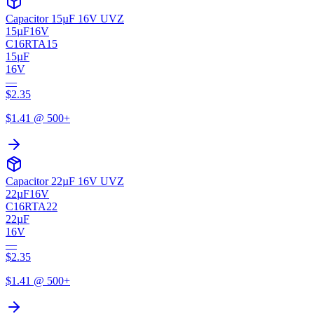
Capacitor 15µF 16V UVZ
15µF
16V
C16RTA15
15µF
16V
—
$
2.35
$
1.41
@ 500+
Capacitor 22µF 16V UVZ
22µF
16V
C16RTA22
22µF
16V
—
$
2.35
$
1.41
@ 500+