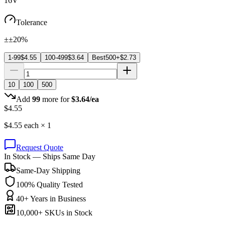
16V
Tolerance
±±20%
1-99
$
4.55
100-499
$
3.64
Best
500+
$
2.73
10
100
500
Add
99
more for
$
3.64
/ea
$
4.55
$
4.55
each ×
1
Request Quote
In Stock — Ships Same Day
Same-Day Shipping
100% Quality Tested
40+ Years in Business
10,000+ SKUs in Stock