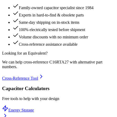
Family-owned capacitor specialist since 1984
Experts in hard-to-find & obsolete parts
Same-day shipping on in-stock items
100% electrically tested before shipment
Volume discounts with no minimum order
Cross-reference assistance available
Looking for an Equivalent?
We can help cross-reference
C16RTA27
with alternative part
numbers.
Cross-Reference Tool
Capacitor Calculators
Free tools to help with your design
Energy Storage