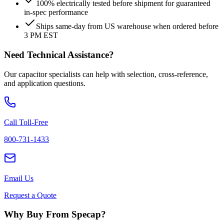
100% electrically tested before shipment for guaranteed
in-spec performance
Ships same-day from US warehouse when ordered before
3 PM EST
Need Technical Assistance?
Our capacitor specialists can help with selection, cross-reference,
and application questions.
Call Toll-Free
800-731-1433
Email Us
Request a Quote
Why Buy From Specap?