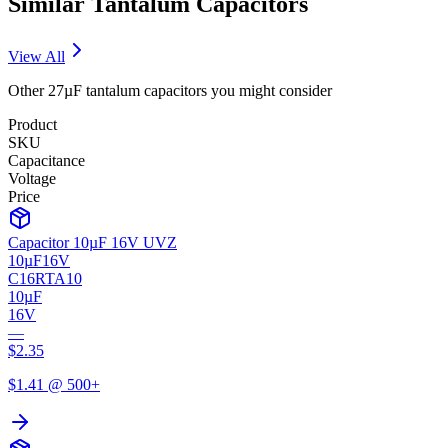
Similar
Tantalum
Capacitors
View All
Other
27µF
tantalum
capacitors you might consider
Product
SKU
Capacitance
Voltage
Price
Capacitor 10µF 16V UVZ
10µF
16V
C16RTA10
10µF
16V
—
$
2.35
$
1.41
@ 500+