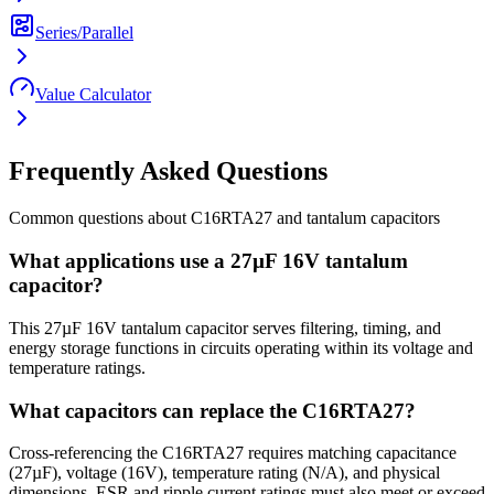
Series/Parallel
Value Calculator
Frequently Asked Questions
Common questions about
C16RTA27
and
tantalum
capacitors
What applications use a 27µF 16V tantalum
capacitor?
This 27µF 16V tantalum capacitor serves filtering, timing, and
energy storage functions in circuits operating within its voltage and
temperature ratings.
What capacitors can replace the C16RTA27?
Cross-referencing the C16RTA27 requires matching capacitance
(27µF), voltage (16V), temperature rating (N/A), and physical
dimensions. ESR and ripple current ratings must also meet or exceed