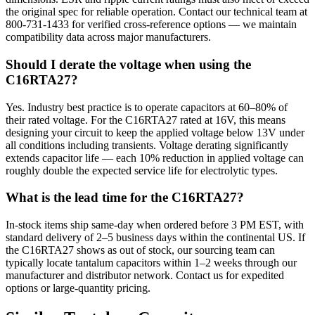
the original spec for reliable operation. Contact our technical team at
800-731-1433 for verified cross-reference options — we maintain
compatibility data across major manufacturers.
Should I derate the voltage when using the
C16RTA27?
Yes. Industry best practice is to operate capacitors at 60–80% of
their rated voltage. For the C16RTA27 rated at 16V, this means
designing your circuit to keep the applied voltage below 13V under
all conditions including transients. Voltage derating significantly
extends capacitor life — each 10% reduction in applied voltage can
roughly double the expected service life for electrolytic types.
What is the lead time for the C16RTA27?
In-stock items ship same-day when ordered before 3 PM EST, with
standard delivery of 2–5 business days within the continental US. If
the C16RTA27 shows as out of stock, our sourcing team can
typically locate tantalum capacitors within 1–2 weeks through our
manufacturer and distributor network. Contact us for expedited
options or large-quantity pricing.