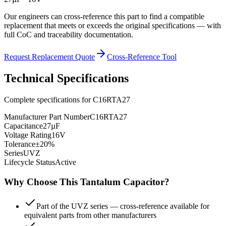
Our engineers can cross-reference this part to find a compatible
replacement that meets or exceeds the original specifications — with
full CoC and traceability documentation.
Request Replacement Quote
Cross-Reference Tool
Technical Specifications
Complete specifications for
C16RTA27
Manufacturer Part Number
C16RTA27
Capacitance
27µF
Voltage Rating
16V
Tolerance
±20%
Series
UVZ
Lifecycle Status
Active
Why Choose This
Tantalum
Capacitor?
Part of the UVZ series — cross-reference available for
equivalent parts from other manufacturers