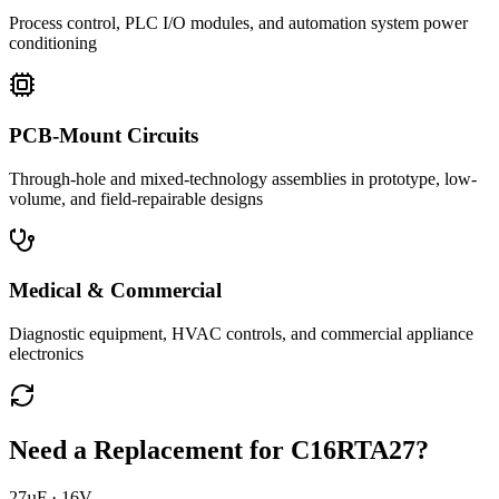
Process control, PLC I/O modules, and automation system power
conditioning
PCB-Mount Circuits
Through-hole and mixed-technology assemblies in prototype, low-
volume, and field-repairable designs
Medical & Commercial
Diagnostic equipment, HVAC controls, and commercial appliance
electronics
Need a Replacement for
C16RTA27
?
27µF · 16V