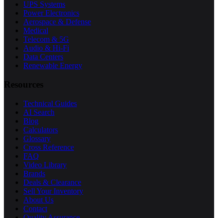
UPS Systems
Power Electronics
Aerospace & Defense
Medical
Telecom & 5G
Audio & Hi-Fi
Data Centers
Renewable Energy
Resources
Technical Guides
AI Search
Blog
Calculators
Glossary
Cross Reference
FAQ
Video Library
Brands
Deals & Clearance
Sell Your Inventory
About Us
Contact
Quality Assurance