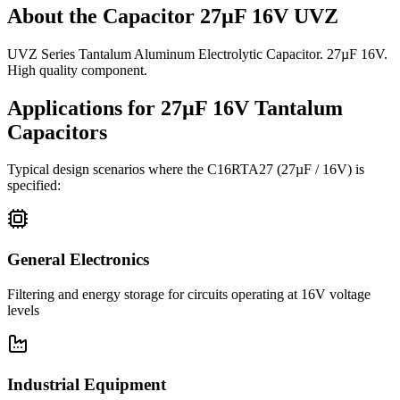
About the
Capacitor 27µF 16V UVZ
UVZ Series Tantalum Aluminum Electrolytic Capacitor. 27µF 16V.
High quality component.
Applications for
27µF 16V
Tantalum
Capacitors
Typical design scenarios where the
C16RTA27
(27µF / 16V)
is
specified:
General Electronics
Filtering and energy storage for circuits operating at 16V voltage
levels
Industrial Equipment