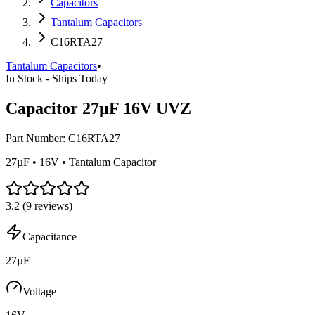
Capacitors
Tantalum Capacitors
C16RTA27
Tantalum Capacitors
•
In Stock - Ships Today
Capacitor 27µF 16V UVZ
Part Number:
C16RTA27
27µF • 16V • Tantalum Capacitor
3.2
(
9
reviews)
Capacitance
27µF
Voltage