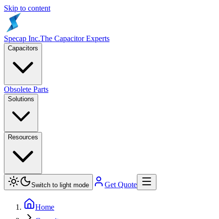
Skip to content
Specap Inc.
The Capacitor Experts
Capacitors
Obsolete Parts
Solutions
Resources
Get Quote
Switch to light mode
Home