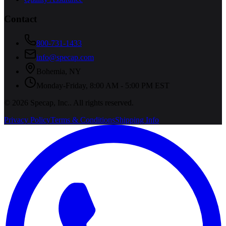
Contact
800-731-1433
info@specap.com
Bohemia
,
NY
Monday-Friday, 8:00 AM - 5:00 PM EST
©
2026
Specap, Inc.
. All rights reserved.
Privacy Policy
Terms & Conditions
Shipping Info