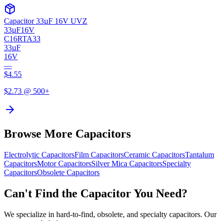
Capacitor 33µF 16V UVZ
33µF
16V
C16RTA33
33µF
16V
—
$
4.55
$
2.73
@ 500+
Browse More Capacitors
Electrolytic
Capacitors
Film
Capacitors
Ceramic
Capacitors
Tantalum
Capacitors
Motor
Capacitors
Silver Mica
Capacitors
Specialty
Capacitors
Obsolete
Capacitors
Can't Find the Capacitor You Need?
We specialize in hard-to-find, obsolete, and specialty capacitors. Our