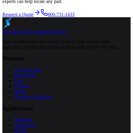
experts can help locate any part.
Request a Quote
800-731-1433
Specap Inc.
The Capacitor Experts
Your trusted source for current, hard-to-find, and obsolete
capacitors. Serving electronics professionals for over 40 years.
Products
All Capacitors
Electrolytic
Film
Ceramic
Motor
Obsolete Capacitors
Applications
Industrial
Automotive
HVAC