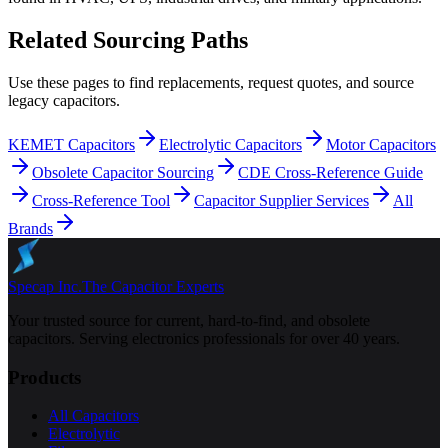
Related Sourcing Paths
Use these pages to find replacements, request quotes, and source
legacy capacitors.
KEMET Capacitors
Electrolytic Capacitors
Motor Capacitors
Obsolete Capacitor Sourcing
CDE Cross-Reference Guide
Cross-Reference Tool
Capacitor Supplier Services
All
Brands
Specap Inc.
The Capacitor Experts
Your trusted source for current, hard-to-find, and obsolete
capacitors. Serving electronics professionals for over 40 years.
Products
All Capacitors
Electrolytic