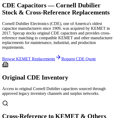
CDE Capacitors — Cornell Dubilier
Stock & Cross-Reference Replacements
Cornell Dubilier Electronics (CDE), one of America's oldest
capacitor manufacturers since 1909, was acquired by KEMET in
2017. Specap stocks original CDE capacitors and provides cross-
reference matching to compatible KEMET and other manufacturer
replacements for maintenance, industrial, and production
requirements.
Browse KEMET Replacements
Request CDE Quote
Original CDE Inventory
Access to original Cornell Dubilier capacitors sourced through
approved legacy inventory channels and surplus networks.
Cross-Reference to KEMET & Others