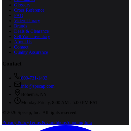
Glossary
Cross Reference
FAQ
Video Library
Brands
Deals & Clearance
Sell Your Inventory
About Us
Contact
Quality Assurance
Contact
800-731-1433
info@specap.com
Bohemia
,
NY
Monday-Friday, 8:00 AM - 5:00 PM EST
©
2026
Specap, Inc.
. All rights reserved.
Privacy Policy
Terms & Conditions
Shipping Info