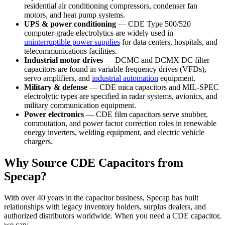
residential air conditioning compressors, condenser fan
motors, and heat pump systems.
UPS & power conditioning
— CDE Type 500/520
computer-grade electrolytics are widely used in
uninterruptible power supplies
for data centers, hospitals, and
telecommunications facilities.
Industrial motor drives
— DCMC and DCMX DC filter
capacitors are found in variable frequency drives (VFDs),
servo amplifiers, and
industrial automation
equipment.
Military & defense
— CDE mica capacitors and MIL-SPEC
electrolytic types are specified in radar systems, avionics, and
military communication equipment.
Power electronics
— CDE film capacitors serve snubber,
commutation, and power factor correction roles in renewable
energy inverters, welding equipment, and electric vehicle
chargers.
Why Source CDE Capacitors from
Specap?
With over 40 years in the capacitor business, Specap has built
relationships with legacy inventory holders, surplus dealers, and
authorized distributors worldwide. When you need a CDE capacitor,
we can: