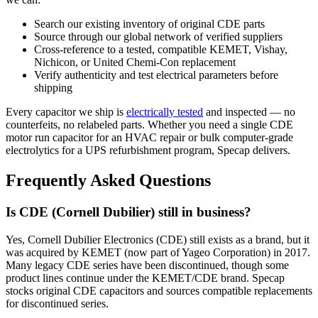
Search our existing inventory of original CDE parts
Source through our global network of verified suppliers
Cross-reference to a tested, compatible KEMET, Vishay,
Nichicon, or United Chemi-Con replacement
Verify authenticity and test electrical parameters before
shipping
Every capacitor we ship is
electrically tested
and inspected — no
counterfeits, no relabeled parts. Whether you need a single CDE
motor run capacitor for an HVAC repair or bulk computer-grade
electrolytics for a UPS refurbishment program, Specap delivers.
Frequently Asked Questions
Is CDE (Cornell Dubilier) still in business?
Yes, Cornell Dubilier Electronics (CDE) still exists as a brand, but it
was acquired by KEMET (now part of Yageo Corporation) in 2017.
Many legacy CDE series have been discontinued, though some
product lines continue under the KEMET/CDE brand. Specap
stocks original CDE capacitors and sources compatible replacements
for discontinued series.