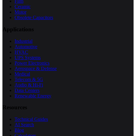
Film
Ceramic
Motor
Obsolete Capacitors
Applications
Industrial
Automotive
HVAC
UPS Systems
Power Electronics
Aerospace & Defense
Medical
Telecom & 5G
Audio & Hi-Fi
Data Centers
Renewable Energy
Resources
Technical Guides
AI Search
Blog
Calculators