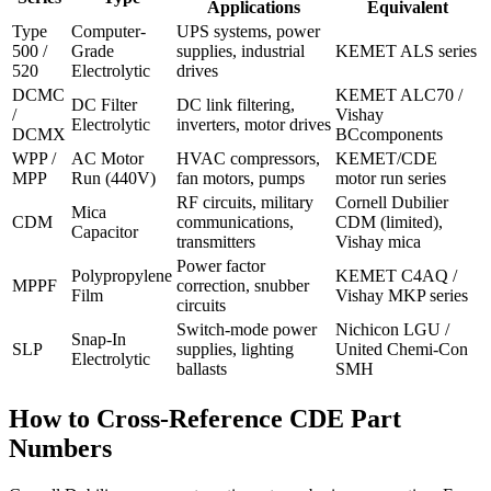
Applications
Equivalent
Type
Computer-
UPS systems, power
500 /
Grade
supplies, industrial
KEMET ALS series
520
Electrolytic
drives
DCMC
KEMET ALC70 /
DC Filter
DC link filtering,
/
Vishay
Electrolytic
inverters, motor drives
DCMX
BCcomponents
WPP /
AC Motor
HVAC compressors,
KEMET/CDE
MPP
Run (440V)
fan motors, pumps
motor run series
RF circuits, military
Cornell Dubilier
Mica
CDM
communications,
CDM (limited),
Capacitor
transmitters
Vishay mica
Power factor
Polypropylene
KEMET C4AQ /
MPPF
correction, snubber
Film
Vishay MKP series
circuits
Switch-mode power
Nichicon LGU /
Snap-In
SLP
supplies, lighting
United Chemi-Con
Electrolytic
ballasts
SMH
How to Cross-Reference CDE Part
Numbers