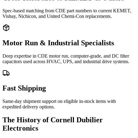
Spec-based matching from CDE part numbers to current KEMET,
Vishay, Nichicon, and United Chemi-Con replacements.
Motor Run & Industrial Specialists
Deep expertise in CDE motor run, computer-grade, and DC filter
capacitors used across HVAC, UPS, and industrial drive systems.
Fast Shipping
Same-day shipment support on eligible in-stock items with
expedited delivery options.
The History of Cornell Dubilier
Electronics