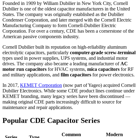
Founded in 1909 by William Dubilier in New York City, Cornell
Dubilier is one of the oldest capacitor manufacturers in the United
States. The company was originally established as the Dubilier
Condenser Corporation, and later merged with the Cornell Electric
Manufacturing Company to form Cornell-Dubilier Electric
Corporation. For over a century, CDE has been a cornerstone of the
American passive components industry.
Cornell Dubilier built its reputation on high-reliability aluminum
electrolytic capacitors, particularly
computer-grade screw-terminal
types used in power supplies, UPS systems, and industrial motor
drives. The company also became a leading manufacturer of
AC
motor run capacitors
for HVAC systems,
mica capacitors
for RF
and military applications, and
film capacitors
for power electronics.
In 2017,
KEMET Corporation
(now part of Yageo) acquired Cornell
Dubilier Electronics. While some CDE product lines continue under
KEMET branding, many legacy series have been discontinued —
making original CDE parts increasingly difficult to source for
maintenance and repair applications.
Popular CDE Capacitor Series
Common
Modern
Series
Type