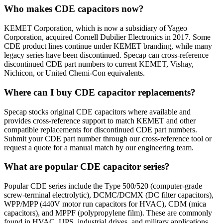
Who makes CDE capacitors now?
KEMET Corporation, which is now a subsidiary of Yageo
Corporation, acquired Cornell Dubilier Electronics in 2017. Some
CDE product lines continue under KEMET branding, while many
legacy series have been discontinued. Specap can cross-reference
discontinued CDE part numbers to current KEMET, Vishay,
Nichicon, or United Chemi-Con equivalents.
Where can I buy CDE capacitor replacements?
Specap stocks original CDE capacitors where available and
provides cross-reference support to match KEMET and other
compatible replacements for discontinued CDE part numbers.
Submit your CDE part number through our cross-reference tool or
request a quote for a manual match by our engineering team.
What are popular CDE capacitor series?
Popular CDE series include the Type 500/520 (computer-grade
screw-terminal electrolytic), DCMC/DCMX (DC filter capacitors),
WPP/MPP (440V motor run capacitors for HVAC), CDM (mica
capacitors), and MPPF (polypropylene film). These are commonly
found in HVAC, UPS, industrial drives, and military applications.