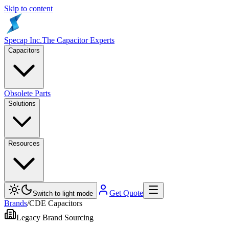
Skip to content
Specap Inc.
The Capacitor Experts
Capacitors
Obsolete Parts
Solutions
Resources
Get Quote
Switch to light mode
Brands
/
CDE Capacitors
Legacy Brand Sourcing