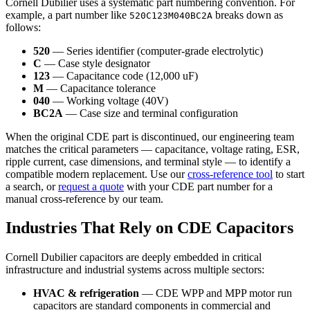
Cornell Dubilier uses a systematic part numbering convention. For
example, a part number like
breaks down as
520C123M040BC2A
follows:
520
— Series identifier (computer-grade electrolytic)
C
— Case style designator
123
— Capacitance code (12,000 uF)
M
— Capacitance tolerance
040
— Working voltage (40V)
BC2A
— Case size and terminal configuration
When the original CDE part is discontinued, our engineering team
matches the critical parameters — capacitance, voltage rating, ESR,
ripple current, case dimensions, and terminal style — to identify a
compatible modern replacement. Use our
cross-reference tool
to start
a search, or
request a quote
with your CDE part number for a
manual cross-reference by our team.
Industries That Rely on CDE Capacitors
Cornell Dubilier capacitors are deeply embedded in critical
infrastructure and industrial systems across multiple sectors:
HVAC & refrigeration
— CDE WPP and MPP motor run
capacitors are standard components in commercial and