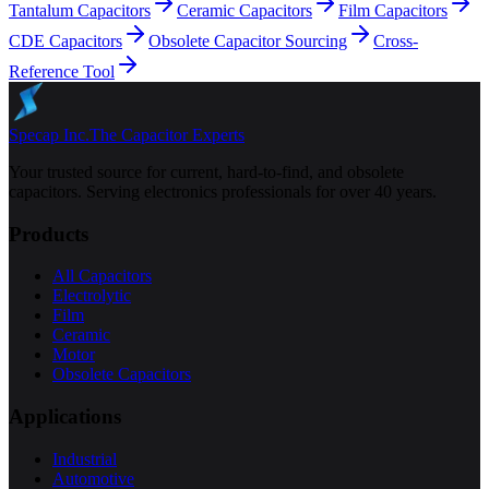
Tantalum Capacitors
Ceramic Capacitors
Film Capacitors
CDE Capacitors
Obsolete Capacitor Sourcing
Cross-
Reference Tool
Specap Inc.
The Capacitor Experts
Your trusted source for current, hard-to-find, and obsolete
capacitors. Serving electronics professionals for over 40 years.
Products
All Capacitors
Electrolytic
Film
Ceramic
Motor
Obsolete Capacitors
Applications
Industrial
Automotive