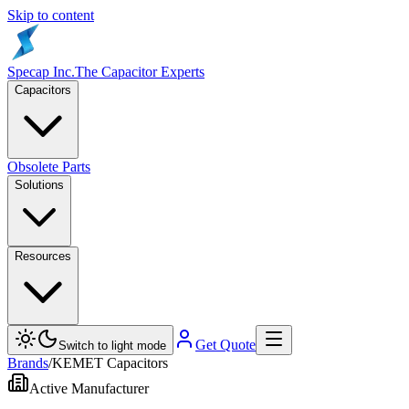
Skip to content
Specap Inc.
The Capacitor Experts
Capacitors
Obsolete Parts
Solutions
Resources
Get Quote
Switch to light mode
Brands
/
KEMET Capacitors
Active Manufacturer