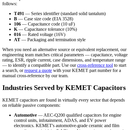
follows:
T491
— Series identifier (standard solid tantalum)
B
— Case size code (EIA 3528)
106
— Capacitance code (10 uF)
K
— Capacitance tolerance (10%)
016
— Rated voltage (16V)
AT
— Packaging and termination style
When you need an alternative source or equivalent replacement, our
engineering team matches critical parameters — capacitance, voltage
rating, ESR, ripple current, case dimensions, and temperature range
— to identify a compatible part. Use our
cross-reference tool
to start
a search, or
request a quote
with your KEMET part number for a
manual cross-reference by our team.
Industries Served by KEMET Capacitors
KEMET capacitors are found in virtually every sector that depends
on reliable passive components:
Automotive
— AEC-Q200 qualified capacitors for engine
control units, infotainment, ADAS, and EV power
electronics. KEMET's automotive-grade ceramic and film