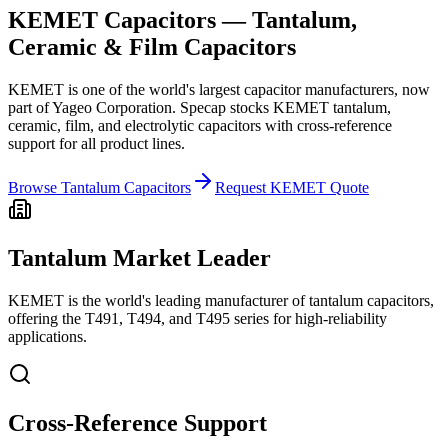
KEMET Capacitors — Tantalum,
Ceramic & Film Capacitors
KEMET is one of the world's largest capacitor manufacturers, now
part of Yageo Corporation. Specap stocks KEMET tantalum,
ceramic, film, and electrolytic capacitors with cross-reference
support for all product lines.
Browse Tantalum Capacitors
Request KEMET Quote
Tantalum Market Leader
KEMET is the world's leading manufacturer of tantalum capacitors,
offering the T491, T494, and T495 series for high-reliability
applications.
Cross-Reference Support