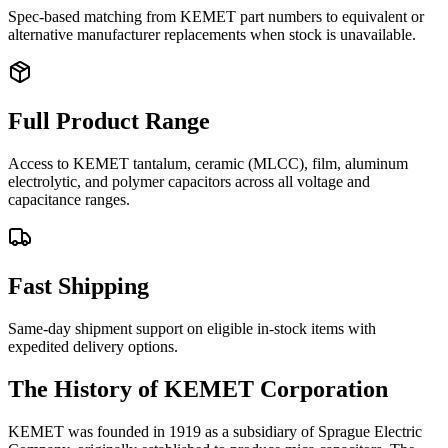
Spec-based matching from KEMET part numbers to equivalent or
alternative manufacturer replacements when stock is unavailable.
Full Product Range
Access to KEMET tantalum, ceramic (MLCC), film, aluminum
electrolytic, and polymer capacitors across all voltage and
capacitance ranges.
Fast Shipping
Same-day shipment support on eligible in-stock items with
expedited delivery options.
The History of KEMET Corporation
KEMET was founded in 1919 as a subsidiary of Sprague Electric