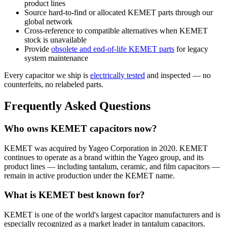
product lines
Source hard-to-find or allocated KEMET parts through our
global network
Cross-reference to compatible alternatives when KEMET
stock is unavailable
Provide
obsolete and end-of-life KEMET parts
for legacy
system maintenance
Every capacitor we ship is
electrically tested
and inspected — no
counterfeits, no relabeled parts.
Frequently Asked Questions
Who owns KEMET capacitors now?
KEMET was acquired by Yageo Corporation in 2020. KEMET
continues to operate as a brand within the Yageo group, and its
product lines — including tantalum, ceramic, and film capacitors —
remain in active production under the KEMET name.
What is KEMET best known for?
KEMET is one of the world's largest capacitor manufacturers and is
especially recognized as a market leader in tantalum capacitors.