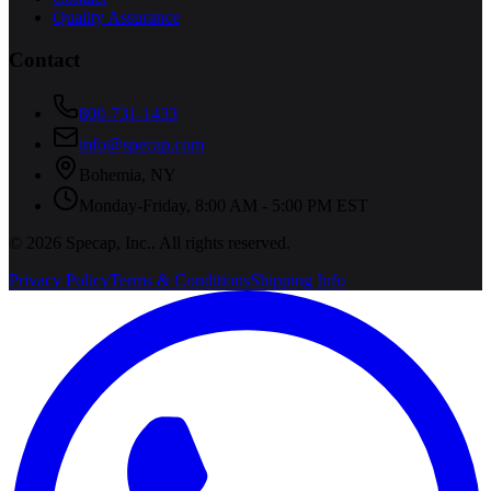
Quality Assurance
Contact
800-731-1433
info@specap.com
Bohemia
,
NY
Monday-Friday, 8:00 AM - 5:00 PM EST
©
2026
Specap, Inc.
. All rights reserved.
Privacy Policy
Terms & Conditions
Shipping Info