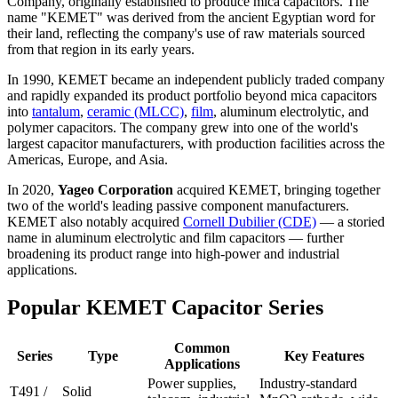
Company, originally established to produce mica capacitors. The
name "KEMET" was derived from the ancient Egyptian word for
their land, reflecting the company's use of raw materials sourced
from that region in its early years.
In 1990, KEMET became an independent publicly traded company
and rapidly expanded its product portfolio beyond mica capacitors
into
tantalum
,
ceramic (MLCC)
,
film
, aluminum electrolytic, and
polymer capacitors. The company grew into one of the world's
largest capacitor manufacturers, with production facilities across the
Americas, Europe, and Asia.
In 2020,
Yageo Corporation
acquired KEMET, bringing together
two of the world's leading passive component manufacturers.
KEMET also notably acquired
Cornell Dubilier (CDE)
— a storied
name in aluminum electrolytic and film capacitors — further
broadening its product range into high-power and industrial
applications.
Popular KEMET Capacitor Series
Common
Series
Type
Key Features
Applications
Power supplies,
Industry-standard
T491 /
Solid