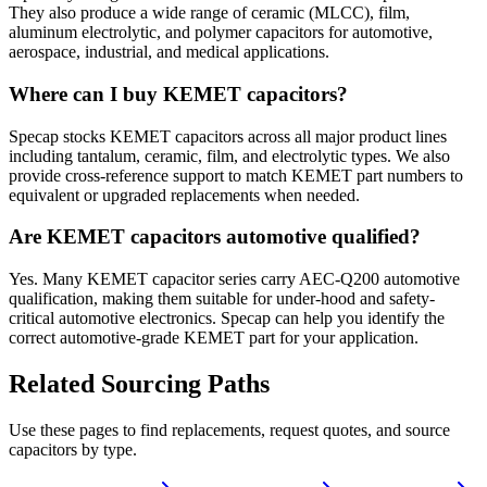
They also produce a wide range of ceramic (MLCC), film,
aluminum electrolytic, and polymer capacitors for automotive,
aerospace, industrial, and medical applications.
Where can I buy KEMET capacitors?
Specap stocks KEMET capacitors across all major product lines
including tantalum, ceramic, film, and electrolytic types. We also
provide cross-reference support to match KEMET part numbers to
equivalent or upgraded replacements when needed.
Are KEMET capacitors automotive qualified?
Yes. Many KEMET capacitor series carry AEC-Q200 automotive
qualification, making them suitable for under-hood and safety-
critical automotive electronics. Specap can help you identify the
correct automotive-grade KEMET part for your application.
Related Sourcing Paths
Use these pages to find replacements, request quotes, and source
capacitors by type.