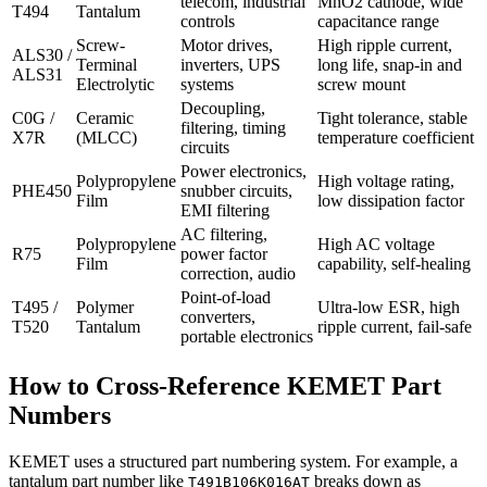
telecom, industrial
MnO2 cathode, wide
T494
Tantalum
controls
capacitance range
Screw-
Motor drives,
High ripple current,
ALS30 /
Terminal
inverters, UPS
long life, snap-in and
ALS31
Electrolytic
systems
screw mount
Decoupling,
C0G /
Ceramic
Tight tolerance, stable
filtering, timing
X7R
(MLCC)
temperature coefficient
circuits
Power electronics,
Polypropylene
High voltage rating,
PHE450
snubber circuits,
Film
low dissipation factor
EMI filtering
AC filtering,
Polypropylene
High AC voltage
R75
power factor
Film
capability, self-healing
correction, audio
Point-of-load
T495 /
Polymer
Ultra-low ESR, high
converters,
T520
Tantalum
ripple current, fail-safe
portable electronics
How to Cross-Reference KEMET Part
Numbers
KEMET uses a structured part numbering system. For example, a
tantalum part number like
breaks down as
T491B106K016AT