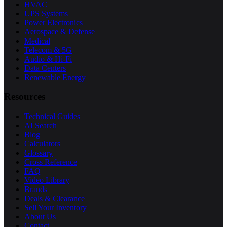
HVAC
UPS Systems
Power Electronics
Aerospace & Defense
Medical
Telecom & 5G
Audio & Hi-Fi
Data Centers
Renewable Energy
Resources
Technical Guides
AI Search
Blog
Calculators
Glossary
Cross Reference
FAQ
Video Library
Brands
Deals & Clearance
Sell Your Inventory
About Us
Contact