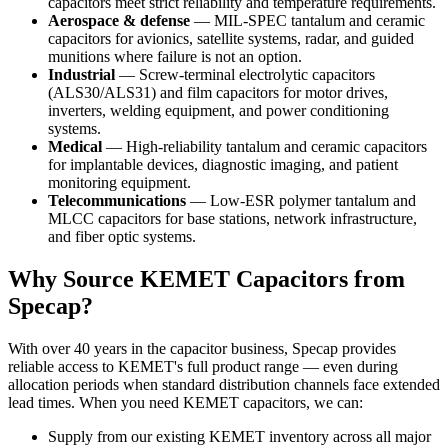
capacitors meet strict reliability and temperature requirements.
Aerospace & defense
— MIL-SPEC tantalum and ceramic
capacitors for avionics, satellite systems, radar, and guided
munitions where failure is not an option.
Industrial
— Screw-terminal electrolytic capacitors
(ALS30/ALS31) and film capacitors for motor drives,
inverters, welding equipment, and power conditioning
systems.
Medical
— High-reliability tantalum and ceramic capacitors
for implantable devices, diagnostic imaging, and patient
monitoring equipment.
Telecommunications
— Low-ESR polymer tantalum and
MLCC capacitors for base stations, network infrastructure,
and fiber optic systems.
Why Source KEMET Capacitors from
Specap?
With over 40 years in the capacitor business, Specap provides
reliable access to KEMET's full product range — even during
allocation periods when standard distribution channels face extended
lead times. When you need KEMET capacitors, we can:
Supply from our existing KEMET inventory across all major