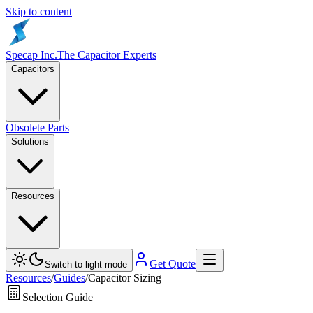
Skip to content
Specap Inc.
The Capacitor Experts
Capacitors
Obsolete Parts
Solutions
Resources
Get Quote
Switch to light mode
Resources
/
Guides
/
Capacitor Sizing
Selection Guide