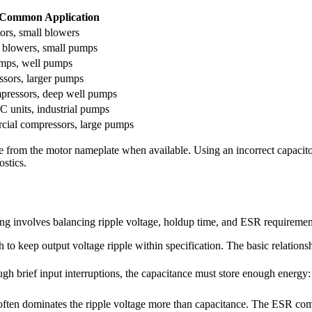
Common Application
ors, small blowers
 blowers, small pumps
mps, well pumps
sors, larger pumps
ressors, deep well pumps
C units, industrial pumps
ial compressors, large pumps
 from the motor nameplate when available. Using an incorrect capacitor
ostics.
ng involves balancing ripple voltage, holdup time, and ESR requiremen
o keep output voltage ripple within specification. The basic relationsh
h brief input interruptions, the capacitance must store enough energy:
n dominates the ripple voltage more than capacitance. The ESR comp