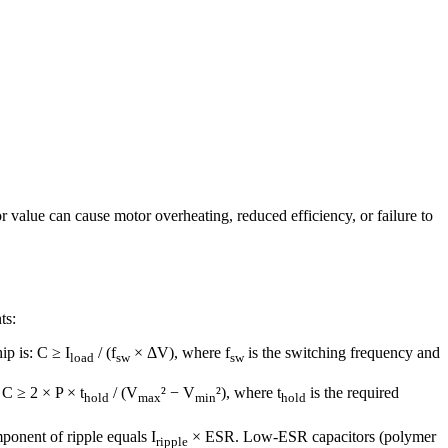
 value can cause motor overheating, reduced efficiency, or failure to
ts:
ip is: C ≥ I
/ (f
× ΔV), where f
is the switching frequency and
load
sw
sw
 C ≥ 2 × P × t
/ (V
² − V
²), where t
is the required
hold
max
min
hold
onent of ripple equals I
× ESR. Low-ESR capacitors (polymer
ripple