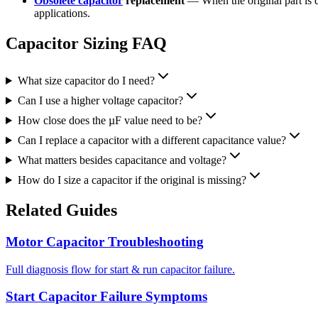
Obsolete capacitor
replacement
— When the original part is 
applications.
Capacitor Sizing FAQ
What size capacitor do I need?
Can I use a higher voltage capacitor?
How close does the µF value need to be?
Can I replace a capacitor with a different capacitance value?
What matters besides capacitance and voltage?
How do I size a capacitor if the original is missing?
Related Guides
Motor Capacitor Troubleshooting
Full diagnosis flow for start & run capacitor failure.
Start Capacitor Failure Symptoms