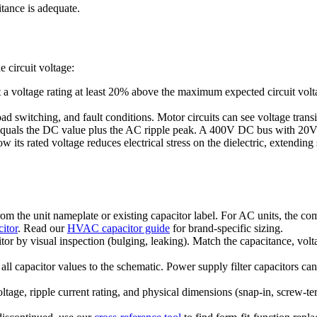
tance is adequate.
 circuit voltage:
 a voltage rating at least 20% above the maximum expected circuit vol
d switching, and fault conditions. Motor circuits can see voltage transie
 equals the DC value plus the AC ripple peak. A 400V DC bus with 20V 
its rated voltage reduces electrical stress on the dielectric, extending 
 the unit nameplate or existing capacitor label. For AC units, the com
itor
. Read our
HVAC capacitor guide
for brand-specific sizing.
itor by visual inspection (bulging, leaking). Match the capacitance, vo
 all capacitor values to the schematic. Power supply filter capacitors c
tage, ripple current rating, and physical dimensions (snap-in, screw-te