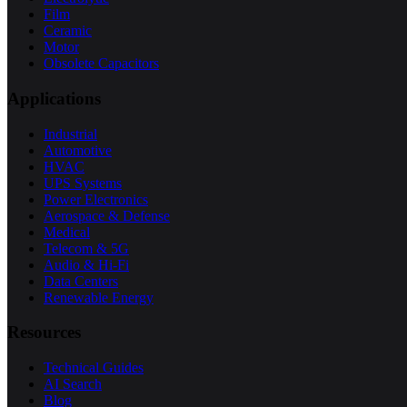
Film
Ceramic
Motor
Obsolete Capacitors
Applications
Industrial
Automotive
HVAC
UPS Systems
Power Electronics
Aerospace & Defense
Medical
Telecom & 5G
Audio & Hi-Fi
Data Centers
Renewable Energy
Resources
Technical Guides
AI Search
Blog