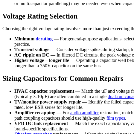
or multi-capacitor paralleling) may be needed even when capaci
Voltage Rating Selection
Choosing the right voltage rating involves more than just exceeding the
Minimum
derating
— For general-purpose applications, select
practice.
Transient voltage
— Consider voltage spikes during startup, loa
AC ripple on DC
— In filtered DC circuits, the peak voltage
Higher voltage = longer life
— Operating a capacitor well below 
longer than a 350V capacitor on the same bus.
Sizing Capacitors for Common Repairs
HVAC capacitor replacement
— Match the µF and voltage from
(typically 3-10µF) are often combined in a single
dual-run capac
TV/monitor power supply repair
— Identify the failed capac
rated, low-ESR series for longer life.
Amplifier recapping
— For
audio amplifier
restoration, match
path coupling capacitors should use high-quality
film types
.
VFD DC link replacement
— Match the exact capacitance, vol
brand-specific specifications.