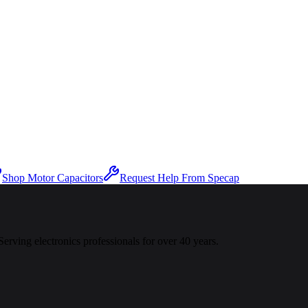
Shop Motor Capacitors
Request Help From Specap
 Serving electronics professionals for over 40 years.