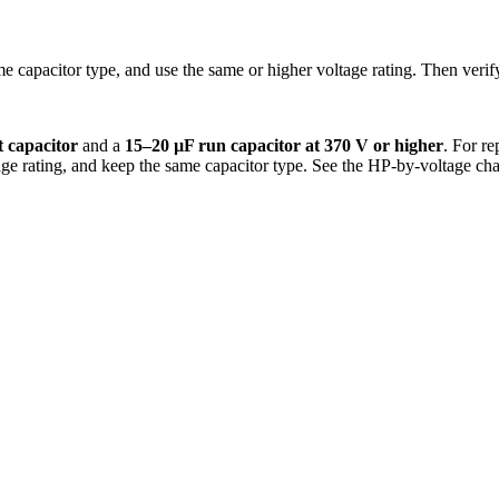
me capacitor type, and use the same or higher voltage rating. Then verif
t capacitor
and a
15–20 µF run capacitor at 370 V or higher
. For r
tage rating, and keep the same capacitor type. See the HP-by-voltage ch