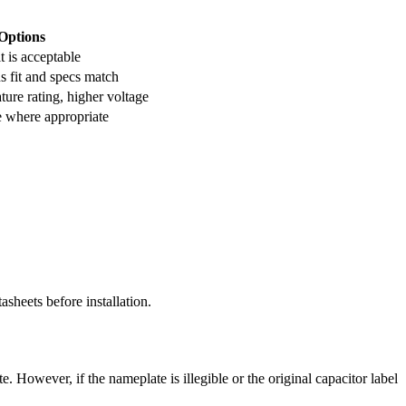
Options
t is acceptable
s fit and specs match
ure rating, higher voltage
e where appropriate
asheets before installation.
However, if the nameplate is illegible or the original capacitor label