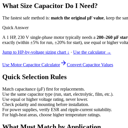
What Size Capacitor Do I Need?
The fastest safe method is:
match the original µF value
, keep the sa
Quick Answer
A 1 HP, 230 V single-phase motor typically needs a
200–260 µF star
exactly (within ±5% for run, ±20% for start), use equal or higher vol
Jump to HP-by-voltage sizing chart ↓
·
Use the calculator →
Use Motor Capacitor Calculator
Convert Capacitor Values
Quick Selection Rules
Match capacitance (µF) first for replacements.
Use the same capacitor type (run, start, electrolytic, film, etc.).
Use equal or higher voltage rating, never lower.
Check polarity and mounting before installation.
For power supplies, verify ESR and ripple-current suitability.
For high-heat areas, choose higher temperature ratings.
What Must Match by Application