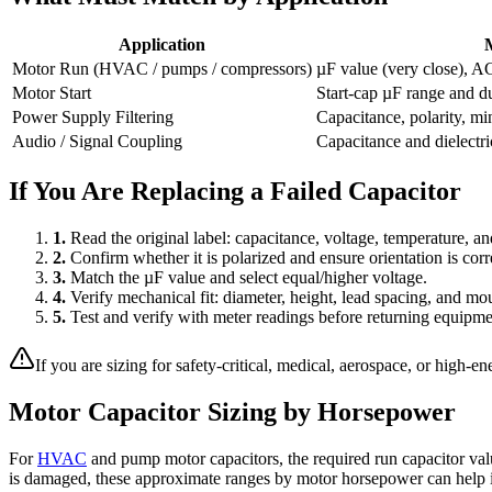
Application
Motor Run (HVAC / pumps / compressors)
µF value (very close), AC
Motor Start
Start-cap µF range and dut
Power Supply Filtering
Capacitance, polarity, m
Audio / Signal Coupling
Capacitance and dielectri
If You Are Replacing a Failed Capacitor
1.
Read the original label: capacitance, voltage, temperature, an
2.
Confirm whether it is polarized and ensure orientation is corr
3.
Match the µF value and select equal/higher voltage.
4.
Verify mechanical fit: diameter, height, lead spacing, and mou
5.
Test and verify with meter readings before returning equipmen
If you are sizing for safety-critical, medical, aerospace, or high-e
Motor Capacitor Sizing by Horsepower
For
HVAC
and pump motor capacitors, the required run capacitor valu
is damaged, these approximate ranges by motor horsepower can help id