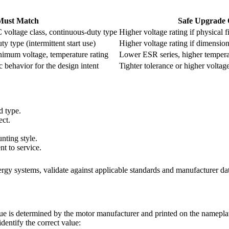
Must Match
Safe Upgrade 
 voltage class, continuous-duty type
Higher voltage rating if physical fi
y type (intermittent start use)
Higher voltage rating if dimension
inimum voltage, temperature rating
Lower ESR series, higher temperat
c behavior for the design intent
Tighter tolerance or higher voltag
d type.
ect.
nting style.
t to service.
nergy systems, validate against applicable standards and manufacturer dat
e is determined by the motor manufacturer and printed on the nameplate. 
entify the correct value: