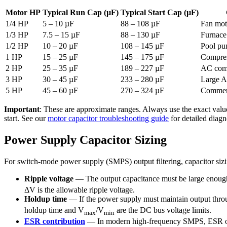
Motor HP
Typical Run Cap (µF)
Typical Start Cap (µF)
1/4 HP
5 – 10 µF
88 – 108 µF
Fan mot
1/3 HP
7.5 – 15 µF
88 – 130 µF
Furnace
1/2 HP
10 – 20 µF
108 – 145 µF
Pool pu
1 HP
15 – 25 µF
145 – 175 µF
Compres
2 HP
25 – 35 µF
189 – 227 µF
AC comp
3 HP
30 – 45 µF
233 – 280 µF
Large A
5 HP
45 – 60 µF
270 – 324 µF
Commerc
Important
: These are approximate ranges. Always use the exact value
start. See our
motor capacitor troubleshooting guide
for detailed diagn
Power Supply Capacitor Sizing
For switch-mode power supply (SMPS) output filtering, capacitor sizi
Ripple voltage
— The output capacitance must be large enough t
ΔV is the allowable ripple voltage.
Holdup time
— If the power supply must maintain output throug
holdup time and V
/V
are the DC bus voltage limits.
max
min
ESR contribution
— In modern high-frequency SMPS, ESR ofte