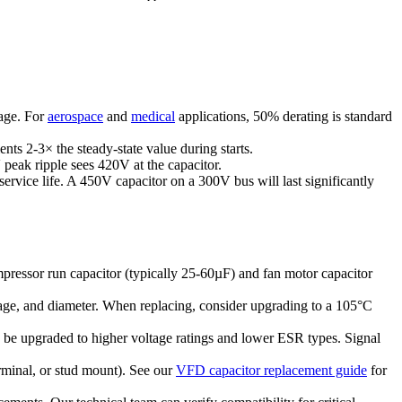
tage. For
aerospace
and
medical
applications, 50% derating is standard
nts 2-3× the steady-state value during starts.
peak ripple sees 420V at the capacitor.
service life. A 450V capacitor on a 300V bus will last significantly
pressor run capacitor (typically 25-60µF) and fan motor capacitor
ltage, and diameter. When replacing, consider upgrading to a 105°C
an be upgraded to higher voltage ratings and lower ESR types. Signal
rminal, or stud mount). See our
VFD capacitor replacement guide
for