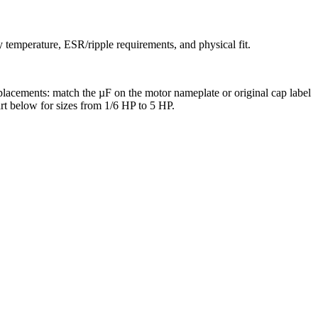
y temperature, ESR/ripple requirements, and physical fit.
eplacements: match the µF on the motor nameplate or original cap label
art below for sizes from 1/6 HP to 5 HP.