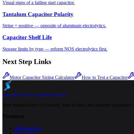
Visual signs of a failing start capacitor.
Tantalum Capacitor Polarity
Stripe = positive — opposite of aluminum electrolytics.
Capacitor Shelf Life
Storage limits by type — reform NOS electrolytics first.
Next Step Links
Motor Capacitor Sizing Calculator
How to Test a Capacitor
Specap Inc.
The Capacitor Experts
Your trusted source for current, hard-to-find, and obsolete capacitors.
Products
All Capacitors
Electrolytic