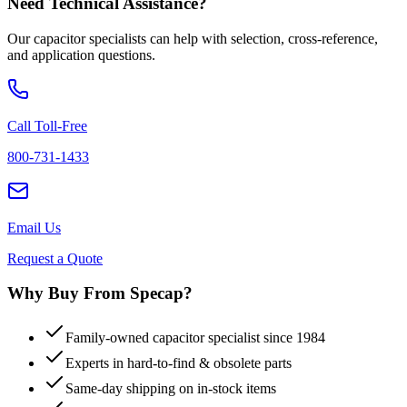
Need Technical Assistance?
Our capacitor specialists can help with selection, cross-reference,
and application questions.
Call Toll-Free
800-731-1433
Email Us
Request a Quote
Why Buy From Specap?
Family-owned capacitor specialist since 1984
Experts in hard-to-find & obsolete parts
Same-day shipping on in-stock items