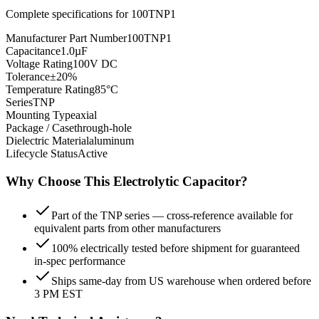
Complete specifications for
100TNP1
Manufacturer Part Number
100TNP1
Capacitance
1.0µF
Voltage Rating
100V DC
Tolerance
±20%
Temperature Rating
85°C
Series
TNP
Mounting Type
axial
Package / Case
through-hole
Dielectric Material
aluminum
Lifecycle Status
Active
Why Choose This
Electrolytic
Capacitor?
Part of the TNP series — cross-reference available for
equivalent parts from other manufacturers
100% electrically tested before shipment for guaranteed
in-spec performance
Ships same-day from US warehouse when ordered before
3 PM EST