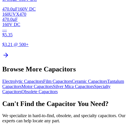
470.0µF
160V DC
160UVX470
470.0µF
160V DC
—
$
5.35
$
3.21
@ 500+
Browse More Capacitors
Electrolytic
Capacitors
Film
Capacitors
Ceramic
Capacitors
Tantalum
Capacitors
Motor
Capacitors
Silver Mica
Capacitors
Specialty
Capacitors
Obsolete
Capacitors
Can't Find the Capacitor You Need?
We specialize in hard-to-find, obsolete, and specialty capacitors. Our
experts can help locate any part.