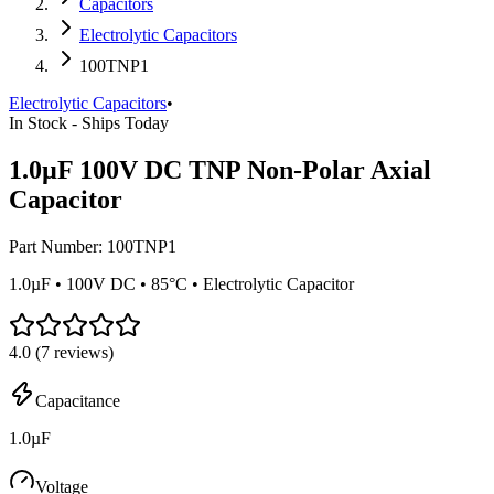
Capacitors
Electrolytic Capacitors
100TNP1
Electrolytic Capacitors
•
In Stock - Ships Today
1.0µF 100V DC TNP Non-Polar Axial
Capacitor
Part Number:
100TNP1
1.0µF • 100V DC • 85°C • Electrolytic Capacitor
4.0
(
7
reviews)
Capacitance
1.0µF
Voltage