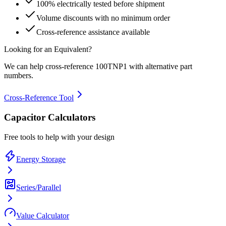
100% electrically tested before shipment
Volume discounts with no minimum order
Cross-reference assistance available
Looking for an Equivalent?
We can help cross-reference
100TNP1
with alternative part
numbers.
Cross-Reference Tool
Capacitor Calculators
Free tools to help with your design
Energy Storage
Series/Parallel
Value Calculator