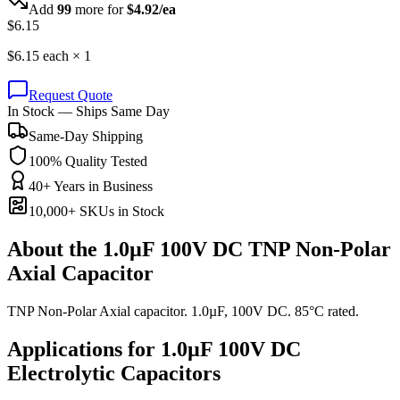
Add
99
more for
$
4.92
/ea
$
6.15
$
6.15
each ×
1
Request Quote
In Stock — Ships Same Day
Same-Day Shipping
100% Quality Tested
40+ Years in Business
10,000+ SKUs in Stock
About the
1.0µF 100V DC TNP Non-Polar
Axial Capacitor
TNP Non-Polar Axial capacitor. 1.0µF, 100V DC. 85°C rated.
Applications for
1.0µF 100V DC
Electrolytic
Capacitors