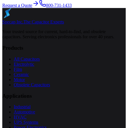
Request a Quote
800-731-1433
Specap Inc.
The Capacitor Experts
Your trusted source for current, hard-to-find, and obsolete
capacitors. Serving electronics professionals for over 40 years.
Products
All Capacitors
Electrolytic
Film
Ceramic
Motor
Obsolete Capacitors
Applications
Industrial
Automotive
HVAC
UPS Systems
Power Electronics