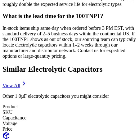
roughly double the expected service life for electrolytic types.
What is the lead time for the 100TNP1?
In-stock items ship same-day when ordered before 3 PM EST, with
standard delivery of 2–5 business days within the continental US. If
the 100TNP1 shows as out of stock, our sourcing team can typically
locate electrolytic capacitors within 1–2 weeks through our
manufacturer and distributor network. Contact us for expedited
options or large-quantity pricing.
Similar
Electrolytic
Capacitors
View All
Other
1.0µF
electrolytic
capacitors you might consider
Product
SKU
Capacitance
Voltage
Price