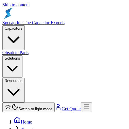
Skip to content
Specap Inc.
The Capacitor Experts
Capacitors
Obsolete Parts
Solutions
Resources
Get Quote
Switch to light mode
Home