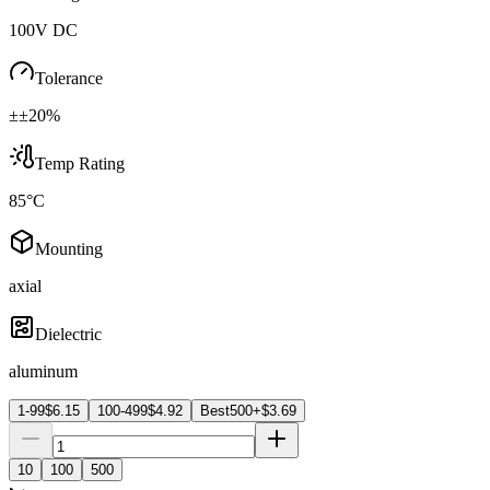
100V DC
Tolerance
±±20%
Temp Rating
85°C
Mounting
axial
Dielectric
aluminum
1-99
$
6.15
100-499
$
4.92
Best
500+
$
3.69
10
100
500