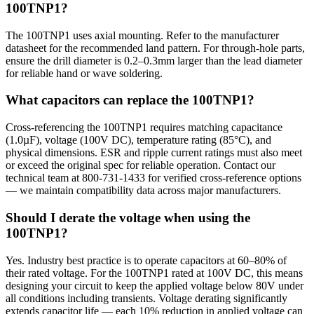
100TNP1?
The 100TNP1 uses axial mounting. Refer to the manufacturer
datasheet for the recommended land pattern. For through-hole parts,
ensure the drill diameter is 0.2–0.3mm larger than the lead diameter
for reliable hand or wave soldering.
What capacitors can replace the 100TNP1?
Cross-referencing the 100TNP1 requires matching capacitance
(1.0µF), voltage (100V DC), temperature rating (85°C), and
physical dimensions. ESR and ripple current ratings must also meet
or exceed the original spec for reliable operation. Contact our
technical team at 800-731-1433 for verified cross-reference options
— we maintain compatibility data across major manufacturers.
Should I derate the voltage when using the
100TNP1?
Yes. Industry best practice is to operate capacitors at 60–80% of
their rated voltage. For the 100TNP1 rated at 100V DC, this means
designing your circuit to keep the applied voltage below 80V under
all conditions including transients. Voltage derating significantly
extends capacitor life — each 10% reduction in applied voltage can