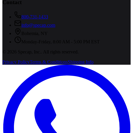
Contact
800-731-1433
info@specap.com
Bohemia
,
NY
Monday-Friday, 8:00 AM - 5:00 PM EST
©
2026
Specap, Inc.
. All rights reserved.
Privacy Policy
Terms & Conditions
Shipping Info