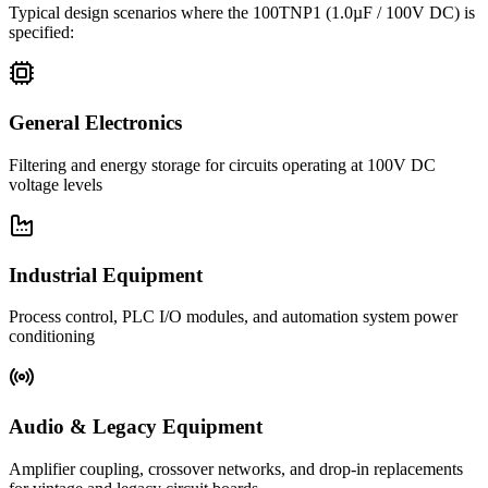
Typical design scenarios where the
100TNP1
(1.0µF / 100V DC)
is
specified:
General Electronics
Filtering and energy storage for circuits operating at 100V DC
voltage levels
Industrial Equipment
Process control, PLC I/O modules, and automation system power
conditioning
Audio & Legacy Equipment
Amplifier coupling, crossover networks, and drop-in replacements