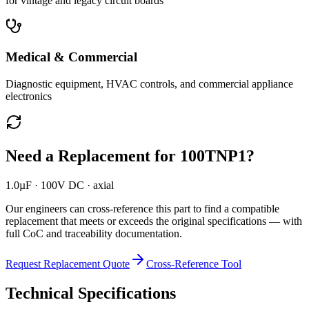
for vintage and legacy circuit boards
Medical & Commercial
Diagnostic equipment, HVAC controls, and commercial appliance
electronics
Need a Replacement for
100TNP1
?
1.0µF · 100V DC · axial
Our engineers can cross-reference this part to find a compatible
replacement that meets or exceeds the original specifications — with
full CoC and traceability documentation.
Request Replacement Quote
Cross-Reference Tool
Technical Specifications