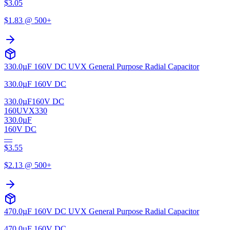
$
3.05
$
1.83
@ 500+
330.0µF 160V DC UVX General Purpose Radial Capacitor
330.0µF 160V DC
330.0µF
160V DC
160UVX330
330.0µF
160V DC
—
$
3.55
$
2.13
@ 500+
470.0µF 160V DC UVX General Purpose Radial Capacitor
470.0µF 160V DC