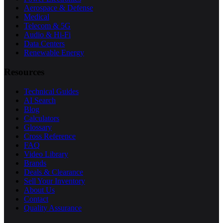
Aerospace & Defense
Medical
Telecom & 5G
Audio & Hi-Fi
Data Centers
Renewable Energy
Resources
Technical Guides
AI Search
Blog
Calculators
Glossary
Cross Reference
FAQ
Video Library
Brands
Deals & Clearance
Sell Your Inventory
About Us
Contact
Quality Assurance