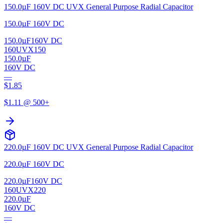
150.0µF 160V DC UVX General Purpose Radial Capacitor
150.0µF 160V DC
150.0µF
160V DC
160UVX150
150.0µF
160V DC
—
$
1.85
$
1.11
@ 500+
220.0µF 160V DC UVX General Purpose Radial Capacitor
220.0µF 160V DC
220.0µF
160V DC
160UVX220
220.0µF
160V DC
—