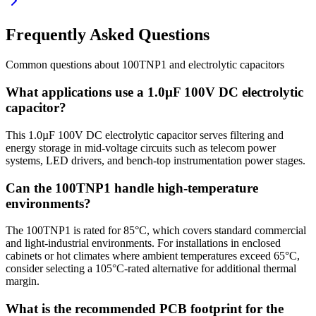
Frequently Asked Questions
Common questions about
100TNP1
and
electrolytic
capacitors
What applications use a 1.0µF 100V DC electrolytic
capacitor?
This 1.0µF 100V DC electrolytic capacitor serves filtering and
energy storage in mid-voltage circuits such as telecom power
systems, LED drivers, and bench-top instrumentation power stages.
Can the 100TNP1 handle high-temperature
environments?
The 100TNP1 is rated for 85°C, which covers standard commercial
and light-industrial environments. For installations in enclosed
cabinets or hot climates where ambient temperatures exceed 65°C,
consider selecting a 105°C-rated alternative for additional thermal
margin.
What is the recommended PCB footprint for the