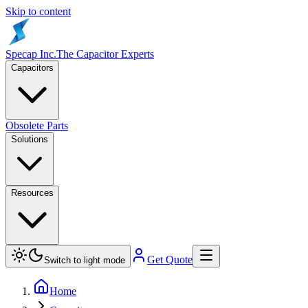
Skip to content
Specap Inc.
The Capacitor Experts
Capacitors
Obsolete Parts
Solutions
Resources
Get Quote
Switch to light mode
Home