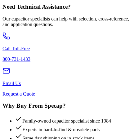
Need Technical Assistance?
Our capacitor specialists can help with selection, cross-reference,
and application questions.
Call Toll-Free
800-731-1433
Email Us
Request a Quote
Why Buy From Specap?
Family-owned capacitor specialist since 1984
Experts in hard-to-find & obsolete parts
Same-day shipping on in-stock items