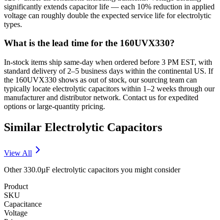
significantly extends capacitor life — each 10% reduction in applied
voltage can roughly double the expected service life for electrolytic
types.
What is the lead time for the 160UVX330?
In-stock items ship same-day when ordered before 3 PM EST, with
standard delivery of 2–5 business days within the continental US. If
the 160UVX330 shows as out of stock, our sourcing team can
typically locate electrolytic capacitors within 1–2 weeks through our
manufacturer and distributor network. Contact us for expedited
options or large-quantity pricing.
Similar
Electrolytic
Capacitors
View All
Other
330.0µF
electrolytic
capacitors you might consider
Product
SKU
Capacitance
Voltage