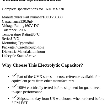
Complete specifications for
160UVX330
Manufacturer Part Number
160UVX330
Capacitance
330.0µF
Voltage Rating
160V DC
Tolerance
±20%
Temperature Rating
85°C
Series
UVX
Mounting Type
radial
Package / Case
through-hole
Dielectric Material
aluminum
Lifecycle Status
Active
Why Choose This
Electrolytic
Capacitor?
Part of the UVX series — cross-reference available for
equivalent parts from other manufacturers
100% electrically tested before shipment for guaranteed
in-spec performance
Ships same-day from US warehouse when ordered before
3 PM EST