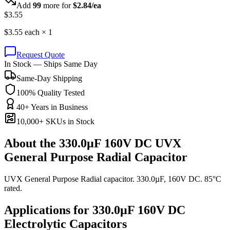
Add
99
more for
$
2.84
/ea
$
3.55
$
3.55
each ×
1
Request Quote
In Stock — Ships Same Day
Same-Day Shipping
100% Quality Tested
40+ Years in Business
10,000+ SKUs in Stock
About the
330.0µF 160V DC UVX
General Purpose Radial Capacitor
UVX General Purpose Radial capacitor. 330.0µF, 160V DC. 85°C
rated.
Applications for
330.0µF 160V DC
Electrolytic
Capacitors