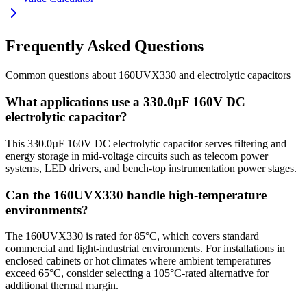
Frequently Asked Questions
Common questions about
160UVX330
and
electrolytic
capacitors
What applications use a 330.0µF 160V DC
electrolytic capacitor?
This 330.0µF 160V DC electrolytic capacitor serves filtering and
energy storage in mid-voltage circuits such as telecom power
systems, LED drivers, and bench-top instrumentation power stages.
Can the 160UVX330 handle high-temperature
environments?
The 160UVX330 is rated for 85°C, which covers standard
commercial and light-industrial environments. For installations in
enclosed cabinets or hot climates where ambient temperatures
exceed 65°C, consider selecting a 105°C-rated alternative for
additional thermal margin.