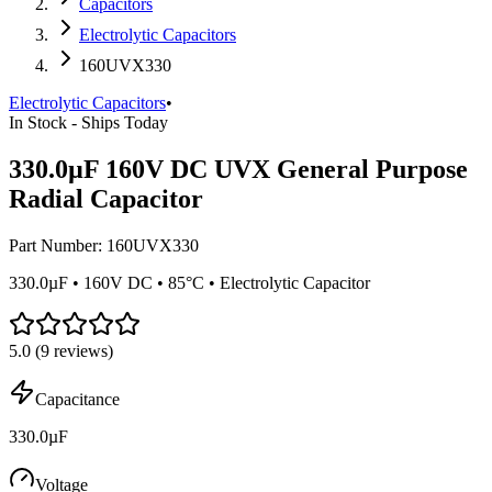
Capacitors
Electrolytic Capacitors
160UVX330
Electrolytic Capacitors
•
In Stock - Ships Today
330.0µF 160V DC UVX General Purpose
Radial Capacitor
Part Number:
160UVX330
330.0µF • 160V DC • 85°C • Electrolytic Capacitor
5.0
(
9
reviews)
Capacitance
330.0µF
Voltage