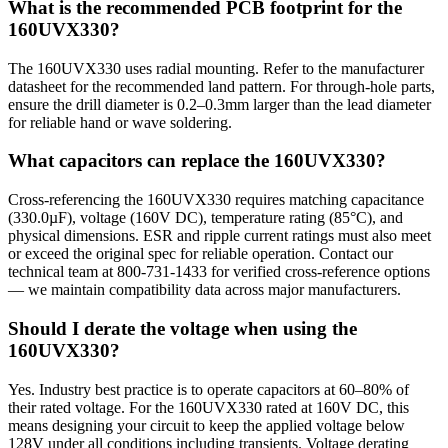
What is the recommended PCB footprint for the
160UVX330?
The 160UVX330 uses radial mounting. Refer to the manufacturer
datasheet for the recommended land pattern. For through-hole parts,
ensure the drill diameter is 0.2–0.3mm larger than the lead diameter
for reliable hand or wave soldering.
What capacitors can replace the 160UVX330?
Cross-referencing the 160UVX330 requires matching capacitance
(330.0µF), voltage (160V DC), temperature rating (85°C), and
physical dimensions. ESR and ripple current ratings must also meet
or exceed the original spec for reliable operation. Contact our
technical team at 800-731-1433 for verified cross-reference options
— we maintain compatibility data across major manufacturers.
Should I derate the voltage when using the
160UVX330?
Yes. Industry best practice is to operate capacitors at 60–80% of
their rated voltage. For the 160UVX330 rated at 160V DC, this
means designing your circuit to keep the applied voltage below
128V under all conditions including transients. Voltage derating