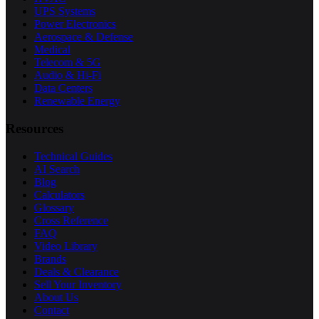
UPS Systems
Power Electronics
Aerospace & Defense
Medical
Telecom & 5G
Audio & Hi-Fi
Data Centers
Renewable Energy
Resources
Technical Guides
AI Search
Blog
Calculators
Glossary
Cross Reference
FAQ
Video Library
Brands
Deals & Clearance
Sell Your Inventory
About Us
Contact