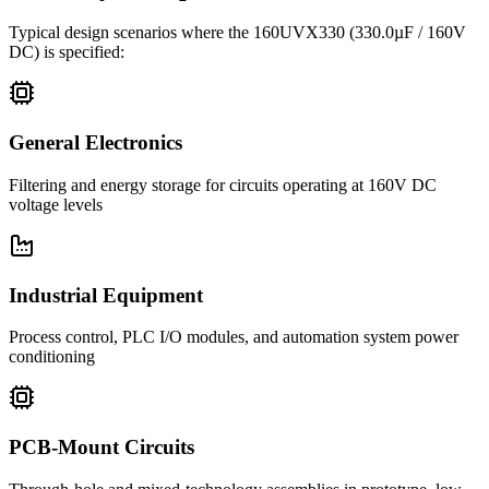
Typical design scenarios where the
160UVX330
(330.0µF / 160V
DC)
is specified:
General Electronics
Filtering and energy storage for circuits operating at 160V DC
voltage levels
Industrial Equipment
Process control, PLC I/O modules, and automation system power
conditioning
PCB-Mount Circuits