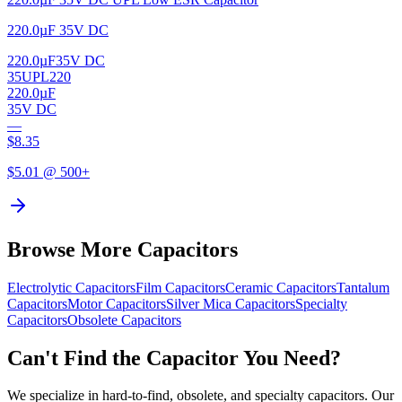
220.0µF 35V DC
220.0µF
35V DC
35UPL220
220.0µF
35V DC
—
$
8.35
$
5.01
@ 500+
Browse More Capacitors
Electrolytic
Capacitors
Film
Capacitors
Ceramic
Capacitors
Tantalum
Capacitors
Motor
Capacitors
Silver Mica
Capacitors
Specialty
Capacitors
Obsolete
Capacitors
Can't Find the Capacitor You Need?
We specialize in hard-to-find, obsolete, and specialty capacitors. Our