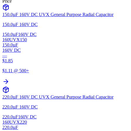
Price
150.0µF 160V DC UVX General Purpose Radial Capacitor
150.0µF 160V DC
150.0µF
160V DC
160UVX150
150.0µF
160V DC
—
$
1.85
$
1.11
@ 500+
220.0µF 160V DC UVX General Purpose Radial Capacitor
220.0µF 160V DC
220.0µF
160V DC
160UVX220
220.0µF