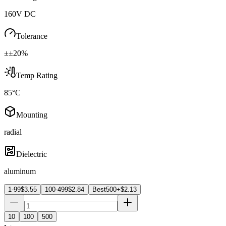
160V DC
Tolerance
±±20%
Temp Rating
85°C
Mounting
radial
Dielectric
aluminum
1-99
$
3.55
100-499
$
2.84
Best
500+
$
2.13
10
100
500