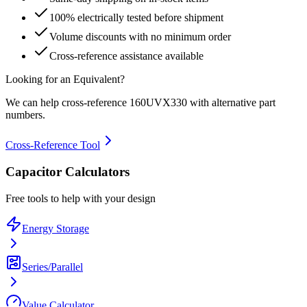
100% electrically tested before shipment
Volume discounts with no minimum order
Cross-reference assistance available
Looking for an Equivalent?
We can help cross-reference
160UVX330
with alternative part
numbers.
Cross-Reference Tool
Capacitor Calculators
Free tools to help with your design
Energy Storage
Series/Parallel
Value Calculator