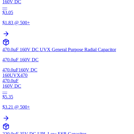
160V DC
—
$
3.05
$
1.83
@ 500+
470.0µF 160V DC UVX General Purpose Radial Capacitor
470.0µF 160V DC
470.0µF
160V DC
160UVX470
470.0µF
160V DC
—
$
5.35
$
3.21
@ 500+
220.0µF 35V DC UPL Low ESR Capacitor