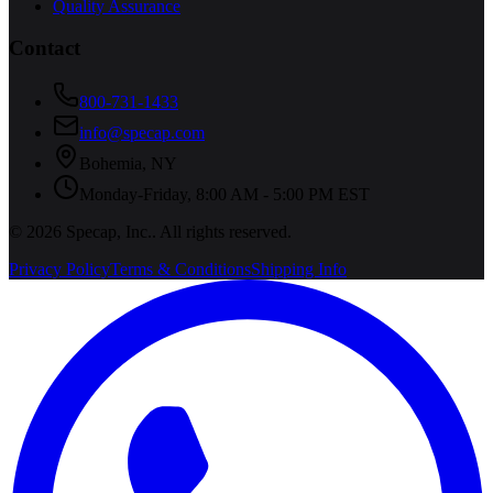
Quality Assurance
Contact
800-731-1433
info@specap.com
Bohemia
,
NY
Monday-Friday, 8:00 AM - 5:00 PM EST
©
2026
Specap, Inc.
. All rights reserved.
Privacy Policy
Terms & Conditions
Shipping Info