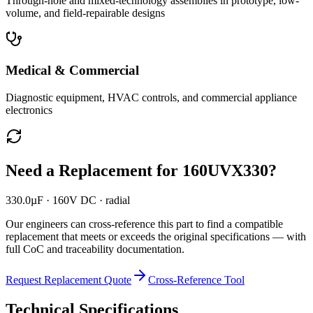
Through-hole and mixed-technology assemblies in prototype, low-
volume, and field-repairable designs
Medical & Commercial
Diagnostic equipment, HVAC controls, and commercial appliance
electronics
Need a Replacement for
160UVX330
?
330.0µF · 160V DC · radial
Our engineers can cross-reference this part to find a compatible
replacement that meets or exceeds the original specifications — with
full CoC and traceability documentation.
Request Replacement Quote
Cross-Reference Tool
Technical Specifications