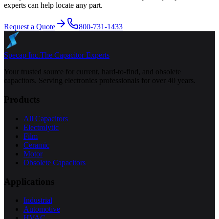
experts can help locate any part.
Request a Quote
800-731-1433
Specap Inc.
The Capacitor Experts
Your trusted source for current, hard-to-find, and obsolete
capacitors. Serving electronics professionals for over 40 years.
Products
All Capacitors
Electrolytic
Film
Ceramic
Motor
Obsolete Capacitors
Applications
Industrial
Automotive
HVAC