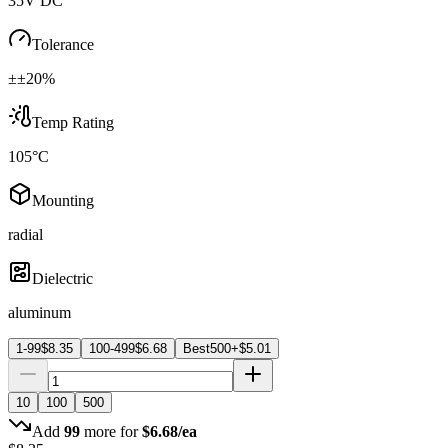
35V DC
Tolerance
±±20%
Temp Rating
105°C
Mounting
radial
Dielectric
aluminum
1-99
$
8.35
100-499
$
6.68
Best
500+
$
5.01
10
100
500
Add
99
more for
$
6.68
/ea