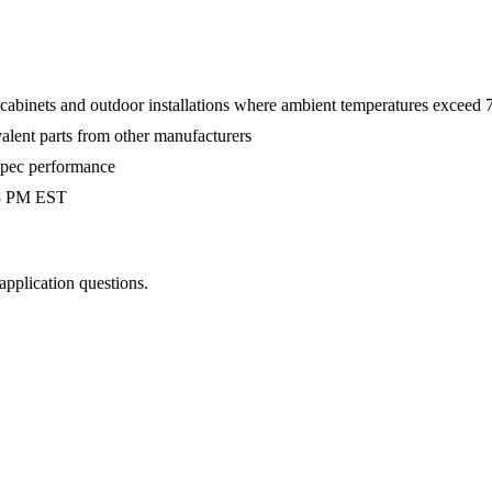
 cabinets and outdoor installations where ambient temperatures exceed
valent parts from other manufacturers
-spec performance
 3 PM EST
 application questions.