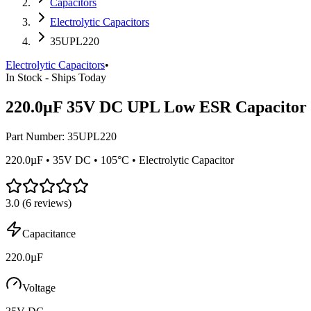
Capacitors
Electrolytic Capacitors
35UPL220
Electrolytic Capacitors
•
In Stock - Ships Today
220.0µF 35V DC UPL Low ESR Capacitor
Part Number:
35UPL220
220.0µF • 35V DC • 105°C • Electrolytic Capacitor
3.0
(
6
reviews)
Capacitance
220.0µF
Voltage