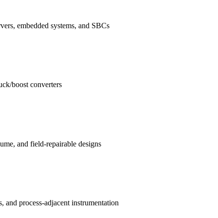
ervers, embedded systems, and SBCs
buck/boost converters
me, and field-repairable designs
s, and process-adjacent instrumentation