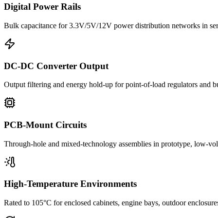
Digital Power Rails
Bulk capacitance for 3.3V/5V/12V power distribution networks in s
DC-DC Converter Output
Output filtering and energy hold-up for point-of-load regulators and 
PCB-Mount Circuits
Through-hole and mixed-technology assemblies in prototype, low-volu
High-Temperature Environments
Rated to 105°C for enclosed cabinets, engine bays, outdoor enclosure