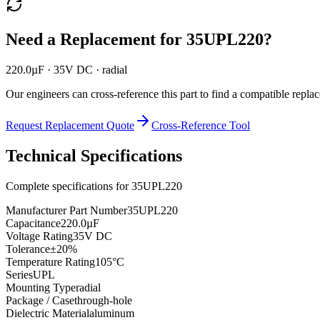
Need a Replacement for
35UPL220
?
220.0µF · 35V DC · radial
Our engineers can cross-reference this part to find a compatible repla
Request Replacement Quote
Cross-Reference Tool
Technical Specifications
Complete specifications for
35UPL220
Manufacturer Part Number
35UPL220
Capacitance
220.0µF
Voltage Rating
35V DC
Tolerance
±20%
Temperature Rating
105°C
Series
UPL
Mounting Type
radial
Package / Case
through-hole
Dielectric Material
aluminum