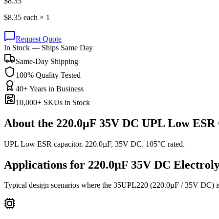
$
8.35
$
8.35
each ×
1
Request Quote
In Stock — Ships Same Day
Same-Day Shipping
100% Quality Tested
40+ Years in Business
10,000+ SKUs in Stock
About the
220.0µF 35V DC UPL Low ESR 
UPL Low ESR capacitor. 220.0µF, 35V DC. 105°C rated.
Applications for
220.0µF 35V DC
Electroly
Typical design scenarios where the
35UPL220
(220.0µF / 35V DC)
i