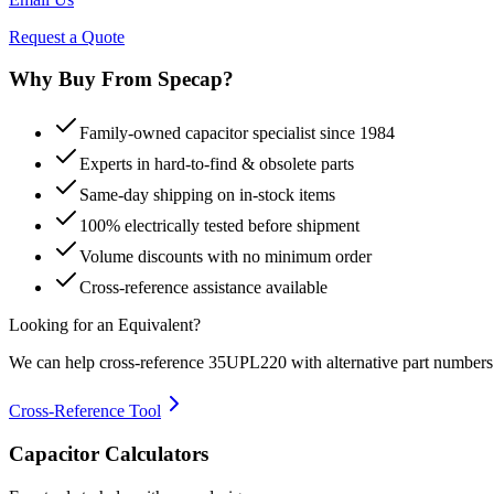
Request a Quote
Why Buy From Specap?
Family-owned capacitor specialist since 1984
Experts in hard-to-find & obsolete parts
Same-day shipping on in-stock items
100% electrically tested before shipment
Volume discounts with no minimum order
Cross-reference assistance available
Looking for an Equivalent?
We can help cross-reference
35UPL220
with alternative part numbers
Cross-Reference Tool
Capacitor Calculators