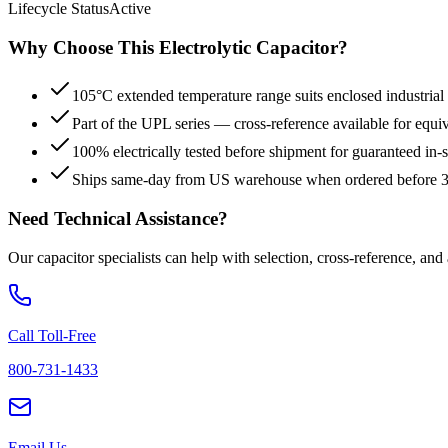
Lifecycle Status
Active
Why Choose This
Electrolytic
Capacitor?
105°C extended temperature range suits enclosed industrial
Part of the UPL series — cross-reference available for equi
100% electrically tested before shipment for guaranteed in
Ships same-day from US warehouse when ordered before
Need Technical Assistance?
Our capacitor specialists can help with selection, cross-reference, and
Call Toll-Free
800-731-1433
Email Us