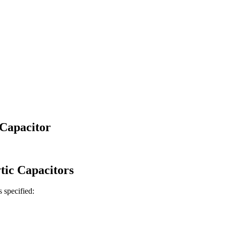
Capacitor
tic
Capacitors
s specified: