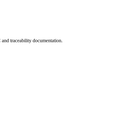
C and traceability documentation.