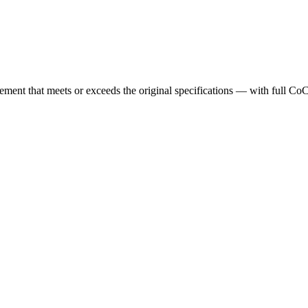
cement that meets or exceeds the original specifications — with full Co