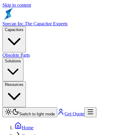
Skip to content
Specap Inc.
The Capacitor Experts
Capacitors
Obsolete Parts
Solutions
Resources
Get Quote
Switch to light mode
Home