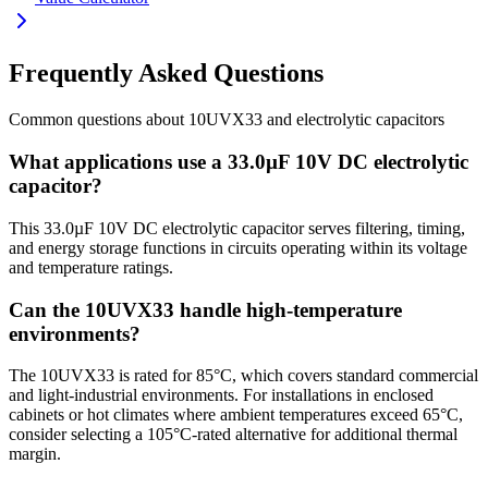
Frequently Asked Questions
Common questions about
10UVX33
and
electrolytic
capacitors
What applications use a 33.0µF 10V DC electrolytic
capacitor?
This 33.0µF 10V DC electrolytic capacitor serves filtering, timing,
and energy storage functions in circuits operating within its voltage
and temperature ratings.
Can the 10UVX33 handle high-temperature
environments?
The 10UVX33 is rated for 85°C, which covers standard commercial
and light-industrial environments. For installations in enclosed
cabinets or hot climates where ambient temperatures exceed 65°C,
consider selecting a 105°C-rated alternative for additional thermal
margin.