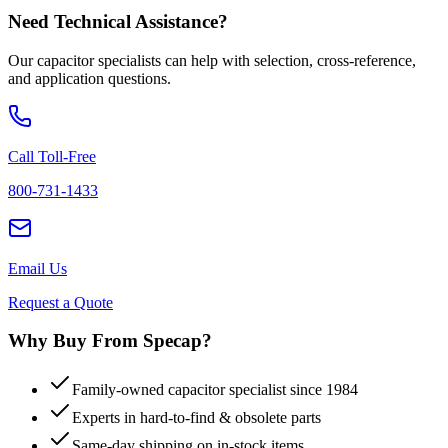
Need Technical Assistance?
Our capacitor specialists can help with selection, cross-reference,
and application questions.
Call Toll-Free
800-731-1433
Email Us
Request a Quote
Why Buy From Specap?
Family-owned capacitor specialist since 1984
Experts in hard-to-find & obsolete parts
Same-day shipping on in-stock items