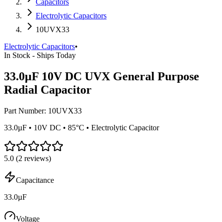
Capacitors
Electrolytic Capacitors
10UVX33
Electrolytic Capacitors
•
In Stock - Ships Today
33.0µF 10V DC UVX General Purpose
Radial Capacitor
Part Number:
10UVX33
33.0µF • 10V DC • 85°C • Electrolytic Capacitor
5.0
(
2
reviews)
Capacitance
33.0µF
Voltage