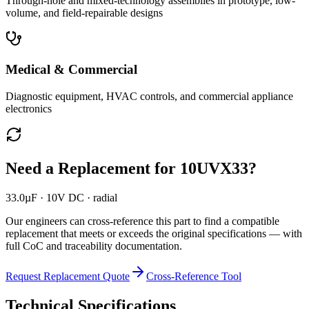
Through-hole and mixed-technology assemblies in prototype, low-
volume, and field-repairable designs
Medical & Commercial
Diagnostic equipment, HVAC controls, and commercial appliance
electronics
Need a Replacement for
10UVX33
?
33.0µF · 10V DC · radial
Our engineers can cross-reference this part to find a compatible
replacement that meets or exceeds the original specifications — with
full CoC and traceability documentation.
Request Replacement Quote
Cross-Reference Tool
Technical Specifications