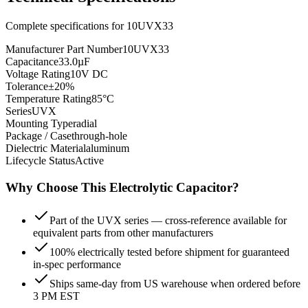
Complete specifications for
10UVX33
Manufacturer Part Number
10UVX33
Capacitance
33.0µF
Voltage Rating
10V DC
Tolerance
±20%
Temperature Rating
85°C
Series
UVX
Mounting Type
radial
Package / Case
through-hole
Dielectric Material
aluminum
Lifecycle Status
Active
Why Choose This
Electrolytic
Capacitor?
Part of the UVX series — cross-reference available for
equivalent parts from other manufacturers
100% electrically tested before shipment for guaranteed
in-spec performance
Ships same-day from US warehouse when ordered before
3 PM EST