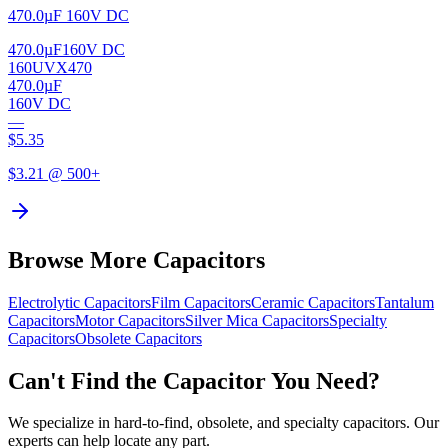
470.0µF 160V DC
470.0µF
160V DC
160UVX470
470.0µF
160V DC
—
$
5.35
$
3.21
@ 500+
Browse More Capacitors
Electrolytic
Capacitors
Film
Capacitors
Ceramic
Capacitors
Tantalum
Capacitors
Motor
Capacitors
Silver Mica
Capacitors
Specialty
Capacitors
Obsolete
Capacitors
Can't Find the Capacitor You Need?
We specialize in hard-to-find, obsolete, and specialty capacitors. Our
experts can help locate any part.