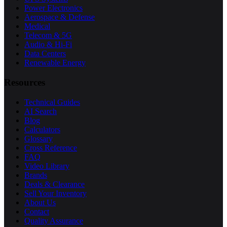
Power Electronics
Aerospace & Defense
Medical
Telecom & 5G
Audio & Hi-Fi
Data Centers
Renewable Energy
Resources
Technical Guides
AI Search
Blog
Calculators
Glossary
Cross Reference
FAQ
Video Library
Brands
Deals & Clearance
Sell Your Inventory
About Us
Contact
Quality Assurance