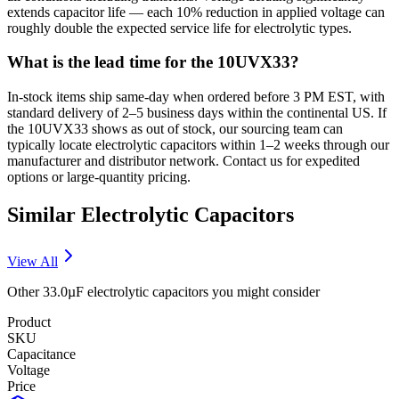
extends capacitor life — each 10% reduction in applied voltage can
roughly double the expected service life for electrolytic types.
What is the lead time for the 10UVX33?
In-stock items ship same-day when ordered before 3 PM EST, with
standard delivery of 2–5 business days within the continental US. If
the 10UVX33 shows as out of stock, our sourcing team can
typically locate electrolytic capacitors within 1–2 weeks through our
manufacturer and distributor network. Contact us for expedited
options or large-quantity pricing.
Similar
Electrolytic
Capacitors
View All
Other
33.0µF
electrolytic
capacitors you might consider
Product
SKU
Capacitance
Voltage
Price