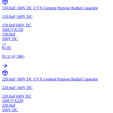
150.0µF 160V DC UVX General Purpose Radial Capacitor
150.0µF 160V DC
150.0µF
160V DC
160UVX150
150.0µF
160V DC
—
$
1.85
$
1.11
@ 500+
220.0µF 160V DC UVX General Purpose Radial Capacitor
220.0µF 160V DC
220.0µF
160V DC
160UVX220
220.0µF
160V DC