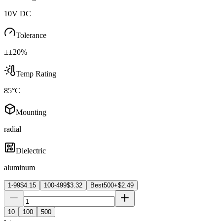
10V DC
Tolerance
±±20%
Temp Rating
85°C
Mounting
radial
Dielectric
aluminum
1-99
$
4.15
100-499
$
3.32
Best
500+
$
2.49
10
100
500