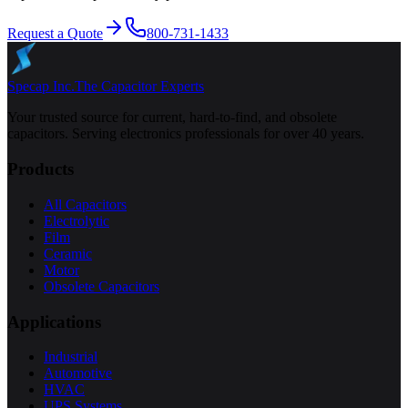
Request a Quote
800-731-1433
Specap Inc.
The Capacitor Experts
Your trusted source for current, hard-to-find, and obsolete
capacitors. Serving electronics professionals for over 40 years.
Products
All Capacitors
Electrolytic
Film
Ceramic
Motor
Obsolete Capacitors
Applications
Industrial
Automotive
HVAC
UPS Systems