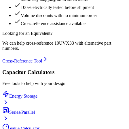
100% electrically tested before shipment
Volume discounts with no minimum order
Cross-reference assistance available
Looking for an Equivalent?
We can help cross-reference
10UVX33
with alternative part
numbers.
Cross-Reference Tool
Capacitor Calculators
Free tools to help with your design
Energy Storage
Series/Parallel
Value Calculator