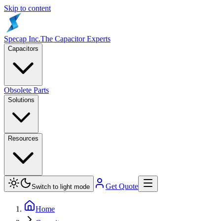
Skip to content
Specap Inc.
The Capacitor Experts
Capacitors
Obsolete Parts
Solutions
Resources
Get Quote
Switch to light mode
Home