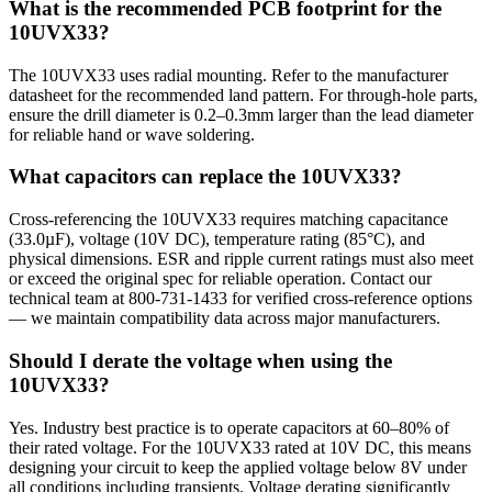
What is the recommended PCB footprint for the
10UVX33?
The 10UVX33 uses radial mounting. Refer to the manufacturer
datasheet for the recommended land pattern. For through-hole parts,
ensure the drill diameter is 0.2–0.3mm larger than the lead diameter
for reliable hand or wave soldering.
What capacitors can replace the 10UVX33?
Cross-referencing the 10UVX33 requires matching capacitance
(33.0µF), voltage (10V DC), temperature rating (85°C), and
physical dimensions. ESR and ripple current ratings must also meet
or exceed the original spec for reliable operation. Contact our
technical team at 800-731-1433 for verified cross-reference options
— we maintain compatibility data across major manufacturers.
Should I derate the voltage when using the
10UVX33?
Yes. Industry best practice is to operate capacitors at 60–80% of
their rated voltage. For the 10UVX33 rated at 10V DC, this means
designing your circuit to keep the applied voltage below 8V under
all conditions including transients. Voltage derating significantly