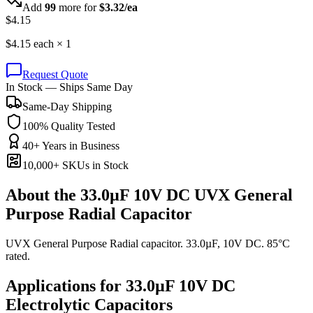
Add
99
more for
$
3.32
/ea
$
4.15
$
4.15
each ×
1
Request Quote
In Stock — Ships Same Day
Same-Day Shipping
100% Quality Tested
40+ Years in Business
10,000+ SKUs in Stock
About the
33.0µF 10V DC UVX General
Purpose Radial Capacitor
UVX General Purpose Radial capacitor. 33.0µF, 10V DC. 85°C
rated.
Applications for
33.0µF 10V DC
Electrolytic
Capacitors