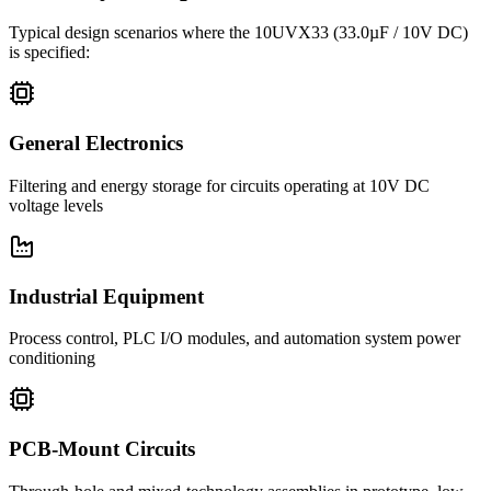
Typical design scenarios where the
10UVX33
(33.0µF / 10V DC)
is specified:
General Electronics
Filtering and energy storage for circuits operating at 10V DC
voltage levels
Industrial Equipment
Process control, PLC I/O modules, and automation system power
conditioning
PCB-Mount Circuits