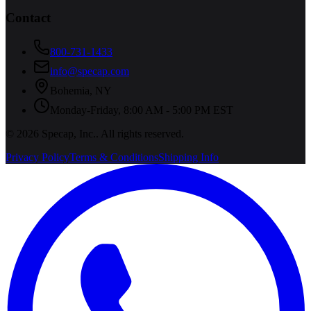
Contact
800-731-1433
info@specap.com
Bohemia
,
NY
Monday-Friday, 8:00 AM - 5:00 PM EST
©
2026
Specap, Inc.
. All rights reserved.
Privacy Policy
Terms & Conditions
Shipping Info