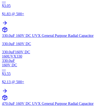
—
$
3.05
$
1.83
@ 500+
330.0µF 160V DC UVX General Purpose Radial Capacitor
330.0µF 160V DC
330.0µF
160V DC
160UVX330
330.0µF
160V DC
—
$
3.55
$
2.13
@ 500+
470.0µF 160V DC UVX General Purpose Radial Capacitor