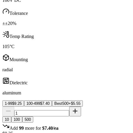
160V DC
Tolerance
±±20%
Temp Rating
105°C
Mounting
radial
Dielectric
aluminum
1-99
$
9.25
100-499
$
7.40
Best
500+
$
5.55
10
100
500
Add
99
more for
$
7.40
/ea