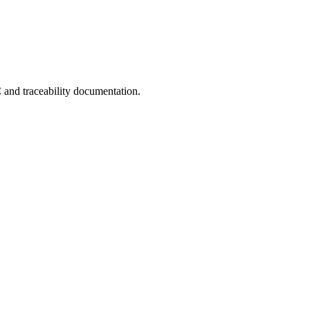
C and traceability documentation.