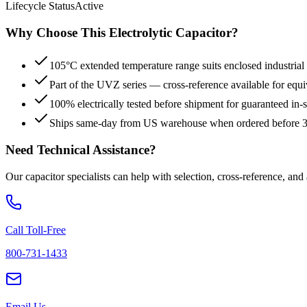
Lifecycle Status
Active
Why Choose This
Electrolytic
Capacitor?
105°C extended temperature range suits enclosed industrial
Part of the UVZ series — cross-reference available for equi
100% electrically tested before shipment for guaranteed in
Ships same-day from US warehouse when ordered before
Need Technical Assistance?
Our capacitor specialists can help with selection, cross-reference, and
Call Toll-Free
800-731-1433
Email Us