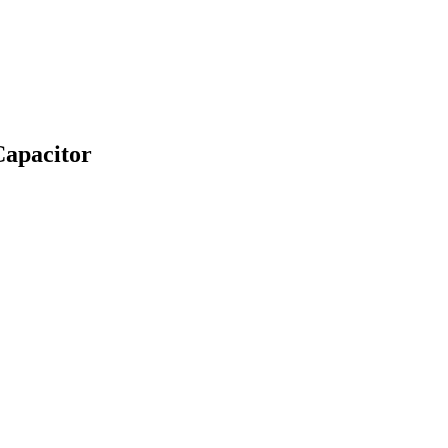
apacitor