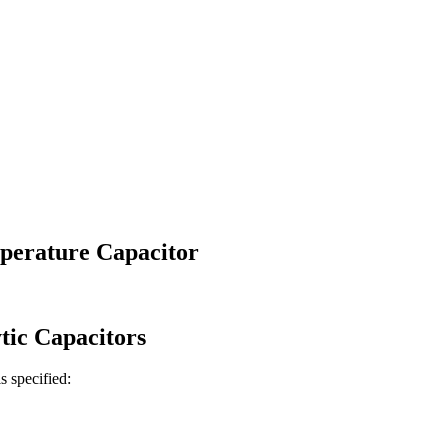
erature Capacitor
tic
Capacitors
is specified: