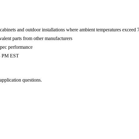
 cabinets and outdoor installations where ambient temperatures exceed
valent parts from other manufacturers
-spec performance
 3 PM EST
 application questions.