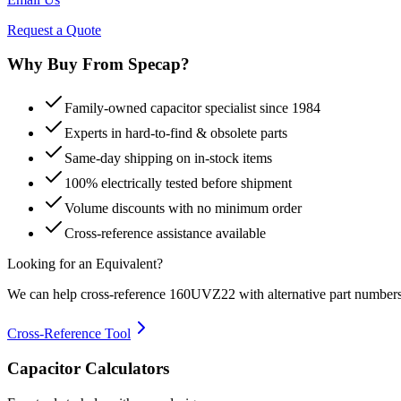
Request a Quote
Why Buy From Specap?
Family-owned capacitor specialist since 1984
Experts in hard-to-find & obsolete parts
Same-day shipping on in-stock items
100% electrically tested before shipment
Volume discounts with no minimum order
Cross-reference assistance available
Looking for an Equivalent?
We can help cross-reference
160UVZ22
with alternative part numbers
Cross-Reference Tool
Capacitor Calculators