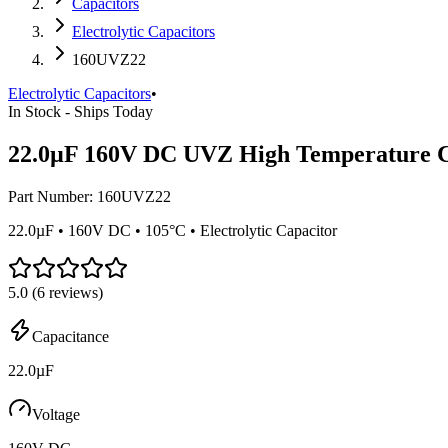
Capacitors
Electrolytic Capacitors
160UVZ22
Electrolytic Capacitors
•
In Stock - Ships Today
22.0µF 160V DC UVZ High Temperature C
Part Number:
160UVZ22
22.0µF • 160V DC • 105°C • Electrolytic Capacitor
5.0
(
6
reviews)
Capacitance
22.0µF
Voltage