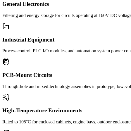
General Electronics
Filtering and energy storage for circuits operating at 160V DC voltage
Industrial Equipment
Process control, PLC I/O modules, and automation system power con
PCB-Mount Circuits
Through-hole and mixed-technology assemblies in prototype, low-volu
High-Temperature Environments
Rated to 105°C for enclosed cabinets, engine bays, outdoor enclosure