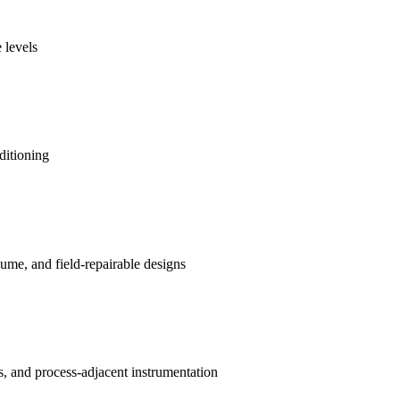
 levels
ditioning
me, and field-repairable designs
s, and process-adjacent instrumentation