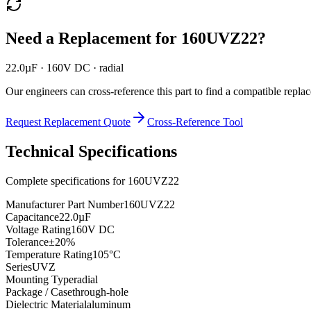
Need a Replacement for
160UVZ22
?
22.0µF · 160V DC · radial
Our engineers can cross-reference this part to find a compatible repla
Request Replacement Quote
Cross-Reference Tool
Technical Specifications
Complete specifications for
160UVZ22
Manufacturer Part Number
160UVZ22
Capacitance
22.0µF
Voltage Rating
160V DC
Tolerance
±20%
Temperature Rating
105°C
Series
UVZ
Mounting Type
radial
Package / Case
through-hole
Dielectric Material
aluminum