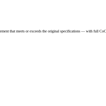
cement that meets or exceeds the original specifications — with full Co