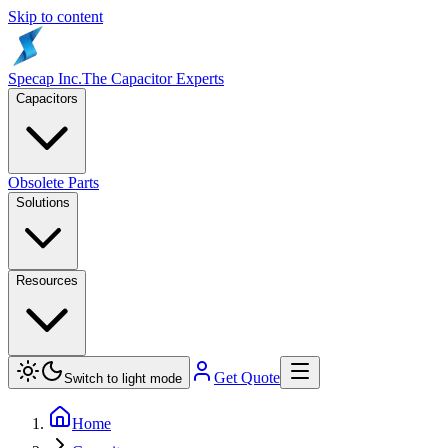
Skip to content
Specap Inc.
The Capacitor Experts
Capacitors
Obsolete Parts
Solutions
Resources
Get Quote
Switch to light mode
Home