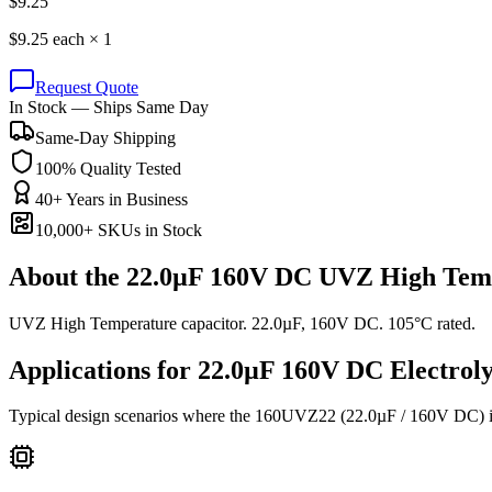
$
9.25
$
9.25
each ×
1
Request Quote
In Stock — Ships Same Day
Same-Day Shipping
100% Quality Tested
40+ Years in Business
10,000+ SKUs in Stock
About the
22.0µF 160V DC UVZ High Temp
UVZ High Temperature capacitor. 22.0µF, 160V DC. 105°C rated.
Applications for
22.0µF 160V DC
Electroly
Typical design scenarios where the
160UVZ22
(22.0µF / 160V DC)