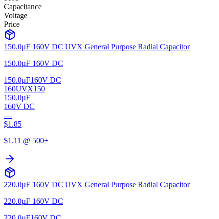
Capacitance
Voltage
Price
150.0µF 160V DC UVX General Purpose Radial Capacitor
150.0µF 160V DC
150.0µF
160V DC
160UVX150
150.0µF
160V DC
—
$
1.85
$
1.11
@ 500+
220.0µF 160V DC UVX General Purpose Radial Capacitor
220.0µF 160V DC
220.0µF
160V DC