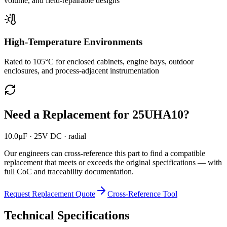
volume, and field-repairable designs
High-Temperature Environments
Rated to 105°C for enclosed cabinets, engine bays, outdoor
enclosures, and process-adjacent instrumentation
Need a Replacement for
25UHA10
?
10.0µF · 25V DC · radial
Our engineers can cross-reference this part to find a compatible
replacement that meets or exceeds the original specifications — with
full CoC and traceability documentation.
Request Replacement Quote
Cross-Reference Tool
Technical Specifications