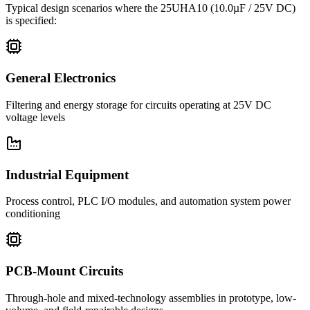
Typical design scenarios where the
25UHA10
(10.0µF / 25V DC)
is specified:
General Electronics
Filtering and energy storage for circuits operating at 25V DC
voltage levels
Industrial Equipment
Process control, PLC I/O modules, and automation system power
conditioning
PCB-Mount Circuits
Through-hole and mixed-technology assemblies in prototype, low-