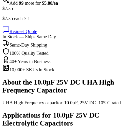
Add
99
more for
$
5.88
/ea
$
7.35
$
7.35
each ×
1
Request Quote
In Stock — Ships Same Day
Same-Day Shipping
100% Quality Tested
40+ Years in Business
10,000+ SKUs in Stock
About the
10.0µF 25V DC UHA High
Frequency Capacitor
UHA High Frequency capacitor. 10.0µF, 25V DC. 105°C rated.
Applications for
10.0µF 25V DC
Electrolytic
Capacitors