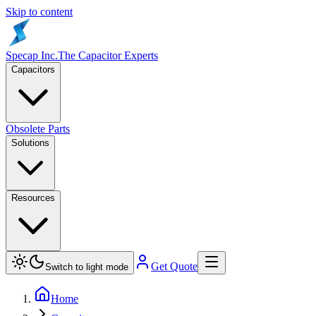
Skip to content
Specap Inc.
The Capacitor Experts
Capacitors
Obsolete Parts
Solutions
Resources
Get Quote
Switch to light mode
Home