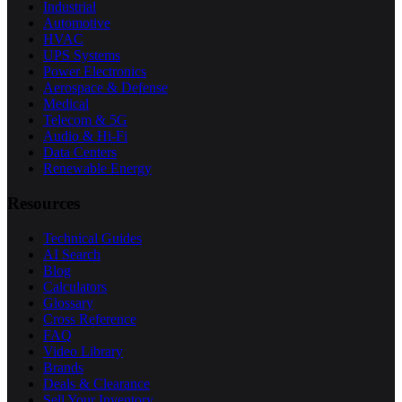
Industrial
Automotive
HVAC
UPS Systems
Power Electronics
Aerospace & Defense
Medical
Telecom & 5G
Audio & Hi-Fi
Data Centers
Renewable Energy
Resources
Technical Guides
AI Search
Blog
Calculators
Glossary
Cross Reference
FAQ
Video Library
Brands
Deals & Clearance
Sell Your Inventory