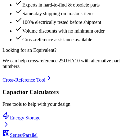
Experts in hard-to-find & obsolete parts
Same-day shipping on in-stock items
100% electrically tested before shipment
Volume discounts with no minimum order
Cross-reference assistance available
Looking for an Equivalent?
We can help cross-reference
25UHA10
with alternative part
numbers.
Cross-Reference Tool
Capacitor Calculators
Free tools to help with your design
Energy Storage
Series/Parallel