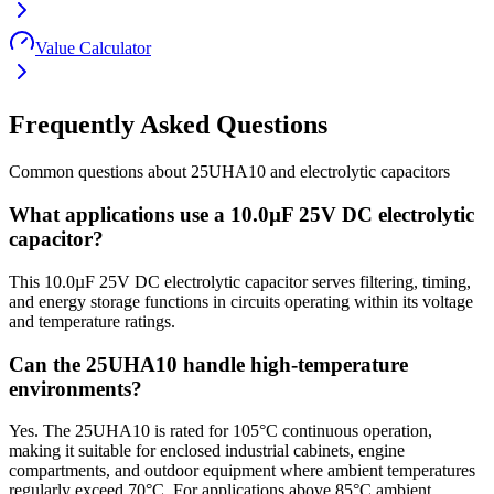
Value Calculator
Frequently Asked Questions
Common questions about
25UHA10
and
electrolytic
capacitors
What applications use a 10.0µF 25V DC electrolytic
capacitor?
This 10.0µF 25V DC electrolytic capacitor serves filtering, timing,
and energy storage functions in circuits operating within its voltage
and temperature ratings.
Can the 25UHA10 handle high-temperature
environments?
Yes. The 25UHA10 is rated for 105°C continuous operation,
making it suitable for enclosed industrial cabinets, engine
compartments, and outdoor equipment where ambient temperatures
regularly exceed 70°C. For applications above 85°C ambient,