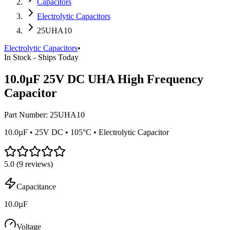
Capacitors
Electrolytic Capacitors
25UHA10
Electrolytic Capacitors
•
In Stock - Ships Today
10.0µF 25V DC UHA High Frequency
Capacitor
Part Number:
25UHA10
10.0µF • 25V DC • 105°C • Electrolytic Capacitor
5.0
(
9
reviews)
Capacitance
10.0µF
Voltage