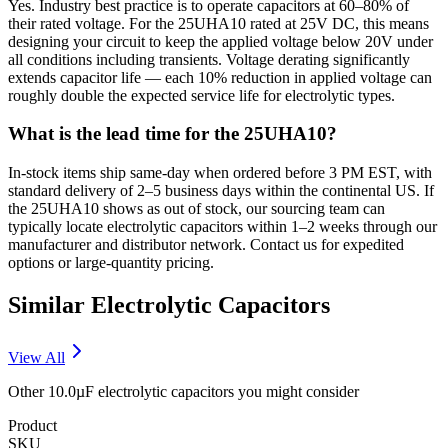
Yes. Industry best practice is to operate capacitors at 60–80% of
their rated voltage. For the 25UHA10 rated at 25V DC, this means
designing your circuit to keep the applied voltage below 20V under
all conditions including transients. Voltage derating significantly
extends capacitor life — each 10% reduction in applied voltage can
roughly double the expected service life for electrolytic types.
What is the lead time for the 25UHA10?
In-stock items ship same-day when ordered before 3 PM EST, with
standard delivery of 2–5 business days within the continental US. If
the 25UHA10 shows as out of stock, our sourcing team can
typically locate electrolytic capacitors within 1–2 weeks through our
manufacturer and distributor network. Contact us for expedited
options or large-quantity pricing.
Similar
Electrolytic
Capacitors
View All
Other
10.0µF
electrolytic
capacitors you might consider
Product
SKU