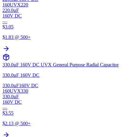
160UVX220
220.0µF
160V DC
—
$
3.05
$
1.83
@ 500+
330.0µF 160V DC UVX General Purpose Radial Capacitor
330.0µF 160V DC
330.0µF
160V DC
160UVX330
330.0µF
160V DC
—
$
3.55
$
2.13
@ 500+