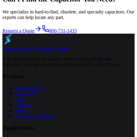
We specialize in hard-to-find, obsolete, and specialty capacitors. Our
experts can help locate any part.
Request a Quote
800-731-1433
Specap Inc.
The Capacitor Experts
Your trusted source for current, hard-to-find, and obsolete
capacitors. Serving electronics professionals for over 40 years.
Products
All Capacitors
Electrolytic
Film
Ceramic
Motor
Obsolete Capacitors
Applications