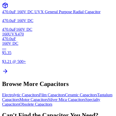
470.0µF 160V DC UVX General Purpose Radial Capacitor
470.0µF 160V DC
470.0µF
160V DC
160UVX470
470.0µF
160V DC
—
$
5.35
$
3.21
@ 500+
Browse More Capacitors
Electrolytic
Capacitors
Film
Capacitors
Ceramic
Capacitors
Tantalum
Capacitors
Motor
Capacitors
Silver Mica
Capacitors
Specialty
Capacitors
Obsolete
Capacitors
Can't Find the Capacitor You Need?