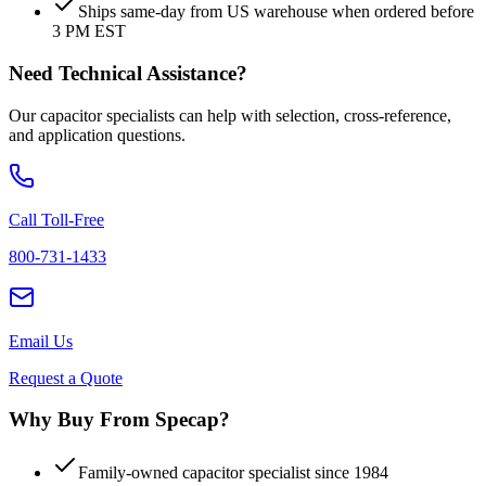
Ships same-day from US warehouse when ordered before
3 PM EST
Need Technical Assistance?
Our capacitor specialists can help with selection, cross-reference,
and application questions.
Call Toll-Free
800-731-1433
Email Us
Request a Quote
Why Buy From Specap?
Family-owned capacitor specialist since 1984