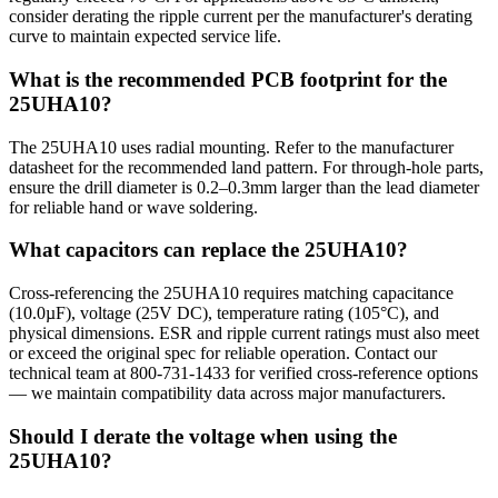
consider derating the ripple current per the manufacturer's derating
curve to maintain expected service life.
What is the recommended PCB footprint for the
25UHA10?
The 25UHA10 uses radial mounting. Refer to the manufacturer
datasheet for the recommended land pattern. For through-hole parts,
ensure the drill diameter is 0.2–0.3mm larger than the lead diameter
for reliable hand or wave soldering.
What capacitors can replace the 25UHA10?
Cross-referencing the 25UHA10 requires matching capacitance
(10.0µF), voltage (25V DC), temperature rating (105°C), and
physical dimensions. ESR and ripple current ratings must also meet
or exceed the original spec for reliable operation. Contact our
technical team at 800-731-1433 for verified cross-reference options
— we maintain compatibility data across major manufacturers.
Should I derate the voltage when using the
25UHA10?