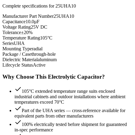
Complete specifications for
25UHA10
Manufacturer Part Number
25UHA10
Capacitance
10.0µF
Voltage Rating
25V DC
Tolerance
±20%
Temperature Rating
105°C
Series
UHA
Mounting Type
radial
Package / Case
through-hole
Dielectric Material
aluminum
Lifecycle Status
Active
Why Choose This
Electrolytic
Capacitor?
105°C extended temperature range suits enclosed
industrial cabinets and outdoor installations where ambient
temperatures exceed 70°C
Part of the UHA series — cross-reference available for
equivalent parts from other manufacturers
100% electrically tested before shipment for guaranteed
in-spec performance