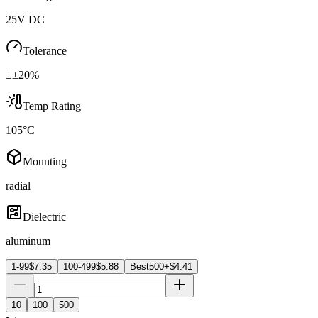
25V DC
Tolerance
±±20%
Temp Rating
105°C
Mounting
radial
Dielectric
aluminum
1-99
$
7.35
100-499
$
5.88
Best
500+
$
4.41
10
100
500