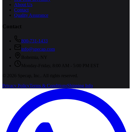
About Us
Contact
Quality Assurance
Contact
800-731-1433
info@specap.com
Bohemia
,
NY
Monday-Friday, 8:00 AM - 5:00 PM EST
©
2026
Specap, Inc.
. All rights reserved.
Privacy Policy
Terms & Conditions
Shipping Info