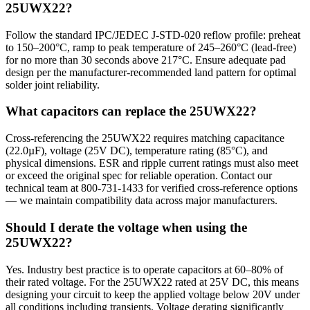
25UWX22?
Follow the standard IPC/JEDEC J-STD-020 reflow profile: preheat
to 150–200°C, ramp to peak temperature of 245–260°C (lead-free)
for no more than 30 seconds above 217°C. Ensure adequate pad
design per the manufacturer-recommended land pattern for optimal
solder joint reliability.
What capacitors can replace the 25UWX22?
Cross-referencing the 25UWX22 requires matching capacitance
(22.0µF), voltage (25V DC), temperature rating (85°C), and
physical dimensions. ESR and ripple current ratings must also meet
or exceed the original spec for reliable operation. Contact our
technical team at 800-731-1433 for verified cross-reference options
— we maintain compatibility data across major manufacturers.
Should I derate the voltage when using the
25UWX22?
Yes. Industry best practice is to operate capacitors at 60–80% of
their rated voltage. For the 25UWX22 rated at 25V DC, this means
designing your circuit to keep the applied voltage below 20V under
all conditions including transients. Voltage derating significantly