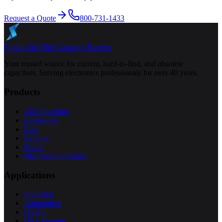
Request a Quote
800-731-1433
Specap Inc.
The Capacitor Experts
Your trusted source for current, hard-to-find, and obsolete
capacitors. Serving electronics professionals for over 40 years.
Products
All Capacitors
Electrolytic
Film
Ceramic
Motor
Obsolete Capacitors
Applications
Industrial
Automotive
HVAC
UPS Systems