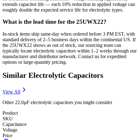
extends capacitor life — each 10% reduction in applied voltage can
roughly double the expected service life for electrolytic types.
What is the lead time for the 25UWX22?
In-stock items ship same-day when ordered before 3 PM EST, with
standard delivery of 2–5 business days within the continental US. If
the 25UWX22 shows as out of stock, our sourcing team can
typically locate electrolytic capacitors within 1–2 weeks through our
manufacturer and distributor network. Contact us for expedited
options or large-quantity pricing.
Similar
Electrolytic
Capacitors
View All
Other
22.0µF
electrolytic
capacitors you might consider
Product
SKU
Capacitance
Voltage
Price