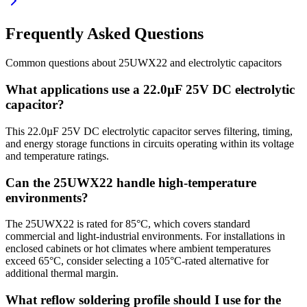
Frequently Asked Questions
Common questions about
25UWX22
and
electrolytic
capacitors
What applications use a 22.0µF 25V DC electrolytic
capacitor?
This 22.0µF 25V DC electrolytic capacitor serves filtering, timing,
and energy storage functions in circuits operating within its voltage
and temperature ratings.
Can the 25UWX22 handle high-temperature
environments?
The 25UWX22 is rated for 85°C, which covers standard
commercial and light-industrial environments. For installations in
enclosed cabinets or hot climates where ambient temperatures
exceed 65°C, consider selecting a 105°C-rated alternative for
additional thermal margin.
What reflow soldering profile should I use for the