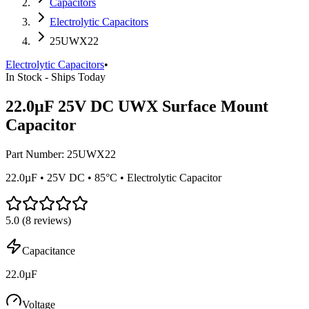
Capacitors
Electrolytic Capacitors
25UWX22
Electrolytic Capacitors
•
In Stock - Ships Today
22.0µF 25V DC UWX Surface Mount
Capacitor
Part Number:
25UWX22
22.0µF • 25V DC • 85°C • Electrolytic Capacitor
5.0
(
8
reviews)
Capacitance
22.0µF
Voltage