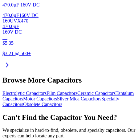
470.0µF 160V DC
470.0µF
160V DC
160UVX470
470.0µF
160V DC
—
$
5.35
$
3.21
@ 500+
Browse More Capacitors
Electrolytic
Capacitors
Film
Capacitors
Ceramic
Capacitors
Tantalum
Capacitors
Motor
Capacitors
Silver Mica
Capacitors
Specialty
Capacitors
Obsolete
Capacitors
Can't Find the Capacitor You Need?
We specialize in hard-to-find, obsolete, and specialty capacitors. Our
experts can help locate any part.