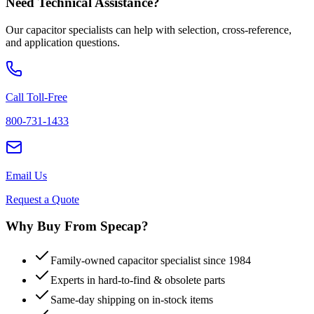
Need Technical Assistance?
Our capacitor specialists can help with selection, cross-reference,
and application questions.
Call Toll-Free
800-731-1433
Email Us
Request a Quote
Why Buy From Specap?
Family-owned capacitor specialist since 1984
Experts in hard-to-find & obsolete parts
Same-day shipping on in-stock items