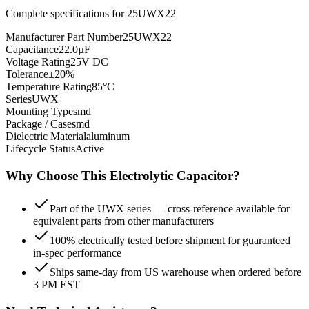
Complete specifications for
25UWX22
Manufacturer Part Number
25UWX22
Capacitance
22.0µF
Voltage Rating
25V DC
Tolerance
±20%
Temperature Rating
85°C
Series
UWX
Mounting Type
smd
Package / Case
smd
Dielectric Material
aluminum
Lifecycle Status
Active
Why Choose This
Electrolytic
Capacitor?
Part of the UWX series — cross-reference available for
equivalent parts from other manufacturers
100% electrically tested before shipment for guaranteed
in-spec performance
Ships same-day from US warehouse when ordered before
3 PM EST