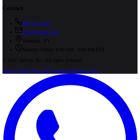
Contact
800-731-1433
info@specap.com
Bohemia
,
NY
Monday-Friday, 8:00 AM - 5:00 PM EST
©
2026
Specap, Inc.
. All rights reserved.
Privacy Policy
Terms & Conditions
Shipping Info