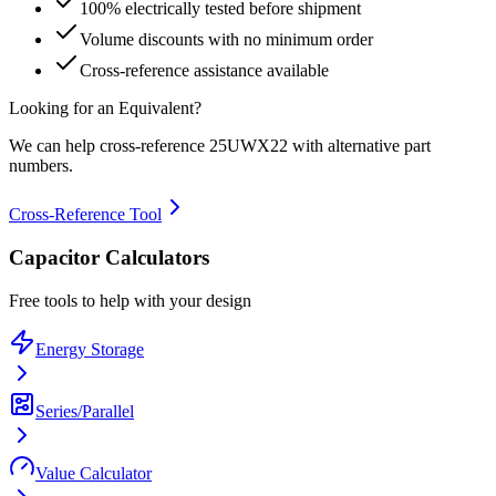
100% electrically tested before shipment
Volume discounts with no minimum order
Cross-reference assistance available
Looking for an Equivalent?
We can help cross-reference
25UWX22
with alternative part
numbers.
Cross-Reference Tool
Capacitor Calculators
Free tools to help with your design
Energy Storage
Series/Parallel
Value Calculator