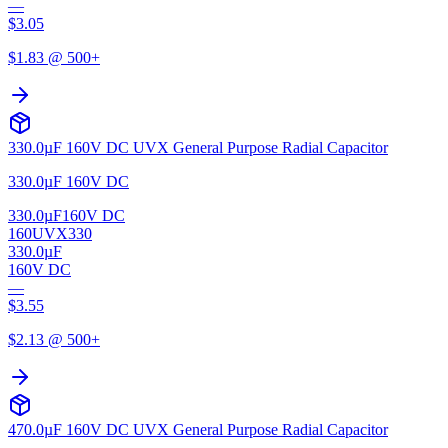
—
$
3.05
$
1.83
@ 500+
330.0µF 160V DC UVX General Purpose Radial Capacitor
330.0µF 160V DC
330.0µF
160V DC
160UVX330
330.0µF
160V DC
—
$
3.55
$
2.13
@ 500+
470.0µF 160V DC UVX General Purpose Radial Capacitor