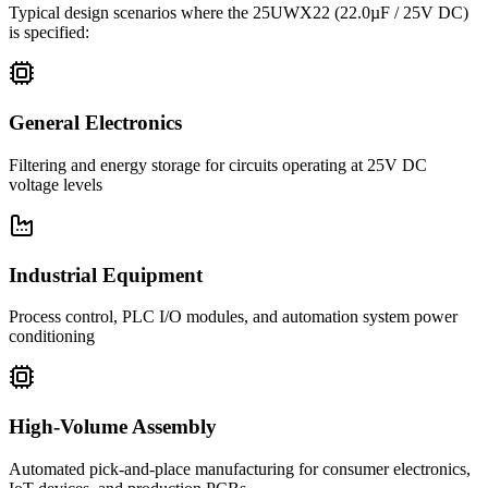
Typical design scenarios where the
25UWX22
(22.0µF / 25V DC)
is specified:
General Electronics
Filtering and energy storage for circuits operating at 25V DC
voltage levels
Industrial Equipment
Process control, PLC I/O modules, and automation system power
conditioning
High-Volume Assembly
Automated pick-and-place manufacturing for consumer electronics,