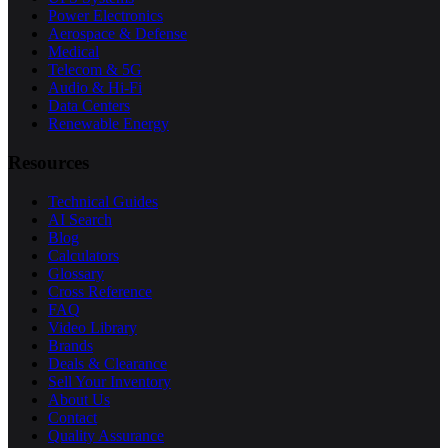
Power Electronics
Aerospace & Defense
Medical
Telecom & 5G
Audio & Hi-Fi
Data Centers
Renewable Energy
Resources
Technical Guides
AI Search
Blog
Calculators
Glossary
Cross Reference
FAQ
Video Library
Brands
Deals & Clearance
Sell Your Inventory
About Us
Contact
Quality Assurance