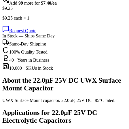
Add
99
more for
$
7.40
/ea
$
9.25
$
9.25
each ×
1
Request Quote
In Stock — Ships Same Day
Same-Day Shipping
100% Quality Tested
40+ Years in Business
10,000+ SKUs in Stock
About the
22.0µF 25V DC UWX Surface
Mount Capacitor
UWX Surface Mount capacitor. 22.0µF, 25V DC. 85°C rated.
Applications for
22.0µF 25V DC
Electrolytic
Capacitors