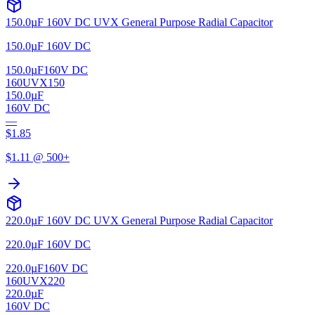
150.0µF 160V DC UVX General Purpose Radial Capacitor
150.0µF 160V DC
150.0µF
160V DC
160UVX150
150.0µF
160V DC
—
$
1.85
$
1.11
@ 500+
220.0µF 160V DC UVX General Purpose Radial Capacitor
220.0µF 160V DC
220.0µF
160V DC
160UVX220
220.0µF
160V DC