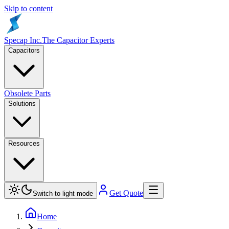
Skip to content
Specap Inc.
The Capacitor Experts
Capacitors
Obsolete Parts
Solutions
Resources
Get Quote
Switch to light mode
Home