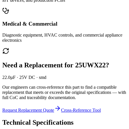
IoT devices, and production PCBs
Medical & Commercial
Diagnostic equipment, HVAC controls, and commercial appliance
electronics
Need a Replacement for
25UWX22
?
22.0µF · 25V DC · smd
Our engineers can cross-reference this part to find a compatible
replacement that meets or exceeds the original specifications — with
full CoC and traceability documentation.
Request Replacement Quote
Cross-Reference Tool
Technical Specifications