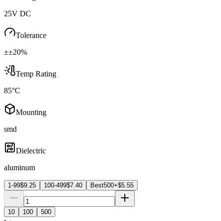
25V DC
Tolerance
±±20%
Temp Rating
85°C
Mounting
smd
Dielectric
aluminum
1-99
$
9.25
100-499
$
7.40
Best
500+
$
5.55
10
100
500