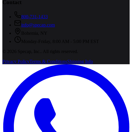
Contact
800-731-1433
info@specap.com
Bohemia
,
NY
Monday-Friday, 8:00 AM - 5:00 PM EST
©
2026
Specap, Inc.
. All rights reserved.
Privacy Policy
Terms & Conditions
Shipping Info