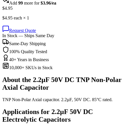
Add
99
more for
$
3.96
/ea
$
4.95
$
4.95
each ×
1
Request Quote
In Stock — Ships Same Day
Same-Day Shipping
100% Quality Tested
40+ Years in Business
10,000+ SKUs in Stock
About the
2.2µF 50V DC TNP Non-Polar
Axial Capacitor
TNP Non-Polar Axial capacitor. 2.2µF, 50V DC. 85°C rated.
Applications for
2.2µF 50V DC
Electrolytic
Capacitors