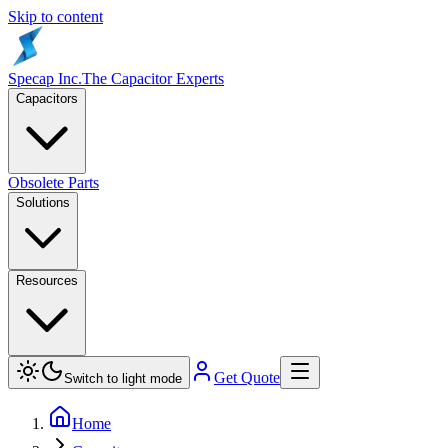
Skip to content
Specap Inc.
The Capacitor Experts
Capacitors
Obsolete Parts
Solutions
Resources
Get Quote
Switch to light mode
Home