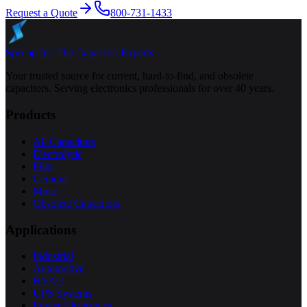
Request a Quote
800-731-1433
Specap Inc.
The Capacitor Experts
Your trusted source for current, hard-to-find, and obsolete
capacitors. Serving electronics professionals for over 40 years.
Products
All Capacitors
Electrolytic
Film
Ceramic
Motor
Obsolete Capacitors
Applications
Industrial
Automotive
HVAC
UPS Systems
Power Electronics