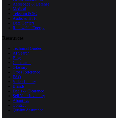
Aerospace & Defense
Medical
Telecom & 5G
Audio & Hi-Fi
Data Centers
Renewable Energy
Resources
Technical Guides
AI Search
Blog
Calculators
Glossary
Cross Reference
FAQ
Video Library
Brands
Deals & Clearance
Sell Your Inventory
About Us
Contact
Quality Assurance