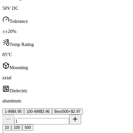
50V DC
Tolerance
±±20%
Temp Rating
85°C
Mounting
axial
Dielectric
aluminum
1-99
$
4.95
100-499
$
3.96
Best
500+
$
2.97
10
100
500