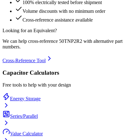
100% electrically tested before shipment
Volume discounts with no minimum order
Cross-reference assistance available
Looking for an Equivalent?
We can help cross-reference
50TNP2R2
with alternative part
numbers.
Cross-Reference Tool
Capacitor Calculators
Free tools to help with your design
Energy Storage
Series/Parallel
Value Calculator