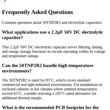
Frequently Asked Questions
Common questions about
50TNP2R2
and
electrolytic
capacitors
What applications use a 2.2µF 50V DC electrolytic
capacitor?
This 2.2µF 50V DC electrolytic capacitor serves filtering, timing,
and energy storage functions in circuits operating within its voltage
and temperature ratings.
Can the 50TNP2R2 handle high-temperature
environments?
The 50TNP2R2 is rated for 85°C, which covers standard
commercial and light-industrial environments. For installations in
enclosed cabinets or hot climates where ambient temperatures
exceed 65°C, consider selecting a 105°C-rated alternative for
additional thermal margin.
What is the recommended PCB footprint for the