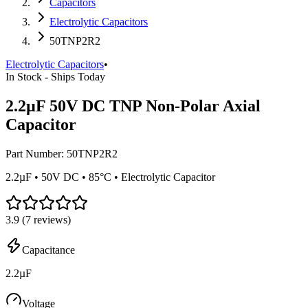
Capacitors
Electrolytic Capacitors
50TNP2R2
Electrolytic Capacitors
•
In Stock - Ships Today
2.2µF 50V DC TNP Non-Polar Axial
Capacitor
Part Number:
50TNP2R2
2.2µF • 50V DC • 85°C • Electrolytic Capacitor
3.9
(
7
reviews)
Capacitance
2.2µF
Voltage