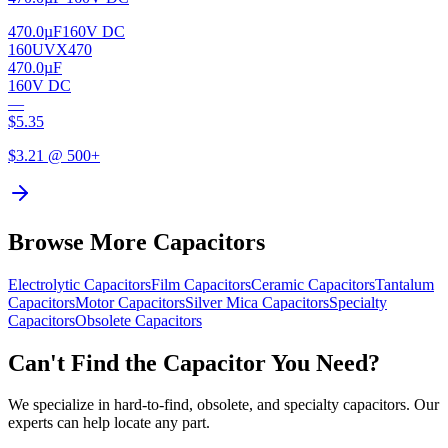
470.0µF
160V DC
160UVX470
470.0µF
160V DC
—
$
5.35
$
3.21
@ 500+
Browse More Capacitors
Electrolytic
Capacitors
Film
Capacitors
Ceramic
Capacitors
Tantalum
Capacitors
Motor
Capacitors
Silver Mica
Capacitors
Specialty
Capacitors
Obsolete
Capacitors
Can't Find the Capacitor You Need?
We specialize in hard-to-find, obsolete, and specialty capacitors. Our
experts can help locate any part.