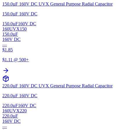
150.0µF 160V DC UVX General Purpose Radial Capacitor
150.0µF 160V DC
150.0µF
160V DC
160UVX150
150.0µF
160V DC
—
$
1.85
$
1.11
@ 500+
220.0µF 160V DC UVX General Purpose Radial Capacitor
220.0µF 160V DC
220.0µF
160V DC
160UVX220
220.0µF
160V DC
—