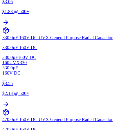
$
3.05
$
1.83
@ 500+
330.0µF 160V DC UVX General Purpose Radial Capacitor
330.0µF 160V DC
330.0µF
160V DC
160UVX330
330.0µF
160V DC
—
$
3.55
$
2.13
@ 500+
470.0µF 160V DC UVX General Purpose Radial Capacitor
470.0µF 160V DC