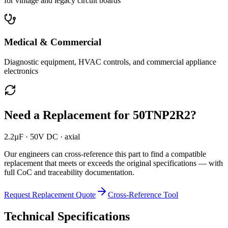
for vintage and legacy circuit boards
Medical & Commercial
Diagnostic equipment, HVAC controls, and commercial appliance
electronics
Need a Replacement for
50TNP2R2
?
2.2µF · 50V DC · axial
Our engineers can cross-reference this part to find a compatible
replacement that meets or exceeds the original specifications — with
full CoC and traceability documentation.
Request Replacement Quote
Cross-Reference Tool
Technical Specifications