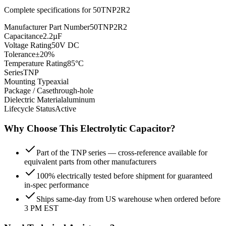
Complete specifications for
50TNP2R2
Manufacturer Part Number
50TNP2R2
Capacitance
2.2µF
Voltage Rating
50V DC
Tolerance
±20%
Temperature Rating
85°C
Series
TNP
Mounting Type
axial
Package / Case
through-hole
Dielectric Material
aluminum
Lifecycle Status
Active
Why Choose This
Electrolytic
Capacitor?
Part of the TNP series — cross-reference available for
equivalent parts from other manufacturers
100% electrically tested before shipment for guaranteed
in-spec performance
Ships same-day from US warehouse when ordered before
3 PM EST