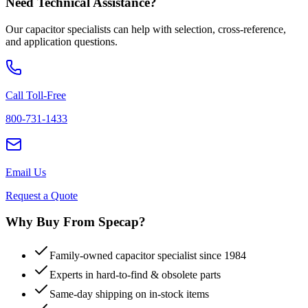
Need Technical Assistance?
Our capacitor specialists can help with selection, cross-reference,
and application questions.
Call Toll-Free
800-731-1433
Email Us
Request a Quote
Why Buy From Specap?
Family-owned capacitor specialist since 1984
Experts in hard-to-find & obsolete parts
Same-day shipping on in-stock items