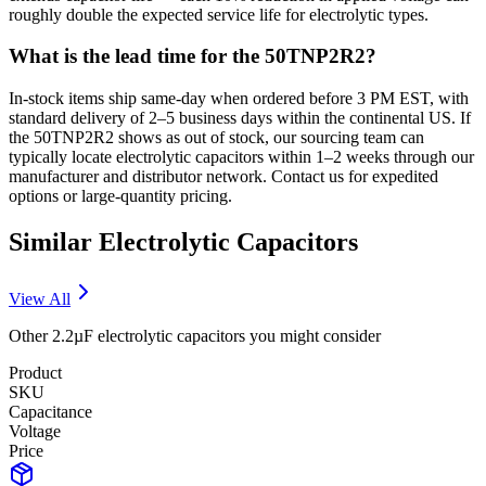
roughly double the expected service life for electrolytic types.
What is the lead time for the 50TNP2R2?
In-stock items ship same-day when ordered before 3 PM EST, with
standard delivery of 2–5 business days within the continental US. If
the 50TNP2R2 shows as out of stock, our sourcing team can
typically locate electrolytic capacitors within 1–2 weeks through our
manufacturer and distributor network. Contact us for expedited
options or large-quantity pricing.
Similar
Electrolytic
Capacitors
View All
Other
2.2µF
electrolytic
capacitors you might consider
Product
SKU
Capacitance
Voltage
Price