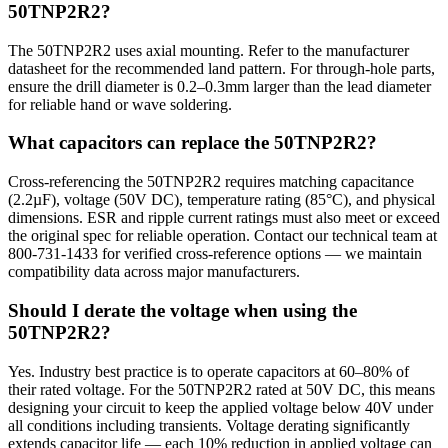
50TNP2R2?
The 50TNP2R2 uses axial mounting. Refer to the manufacturer
datasheet for the recommended land pattern. For through-hole parts,
ensure the drill diameter is 0.2–0.3mm larger than the lead diameter
for reliable hand or wave soldering.
What capacitors can replace the 50TNP2R2?
Cross-referencing the 50TNP2R2 requires matching capacitance
(2.2µF), voltage (50V DC), temperature rating (85°C), and physical
dimensions. ESR and ripple current ratings must also meet or exceed
the original spec for reliable operation. Contact our technical team at
800-731-1433 for verified cross-reference options — we maintain
compatibility data across major manufacturers.
Should I derate the voltage when using the
50TNP2R2?
Yes. Industry best practice is to operate capacitors at 60–80% of
their rated voltage. For the 50TNP2R2 rated at 50V DC, this means
designing your circuit to keep the applied voltage below 40V under
all conditions including transients. Voltage derating significantly
extends capacitor life — each 10% reduction in applied voltage can