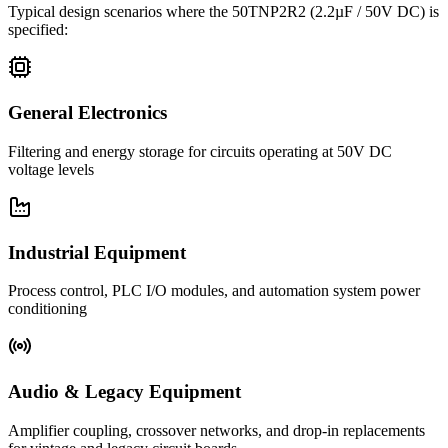
Typical design scenarios where the
50TNP2R2
(2.2µF / 50V DC)
is
specified:
General Electronics
Filtering and energy storage for circuits operating at 50V DC
voltage levels
Industrial Equipment
Process control, PLC I/O modules, and automation system power
conditioning
Audio & Legacy Equipment
Amplifier coupling, crossover networks, and drop-in replacements