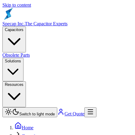
Skip to content
Specap Inc.
The Capacitor Experts
Capacitors
Obsolete Parts
Solutions
Resources
Get Quote
Switch to light mode
Home