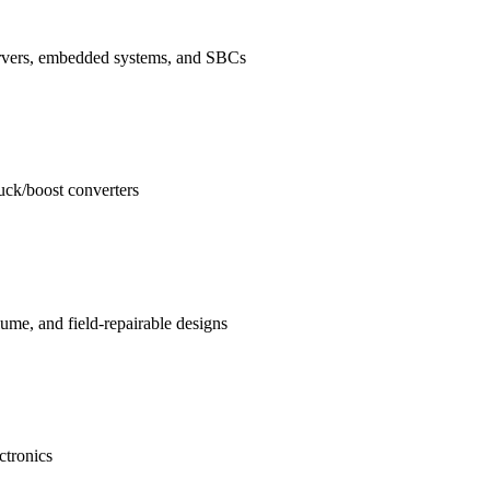
ervers, embedded systems, and SBCs
buck/boost converters
me, and field-repairable designs
ctronics