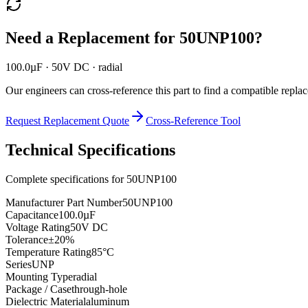
Need a Replacement for
50UNP100
?
100.0µF · 50V DC · radial
Our engineers can cross-reference this part to find a compatible repla
Request Replacement Quote
Cross-Reference Tool
Technical Specifications
Complete specifications for
50UNP100
Manufacturer Part Number
50UNP100
Capacitance
100.0µF
Voltage Rating
50V DC
Tolerance
±20%
Temperature Rating
85°C
Series
UNP
Mounting Type
radial
Package / Case
through-hole
Dielectric Material
aluminum