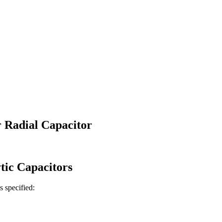
 Radial Capacitor
tic
Capacitors
is specified: