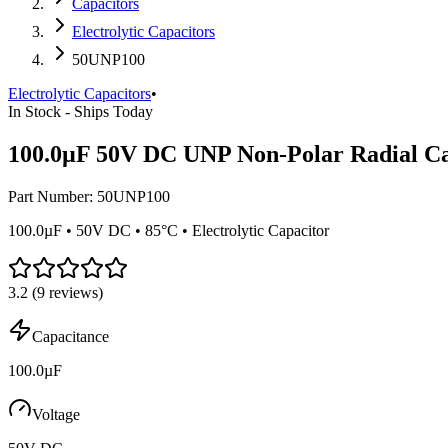
Capacitors
Electrolytic Capacitors
50UNP100
Electrolytic Capacitors
•
In Stock - Ships Today
100.0µF 50V DC UNP Non-Polar Radial Ca
Part Number:
50UNP100
100.0µF • 50V DC • 85°C • Electrolytic Capacitor
3.2
(
9
reviews)
Capacitance
100.0µF
Voltage