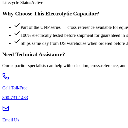
Lifecycle Status
Active
Why Choose This
Electrolytic
Capacitor?
Part of the UNP series — cross-reference available for equi
100% electrically tested before shipment for guaranteed in
Ships same-day from US warehouse when ordered before
Need Technical Assistance?
Our capacitor specialists can help with selection, cross-reference, and
Call Toll-Free
800-731-1433
Email Us