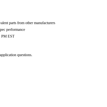
valent parts from other manufacturers
-spec performance
 3 PM EST
 application questions.