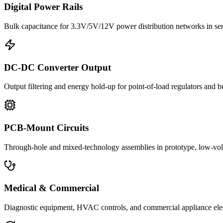
Digital Power Rails
Bulk capacitance for 3.3V/5V/12V power distribution networks in s
DC-DC Converter Output
Output filtering and energy hold-up for point-of-load regulators and 
PCB-Mount Circuits
Through-hole and mixed-technology assemblies in prototype, low-volu
Medical & Commercial
Diagnostic equipment, HVAC controls, and commercial appliance ele