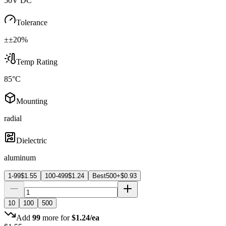
50V DC
Tolerance
±±20%
Temp Rating
85°C
Mounting
radial
Dielectric
aluminum
1-99
$
1.55
100-499
$
1.24
Best
500+
$
0.93
10
100
500
Add
99
more for
$
1.24
/ea