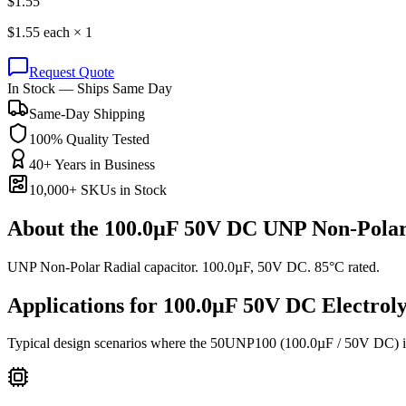
$
1.55
$
1.55
each ×
1
Request Quote
In Stock — Ships Same Day
Same-Day Shipping
100% Quality Tested
40+ Years in Business
10,000+ SKUs in Stock
About the
100.0µF 50V DC UNP Non-Polar
UNP Non-Polar Radial capacitor. 100.0µF, 50V DC. 85°C rated.
Applications for
100.0µF 50V DC
Electroly
Typical design scenarios where the
50UNP100
(100.0µF / 50V DC)