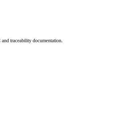
C and traceability documentation.