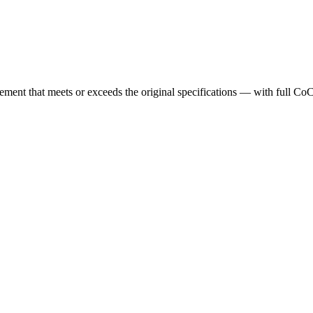
cement that meets or exceeds the original specifications — with full Co