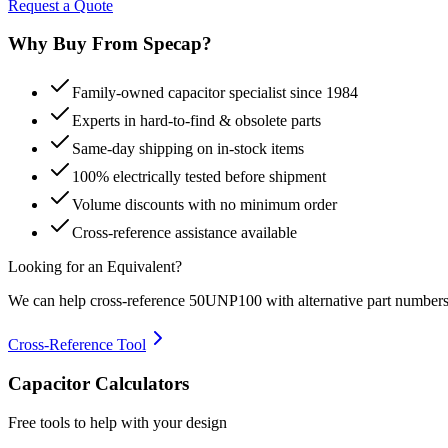
Request a Quote
Why Buy From Specap?
Family-owned capacitor specialist since 1984
Experts in hard-to-find & obsolete parts
Same-day shipping on in-stock items
100% electrically tested before shipment
Volume discounts with no minimum order
Cross-reference assistance available
Looking for an Equivalent?
We can help cross-reference
50UNP100
with alternative part numbers
Cross-Reference Tool
Capacitor Calculators
Free tools to help with your design