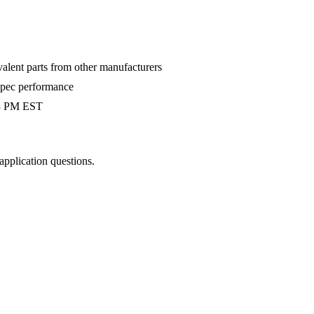
valent parts from other manufacturers
-spec performance
 3 PM EST
 application questions.