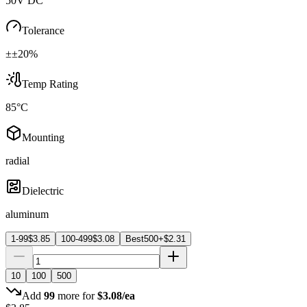
50V DC
Tolerance
±±20%
Temp Rating
85°C
Mounting
radial
Dielectric
aluminum
1-99
$
3.85
100-499
$
3.08
Best
500+
$
2.31
10
100
500
Add
99
more for
$
3.08
/ea