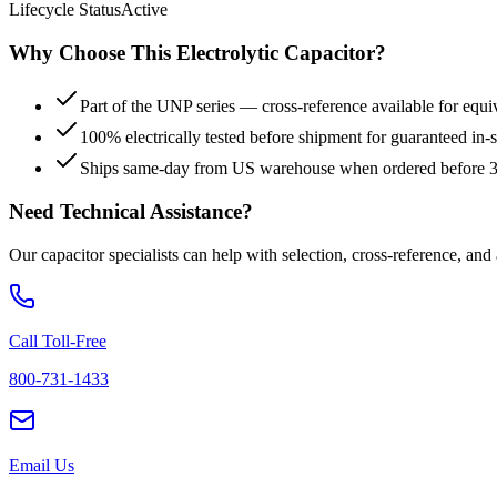
Lifecycle Status
Active
Why Choose This
Electrolytic
Capacitor?
Part of the UNP series — cross-reference available for equi
100% electrically tested before shipment for guaranteed in
Ships same-day from US warehouse when ordered before
Need Technical Assistance?
Our capacitor specialists can help with selection, cross-reference, and
Call Toll-Free
800-731-1433
Email Us