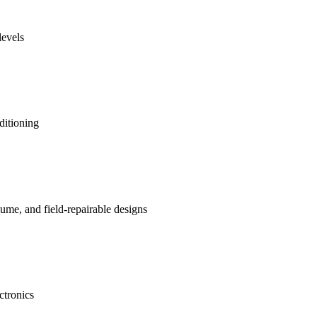
levels
ditioning
me, and field-repairable designs
ctronics