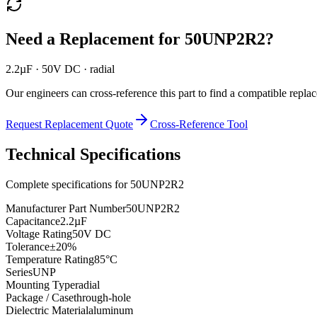
Need a Replacement for
50UNP2R2
?
2.2µF · 50V DC · radial
Our engineers can cross-reference this part to find a compatible repla
Request Replacement Quote
Cross-Reference Tool
Technical Specifications
Complete specifications for
50UNP2R2
Manufacturer Part Number
50UNP2R2
Capacitance
2.2µF
Voltage Rating
50V DC
Tolerance
±20%
Temperature Rating
85°C
Series
UNP
Mounting Type
radial
Package / Case
through-hole
Dielectric Material
aluminum