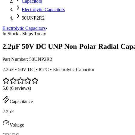
Capacitors
Electrolytic Capacitors
50UNP2R2
Electrolytic Capacitors
•
In Stock - Ships Today
2.2µF 50V DC UNP Non-Polar Radial Capa
Part Number:
50UNP2R2
2.2µF • 50V DC • 85°C • Electrolytic Capacitor
5.0
(
6
reviews)
Capacitance
2.2µF
Voltage