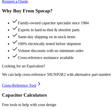
Request a Quote
Why Buy From Specap?
Family-owned capacitor specialist since 1984
Experts in hard-to-find & obsolete parts
Same-day shipping on in-stock items
100% electrically tested before shipment
Volume discounts with no minimum order
Cross-reference assistance available
Looking for an Equivalent?
We can help cross-reference
50UNP2R2
with alternative part number
Cross-Reference Tool
Capacitor Calculators
Free tools to help with your design