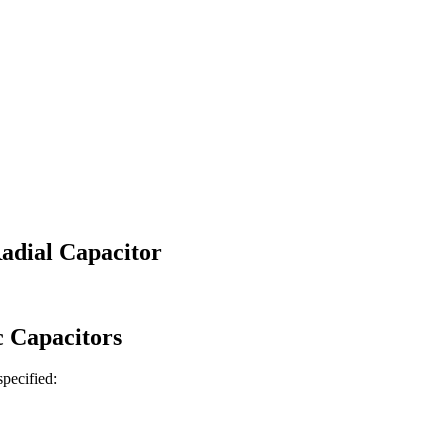
adial Capacitor
c
Capacitors
 specified: