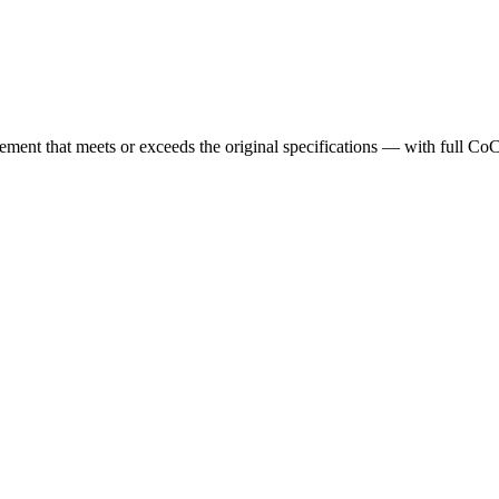
cement that meets or exceeds the original specifications — with full Co