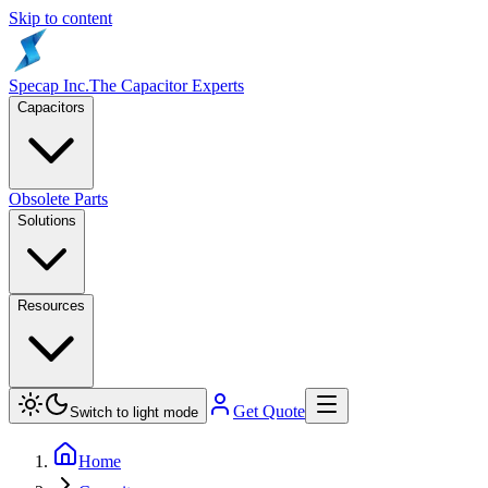
Skip to content
Specap Inc.
The Capacitor Experts
Capacitors
Obsolete Parts
Solutions
Resources
Get Quote
Switch to light mode
Home