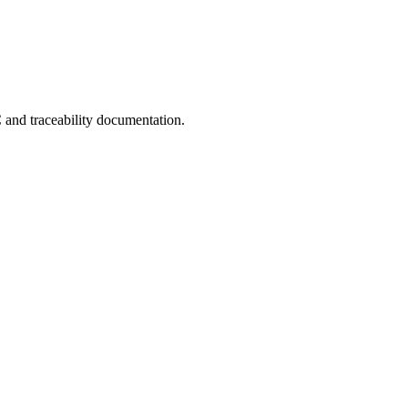
C and traceability documentation.