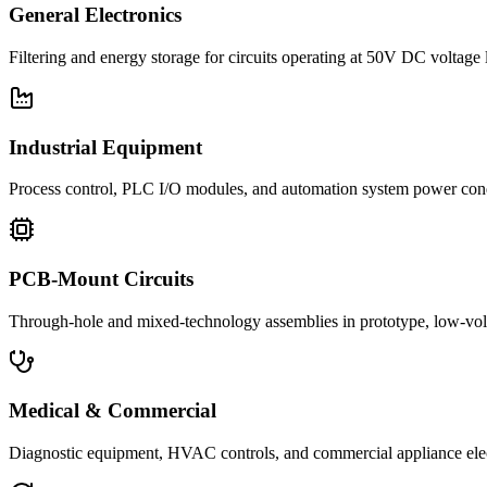
General Electronics
Filtering and energy storage for circuits operating at 50V DC voltage 
Industrial Equipment
Process control, PLC I/O modules, and automation system power con
PCB-Mount Circuits
Through-hole and mixed-technology assemblies in prototype, low-volu
Medical & Commercial
Diagnostic equipment, HVAC controls, and commercial appliance ele