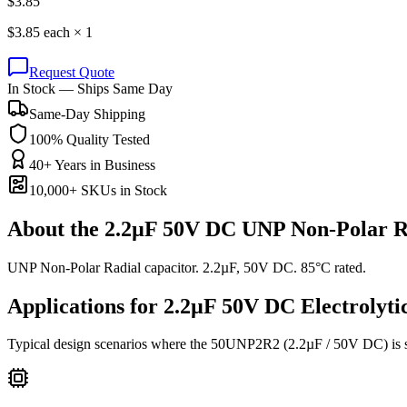
$
3.85
$
3.85
each ×
1
Request Quote
In Stock — Ships Same Day
Same-Day Shipping
100% Quality Tested
40+ Years in Business
10,000+ SKUs in Stock
About the
2.2µF 50V DC UNP Non-Polar R
UNP Non-Polar Radial capacitor. 2.2µF, 50V DC. 85°C rated.
Applications for
2.2µF 50V DC
Electrolyti
Typical design scenarios where the
50UNP2R2
(2.2µF / 50V DC)
is