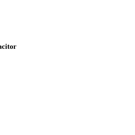
citor