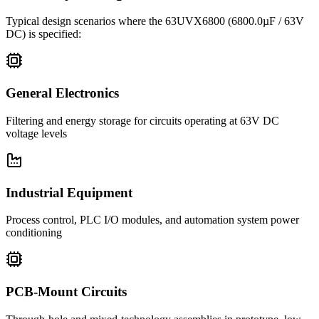
Typical design scenarios where the
63UVX6800
(6800.0µF / 63V
DC)
is specified:
General Electronics
Filtering and energy storage for circuits operating at 63V DC
voltage levels
Industrial Equipment
Process control, PLC I/O modules, and automation system power
conditioning
PCB-Mount Circuits