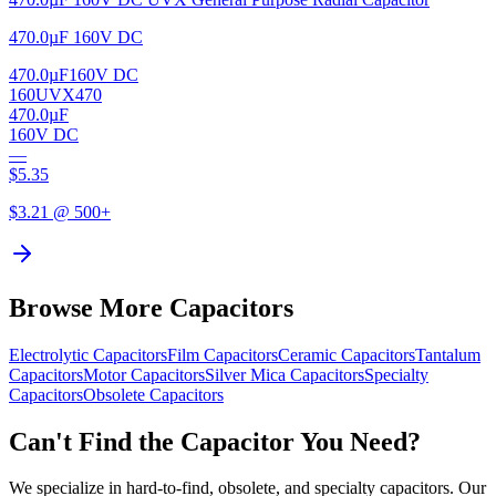
470.0µF 160V DC
470.0µF
160V DC
160UVX470
470.0µF
160V DC
—
$
5.35
$
3.21
@ 500+
Browse More Capacitors
Electrolytic
Capacitors
Film
Capacitors
Ceramic
Capacitors
Tantalum
Capacitors
Motor
Capacitors
Silver Mica
Capacitors
Specialty
Capacitors
Obsolete
Capacitors
Can't Find the Capacitor You Need?
We specialize in hard-to-find, obsolete, and specialty capacitors. Our