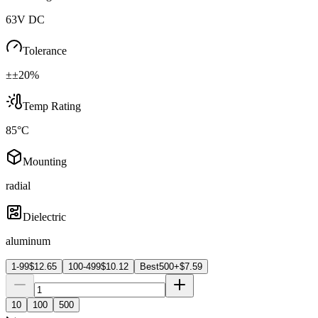
63V DC
Tolerance
±±20%
Temp Rating
85°C
Mounting
radial
Dielectric
aluminum
1-99
$
12.65
100-499
$
10.12
Best
500+
$
7.59
10
100
500