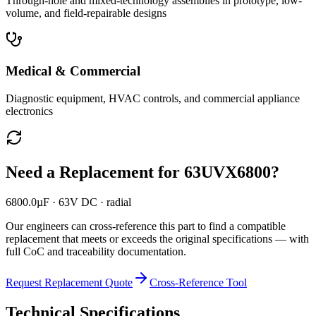
Through-hole and mixed-technology assemblies in prototype, low-
volume, and field-repairable designs
Medical & Commercial
Diagnostic equipment, HVAC controls, and commercial appliance
electronics
Need a Replacement for
63UVX6800
?
6800.0µF · 63V DC · radial
Our engineers can cross-reference this part to find a compatible
replacement that meets or exceeds the original specifications — with
full CoC and traceability documentation.
Request Replacement Quote
Cross-Reference Tool
Technical Specifications