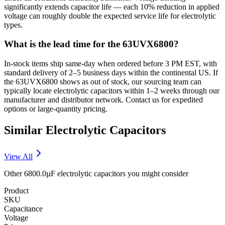
significantly extends capacitor life — each 10% reduction in applied
voltage can roughly double the expected service life for electrolytic
types.
What is the lead time for the 63UVX6800?
In-stock items ship same-day when ordered before 3 PM EST, with
standard delivery of 2–5 business days within the continental US. If
the 63UVX6800 shows as out of stock, our sourcing team can
typically locate electrolytic capacitors within 1–2 weeks through our
manufacturer and distributor network. Contact us for expedited
options or large-quantity pricing.
Similar
Electrolytic
Capacitors
View All
Other
6800.0µF
electrolytic
capacitors you might consider
Product
SKU
Capacitance
Voltage