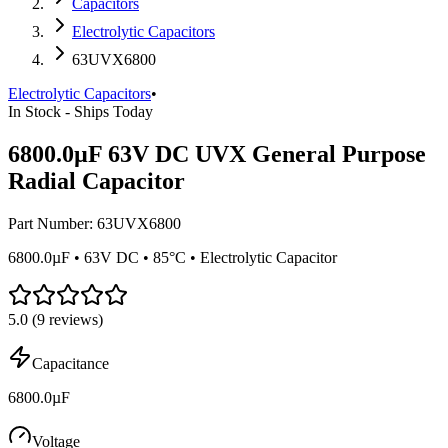
Capacitors
Electrolytic Capacitors
63UVX6800
Electrolytic Capacitors
•
In Stock - Ships Today
6800.0µF 63V DC UVX General Purpose
Radial Capacitor
Part Number:
63UVX6800
6800.0µF • 63V DC • 85°C • Electrolytic Capacitor
5.0
(
9
reviews)
Capacitance
6800.0µF
Voltage