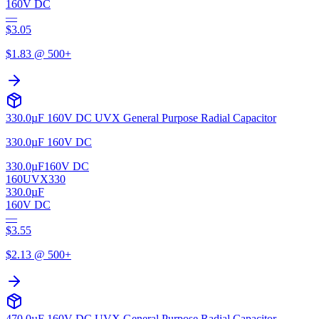
160V DC
—
$
3.05
$
1.83
@ 500+
330.0µF 160V DC UVX General Purpose Radial Capacitor
330.0µF 160V DC
330.0µF
160V DC
160UVX330
330.0µF
160V DC
—
$
3.55
$
2.13
@ 500+
470.0µF 160V DC UVX General Purpose Radial Capacitor