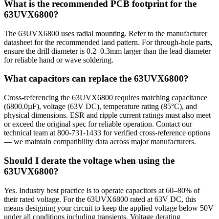
What is the recommended PCB footprint for the
63UVX6800?
The 63UVX6800 uses radial mounting. Refer to the manufacturer
datasheet for the recommended land pattern. For through-hole parts,
ensure the drill diameter is 0.2–0.3mm larger than the lead diameter
for reliable hand or wave soldering.
What capacitors can replace the 63UVX6800?
Cross-referencing the 63UVX6800 requires matching capacitance
(6800.0µF), voltage (63V DC), temperature rating (85°C), and
physical dimensions. ESR and ripple current ratings must also meet
or exceed the original spec for reliable operation. Contact our
technical team at 800-731-1433 for verified cross-reference options
— we maintain compatibility data across major manufacturers.
Should I derate the voltage when using the
63UVX6800?
Yes. Industry best practice is to operate capacitors at 60–80% of
their rated voltage. For the 63UVX6800 rated at 63V DC, this
means designing your circuit to keep the applied voltage below 50V
under all conditions including transients. Voltage derating