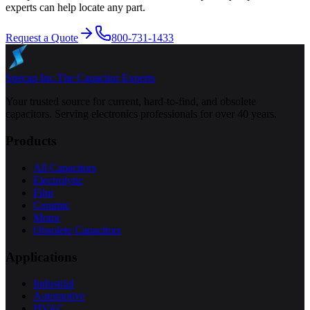
experts can help locate any part.
Request a Quote
800-731-1433
Specap Inc.
The Capacitor Experts
Your trusted source for current, hard-to-find, and obsolete
capacitors. Serving electronics professionals for over 40 years.
Products
All Capacitors
Electrolytic
Film
Ceramic
Motor
Obsolete Capacitors
Applications
Industrial
Automotive
HVAC