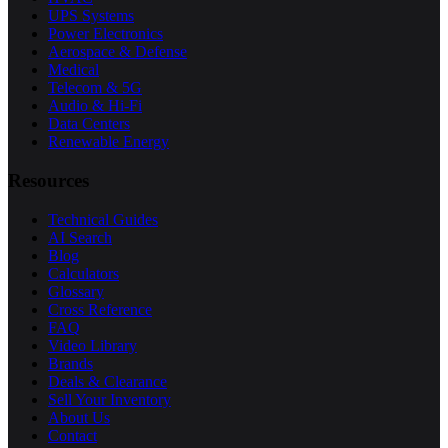
UPS Systems
Power Electronics
Aerospace & Defense
Medical
Telecom & 5G
Audio & Hi-Fi
Data Centers
Renewable Energy
Resources
Technical Guides
AI Search
Blog
Calculators
Glossary
Cross Reference
FAQ
Video Library
Brands
Deals & Clearance
Sell Your Inventory
About Us
Contact