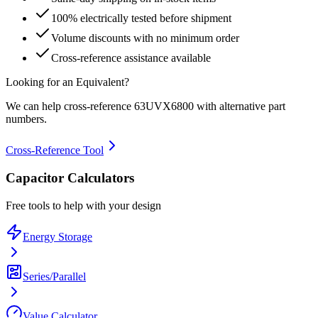
100% electrically tested before shipment
Volume discounts with no minimum order
Cross-reference assistance available
Looking for an Equivalent?
We can help cross-reference
63UVX6800
with alternative part
numbers.
Cross-Reference Tool
Capacitor Calculators
Free tools to help with your design
Energy Storage
Series/Parallel
Value Calculator