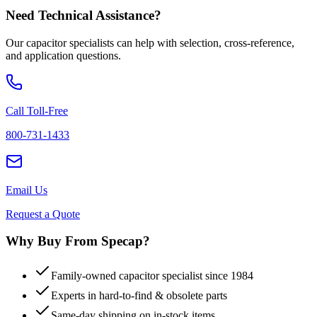
Need Technical Assistance?
Our capacitor specialists can help with selection, cross-reference,
and application questions.
Call Toll-Free
800-731-1433
Email Us
Request a Quote
Why Buy From Specap?
Family-owned capacitor specialist since 1984
Experts in hard-to-find & obsolete parts
Same-day shipping on in-stock items