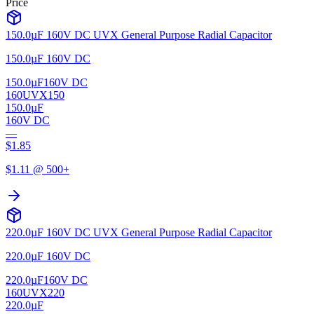
Price
150.0µF 160V DC UVX General Purpose Radial Capacitor
150.0µF 160V DC
150.0µF
160V DC
160UVX150
150.0µF
160V DC
—
$
1.85
$
1.11
@ 500+
220.0µF 160V DC UVX General Purpose Radial Capacitor
220.0µF 160V DC
220.0µF
160V DC
160UVX220
220.0µF