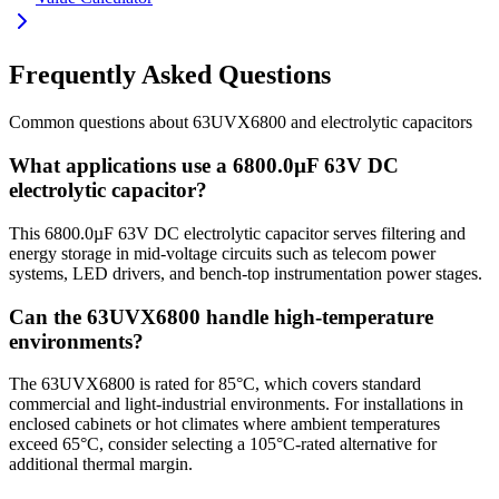
Frequently Asked Questions
Common questions about
63UVX6800
and
electrolytic
capacitors
What applications use a 6800.0µF 63V DC
electrolytic capacitor?
This 6800.0µF 63V DC electrolytic capacitor serves filtering and
energy storage in mid-voltage circuits such as telecom power
systems, LED drivers, and bench-top instrumentation power stages.
Can the 63UVX6800 handle high-temperature
environments?
The 63UVX6800 is rated for 85°C, which covers standard
commercial and light-industrial environments. For installations in
enclosed cabinets or hot climates where ambient temperatures
exceed 65°C, consider selecting a 105°C-rated alternative for
additional thermal margin.