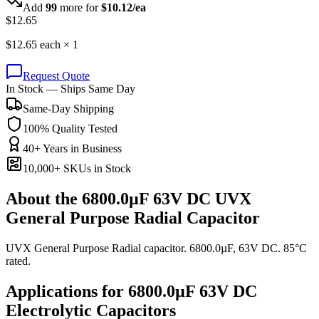
Add
99
more for
$
10.12
/ea
$
12.65
$
12.65
each ×
1
Request Quote
In Stock — Ships Same Day
Same-Day Shipping
100% Quality Tested
40+ Years in Business
10,000+ SKUs in Stock
About the
6800.0µF 63V DC UVX
General Purpose Radial Capacitor
UVX General Purpose Radial capacitor. 6800.0µF, 63V DC. 85°C
rated.
Applications for
6800.0µF 63V DC
Electrolytic
Capacitors