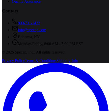
Quality Assurance
Contact
800-731-1433
info@specap.com
Bohemia
,
NY
Monday-Friday, 8:00 AM - 5:00 PM EST
©
2026
Specap, Inc.
. All rights reserved.
Privacy Policy
Terms & Conditions
Shipping Info