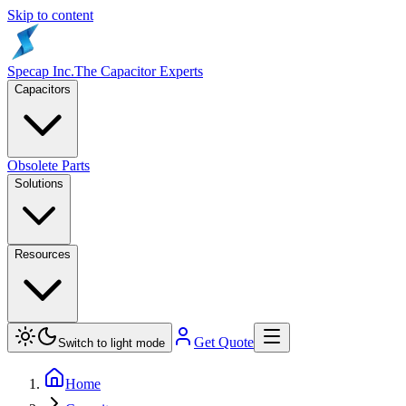
Skip to content
Specap Inc.
The Capacitor Experts
Capacitors
Obsolete Parts
Solutions
Resources
Get Quote
Switch to light mode
Home