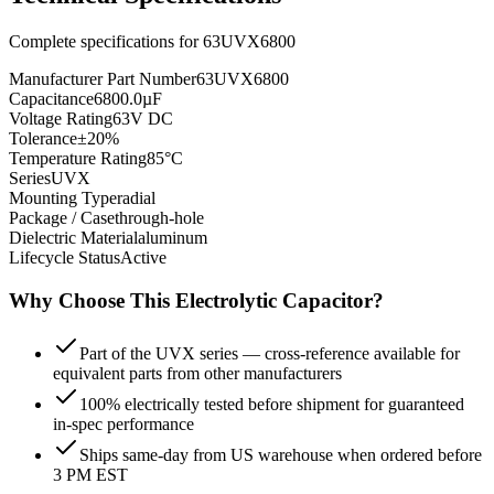
Complete specifications for
63UVX6800
Manufacturer Part Number
63UVX6800
Capacitance
6800.0µF
Voltage Rating
63V DC
Tolerance
±20%
Temperature Rating
85°C
Series
UVX
Mounting Type
radial
Package / Case
through-hole
Dielectric Material
aluminum
Lifecycle Status
Active
Why Choose This
Electrolytic
Capacitor?
Part of the UVX series — cross-reference available for
equivalent parts from other manufacturers
100% electrically tested before shipment for guaranteed
in-spec performance
Ships same-day from US warehouse when ordered before
3 PM EST