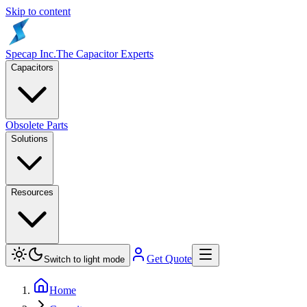
Skip to content
Specap Inc.
The Capacitor Experts
Capacitors
Obsolete Parts
Solutions
Resources
Get Quote
Switch to light mode
Home