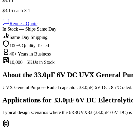
$
3.15
$
3.15
each ×
1
Request Quote
In Stock — Ships Same Day
Same-Day Shipping
100% Quality Tested
40+ Years in Business
10,000+ SKUs in Stock
About the
33.0µF 6V DC UVX General Pur
UVX General Purpose Radial capacitor. 33.0µF, 6V DC. 85°C rated.
Applications for
33.0µF 6V DC
Electrolyti
Typical design scenarios where the
6R3UVX33
(33.0µF / 6V DC)
is