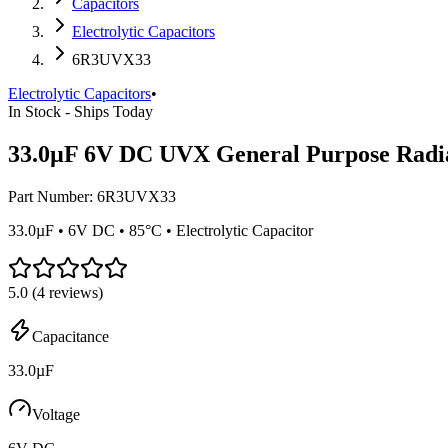
Capacitors
Electrolytic Capacitors
6R3UVX33
Electrolytic Capacitors
•
In Stock - Ships Today
33.0µF 6V DC UVX General Purpose Radia
Part Number:
6R3UVX33
33.0µF • 6V DC • 85°C • Electrolytic Capacitor
5.0
(
4
reviews)
Capacitance
33.0µF
Voltage