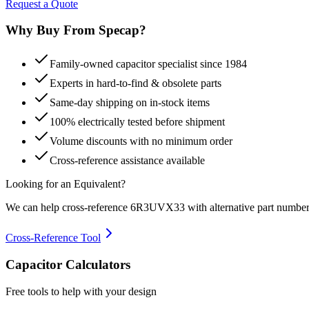
Request a Quote
Why Buy From Specap?
Family-owned capacitor specialist since 1984
Experts in hard-to-find & obsolete parts
Same-day shipping on in-stock items
100% electrically tested before shipment
Volume discounts with no minimum order
Cross-reference assistance available
Looking for an Equivalent?
We can help cross-reference
6R3UVX33
with alternative part number
Cross-Reference Tool
Capacitor Calculators
Free tools to help with your design