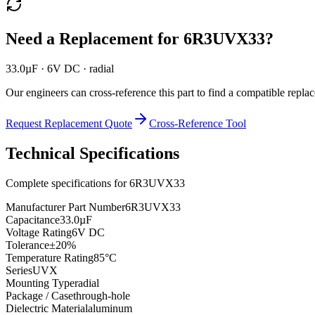
Need a Replacement for
6R3UVX33
?
33.0µF · 6V DC · radial
Our engineers can cross-reference this part to find a compatible repla
Request Replacement Quote
Cross-Reference Tool
Technical Specifications
Complete specifications for
6R3UVX33
Manufacturer Part Number
6R3UVX33
Capacitance
33.0µF
Voltage Rating
6V DC
Tolerance
±20%
Temperature Rating
85°C
Series
UVX
Mounting Type
radial
Package / Case
through-hole
Dielectric Material
aluminum