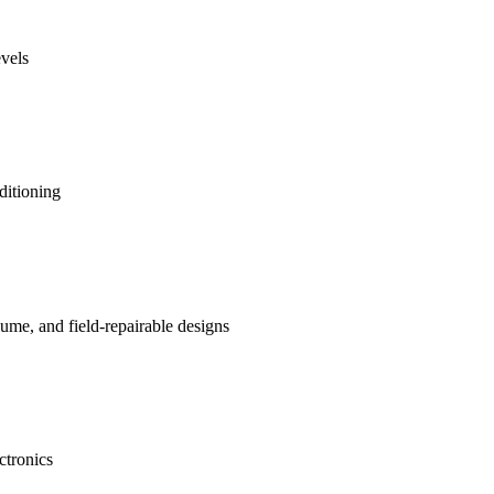
evels
ditioning
me, and field-repairable designs
ctronics