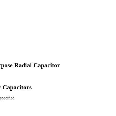
pose Radial Capacitor
c
Capacitors
 specified: