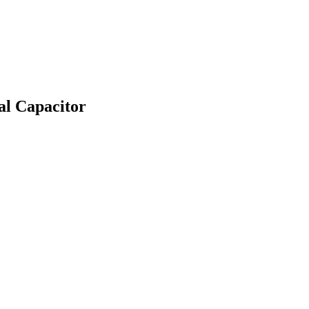
l Capacitor