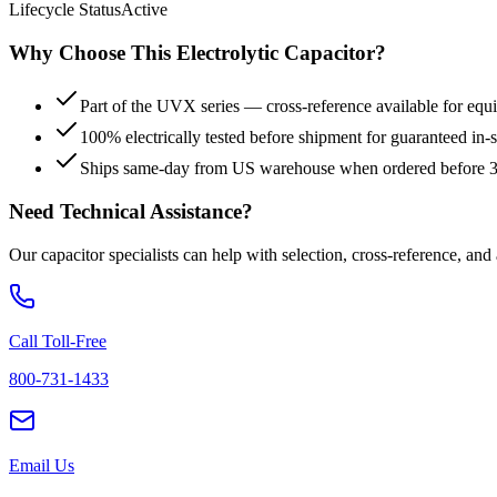
Lifecycle Status
Active
Why Choose This
Electrolytic
Capacitor?
Part of the UVX series — cross-reference available for equi
100% electrically tested before shipment for guaranteed in
Ships same-day from US warehouse when ordered before
Need Technical Assistance?
Our capacitor specialists can help with selection, cross-reference, and
Call Toll-Free
800-731-1433
Email Us