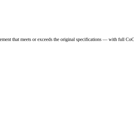
cement that meets or exceeds the original specifications — with full Co