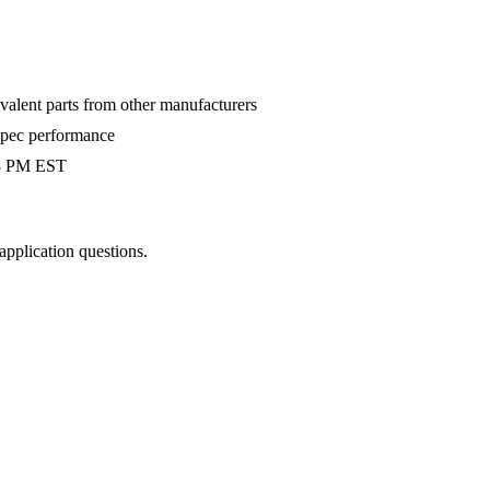
valent parts from other manufacturers
-spec performance
 3 PM EST
 application questions.