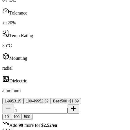
6V DC
Tolerance
±±20%
Temp Rating
85°C
Mounting
radial
Dielectric
aluminum
1-99
$
3.15
100-499
$
2.52
Best
500+
$
1.89
10
100
500
Add
99
more for
$
2.52
/ea