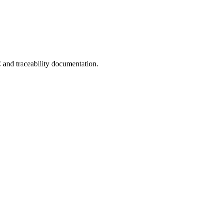
C and traceability documentation.