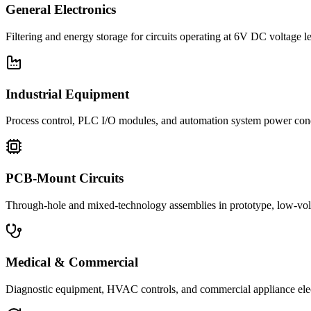
General Electronics
Filtering and energy storage for circuits operating at 6V DC voltage l
Industrial Equipment
Process control, PLC I/O modules, and automation system power con
PCB-Mount Circuits
Through-hole and mixed-technology assemblies in prototype, low-volu
Medical & Commercial
Diagnostic equipment, HVAC controls, and commercial appliance ele