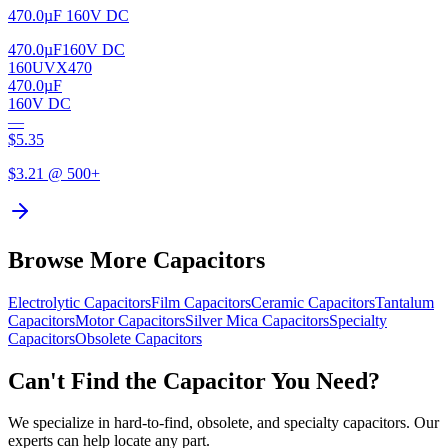
470.0µF 160V DC
470.0µF
160V DC
160UVX470
470.0µF
160V DC
—
$
5.35
$
3.21
@ 500+
Browse More Capacitors
Electrolytic
Capacitors
Film
Capacitors
Ceramic
Capacitors
Tantalum
Capacitors
Motor
Capacitors
Silver Mica
Capacitors
Specialty
Capacitors
Obsolete
Capacitors
Can't Find the Capacitor You Need?
We specialize in hard-to-find, obsolete, and specialty capacitors. Our
experts can help locate any part.