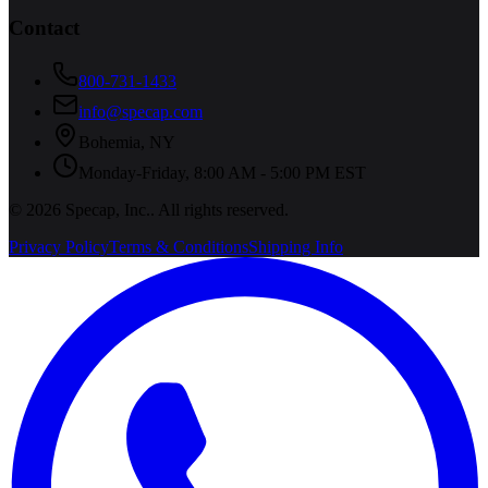
Contact
800-731-1433
info@specap.com
Bohemia
,
NY
Monday-Friday, 8:00 AM - 5:00 PM EST
©
2026
Specap, Inc.
. All rights reserved.
Privacy Policy
Terms & Conditions
Shipping Info