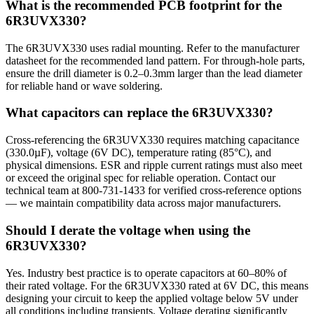
What is the recommended PCB footprint for the
6R3UVX330?
The 6R3UVX330 uses radial mounting. Refer to the manufacturer
datasheet for the recommended land pattern. For through-hole parts,
ensure the drill diameter is 0.2–0.3mm larger than the lead diameter
for reliable hand or wave soldering.
What capacitors can replace the 6R3UVX330?
Cross-referencing the 6R3UVX330 requires matching capacitance
(330.0µF), voltage (6V DC), temperature rating (85°C), and
physical dimensions. ESR and ripple current ratings must also meet
or exceed the original spec for reliable operation. Contact our
technical team at 800-731-1433 for verified cross-reference options
— we maintain compatibility data across major manufacturers.
Should I derate the voltage when using the
6R3UVX330?
Yes. Industry best practice is to operate capacitors at 60–80% of
their rated voltage. For the 6R3UVX330 rated at 6V DC, this means
designing your circuit to keep the applied voltage below 5V under
all conditions including transients. Voltage derating significantly