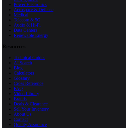
Power Electronics
Aerospace & Defense
Medical
Telecom & 5G
Audio & Hi-Fi
Data Centers
Renewable Energy
Resources
Technical Guides
AI Search
Blog
Calculators
Glossary
Cross Reference
FAQ
Video Library
Brands
Deals & Clearance
Sell Your Inventory
About Us
Contact
Quality Assurance