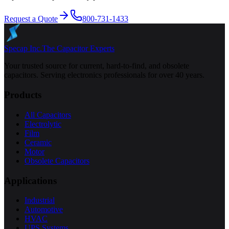
Request a Quote
800-731-1433
Specap Inc.
The Capacitor Experts
Your trusted source for current, hard-to-find, and obsolete
capacitors. Serving electronics professionals for over 40 years.
Products
All Capacitors
Electrolytic
Film
Ceramic
Motor
Obsolete Capacitors
Applications
Industrial
Automotive
HVAC
UPS Systems