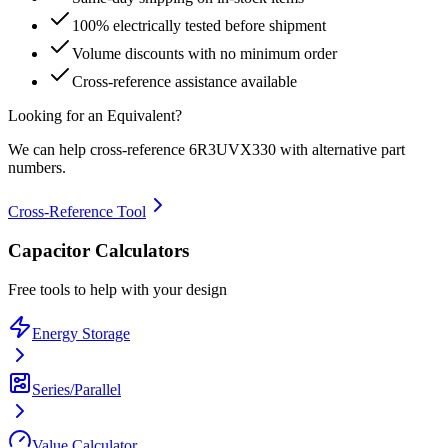
100% electrically tested before shipment
Volume discounts with no minimum order
Cross-reference assistance available
Looking for an Equivalent?
We can help cross-reference
6R3UVX330
with alternative part
numbers.
Cross-Reference Tool
Capacitor Calculators
Free tools to help with your design
Energy Storage
Series/Parallel
Value Calculator