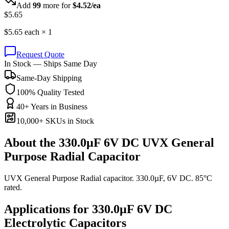
Add
99
more for
$
4.52
/ea
$
5.65
$
5.65
each ×
1
Request Quote
In Stock — Ships Same Day
Same-Day Shipping
100% Quality Tested
40+ Years in Business
10,000+ SKUs in Stock
About the
330.0µF 6V DC UVX General
Purpose Radial Capacitor
UVX General Purpose Radial capacitor. 330.0µF, 6V DC. 85°C
rated.
Applications for
330.0µF 6V DC
Electrolytic
Capacitors