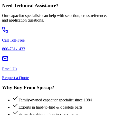
Need Technical Assistance?
Our capacitor specialists can help with selection, cross-reference,
and application questions.
Call Toll-Free
800-731-1433
Email Us
Request a Quote
Why Buy From Specap?
Family-owned capacitor specialist since 1984
Experts in hard-to-find & obsolete parts
Same-day shipping on in-stock items