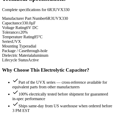
Complete specifications for
6R3UVX330
Manufacturer Part Number
6R3UVX330
Capacitance
330.0µF
Voltage Rating
6V DC
Tolerance
±20%
Temperature Rating
85°C
Series
UVX
Mounting Type
radial
Package / Case
through-hole
Dielectric Material
aluminum
Lifecycle Status
Active
Why Choose This
Electrolytic
Capacitor?
Part of the UVX series — cross-reference available for
equivalent parts from other manufacturers
100% electrically tested before shipment for guaranteed
in-spec performance
Ships same-day from US warehouse when ordered before
3 PM EST