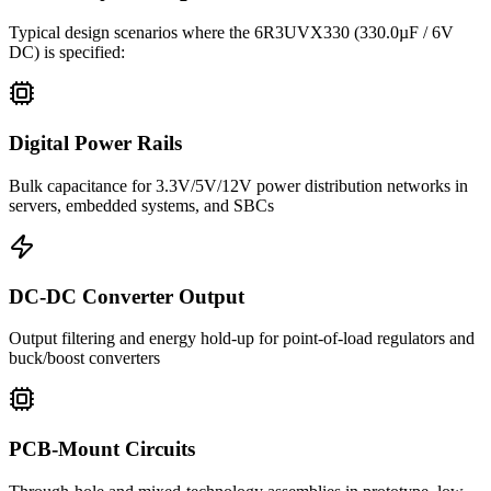
Typical design scenarios where the
6R3UVX330
(330.0µF / 6V
DC)
is specified:
Digital Power Rails
Bulk capacitance for 3.3V/5V/12V power distribution networks in
servers, embedded systems, and SBCs
DC-DC Converter Output
Output filtering and energy hold-up for point-of-load regulators and
buck/boost converters
PCB-Mount Circuits