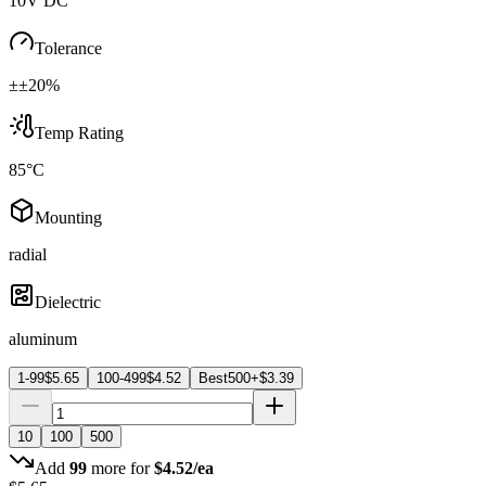
10V DC
Tolerance
±±20%
Temp Rating
85°C
Mounting
radial
Dielectric
aluminum
1-99
$
5.65
100-499
$
4.52
Best
500+
$
3.39
10
100
500
Add
99
more for
$
4.52
/ea