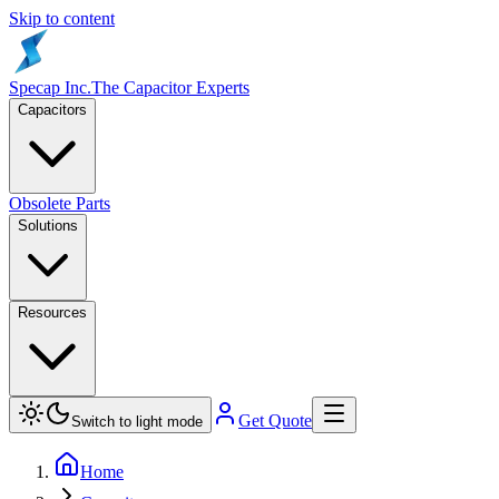
Skip to content
Specap Inc.
The Capacitor Experts
Capacitors
Obsolete Parts
Solutions
Resources
Get Quote
Switch to light mode
Home