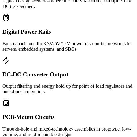
Typical design scenarios where the
10UVX10000
(10000µF / 10V
DC)
is specified:
Digital Power Rails
Bulk capacitance for 3.3V/5V/12V power distribution networks in
servers, embedded systems, and SBCs
DC-DC Converter Output
Output filtering and energy hold-up for point-of-load regulators and
buck/boost converters
PCB-Mount Circuits
Through-hole and mixed-technology assemblies in prototype, low-
volume, and field-repairable designs