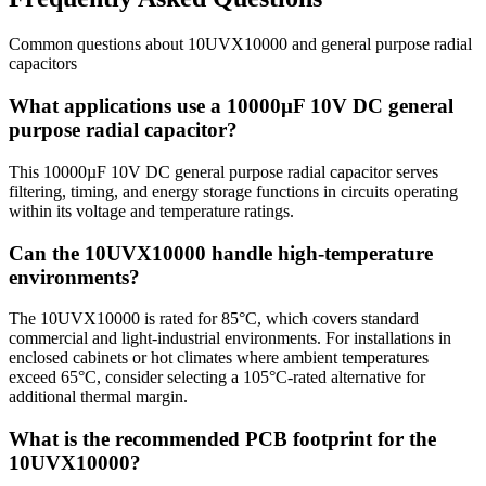
Common questions about
10UVX10000
and
general purpose radial
capacitors
What applications use a 10000µF 10V DC general
purpose radial capacitor?
This 10000µF 10V DC general purpose radial capacitor serves
filtering, timing, and energy storage functions in circuits operating
within its voltage and temperature ratings.
Can the 10UVX10000 handle high-temperature
environments?
The 10UVX10000 is rated for 85°C, which covers standard
commercial and light-industrial environments. For installations in
enclosed cabinets or hot climates where ambient temperatures
exceed 65°C, consider selecting a 105°C-rated alternative for
additional thermal margin.
What is the recommended PCB footprint for the
10UVX10000?