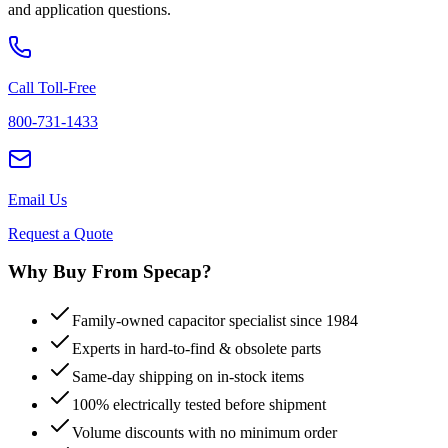
and application questions.
Call Toll-Free
800-731-1433
Email Us
Request a Quote
Why Buy From Specap?
Family-owned capacitor specialist since 1984
Experts in hard-to-find & obsolete parts
Same-day shipping on in-stock items
100% electrically tested before shipment
Volume discounts with no minimum order