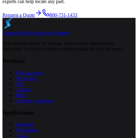
experts can help locate any part.
Request a Quote
800-731-1433
Specap Inc.
The Capacitor Experts
Your trusted source for current, hard-to-find, and obsolete
capacitors. Serving electronics professionals for over 40 years.
Products
All Capacitors
Electrolytic
Film
Ceramic
Motor
Obsolete Capacitors
Applications
Industrial
Automotive
HVAC