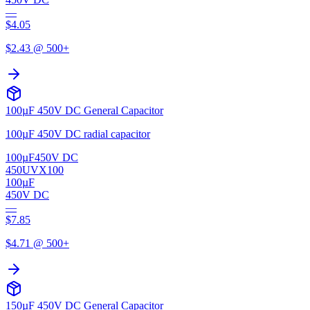
—
$
4.05
$
2.43
@ 500+
100µF 450V DC General Capacitor
100µF 450V DC radial capacitor
100µF
450V DC
450UVX100
100µF
450V DC
—
$
7.85
$
4.71
@ 500+
150µF 450V DC General Capacitor