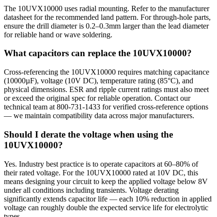
The 10UVX10000 uses radial mounting. Refer to the manufacturer
datasheet for the recommended land pattern. For through-hole parts,
ensure the drill diameter is 0.2–0.3mm larger than the lead diameter
for reliable hand or wave soldering.
What capacitors can replace the 10UVX10000?
Cross-referencing the 10UVX10000 requires matching capacitance
(10000µF), voltage (10V DC), temperature rating (85°C), and
physical dimensions. ESR and ripple current ratings must also meet
or exceed the original spec for reliable operation. Contact our
technical team at 800-731-1433 for verified cross-reference options
— we maintain compatibility data across major manufacturers.
Should I derate the voltage when using the
10UVX10000?
Yes. Industry best practice is to operate capacitors at 60–80% of
their rated voltage. For the 10UVX10000 rated at 10V DC, this
means designing your circuit to keep the applied voltage below 8V
under all conditions including transients. Voltage derating
significantly extends capacitor life — each 10% reduction in applied
voltage can roughly double the expected service life for electrolytic
types.