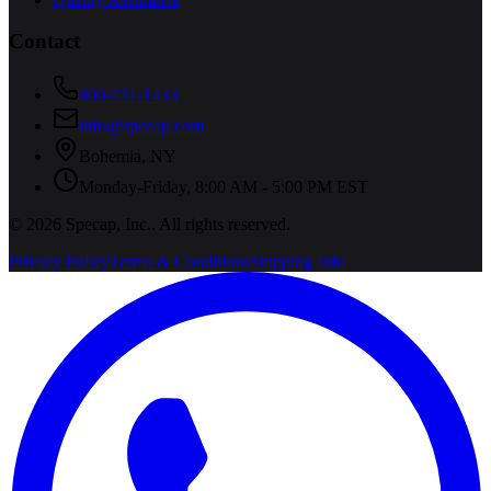
Contact
800-731-1433
info@specap.com
Bohemia
,
NY
Monday-Friday, 8:00 AM - 5:00 PM EST
©
2026
Specap, Inc.
. All rights reserved.
Privacy Policy
Terms & Conditions
Shipping Info