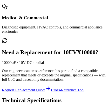
Medical & Commercial
Diagnostic equipment, HVAC controls, and commercial appliance
electronics
Need a Replacement for
10UVX10000
?
10000µF · 10V DC · radial
Our engineers can cross-reference this part to find a compatible
replacement that meets or exceeds the original specifications — with
full CoC and traceability documentation.
Request Replacement Quote
Cross-Reference Tool
Technical Specifications