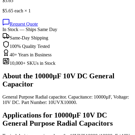
$
5.65
$
5.65
each ×
1
Request Quote
In Stock — Ships Same Day
Same-Day Shipping
100% Quality Tested
40+ Years in Business
10,000+ SKUs in Stock
About the
10000µF 10V DC General
Capacitor
General Purpose Radial capacitor. Capacitance: 10000µF, Voltage:
10V DC. Part Number: 10UVX10000.
Applications for
10000µF 10V DC
General Purpose Radial
Capacitors