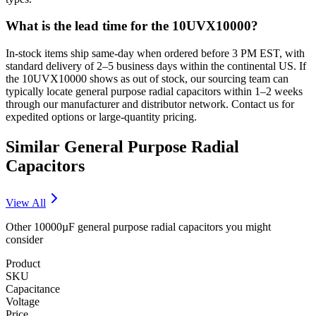
What is the lead time for the 10UVX10000?
In-stock items ship same-day when ordered before 3 PM EST, with
standard delivery of 2–5 business days within the continental US. If
the 10UVX10000 shows as out of stock, our sourcing team can
typically locate general purpose radial capacitors within 1–2 weeks
through our manufacturer and distributor network. Contact us for
expedited options or large-quantity pricing.
Similar
General Purpose Radial
Capacitors
View All
Other
10000µF
general purpose radial
capacitors you might
consider
Product
SKU
Capacitance
Voltage
Price