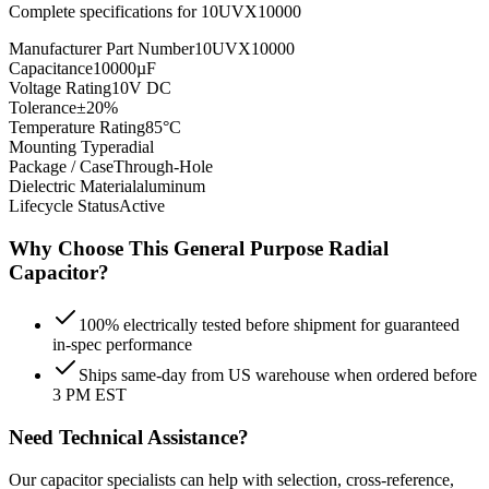
Complete specifications for
10UVX10000
Manufacturer Part Number
10UVX10000
Capacitance
10000µF
Voltage Rating
10V DC
Tolerance
±20%
Temperature Rating
85°C
Mounting Type
radial
Package / Case
Through-Hole
Dielectric Material
aluminum
Lifecycle Status
Active
Why Choose This
General Purpose Radial
Capacitor?
100% electrically tested before shipment for guaranteed
in-spec performance
Ships same-day from US warehouse when ordered before
3 PM EST
Need Technical Assistance?
Our capacitor specialists can help with selection, cross-reference,