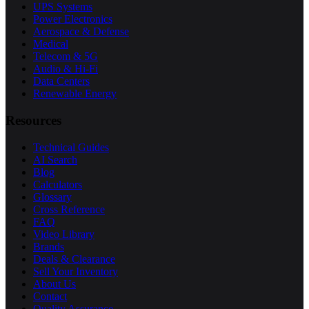
UPS Systems
Power Electronics
Aerospace & Defense
Medical
Telecom & 5G
Audio & Hi-Fi
Data Centers
Renewable Energy
Resources
Technical Guides
AI Search
Blog
Calculators
Glossary
Cross Reference
FAQ
Video Library
Brands
Deals & Clearance
Sell Your Inventory
About Us
Contact
Quality Assurance