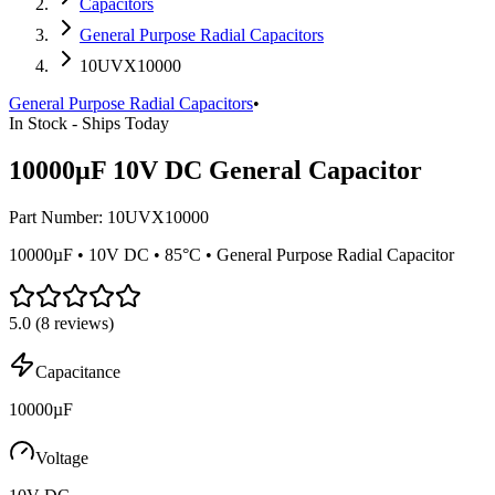
Capacitors
General Purpose Radial Capacitors
10UVX10000
General Purpose Radial Capacitors
•
In Stock - Ships Today
10000µF 10V DC General Capacitor
Part Number:
10UVX10000
10000µF • 10V DC • 85°C • General Purpose Radial Capacitor
5.0
(
8
reviews)
Capacitance
10000µF
Voltage