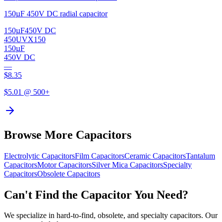
150µF 450V DC radial capacitor
150µF
450V DC
450UVX150
150µF
450V DC
—
$
8.35
$
5.01
@ 500+
Browse More Capacitors
Electrolytic
Capacitors
Film
Capacitors
Ceramic
Capacitors
Tantalum
Capacitors
Motor
Capacitors
Silver Mica
Capacitors
Specialty
Capacitors
Obsolete
Capacitors
Can't Find the Capacitor You Need?
We specialize in hard-to-find, obsolete, and specialty capacitors. Our