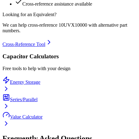
Cross-reference assistance available
Looking for an Equivalent?
We can help cross-reference
10UVX10000
with alternative part
numbers.
Cross-Reference Tool
Capacitor Calculators
Free tools to help with your design
Energy Storage
Series/Parallel
Value Calculator
Frequently Asked Questions