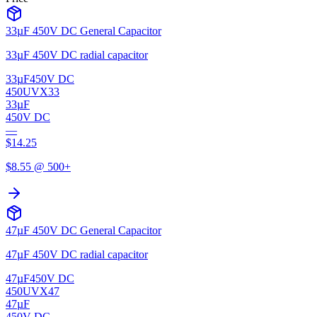
33µF 450V DC General Capacitor
33µF 450V DC radial capacitor
33µF
450V DC
450UVX33
33µF
450V DC
—
$
14.25
$
8.55
@ 500+
47µF 450V DC General Capacitor
47µF 450V DC radial capacitor
47µF
450V DC
450UVX47
47µF
450V DC