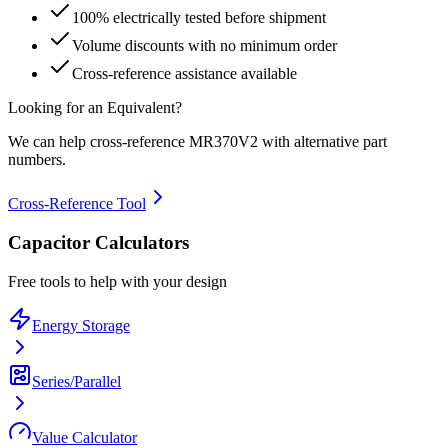
100% electrically tested before shipment
Volume discounts with no minimum order
Cross-reference assistance available
Looking for an Equivalent?
We can help cross-reference
MR370V2
with alternative part
numbers.
Cross-Reference Tool
Capacitor Calculators
Free tools to help with your design
Energy Storage
Series/Parallel
Value Calculator