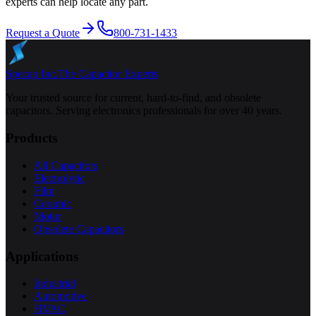
experts can help locate any part.
Request a Quote
800-731-1433
Specap Inc.
The Capacitor Experts
Your trusted source for current, hard-to-find, and obsolete
capacitors. Serving electronics professionals for over 40 years.
Products
All Capacitors
Electrolytic
Film
Ceramic
Motor
Obsolete Capacitors
Applications
Industrial
Automotive
HVAC