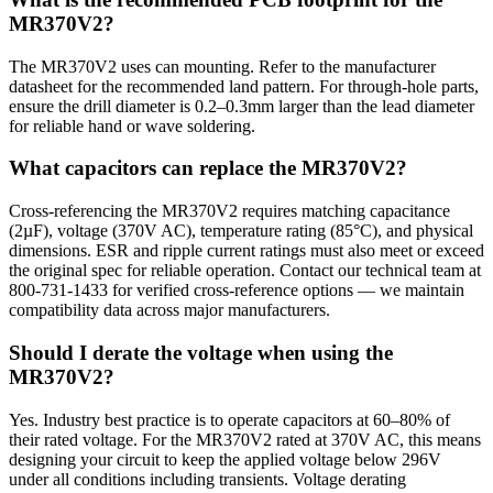
MR370V2?
The MR370V2 uses can mounting. Refer to the manufacturer
datasheet for the recommended land pattern. For through-hole parts,
ensure the drill diameter is 0.2–0.3mm larger than the lead diameter
for reliable hand or wave soldering.
What capacitors can replace the MR370V2?
Cross-referencing the MR370V2 requires matching capacitance
(2µF), voltage (370V AC), temperature rating (85°C), and physical
dimensions. ESR and ripple current ratings must also meet or exceed
the original spec for reliable operation. Contact our technical team at
800-731-1433 for verified cross-reference options — we maintain
compatibility data across major manufacturers.
Should I derate the voltage when using the
MR370V2?
Yes. Industry best practice is to operate capacitors at 60–80% of
their rated voltage. For the MR370V2 rated at 370V AC, this means
designing your circuit to keep the applied voltage below 296V
under all conditions including transients. Voltage derating