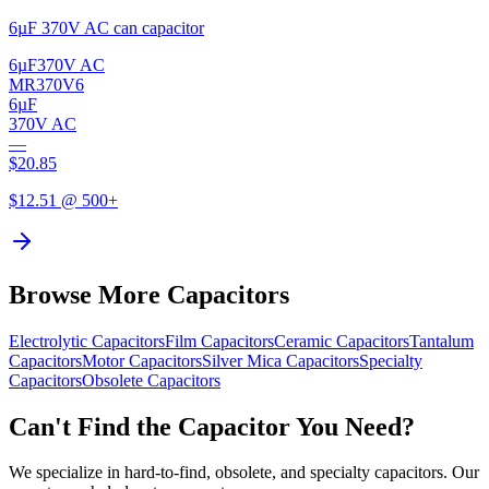
6µF 370V AC can capacitor
6µF
370V AC
MR370V6
6µF
370V AC
—
$
20.85
$
12.51
@ 500+
Browse More Capacitors
Electrolytic
Capacitors
Film
Capacitors
Ceramic
Capacitors
Tantalum
Capacitors
Motor
Capacitors
Silver Mica
Capacitors
Specialty
Capacitors
Obsolete
Capacitors
Can't Find the Capacitor You Need?
We specialize in hard-to-find, obsolete, and specialty capacitors. Our