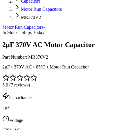
Capacitors
Motor Run Capacitors
MR370V2
Motor Run Capacitors
•
In Stock - Ships Today
2µF 370V AC Motor Capacitor
Part Number:
MR370V2
2µF • 370V AC • 85°C • Motor Run Capacitor
5.0
(
7
reviews)
Capacitance
2µF
Voltage