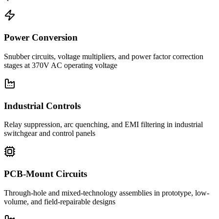
Power Conversion
Snubber circuits, voltage multipliers, and power factor correction
stages at 370V AC operating voltage
Industrial Controls
Relay suppression, arc quenching, and EMI filtering in industrial
switchgear and control panels
PCB-Mount Circuits
Through-hole and mixed-technology assemblies in prototype, low-
volume, and field-repairable designs