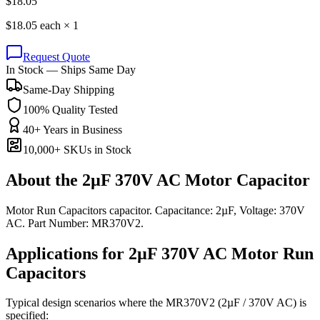
$
18.05
$
18.05
each ×
1
Request Quote
In Stock — Ships Same Day
Same-Day Shipping
100% Quality Tested
40+ Years in Business
10,000+ SKUs in Stock
About the
2µF 370V AC Motor Capacitor
Motor Run Capacitors capacitor. Capacitance: 2µF, Voltage: 370V
AC. Part Number: MR370V2.
Applications for
2µF 370V AC
Motor Run
Capacitors
Typical design scenarios where the
MR370V2
(2µF / 370V AC)
is
specified: