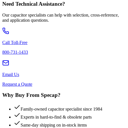
Need Technical Assistance?
Our capacitor specialists can help with selection, cross-reference,
and application questions.
Call Toll-Free
800-731-1433
Email Us
Request a Quote
Why Buy From Specap?
Family-owned capacitor specialist since 1984
Experts in hard-to-find & obsolete parts
Same-day shipping on in-stock items