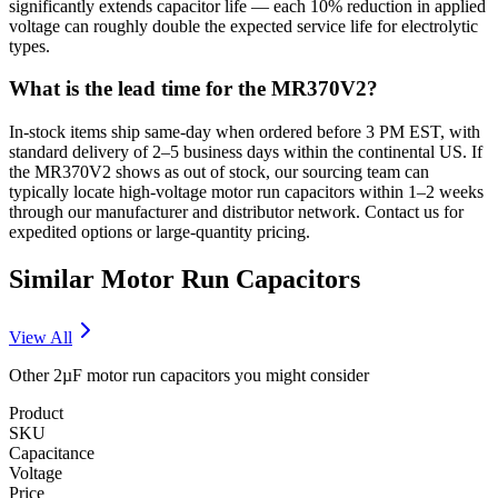
significantly extends capacitor life — each 10% reduction in applied
voltage can roughly double the expected service life for electrolytic
types.
What is the lead time for the MR370V2?
In-stock items ship same-day when ordered before 3 PM EST, with
standard delivery of 2–5 business days within the continental US. If
the MR370V2 shows as out of stock, our sourcing team can
typically locate high-voltage motor run capacitors within 1–2 weeks
through our manufacturer and distributor network. Contact us for
expedited options or large-quantity pricing.
Similar
Motor Run
Capacitors
View All
Other
2µF
motor run
capacitors you might consider
Product
SKU
Capacitance
Voltage
Price