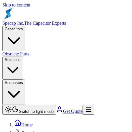
Skip to content
Specap Inc.
The Capacitor Experts
Capacitors
Obsolete Parts
Solutions
Resources
Get Quote
Switch to light mode
Home