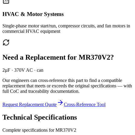
HVAC & Motor Systems
Single-phase motor start/run, compressor circuits, and fan motors in
commercial HVAC equipment
Need a Replacement for
MR370V2
?
2µF · 370V AC · can
Our engineers can cross-reference this part to find a compatible
replacement that meets or exceeds the original specifications — with
full CoC and traceability documentation.
Request Replacement Quote
Cross-Reference Tool
Technical Specifications
Complete specifications for
MR370V2