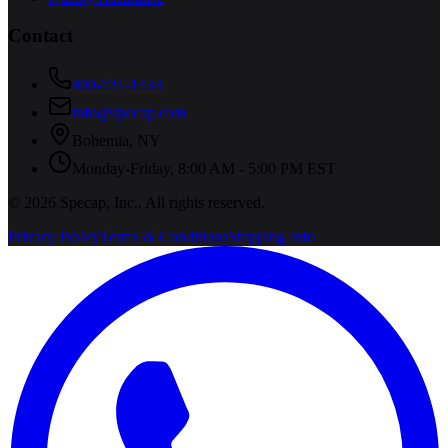
Contact
800-731-1433
info@specap.com
Bohemia
,
NY
Monday-Friday, 8:00 AM - 5:00 PM EST
©
2026
Specap, Inc.
. All rights reserved.
Privacy Policy
Terms & Conditions
Shipping Info