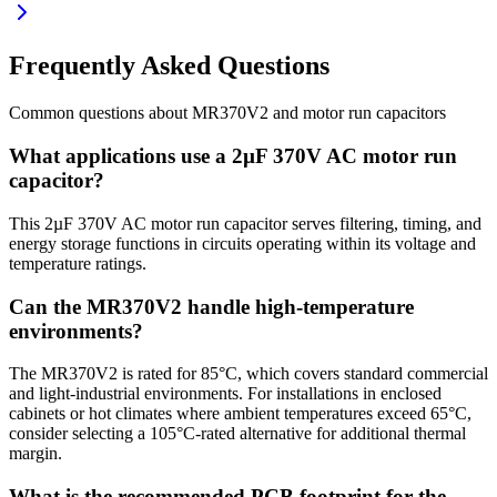
Frequently Asked Questions
Common questions about
MR370V2
and
motor run
capacitors
What applications use a 2µF 370V AC motor run
capacitor?
This 2µF 370V AC motor run capacitor serves filtering, timing, and
energy storage functions in circuits operating within its voltage and
temperature ratings.
Can the MR370V2 handle high-temperature
environments?
The MR370V2 is rated for 85°C, which covers standard commercial
and light-industrial environments. For installations in enclosed
cabinets or hot climates where ambient temperatures exceed 65°C,
consider selecting a 105°C-rated alternative for additional thermal
margin.
What is the recommended PCB footprint for the