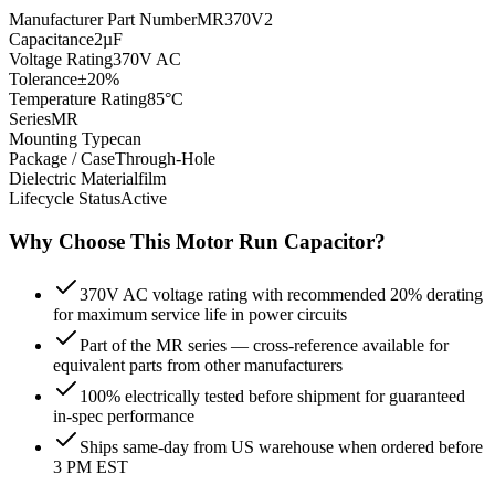
Manufacturer Part Number
MR370V2
Capacitance
2µF
Voltage Rating
370V AC
Tolerance
±20%
Temperature Rating
85°C
Series
MR
Mounting Type
can
Package / Case
Through-Hole
Dielectric Material
film
Lifecycle Status
Active
Why Choose This
Motor Run
Capacitor?
370V AC voltage rating with recommended 20% derating
for maximum service life in power circuits
Part of the MR series — cross-reference available for
equivalent parts from other manufacturers
100% electrically tested before shipment for guaranteed
in-spec performance
Ships same-day from US warehouse when ordered before
3 PM EST