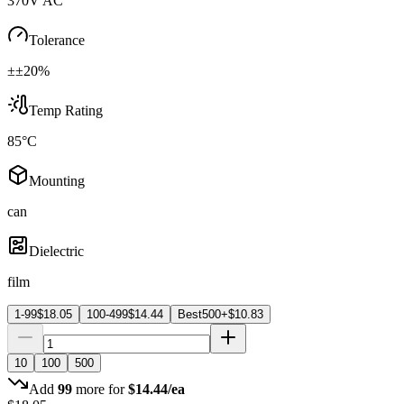
370V AC
Tolerance
±±20%
Temp Rating
85°C
Mounting
can
Dielectric
film
1-99
$
18.05
100-499
$
14.44
Best
500+
$
10.83
10
100
500
Add
99
more for
$
14.44
/ea