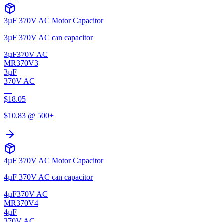
3µF 370V AC Motor Capacitor
3µF 370V AC can capacitor
3µF
370V AC
MR370V3
3µF
370V AC
—
$
18.05
$
10.83
@ 500+
4µF 370V AC Motor Capacitor
4µF 370V AC can capacitor
4µF
370V AC
MR370V4
4µF
370V AC