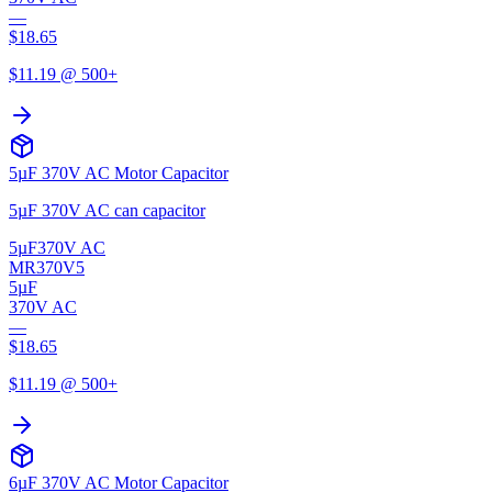
—
$
18.65
$
11.19
@ 500+
5µF 370V AC Motor Capacitor
5µF 370V AC can capacitor
5µF
370V AC
MR370V5
5µF
370V AC
—
$
18.65
$
11.19
@ 500+
6µF 370V AC Motor Capacitor