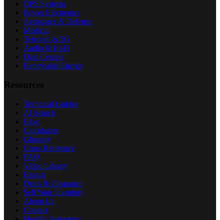
UPS Systems
Power Electronics
Aerospace & Defense
Medical
Telecom & 5G
Audio & Hi-Fi
Data Centers
Renewable Energy
Resources
Technical Guides
AI Search
Blog
Calculators
Glossary
Cross Reference
FAQ
Video Library
Brands
Deals & Clearance
Sell Your Inventory
About Us
Contact
Quality Assurance