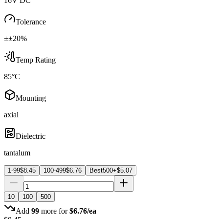
16V DC
Tolerance
±±20%
Temp Rating
85°C
Mounting
axial
Dielectric
tantalum
1-99
$
8.45
100-499
$
6.76
Best
500+
$
5.07
10
100
500
Add
99
more for
$
6.76
/ea