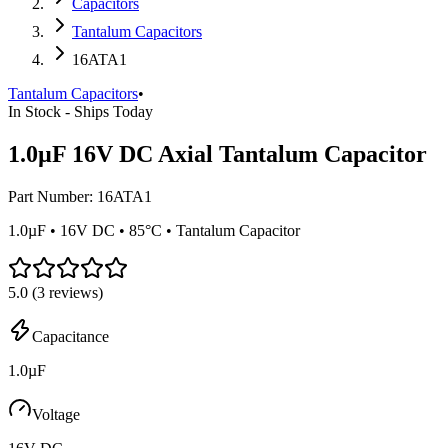
Capacitors
Tantalum Capacitors
16ATA1
Tantalum Capacitors
•
In Stock - Ships Today
1.0µF 16V DC Axial Tantalum Capacitor
Part Number:
16ATA1
1.0µF • 16V DC • 85°C • Tantalum Capacitor
5.0
(
3
reviews)
Capacitance
1.0µF
Voltage