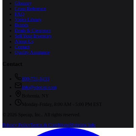
Glossary
Cross Reference
FAQ
Video Library
Brands
Deals & Clearance
Sell Your Inventory
About Us
Contact
Quality Assurance
Contact
800-731-1433
info@specap.com
Bohemia
,
NY
Monday-Friday, 8:00 AM - 5:00 PM EST
©
2026
Specap, Inc.
. All rights reserved.
Privacy Policy
Terms & Conditions
Shipping Info