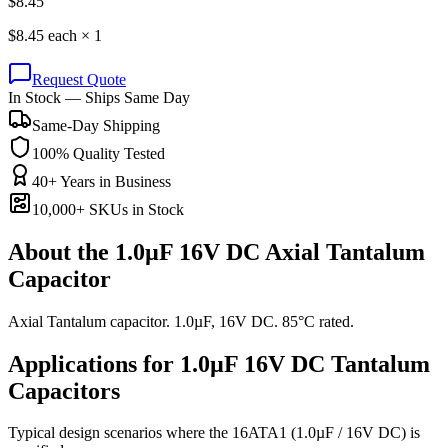
$
8.45
$
8.45
each ×
1
Request Quote
In Stock — Ships Same Day
Same-Day Shipping
100% Quality Tested
40+ Years in Business
10,000+ SKUs in Stock
About the
1.0µF 16V DC Axial Tantalum
Capacitor
Axial Tantalum capacitor. 1.0µF, 16V DC. 85°C rated.
Applications for
1.0µF 16V DC
Tantalum
Capacitors
Typical design scenarios where the
16ATA1
(1.0µF / 16V DC)
is