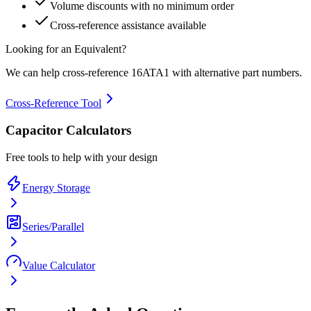
Volume discounts with no minimum order
Cross-reference assistance available
Looking for an Equivalent?
We can help cross-reference
16ATA1
with alternative part numbers.
Cross-Reference Tool
Capacitor Calculators
Free tools to help with your design
Energy Storage
Series/Parallel
Value Calculator