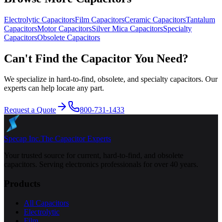
Electrolytic
Capacitors
Film
Capacitors
Ceramic
Capacitors
Tantalum
Capacitors
Motor
Capacitors
Silver Mica
Capacitors
Specialty
Capacitors
Obsolete
Capacitors
Can't Find the Capacitor You Need?
We specialize in hard-to-find, obsolete, and specialty capacitors. Our
experts can help locate any part.
Request a Quote
800-731-1433
Specap Inc.
The Capacitor Experts
Your trusted source for current, hard-to-find, and obsolete
capacitors. Serving electronics professionals for over 40 years.
Products
All Capacitors
Electrolytic
Film