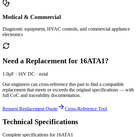
Medical & Commercial
Diagnostic equipment, HVAC controls, and commercial appliance
electronics
Need a Replacement for
16ATA1
?
1.0µF · 16V DC · axial
Our engineers can cross-reference this part to find a compatible
replacement that meets or exceeds the original specifications — with
full CoC and traceability documentation.
Request Replacement Quote
Cross-Reference Tool
Technical Specifications
Complete specifications for
16ATA1