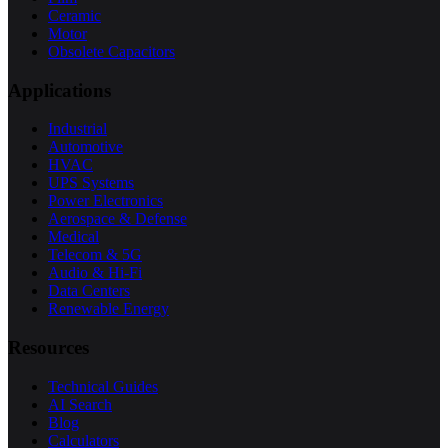
Ceramic
Motor
Obsolete Capacitors
Applications
Industrial
Automotive
HVAC
UPS Systems
Power Electronics
Aerospace & Defense
Medical
Telecom & 5G
Audio & Hi-Fi
Data Centers
Renewable Energy
Resources
Technical Guides
AI Search
Blog
Calculators