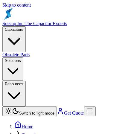
Skip to content
Specap Inc.
The Capacitor Experts
Capacitors
Obsolete Parts
Solutions
Resources
Get Quote
Switch to light mode
Home