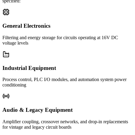
specified:
General Electronics
Filtering and energy storage for circuits operating at 16V DC
voltage levels
Industrial Equipment
Process control, PLC I/O modules, and automation system power
conditioning
Audio & Legacy Equipment
Amplifier coupling, crossover networks, and drop-in replacements
for vintage and legacy circuit boards