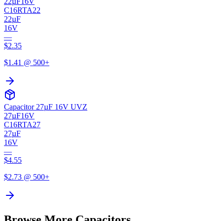
22µF
16V
C16RTA22
22µF
16V
—
$
2.35
$
1.41
@ 500+
Capacitor 27µF 16V UVZ
27µF
16V
C16RTA27
27µF
16V
—
$
4.55
$
2.73
@ 500+
Browse More Capacitors