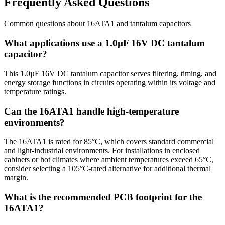
Frequently Asked Questions
Common questions about
16ATA1
and
tantalum
capacitors
What applications use a 1.0µF 16V DC tantalum
capacitor?
This 1.0µF 16V DC tantalum capacitor serves filtering, timing, and
energy storage functions in circuits operating within its voltage and
temperature ratings.
Can the 16ATA1 handle high-temperature
environments?
The 16ATA1 is rated for 85°C, which covers standard commercial
and light-industrial environments. For installations in enclosed
cabinets or hot climates where ambient temperatures exceed 65°C,
consider selecting a 105°C-rated alternative for additional thermal
margin.
What is the recommended PCB footprint for the
16ATA1?