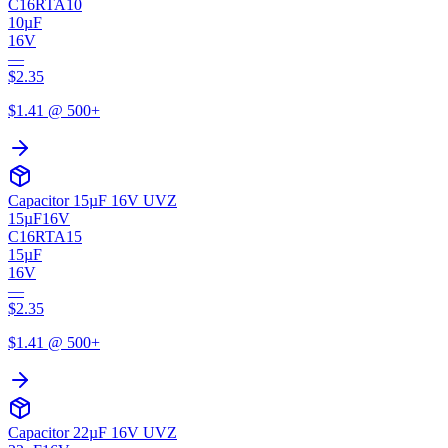
C16RTA10
10µF
16V
—
$
2.35
$
1.41
@ 500+
Capacitor 15µF 16V UVZ
15µF
16V
C16RTA15
15µF
16V
—
$
2.35
$
1.41
@ 500+
Capacitor 22µF 16V UVZ