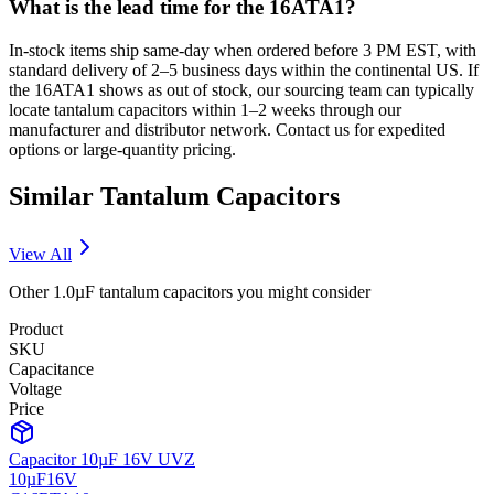
What is the lead time for the 16ATA1?
In-stock items ship same-day when ordered before 3 PM EST, with
standard delivery of 2–5 business days within the continental US. If
the 16ATA1 shows as out of stock, our sourcing team can typically
locate tantalum capacitors within 1–2 weeks through our
manufacturer and distributor network. Contact us for expedited
options or large-quantity pricing.
Similar
Tantalum
Capacitors
View All
Other
1.0µF
tantalum
capacitors you might consider
Product
SKU
Capacitance
Voltage
Price
Capacitor 10µF 16V UVZ
10µF
16V