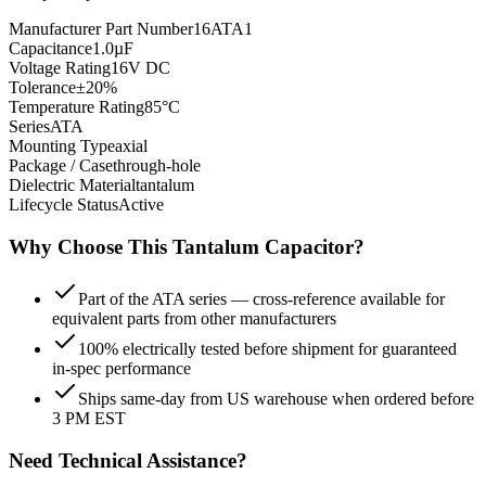
Manufacturer Part Number
16ATA1
Capacitance
1.0µF
Voltage Rating
16V DC
Tolerance
±20%
Temperature Rating
85°C
Series
ATA
Mounting Type
axial
Package / Case
through-hole
Dielectric Material
tantalum
Lifecycle Status
Active
Why Choose This
Tantalum
Capacitor?
Part of the ATA series — cross-reference available for
equivalent parts from other manufacturers
100% electrically tested before shipment for guaranteed
in-spec performance
Ships same-day from US warehouse when ordered before
3 PM EST
Need Technical Assistance?