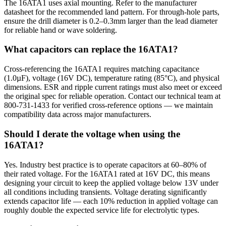
The 16ATA1 uses axial mounting. Refer to the manufacturer
datasheet for the recommended land pattern. For through-hole parts,
ensure the drill diameter is 0.2–0.3mm larger than the lead diameter
for reliable hand or wave soldering.
What capacitors can replace the 16ATA1?
Cross-referencing the 16ATA1 requires matching capacitance
(1.0µF), voltage (16V DC), temperature rating (85°C), and physical
dimensions. ESR and ripple current ratings must also meet or exceed
the original spec for reliable operation. Contact our technical team at
800-731-1433 for verified cross-reference options — we maintain
compatibility data across major manufacturers.
Should I derate the voltage when using the
16ATA1?
Yes. Industry best practice is to operate capacitors at 60–80% of
their rated voltage. For the 16ATA1 rated at 16V DC, this means
designing your circuit to keep the applied voltage below 13V under
all conditions including transients. Voltage derating significantly
extends capacitor life — each 10% reduction in applied voltage can
roughly double the expected service life for electrolytic types.