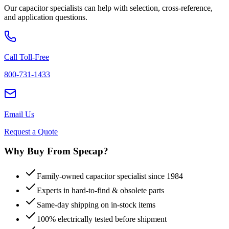
Our capacitor specialists can help with selection, cross-reference,
and application questions.
Call Toll-Free
800-731-1433
Email Us
Request a Quote
Why Buy From Specap?
Family-owned capacitor specialist since 1984
Experts in hard-to-find & obsolete parts
Same-day shipping on in-stock items
100% electrically tested before shipment