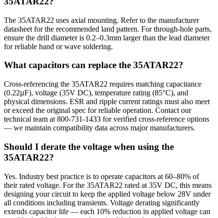
35ATAR22?
The 35ATAR22 uses axial mounting. Refer to the manufacturer
datasheet for the recommended land pattern. For through-hole parts,
ensure the drill diameter is 0.2–0.3mm larger than the lead diameter
for reliable hand or wave soldering.
What capacitors can replace the 35ATAR22?
Cross-referencing the 35ATAR22 requires matching capacitance
(0.22µF), voltage (35V DC), temperature rating (85°C), and
physical dimensions. ESR and ripple current ratings must also meet
or exceed the original spec for reliable operation. Contact our
technical team at 800-731-1433 for verified cross-reference options
— we maintain compatibility data across major manufacturers.
Should I derate the voltage when using the
35ATAR22?
Yes. Industry best practice is to operate capacitors at 60–80% of
their rated voltage. For the 35ATAR22 rated at 35V DC, this means
designing your circuit to keep the applied voltage below 28V under
all conditions including transients. Voltage derating significantly
extends capacitor life — each 10% reduction in applied voltage can