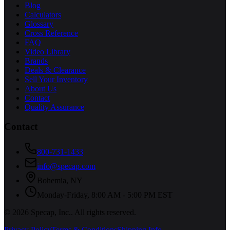
Blog
Calculators
Glossary
Cross Reference
FAQ
Video Library
Brands
Deals & Clearance
Sell Your Inventory
About Us
Contact
Quality Assurance
Contact
800-731-1433
info@specap.com
Bohemia
,
NY
Monday-Friday, 8:00 AM - 5:00 PM EST
©
2026
Specap, Inc.
. All rights reserved.
Privacy Policy
Terms & Conditions
Shipping Info