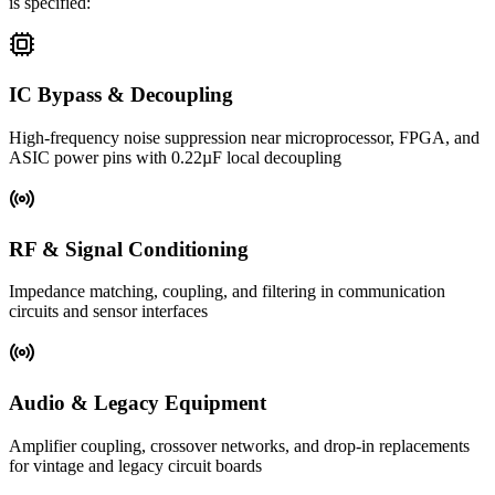
is specified:
IC Bypass & Decoupling
High-frequency noise suppression near microprocessor, FPGA, and
ASIC power pins with 0.22µF local decoupling
RF & Signal Conditioning
Impedance matching, coupling, and filtering in communication
circuits and sensor interfaces
Audio & Legacy Equipment
Amplifier coupling, crossover networks, and drop-in replacements
for vintage and legacy circuit boards