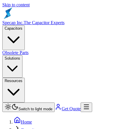
Skip to content
Specap Inc.
The Capacitor Experts
Capacitors
Obsolete Parts
Solutions
Resources
Get Quote
Switch to light mode
Home