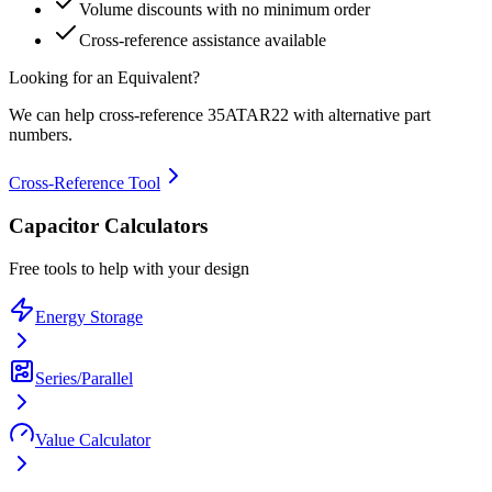
Volume discounts with no minimum order
Cross-reference assistance available
Looking for an Equivalent?
We can help cross-reference
35ATAR22
with alternative part
numbers.
Cross-Reference Tool
Capacitor Calculators
Free tools to help with your design
Energy Storage
Series/Parallel
Value Calculator