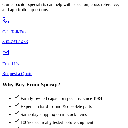
Our capacitor specialists can help with selection, cross-reference,
and application questions.
Call Toll-Free
800-731-1433
Email Us
Request a Quote
Why Buy From Specap?
Family-owned capacitor specialist since 1984
Experts in hard-to-find & obsolete parts
Same-day shipping on in-stock items
100% electrically tested before shipment