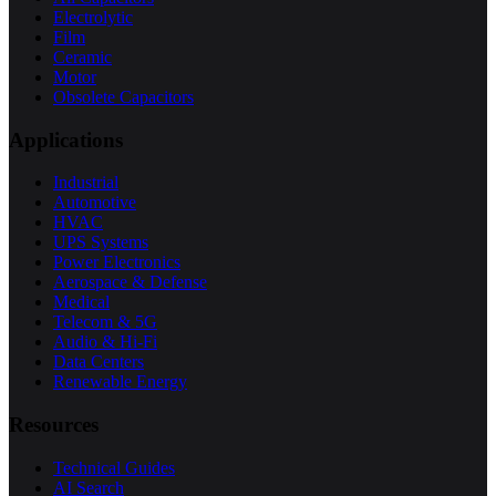
Electrolytic
Film
Ceramic
Motor
Obsolete Capacitors
Applications
Industrial
Automotive
HVAC
UPS Systems
Power Electronics
Aerospace & Defense
Medical
Telecom & 5G
Audio & Hi-Fi
Data Centers
Renewable Energy
Resources
Technical Guides
AI Search