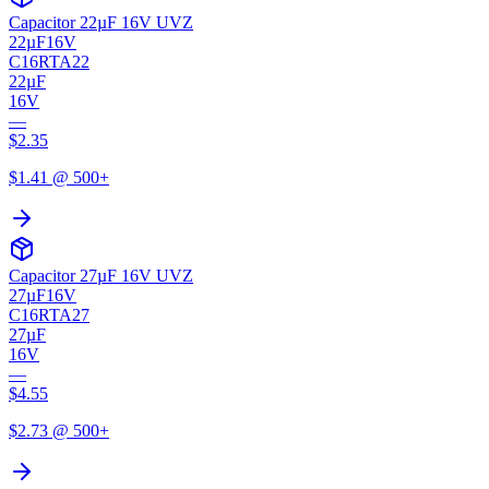
Capacitor 22µF 16V UVZ
22µF
16V
C16RTA22
22µF
16V
—
$
2.35
$
1.41
@ 500+
Capacitor 27µF 16V UVZ
27µF
16V
C16RTA27
27µF
16V
—
$
4.55
$
2.73
@ 500+