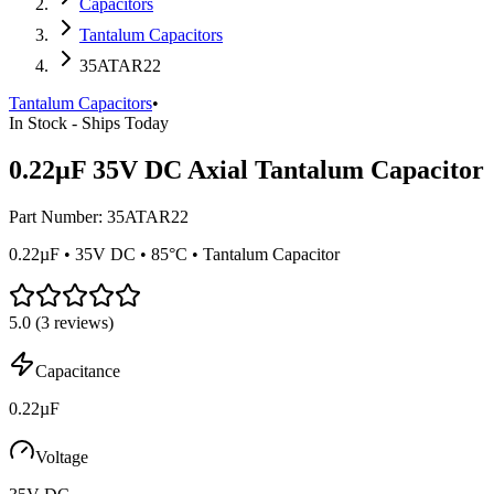
Capacitors
Tantalum Capacitors
35ATAR22
Tantalum Capacitors
•
In Stock - Ships Today
0.22µF 35V DC Axial Tantalum Capacitor
Part Number:
35ATAR22
0.22µF • 35V DC • 85°C • Tantalum Capacitor
5.0
(
3
reviews)
Capacitance
0.22µF
Voltage