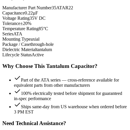
Manufacturer Part Number
35ATAR22
Capacitance
0.22µF
Voltage Rating
35V DC
Tolerance
±20%
Temperature Rating
85°C
Series
ATA
Mounting Type
axial
Package / Case
through-hole
Dielectric Material
tantalum
Lifecycle Status
Active
Why Choose This
Tantalum
Capacitor?
Part of the ATA series — cross-reference available for
equivalent parts from other manufacturers
100% electrically tested before shipment for guaranteed
in-spec performance
Ships same-day from US warehouse when ordered before
3 PM EST
Need Technical Assistance?