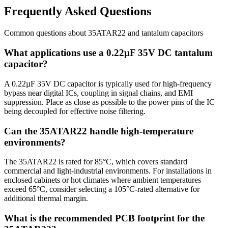
Frequently Asked Questions
Common questions about
35ATAR22
and
tantalum
capacitors
What applications use a 0.22µF 35V DC tantalum
capacitor?
A 0.22µF 35V DC capacitor is typically used for high-frequency
bypass near digital ICs, coupling in signal chains, and EMI
suppression. Place as close as possible to the power pins of the IC
being decoupled for effective noise filtering.
Can the 35ATAR22 handle high-temperature
environments?
The 35ATAR22 is rated for 85°C, which covers standard
commercial and light-industrial environments. For installations in
enclosed cabinets or hot climates where ambient temperatures
exceed 65°C, consider selecting a 105°C-rated alternative for
additional thermal margin.
What is the recommended PCB footprint for the