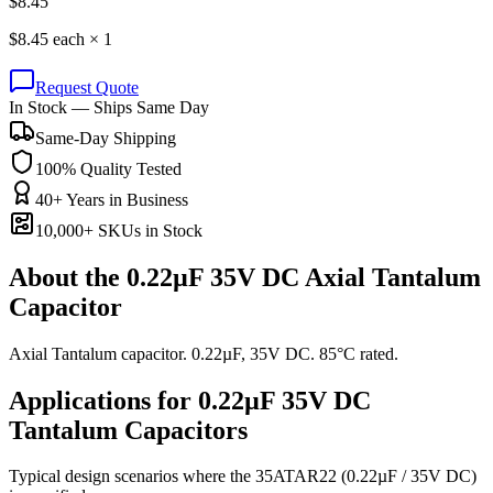
$
8.45
$
8.45
each ×
1
Request Quote
In Stock — Ships Same Day
Same-Day Shipping
100% Quality Tested
40+ Years in Business
10,000+ SKUs in Stock
About the
0.22µF 35V DC Axial Tantalum
Capacitor
Axial Tantalum capacitor. 0.22µF, 35V DC. 85°C rated.
Applications for
0.22µF 35V DC
Tantalum
Capacitors
Typical design scenarios where the
35ATAR22
(0.22µF / 35V DC)