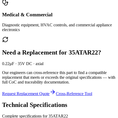
Medical & Commercial
Diagnostic equipment, HVAC controls, and commercial appliance
electronics
Need a Replacement for
35ATAR22
?
0.22µF · 35V DC · axial
Our engineers can cross-reference this part to find a compatible
replacement that meets or exceeds the original specifications — with
full CoC and traceability documentation.
Request Replacement Quote
Cross-Reference Tool
Technical Specifications
Complete specifications for
35ATAR22