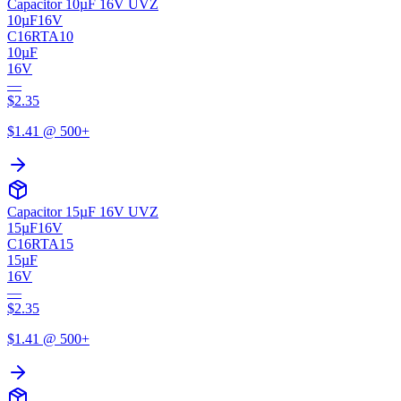
Capacitor 10µF 16V UVZ
10µF
16V
C16RTA10
10µF
16V
—
$
2.35
$
1.41
@ 500+
Capacitor 15µF 16V UVZ
15µF
16V
C16RTA15
15µF
16V
—
$
2.35
$
1.41
@ 500+