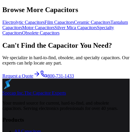
Browse More Capacitors
Electrolytic
Capacitors
Film
Capacitors
Ceramic
Capacitors
Tantalum
Capacitors
Motor
Capacitors
Silver Mica
Capacitors
Specialty
Capacitors
Obsolete
Capacitors
Can't Find the Capacitor You Need?
We specialize in hard-to-find, obsolete, and specialty capacitors. Our
experts can help locate any part.
Request a Quote
800-731-1433
Specap Inc.
The Capacitor Experts
Your trusted source for current, hard-to-find, and obsolete
capacitors. Serving electronics professionals for over 40 years.
Products
All Capacitors