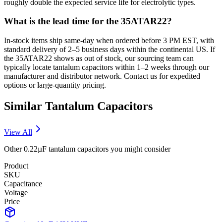
roughly double the expected service life for electrolytic types.
What is the lead time for the 35ATAR22?
In-stock items ship same-day when ordered before 3 PM EST, with
standard delivery of 2–5 business days within the continental US. If
the 35ATAR22 shows as out of stock, our sourcing team can
typically locate tantalum capacitors within 1–2 weeks through our
manufacturer and distributor network. Contact us for expedited
options or large-quantity pricing.
Similar
Tantalum
Capacitors
View All
Other
0.22µF
tantalum
capacitors you might consider
Product
SKU
Capacitance
Voltage
Price