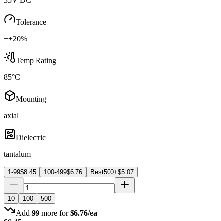
35V DC
Tolerance
±±20%
Temp Rating
85°C
Mounting
axial
Dielectric
tantalum
1-99
$
8.45
100-499
$
6.76
Best
500+
$
5.07
10
100
500
Add
99
more for
$
6.76
/ea