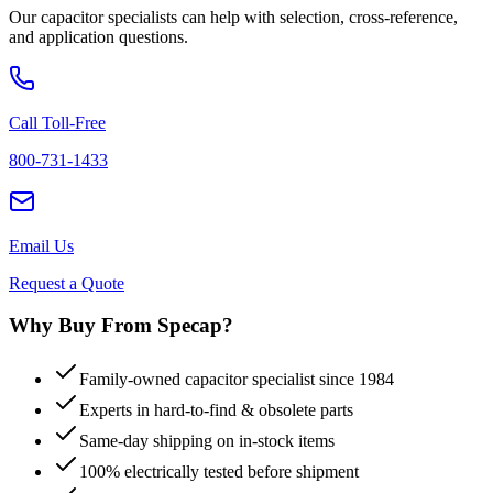
Our capacitor specialists can help with selection, cross-reference,
and application questions.
Call Toll-Free
800-731-1433
Email Us
Request a Quote
Why Buy From Specap?
Family-owned capacitor specialist since 1984
Experts in hard-to-find & obsolete parts
Same-day shipping on in-stock items
100% electrically tested before shipment