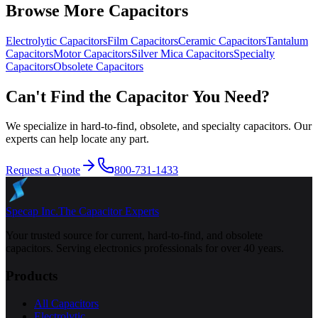
Browse More Capacitors
Electrolytic
Capacitors
Film
Capacitors
Ceramic
Capacitors
Tantalum
Capacitors
Motor
Capacitors
Silver Mica
Capacitors
Specialty
Capacitors
Obsolete
Capacitors
Can't Find the Capacitor You Need?
We specialize in hard-to-find, obsolete, and specialty capacitors. Our
experts can help locate any part.
Request a Quote
800-731-1433
Specap Inc.
The Capacitor Experts
Your trusted source for current, hard-to-find, and obsolete
capacitors. Serving electronics professionals for over 40 years.
Products
All Capacitors
Electrolytic