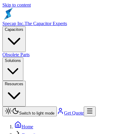
Skip to content
Specap Inc.
The Capacitor Experts
Capacitors
Obsolete Parts
Solutions
Resources
Get Quote
Switch to light mode
Home