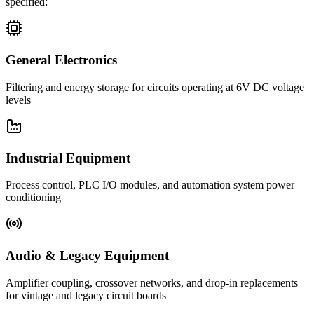
specified:
General Electronics
Filtering and energy storage for circuits operating at 6V DC voltage
levels
Industrial Equipment
Process control, PLC I/O modules, and automation system power
conditioning
Audio & Legacy Equipment
Amplifier coupling, crossover networks, and drop-in replacements
for vintage and legacy circuit boards