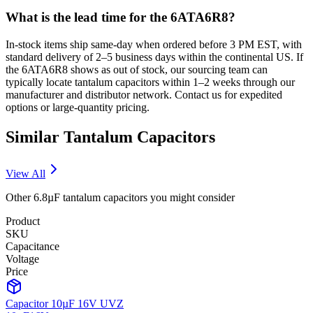
What is the lead time for the 6ATA6R8?
In-stock items ship same-day when ordered before 3 PM EST, with
standard delivery of 2–5 business days within the continental US. If
the 6ATA6R8 shows as out of stock, our sourcing team can
typically locate tantalum capacitors within 1–2 weeks through our
manufacturer and distributor network. Contact us for expedited
options or large-quantity pricing.
Similar
Tantalum
Capacitors
View All
Other
6.8µF
tantalum
capacitors you might consider
Product
SKU
Capacitance
Voltage
Price
Capacitor 10µF 16V UVZ