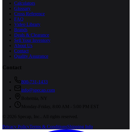
Calculators
Glossary
Cross Reference
FAQ
Video Library
Brands
Deals & Clearance
Sell Your Inventory
About Us
Contact
Quality Assurance
Contact
800-731-1433
info@specap.com
Bohemia
,
NY
Monday-Friday, 8:00 AM - 5:00 PM EST
©
2026
Specap, Inc.
. All rights reserved.
Privacy Policy
Terms & Conditions
Shipping Info