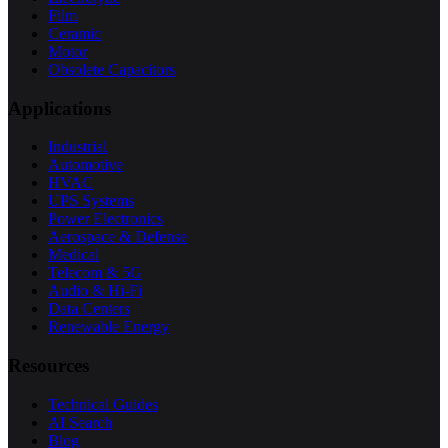
Film
Ceramic
Motor
Obsolete Capacitors
Applications
Industrial
Automotive
HVAC
UPS Systems
Power Electronics
Aerospace & Defense
Medical
Telecom & 5G
Audio & Hi-Fi
Data Centers
Renewable Energy
Resources
Technical Guides
AI Search
Blog