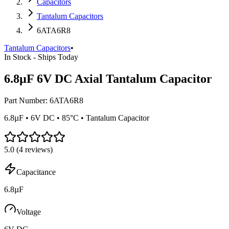
Capacitors
Tantalum Capacitors
6ATA6R8
Tantalum Capacitors
•
In Stock - Ships Today
6.8µF 6V DC Axial Tantalum Capacitor
Part Number:
6ATA6R8
6.8µF • 6V DC • 85°C • Tantalum Capacitor
5.0
(
4
reviews)
Capacitance
6.8µF
Voltage