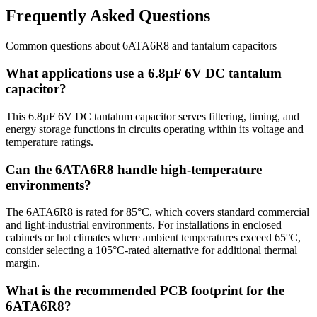
Frequently Asked Questions
Common questions about
6ATA6R8
and
tantalum
capacitors
What applications use a 6.8µF 6V DC tantalum
capacitor?
This 6.8µF 6V DC tantalum capacitor serves filtering, timing, and
energy storage functions in circuits operating within its voltage and
temperature ratings.
Can the 6ATA6R8 handle high-temperature
environments?
The 6ATA6R8 is rated for 85°C, which covers standard commercial
and light-industrial environments. For installations in enclosed
cabinets or hot climates where ambient temperatures exceed 65°C,
consider selecting a 105°C-rated alternative for additional thermal
margin.
What is the recommended PCB footprint for the
6ATA6R8?