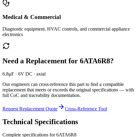
Medical & Commercial
Diagnostic equipment, HVAC controls, and commercial appliance
electronics
Need a Replacement for
6ATA6R8
?
6.8µF · 6V DC · axial
Our engineers can cross-reference this part to find a compatible
replacement that meets or exceeds the original specifications — with
full CoC and traceability documentation.
Request Replacement Quote
Cross-Reference Tool
Technical Specifications
Complete specifications for
6ATA6R8