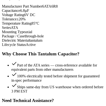
Manufacturer Part Number
6ATA6R8
Capacitance
6.8µF
Voltage Rating
6V DC
Tolerance
±20%
Temperature Rating
85°C
Series
ATA
Mounting Type
axial
Package / Case
through-hole
Dielectric Material
tantalum
Lifecycle Status
Active
Why Choose This
Tantalum
Capacitor?
Part of the ATA series — cross-reference available for
equivalent parts from other manufacturers
100% electrically tested before shipment for guaranteed
in-spec performance
Ships same-day from US warehouse when ordered before
3 PM EST
Need Technical Assistance?