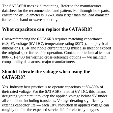
The 6ATA6R8 uses axial mounting. Refer to the manufacturer
datasheet for the recommended land pattern. For through-hole parts,
ensure the drill diameter is 0.2–0.3mm larger than the lead diameter
for reliable hand or wave soldering.
What capacitors can replace the 6ATA6R8?
Cross-referencing the 6ATA6R8 requires matching capacitance
(6.8µF), voltage (6V DC), temperature rating (85°C), and physical
dimensions. ESR and ripple current ratings must also meet or exceed
the original spec for reliable operation. Contact our technical team at
800-731-1433 for verified cross-reference options — we maintain
compatibility data across major manufacturers.
Should I derate the voltage when using the
6ATA6R8?
Yes. Industry best practice is to operate capacitors at 60–80% of
their rated voltage. For the 6ATA6R8 rated at 6V DC, this means
designing your circuit to keep the applied voltage below 5V under
all conditions including transients. Voltage derating significantly
extends capacitor life — each 10% reduction in applied voltage can
roughly double the expected service life for electrolytic types.