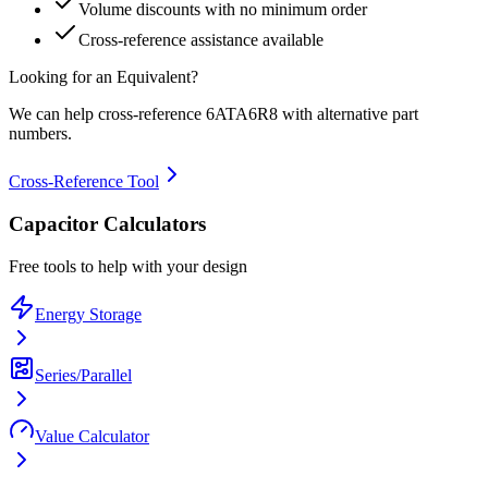
Volume discounts with no minimum order
Cross-reference assistance available
Looking for an Equivalent?
We can help cross-reference
6ATA6R8
with alternative part
numbers.
Cross-Reference Tool
Capacitor Calculators
Free tools to help with your design
Energy Storage
Series/Parallel
Value Calculator