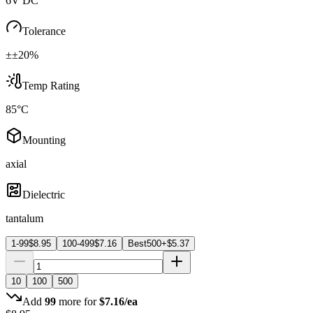
6V DC
Tolerance
±±20%
Temp Rating
85°C
Mounting
axial
Dielectric
tantalum
1-99
$
8.95
100-499
$
7.16
Best
500+
$
5.37
10
100
500
Add
99
more for
$
7.16
/ea