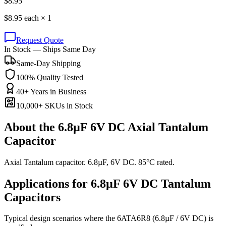
$
8.95
$
8.95
each ×
1
Request Quote
In Stock — Ships Same Day
Same-Day Shipping
100% Quality Tested
40+ Years in Business
10,000+ SKUs in Stock
About the
6.8µF 6V DC Axial Tantalum
Capacitor
Axial Tantalum capacitor. 6.8µF, 6V DC. 85°C rated.
Applications for
6.8µF 6V DC
Tantalum
Capacitors
Typical design scenarios where the
6ATA6R8
(6.8µF / 6V DC)
is