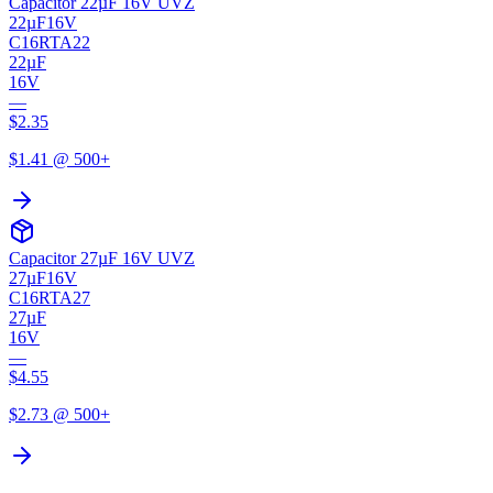
Capacitor 22µF 16V UVZ
22µF
16V
C16RTA22
22µF
16V
—
$
2.35
$
1.41
@ 500+
Capacitor 27µF 16V UVZ
27µF
16V
C16RTA27
27µF
16V
—
$
4.55
$
2.73
@ 500+