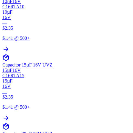
10µF
16V
C16RTA10
10µF
16V
—
$
2.35
$
1.41
@ 500+
Capacitor 15µF 16V UVZ
15µF
16V
C16RTA15
15µF
16V
—
$
2.35
$
1.41
@ 500+