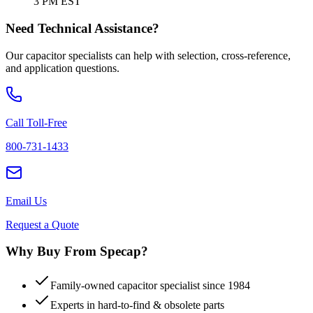
3 PM EST
Need Technical Assistance?
Our capacitor specialists can help with selection, cross-reference,
and application questions.
Call Toll-Free
800-731-1433
Email Us
Request a Quote
Why Buy From Specap?
Family-owned capacitor specialist since 1984
Experts in hard-to-find & obsolete parts