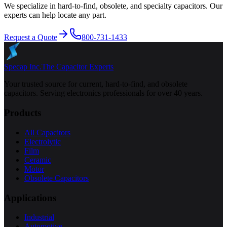
We specialize in hard-to-find, obsolete, and specialty capacitors. Our
experts can help locate any part.
Request a Quote
800-731-1433
Specap Inc.
The Capacitor Experts
Your trusted source for current, hard-to-find, and obsolete
capacitors. Serving electronics professionals for over 40 years.
Products
All Capacitors
Electrolytic
Film
Ceramic
Motor
Obsolete Capacitors
Applications
Industrial
Automotive