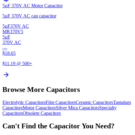
5µF 370V AC Motor Capacitor
5µF 370V AC can capacitor
5µF
370V AC
MR370V5
5µF
370V AC
—
$
18.65
$
11.19
@ 500+
Browse More Capacitors
Electrolytic
Capacitors
Film
Capacitors
Ceramic
Capacitors
Tantalum
Capacitors
Motor
Capacitors
Silver Mica
Capacitors
Specialty
Capacitors
Obsolete
Capacitors
Can't Find the Capacitor You Need?