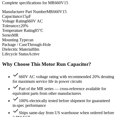
Complete specifications for
MR660V15
Manufacturer Part Number
MR660V15
Capacitance
15µF
Voltage Rating
660V AC
Tolerance
±20%
Temperature Rating
85°C
Series
MR
Mounting Type
can
Package / Case
Through-Hole
Dielectric Material
film
Lifecycle Status
Active
Why Choose This
Motor Run
Capacitor?
660V AC voltage rating with recommended 20% derating
for maximum service life in power circuits
Part of the MR series — cross-reference available for
equivalent parts from other manufacturers
100% electrically tested before shipment for guaranteed
in-spec performance
Ships same-day from US warehouse when ordered before