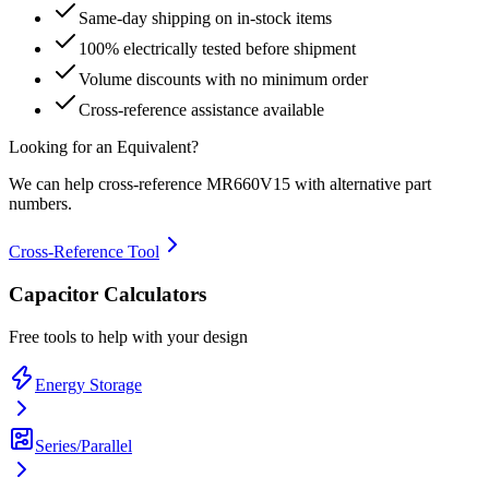
Same-day shipping on in-stock items
100% electrically tested before shipment
Volume discounts with no minimum order
Cross-reference assistance available
Looking for an Equivalent?
We can help cross-reference
MR660V15
with alternative part
numbers.
Cross-Reference Tool
Capacitor Calculators
Free tools to help with your design
Energy Storage
Series/Parallel