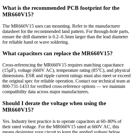
What is the recommended PCB footprint for the
MR660V15?
The MR660V15 uses can mounting. Refer to the manufacturer
datasheet for the recommended land pattern. For through-hole parts,
ensure the drill diameter is 0.2–0.3mm larger than the lead diameter
for reliable hand or wave soldering.
What capacitors can replace the MR660V15?
Cross-referencing the MR660V15 requires matching capacitance
(15µF), voltage (660V AC), temperature rating (85°C), and physical
dimensions. ESR and ripple current ratings must also meet or exceed
the original spec for reliable operation. Contact our technical team at
800-731-1433 for verified cross-reference options — we maintain
compatibility data across major manufacturers.
Should I derate the voltage when using the
MR660V15?
Yes. Industry best practice is to operate capacitors at 60–80% of
their rated voltage. For the MR660V15 rated at 660V AC, this
means designing your circuit to keep the applied voltage below