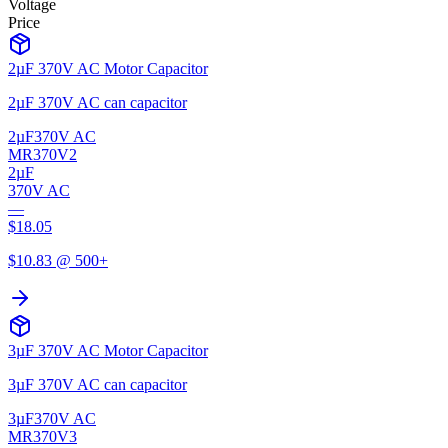
Voltage
Price
2µF 370V AC Motor Capacitor
2µF 370V AC can capacitor
2µF
370V AC
MR370V2
2µF
370V AC
—
$
18.05
$
10.83
@ 500+
3µF 370V AC Motor Capacitor
3µF 370V AC can capacitor
3µF
370V AC
MR370V3