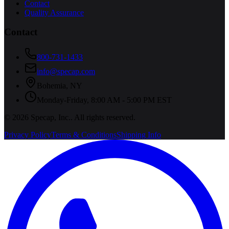
Contact
Quality Assurance
Contact
800-731-1433
info@specap.com
Bohemia
,
NY
Monday-Friday, 8:00 AM - 5:00 PM EST
©
2026
Specap, Inc.
. All rights reserved.
Privacy Policy
Terms & Conditions
Shipping Info