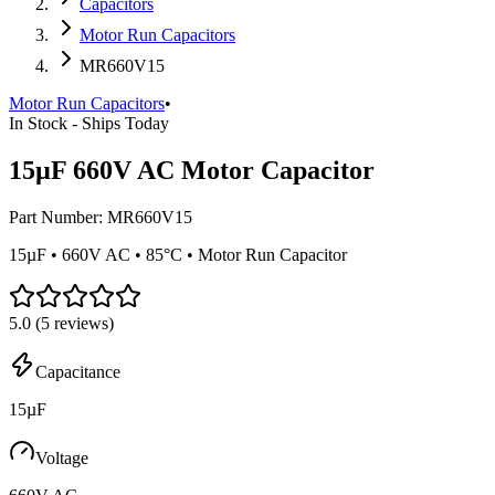
Capacitors
Motor Run Capacitors
MR660V15
Motor Run Capacitors
•
In Stock - Ships Today
15µF 660V AC Motor Capacitor
Part Number:
MR660V15
15µF • 660V AC • 85°C • Motor Run Capacitor
5.0
(
5
reviews)
Capacitance
15µF
Voltage