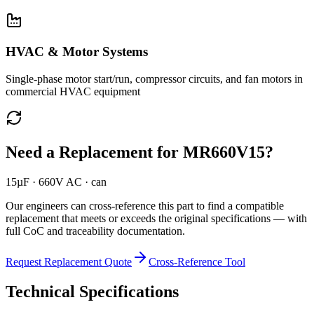
HVAC & Motor Systems
Single-phase motor start/run, compressor circuits, and fan motors in
commercial HVAC equipment
Need a Replacement for
MR660V15
?
15µF · 660V AC · can
Our engineers can cross-reference this part to find a compatible
replacement that meets or exceeds the original specifications — with
full CoC and traceability documentation.
Request Replacement Quote
Cross-Reference Tool
Technical Specifications