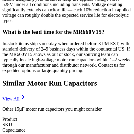
528V under all conditions including transients. Voltage derating
significantly extends capacitor life — each 10% reduction in applied
voltage can roughly double the expected service life for electrolytic
types.
What is the lead time for the MR660V15?
In-stock items ship same-day when ordered before 3 PM EST, with
standard delivery of 2–5 business days within the continental US. If
the MR660V15 shows as out of stock, our sourcing team can
typically locate high-voltage motor run capacitors within 1–2 weeks
through our manufacturer and distributor network. Contact us for
expedited options or large-quantity pricing.
Similar
Motor Run
Capacitors
View All
Other
15µF
motor run
capacitors you might consider
Product
SKU
Capacitance