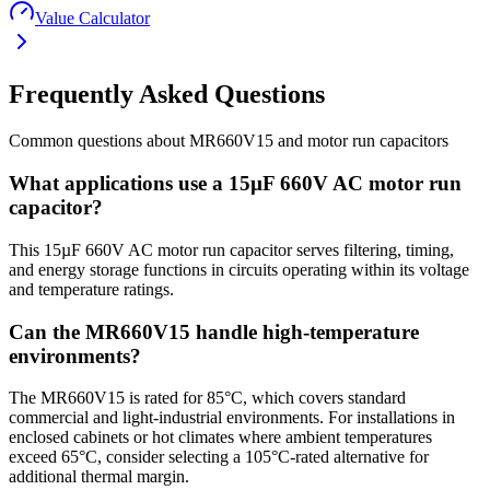
Value Calculator
Frequently Asked Questions
Common questions about
MR660V15
and
motor run
capacitors
What applications use a 15µF 660V AC motor run
capacitor?
This 15µF 660V AC motor run capacitor serves filtering, timing,
and energy storage functions in circuits operating within its voltage
and temperature ratings.
Can the MR660V15 handle high-temperature
environments?
The MR660V15 is rated for 85°C, which covers standard
commercial and light-industrial environments. For installations in
enclosed cabinets or hot climates where ambient temperatures
exceed 65°C, consider selecting a 105°C-rated alternative for
additional thermal margin.