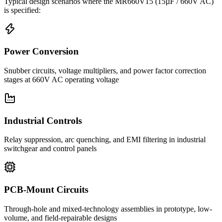
Typical design scenarios where the
MR660V15
(15µF / 660V AC)
is specified:
Power Conversion
Snubber circuits, voltage multipliers, and power factor correction
stages at 660V AC operating voltage
Industrial Controls
Relay suppression, arc quenching, and EMI filtering in industrial
switchgear and control panels
PCB-Mount Circuits
Through-hole and mixed-technology assemblies in prototype, low-
volume, and field-repairable designs