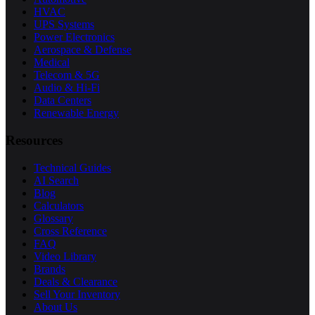
HVAC
UPS Systems
Power Electronics
Aerospace & Defense
Medical
Telecom & 5G
Audio & Hi-Fi
Data Centers
Renewable Energy
Resources
Technical Guides
AI Search
Blog
Calculators
Glossary
Cross Reference
FAQ
Video Library
Brands
Deals & Clearance
Sell Your Inventory
About Us