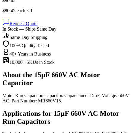
$
80.45
$
80.45
each ×
1
Request Quote
In Stock — Ships Same Day
Same-Day Shipping
100% Quality Tested
40+ Years in Business
10,000+ SKUs in Stock
About the
15µF 660V AC Motor
Capacitor
Motor Run Capacitors capacitor. Capacitance: 15µF, Voltage: 660V
AC. Part Number: MR660V15.
Applications for
15µF 660V AC
Motor
Run
Capacitors