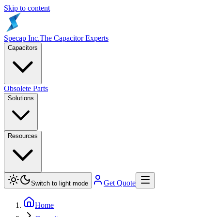
Skip to content
Specap Inc.
The Capacitor Experts
Capacitors
Obsolete Parts
Solutions
Resources
Get Quote
Switch to light mode
Home