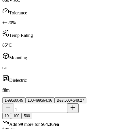
660V AC
Tolerance
±±20%
Temp Rating
85°C
Mounting
can
Dielectric
film
1-99
$
80.45
100-499
$
64.36
Best
500+
$
48.27
10
100
500
Add
99
more for
$
64.36
/ea