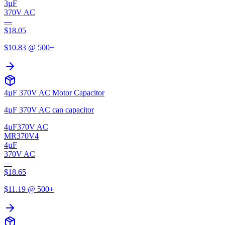
3µF
370V AC
—
$
18.05
$
10.83
@ 500+
4µF 370V AC Motor Capacitor
4µF 370V AC can capacitor
4µF
370V AC
MR370V4
4µF
370V AC
—
$
18.65
$
11.19
@ 500+