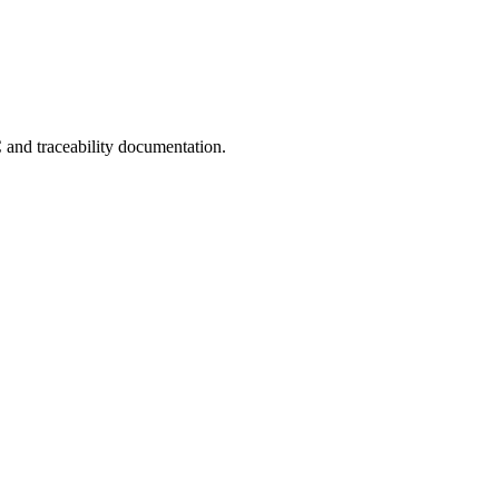
C and traceability documentation.