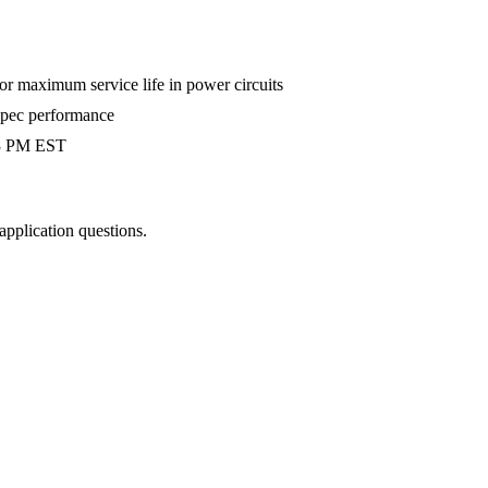
 maximum service life in power circuits
-spec performance
 3 PM EST
 application questions.