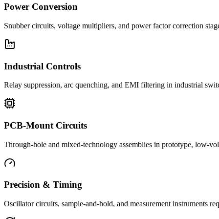
Power Conversion
Snubber circuits, voltage multipliers, and power factor correction st
Industrial Controls
Relay suppression, arc quenching, and EMI filtering in industrial swi
PCB-Mount Circuits
Through-hole and mixed-technology assemblies in prototype, low-volu
Precision & Timing
Oscillator circuits, sample-and-hold, and measurement instruments req