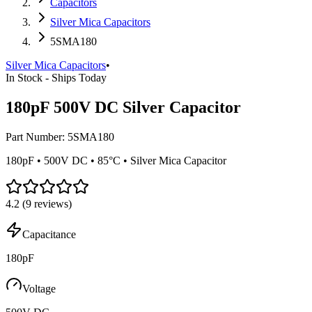
Capacitors
Silver Mica Capacitors
5SMA180
Silver Mica Capacitors
•
In Stock - Ships Today
180pF 500V DC Silver Capacitor
Part Number:
5SMA180
180pF • 500V DC • 85°C • Silver Mica Capacitor
4.2
(
9
reviews)
Capacitance
180pF
Voltage