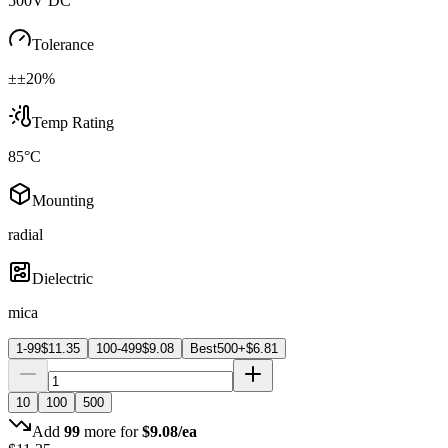
500V DC
Tolerance
±±20%
Temp Rating
85°C
Mounting
radial
Dielectric
mica
1-99
$
11.35
100-499
$
9.08
Best
500+
$
6.81
10
100
500
Add
99
more for
$
9.08
/ea