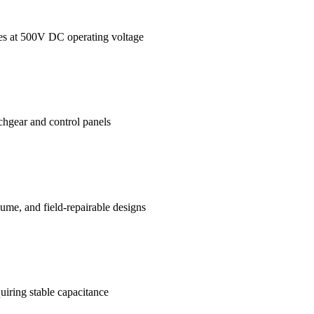
ages at 500V DC operating voltage
tchgear and control panels
me, and field-repairable designs
uiring stable capacitance