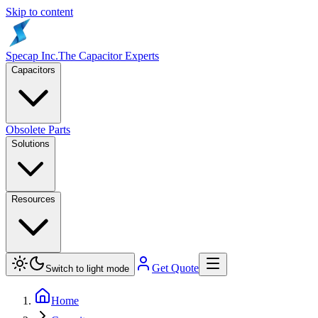
Skip to content
Specap Inc.
The Capacitor Experts
Capacitors
Obsolete Parts
Solutions
Resources
Get Quote
Switch to light mode
Home