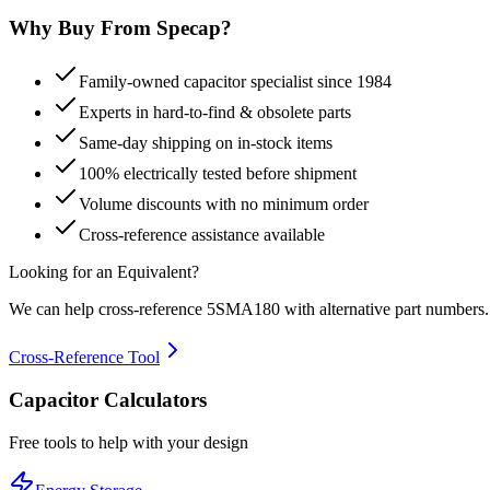
Why Buy From Specap?
Family-owned capacitor specialist since 1984
Experts in hard-to-find & obsolete parts
Same-day shipping on in-stock items
100% electrically tested before shipment
Volume discounts with no minimum order
Cross-reference assistance available
Looking for an Equivalent?
We can help cross-reference
5SMA180
with alternative part numbers.
Cross-Reference Tool
Capacitor Calculators
Free tools to help with your design