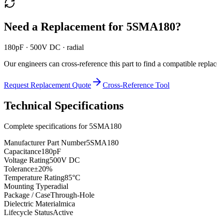
Need a Replacement for
5SMA180
?
180pF · 500V DC · radial
Our engineers can cross-reference this part to find a compatible repla
Request Replacement Quote
Cross-Reference Tool
Technical Specifications
Complete specifications for
5SMA180
Manufacturer Part Number
5SMA180
Capacitance
180pF
Voltage Rating
500V DC
Tolerance
±20%
Temperature Rating
85°C
Mounting Type
radial
Package / Case
Through-Hole
Dielectric Material
mica
Lifecycle Status
Active