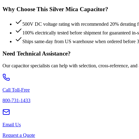
Why Choose This
Silver Mica
Capacitor?
500V DC voltage rating with recommended 20% derating for
100% electrically tested before shipment for guaranteed in
Ships same-day from US warehouse when ordered before
Need Technical Assistance?
Our capacitor specialists can help with selection, cross-reference, and
Call Toll-Free
800-731-1433
Email Us
Request a Quote