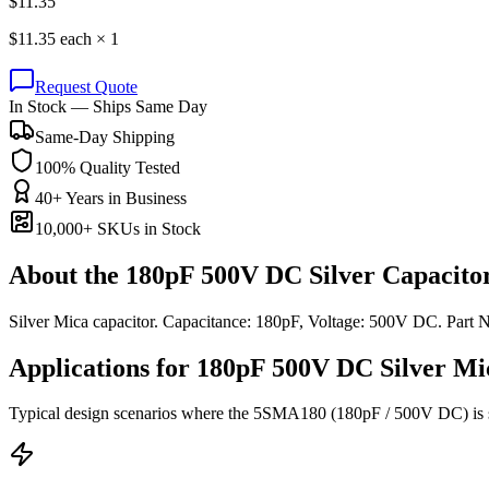
$
11.35
$
11.35
each ×
1
Request Quote
In Stock — Ships Same Day
Same-Day Shipping
100% Quality Tested
40+ Years in Business
10,000+ SKUs in Stock
About the
180pF 500V DC Silver Capacito
Silver Mica capacitor. Capacitance: 180pF, Voltage: 500V DC. Par
Applications for
180pF 500V DC
Silver Mi
Typical design scenarios where the
5SMA180
(180pF / 500V DC)
is