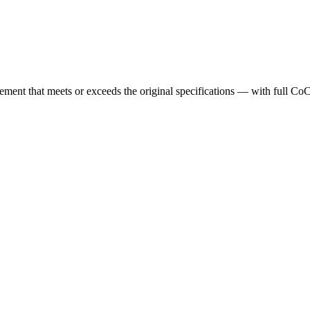
cement that meets or exceeds the original specifications — with full Co