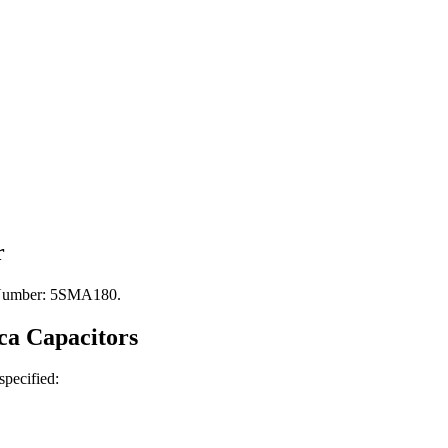
r
t Number: 5SMA180.
ca
Capacitors
 specified: