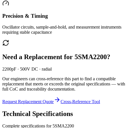
Precision & Timing
Oscillator circuits, sample-and-hold, and measurement instruments
requiring stable capacitance
Need a Replacement for
5SMA2200
?
2200pF · 500V DC · radial
Our engineers can cross-reference this part to find a compatible
replacement that meets or exceeds the original specifications — with
full CoC and traceability documentation.
Request Replacement Quote
Cross-Reference Tool
Technical Specifications
Complete specifications for
5SMA2200