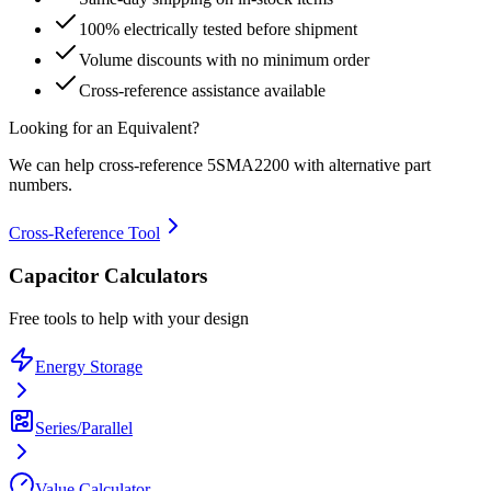
100% electrically tested before shipment
Volume discounts with no minimum order
Cross-reference assistance available
Looking for an Equivalent?
We can help cross-reference
5SMA2200
with alternative part
numbers.
Cross-Reference Tool
Capacitor Calculators
Free tools to help with your design
Energy Storage
Series/Parallel
Value Calculator