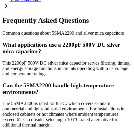
Frequently Asked Questions
Common questions about
5SMA2200
and
silver mica
capacitors
What applications use a 2200pF 500V DC silver
mica capacitor?
This 2200pF 500V DC silver mica capacitor serves filtering, timing,
and energy storage functions in circuits operating within its voltage
and temperature ratings.
Can the 5SMA2200 handle high-temperature
environments?
The 5SMA2200 is rated for 85°C, which covers standard
commercial and light-industrial environments. For installations in
enclosed cabinets or hot climates where ambient temperatures
exceed 65°C, consider selecting a 105°C-rated alternative for
additional thermal margin.