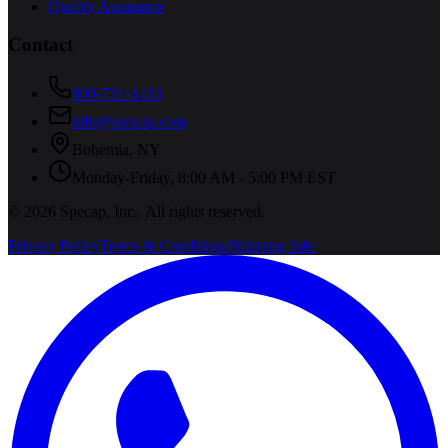
Quality Assurance
Contact
800-731-1433
info@specap.com
Bohemia
,
NY
Monday-Friday, 8:00 AM - 5:00 PM EST
©
2026
Specap, Inc.
. All rights reserved.
Privacy Policy
Terms & Conditions
Shipping Info