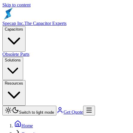
Skip to content
Specap Inc.
The Capacitor Experts
Capacitors
Obsolete Parts
Solutions
Resources
Get Quote
Switch to light mode
Home