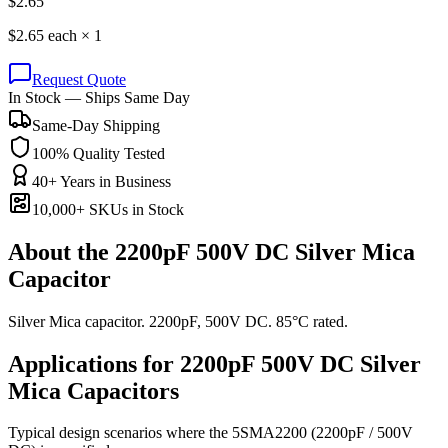
$
2.65
$
2.65
each ×
1
Request Quote
In Stock — Ships Same Day
Same-Day Shipping
100% Quality Tested
40+ Years in Business
10,000+ SKUs in Stock
About the
2200pF 500V DC Silver Mica
Capacitor
Silver Mica capacitor. 2200pF, 500V DC. 85°C rated.
Applications for
2200pF 500V DC
Silver
Mica
Capacitors
Typical design scenarios where the
5SMA2200
(2200pF / 500V