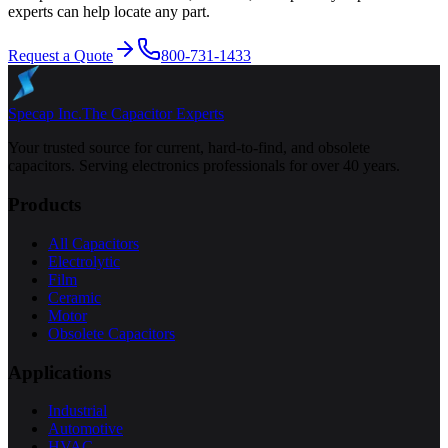
experts can help locate any part.
Request a Quote
800-731-1433
Specap Inc.
The Capacitor Experts
Your trusted source for current, hard-to-find, and obsolete
capacitors. Serving electronics professionals for over 40 years.
Products
All Capacitors
Electrolytic
Film
Ceramic
Motor
Obsolete Capacitors
Applications
Industrial
Automotive
HVAC