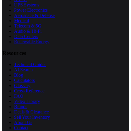
UPS Systems
Power Electronics
Aerospace & Defense
Medical
Telecom & 5G
Audio & Hi-Fi
Data Centers
Renewable Energy
Resources
Technical Guides
AI Search
Blog
Calculators
Glossary
Cross Reference
FAQ
Video Library
Brands
Deals & Clearance
Sell Your Inventory
About Us
Contact