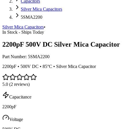
Capacitors
Silver Mica Capacitors
5SMA2200
Silver Mica Capacitors
•
In Stock - Ships Today
2200pF 500V DC Silver Mica Capacitor
Part Number:
5SMA2200
2200pF • 500V DC • 85°C • Silver Mica Capacitor
5.0
(
2
reviews)
Capacitance
2200pF
Voltage