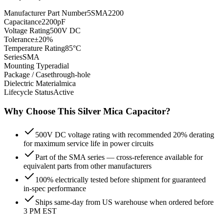
Manufacturer Part Number
5SMA2200
Capacitance
2200pF
Voltage Rating
500V DC
Tolerance
±20%
Temperature Rating
85°C
Series
SMA
Mounting Type
radial
Package / Case
through-hole
Dielectric Material
mica
Lifecycle Status
Active
Why Choose This
Silver Mica
Capacitor?
500V DC voltage rating with recommended 20% derating
for maximum service life in power circuits
Part of the SMA series — cross-reference available for
equivalent parts from other manufacturers
100% electrically tested before shipment for guaranteed
in-spec performance
Ships same-day from US warehouse when ordered before
3 PM EST