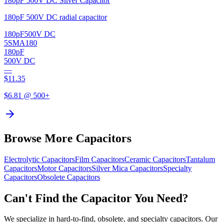
180pF 500V DC Silver Capacitor
180pF 500V DC radial capacitor
180pF
500V DC
5SMA180
180pF
500V DC
—
$
11.35
$
6.81
@ 500+
Browse More Capacitors
Electrolytic
Capacitors
Film
Capacitors
Ceramic
Capacitors
Tantalum
Capacitors
Motor
Capacitors
Silver Mica
Capacitors
Specialty
Capacitors
Obsolete
Capacitors
Can't Find the Capacitor You Need?
We specialize in hard-to-find, obsolete, and specialty capacitors. Our