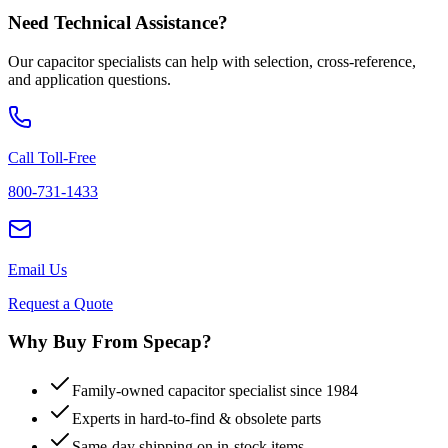
Need Technical Assistance?
Our capacitor specialists can help with selection, cross-reference,
and application questions.
Call Toll-Free
800-731-1433
Email Us
Request a Quote
Why Buy From Specap?
Family-owned capacitor specialist since 1984
Experts in hard-to-find & obsolete parts
Same-day shipping on in-stock items