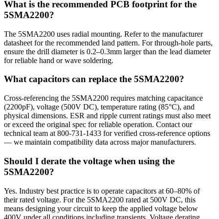
What is the recommended PCB footprint for the
5SMA2200?
The 5SMA2200 uses radial mounting. Refer to the manufacturer
datasheet for the recommended land pattern. For through-hole parts,
ensure the drill diameter is 0.2–0.3mm larger than the lead diameter
for reliable hand or wave soldering.
What capacitors can replace the 5SMA2200?
Cross-referencing the 5SMA2200 requires matching capacitance
(2200pF), voltage (500V DC), temperature rating (85°C), and
physical dimensions. ESR and ripple current ratings must also meet
or exceed the original spec for reliable operation. Contact our
technical team at 800-731-1433 for verified cross-reference options
— we maintain compatibility data across major manufacturers.
Should I derate the voltage when using the
5SMA2200?
Yes. Industry best practice is to operate capacitors at 60–80% of
their rated voltage. For the 5SMA2200 rated at 500V DC, this
means designing your circuit to keep the applied voltage below
400V under all conditions including transients. Voltage derating