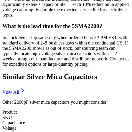
significantly extends capacitor life — each 10% reduction in applied
voltage can roughly double the expected service life for electrolytic
types.
What is the lead time for the 5SMA2200?
In-stock items ship same-day when ordered before 3 PM EST, with
standard delivery of 2–5 business days within the continental US. If
the 5SMA2200 shows as out of stock, our sourcing team can
typically locate high-voltage silver mica capacitors within 1–2
weeks through our manufacturer and distributor network. Contact us
for expedited options or large-quantity pricing.
Similar
Silver Mica
Capacitors
View All
Other
2200pF
silver mica
capacitors you might consider
Product
SKU
Capacitance
Voltage