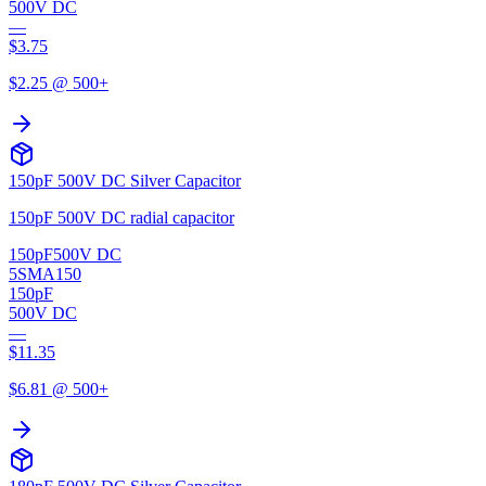
500V DC
—
$
3.75
$
2.25
@ 500+
150pF 500V DC Silver Capacitor
150pF 500V DC radial capacitor
150pF
500V DC
5SMA150
150pF
500V DC
—
$
11.35
$
6.81
@ 500+