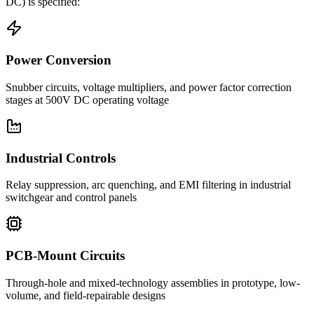
DC)
is specified:
Power Conversion
Snubber circuits, voltage multipliers, and power factor correction
stages at 500V DC operating voltage
Industrial Controls
Relay suppression, arc quenching, and EMI filtering in industrial
switchgear and control panels
PCB-Mount Circuits
Through-hole and mixed-technology assemblies in prototype, low-
volume, and field-repairable designs