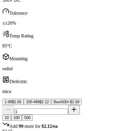
500V DC
Tolerance
±±20%
Temp Rating
85°C
Mounting
radial
Dielectric
mica
1-99
$
2.65
100-499
$
2.12
Best
500+
$
1.59
10
100
500
Add
99
more for
$
2.12
/ea