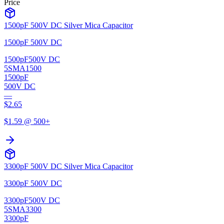
Price
1500pF 500V DC Silver Mica Capacitor
1500pF 500V DC
1500pF
500V DC
5SMA1500
1500pF
500V DC
—
$
2.65
$
1.59
@ 500+
3300pF 500V DC Silver Mica Capacitor
3300pF 500V DC
3300pF
500V DC
5SMA3300
3300pF