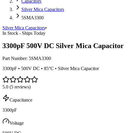
Capacitors
Silver Mica Capacitors
5SMA3300
Silver Mica Capacitors
•
In Stock - Ships Today
3300pF 500V DC Silver Mica Capacitor
Part Number:
5SMA3300
3300pF • 500V DC • 85°C • Silver Mica Capacitor
5.0
(
5
reviews)
Capacitance
3300pF
Voltage