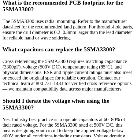
What is the recommended PCB footprint for the
5SMA3300?
The 5SMA3300 uses radial mounting. Refer to the manufacturer
datasheet for the recommended land pattern. For through-hole parts,
ensure the drill diameter is 0.2–0.3mm larger than the lead diameter
for reliable hand or wave soldering.
What capacitors can replace the 5SMA3300?
Cross-referencing the 5SMA3300 requires matching capacitance
(3300pF), voltage (500V DC), temperature rating (85°C), and
physical dimensions. ESR and ripple current ratings must also meet
or exceed the original spec for reliable operation. Contact our
technical team at 800-731-1433 for verified cross-reference options
— we maintain compatibility data across major manufacturers.
Should I derate the voltage when using the
5SMA3300?
Yes. Industry best practice is to operate capacitors at 60–80% of
their rated voltage. For the 5SMA3300 rated at 500V DC, this
means designing your circuit to keep the applied voltage below
400V under all conditions including transients. Voltage derating