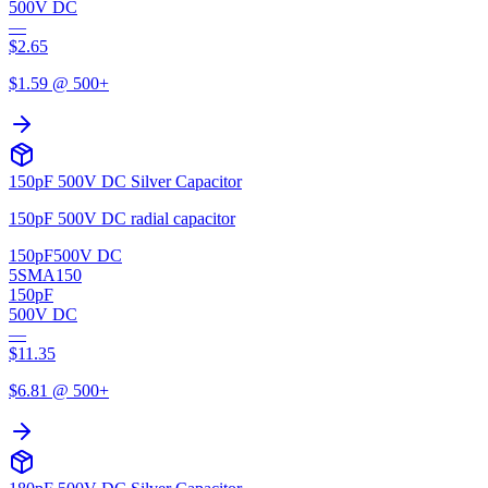
500V DC
—
$
2.65
$
1.59
@ 500+
150pF 500V DC Silver Capacitor
150pF 500V DC radial capacitor
150pF
500V DC
5SMA150
150pF
500V DC
—
$
11.35
$
6.81
@ 500+