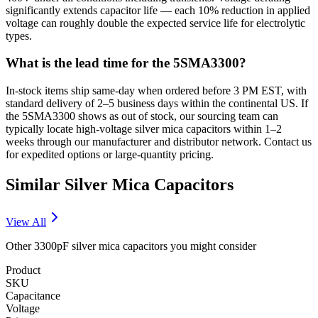
significantly extends capacitor life — each 10% reduction in applied
voltage can roughly double the expected service life for electrolytic
types.
What is the lead time for the 5SMA3300?
In-stock items ship same-day when ordered before 3 PM EST, with
standard delivery of 2–5 business days within the continental US. If
the 5SMA3300 shows as out of stock, our sourcing team can
typically locate high-voltage silver mica capacitors within 1–2
weeks through our manufacturer and distributor network. Contact us
for expedited options or large-quantity pricing.
Similar
Silver Mica
Capacitors
View All
Other
3300pF
silver mica
capacitors you might consider
Product
SKU
Capacitance
Voltage