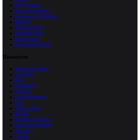
UPS Systems
Power Electronics
Aerospace & Defense
Medical
Telecom & 5G
Audio & Hi-Fi
Data Centers
Renewable Energy
Resources
Technical Guides
AI Search
Blog
Calculators
Glossary
Cross Reference
FAQ
Video Library
Brands
Deals & Clearance
Sell Your Inventory
About Us
Contact