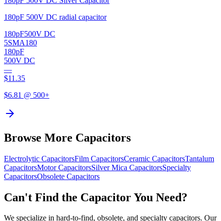
180pF 500V DC Silver Capacitor
180pF 500V DC radial capacitor
180pF
500V DC
5SMA180
180pF
500V DC
—
$
11.35
$
6.81
@ 500+
Browse More Capacitors
Electrolytic
Capacitors
Film
Capacitors
Ceramic
Capacitors
Tantalum
Capacitors
Motor
Capacitors
Silver Mica
Capacitors
Specialty
Capacitors
Obsolete
Capacitors
Can't Find the Capacitor You Need?
We specialize in hard-to-find, obsolete, and specialty capacitors. Our