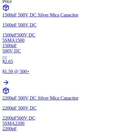
Price
1500pF 500V DC Silver Mica Capacitor
1500pF 500V DC
1500pF
500V DC
5SMA1500
1500pF
500V DC
—
$
2.65
$
1.59
@ 500+
2200pF 500V DC Silver Mica Capacitor
2200pF 500V DC
2200pF
500V DC
5SMA2200
2200pF