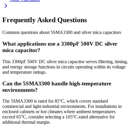
Frequently Asked Questions
Common questions about
5SMA3300
and
silver mica
capacitors
What applications use a 3300pF 500V DC silver
mica capacitor?
This 3300pF 500V DC silver mica capacitor serves filtering, timing,
and energy storage functions in circuits operating within its voltage
and temperature ratings.
Can the 5SMA3300 handle high-temperature
environments?
The 5SMA3300 is rated for 85°C, which covers standard
commercial and light-industrial environments. For installations in
enclosed cabinets or hot climates where ambient temperatures
exceed 65°C, consider selecting a 105°C-rated alternative for
additional thermal margin.