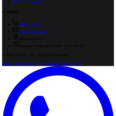
Quality Assurance
Contact
800-731-1433
info@specap.com
Bohemia
,
NY
Monday-Friday, 8:00 AM - 5:00 PM EST
©
2026
Specap, Inc.
. All rights reserved.
Privacy Policy
Terms & Conditions
Shipping Info