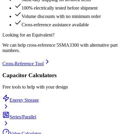
100% electrically tested before shipment
Volume discounts with no minimum order
Cross-reference assistance available
Looking for an Equivalent?
We can help cross-reference
5SMA3300
with alternative part
numbers.
Cross-Reference Tool
Capacitor Calculators
Free tools to help with your design
Energy Storage
Series/Parallel
Value Calculator