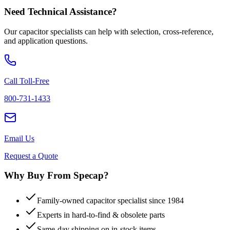
Need Technical Assistance?
Our capacitor specialists can help with selection, cross-reference,
and application questions.
Call Toll-Free
800-731-1433
Email Us
Request a Quote
Why Buy From Specap?
Family-owned capacitor specialist since 1984
Experts in hard-to-find & obsolete parts
Same-day shipping on in-stock items