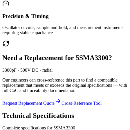
Precision & Timing
Oscillator circuits, sample-and-hold, and measurement instruments
requiring stable capacitance
Need a Replacement for
5SMA3300
?
3300pF · 500V DC · radial
Our engineers can cross-reference this part to find a compatible
replacement that meets or exceeds the original specifications — with
full CoC and traceability documentation.
Request Replacement Quote
Cross-Reference Tool
Technical Specifications
Complete specifications for
5SMA3300