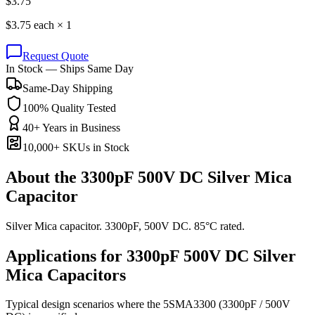
$
3.75
$
3.75
each ×
1
Request Quote
In Stock — Ships Same Day
Same-Day Shipping
100% Quality Tested
40+ Years in Business
10,000+ SKUs in Stock
About the
3300pF 500V DC Silver Mica
Capacitor
Silver Mica capacitor. 3300pF, 500V DC. 85°C rated.
Applications for
3300pF 500V DC
Silver
Mica
Capacitors
Typical design scenarios where the
5SMA3300
(3300pF / 500V