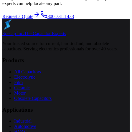
experts can help locate any part.
Request a Quote
800-731-1433
Specap Inc.
The Capacitor Experts
Your trusted source for current, hard-to-find, and obsolete
capacitors. Serving electronics professionals for over 40 years.
Products
All Capacitors
Electrolytic
Film
Ceramic
Motor
Obsolete Capacitors
Applications
Industrial
Automotive
HVAC