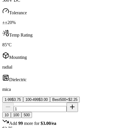
500V DC
Tolerance
±±20%
Temp Rating
85°C
Mounting
radial
Dielectric
mica
1-99
$
3.75
100-499
$
3.00
Best
500+
$
2.25
10
100
500
Add
99
more for
$
3.00
/ea