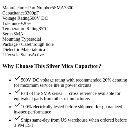
Manufacturer Part Number
5SMA3300
Capacitance
3300pF
Voltage Rating
500V DC
Tolerance
±20%
Temperature Rating
85°C
Series
SMA
Mounting Type
radial
Package / Case
through-hole
Dielectric Material
mica
Lifecycle Status
Active
Why Choose This
Silver Mica
Capacitor?
500V DC voltage rating with recommended 20% derating
for maximum service life in power circuits
Part of the SMA series — cross-reference available for
equivalent parts from other manufacturers
100% electrically tested before shipment for guaranteed
in-spec performance
Ships same-day from US warehouse when ordered before
3 PM EST