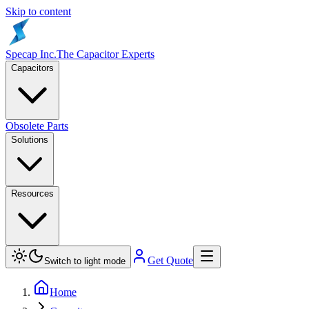
Skip to content
Specap Inc.
The Capacitor Experts
Capacitors
Obsolete Parts
Solutions
Resources
Get Quote
Switch to light mode
Home