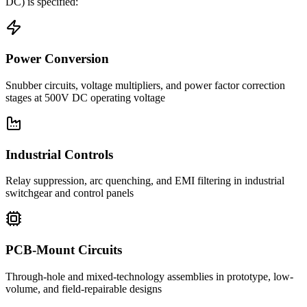
DC)
is specified:
Power Conversion
Snubber circuits, voltage multipliers, and power factor correction
stages at 500V DC operating voltage
Industrial Controls
Relay suppression, arc quenching, and EMI filtering in industrial
switchgear and control panels
PCB-Mount Circuits
Through-hole and mixed-technology assemblies in prototype, low-
volume, and field-repairable designs