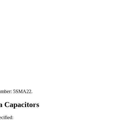
 Number: 5SMA22.
a
Capacitors
ecified: