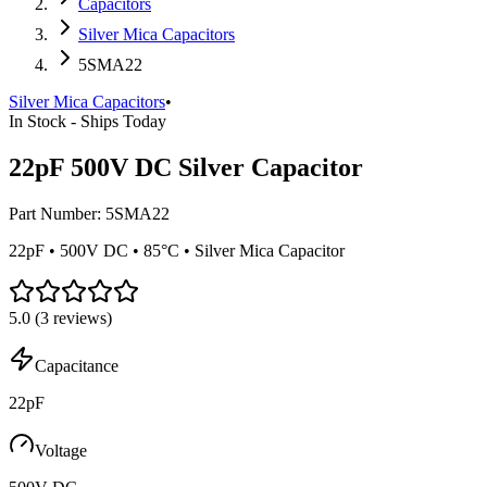
Capacitors
Silver Mica Capacitors
5SMA22
Silver Mica Capacitors
•
In Stock - Ships Today
22pF 500V DC Silver Capacitor
Part Number:
5SMA22
22pF • 500V DC • 85°C • Silver Mica Capacitor
5.0
(
3
reviews)
Capacitance
22pF
Voltage