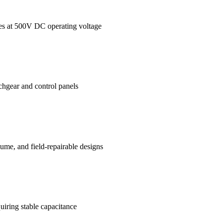
ages at 500V DC operating voltage
tchgear and control panels
me, and field-repairable designs
uiring stable capacitance