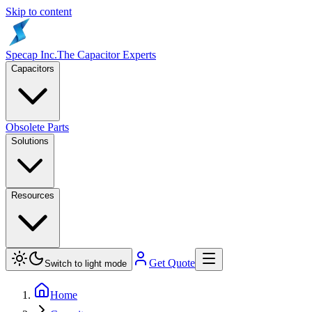
Skip to content
Specap Inc.
The Capacitor Experts
Capacitors
Obsolete Parts
Solutions
Resources
Get Quote
Switch to light mode
Home