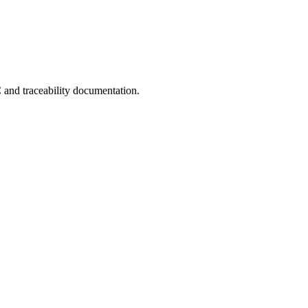
C and traceability documentation.