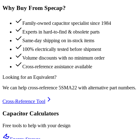
Why Buy From Specap?
Family-owned capacitor specialist since 1984
Experts in hard-to-find & obsolete parts
Same-day shipping on in-stock items
100% electrically tested before shipment
Volume discounts with no minimum order
Cross-reference assistance available
Looking for an Equivalent?
We can help cross-reference
5SMA22
with alternative part numbers.
Cross-Reference Tool
Capacitor Calculators
Free tools to help with your design