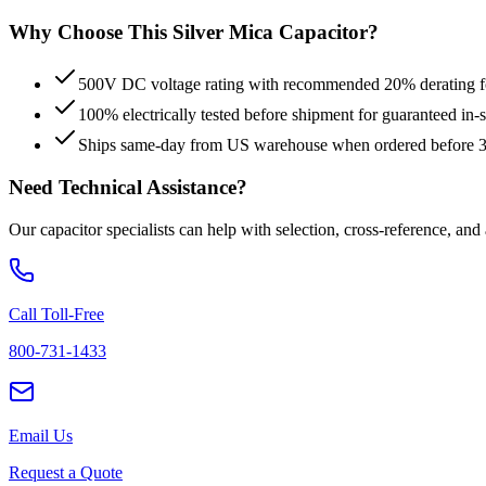
Why Choose This
Silver Mica
Capacitor?
500V DC voltage rating with recommended 20% derating for
100% electrically tested before shipment for guaranteed in
Ships same-day from US warehouse when ordered before
Need Technical Assistance?
Our capacitor specialists can help with selection, cross-reference, and
Call Toll-Free
800-731-1433
Email Us
Request a Quote