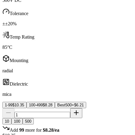
500V DC
Tolerance
±±20%
Temp Rating
85°C
Mounting
radial
Dielectric
mica
1-99
$
10.35
100-499
$
8.28
Best
500+
$
6.21
10
100
500
Add
99
more for
$
8.28
/ea