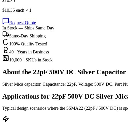
$
10.35
$
10.35
each ×
1
Request Quote
In Stock — Ships Same Day
Same-Day Shipping
100% Quality Tested
40+ Years in Business
10,000+ SKUs in Stock
About the
22pF 500V DC Silver Capacitor
Silver Mica capacitor. Capacitance: 22pF, Voltage: 500V DC. Part
Applications for
22pF 500V DC
Silver Mic
Typical design scenarios where the
5SMA22
(22pF / 500V DC)
is sp