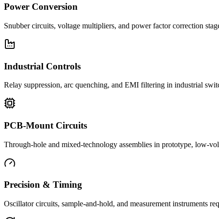
Power Conversion
Snubber circuits, voltage multipliers, and power factor correction st
Industrial Controls
Relay suppression, arc quenching, and EMI filtering in industrial swi
PCB-Mount Circuits
Through-hole and mixed-technology assemblies in prototype, low-volu
Precision & Timing
Oscillator circuits, sample-and-hold, and measurement instruments req