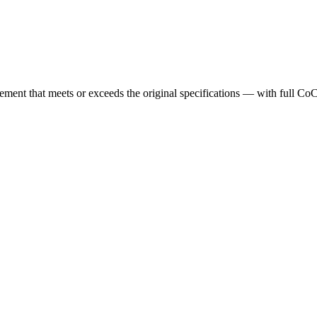
cement that meets or exceeds the original specifications — with full Co