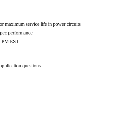
 maximum service life in power circuits
-spec performance
 3 PM EST
 application questions.