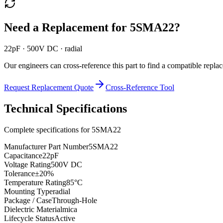
Need a Replacement for
5SMA22
?
22pF · 500V DC · radial
Our engineers can cross-reference this part to find a compatible repla
Request Replacement Quote
Cross-Reference Tool
Technical Specifications
Complete specifications for
5SMA22
Manufacturer Part Number
5SMA22
Capacitance
22pF
Voltage Rating
500V DC
Tolerance
±20%
Temperature Rating
85°C
Mounting Type
radial
Package / Case
Through-Hole
Dielectric Material
mica
Lifecycle Status
Active