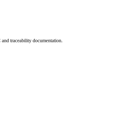
C and traceability documentation.