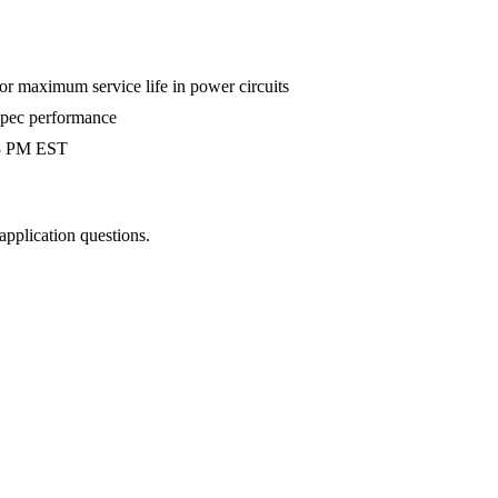
 maximum service life in power circuits
-spec performance
 3 PM EST
 application questions.