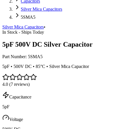
Capacitors
Silver Mica Capacitors
5SMA5
Silver Mica Capacitors
•
In Stock - Ships Today
5pF 500V DC Silver Capacitor
Part Number:
5SMA5
5pF • 500V DC • 85°C • Silver Mica Capacitor
4.0
(
7
reviews)
Capacitance
5pF
Voltage