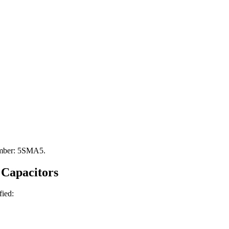
Number: 5SMA5.
Capacitors
fied: