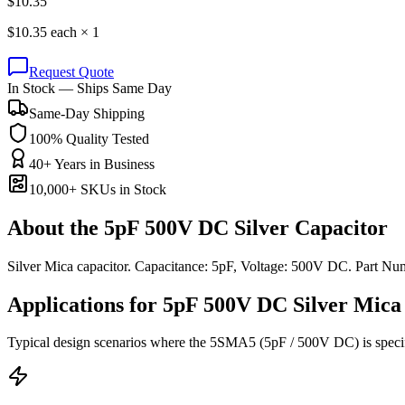
$
10.35
$
10.35
each ×
1
Request Quote
In Stock — Ships Same Day
Same-Day Shipping
100% Quality Tested
40+ Years in Business
10,000+ SKUs in Stock
About the
5pF 500V DC Silver Capacitor
Silver Mica capacitor. Capacitance: 5pF, Voltage: 500V DC. Part 
Applications for
5pF 500V DC
Silver Mica
Typical design scenarios where the
5SMA5
(5pF / 500V DC)
is speci