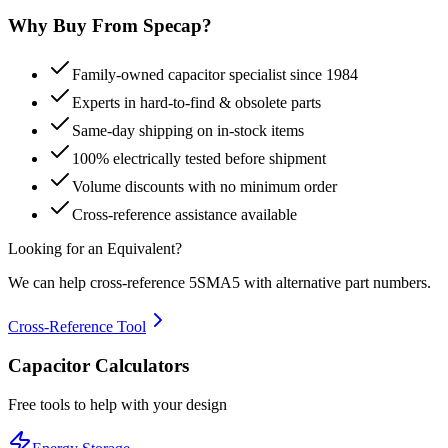
Why Buy From Specap?
Family-owned capacitor specialist since 1984
Experts in hard-to-find & obsolete parts
Same-day shipping on in-stock items
100% electrically tested before shipment
Volume discounts with no minimum order
Cross-reference assistance available
Looking for an Equivalent?
We can help cross-reference
5SMA5
with alternative part numbers.
Cross-Reference Tool
Capacitor Calculators
Free tools to help with your design