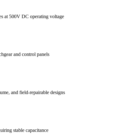
ages at 500V DC operating voltage
tchgear and control panels
me, and field-repairable designs
uiring stable capacitance