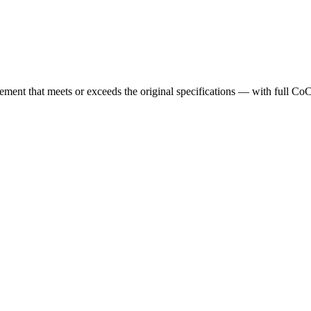
cement that meets or exceeds the original specifications — with full Co