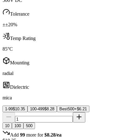
500V DC
Tolerance
±±20%
Temp Rating
85°C
Mounting
radial
Dielectric
mica
1-99
$
10.35
100-499
$
8.28
Best
500+
$
6.21
10
100
500
Add
99
more for
$
8.28
/ea