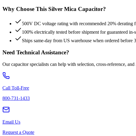
Why Choose This
Silver Mica
Capacitor?
500V DC voltage rating with recommended 20% derating for
100% electrically tested before shipment for guaranteed in
Ships same-day from US warehouse when ordered before
Need Technical Assistance?
Our capacitor specialists can help with selection, cross-reference, and
Call Toll-Free
800-731-1433
Email Us
Request a Quote