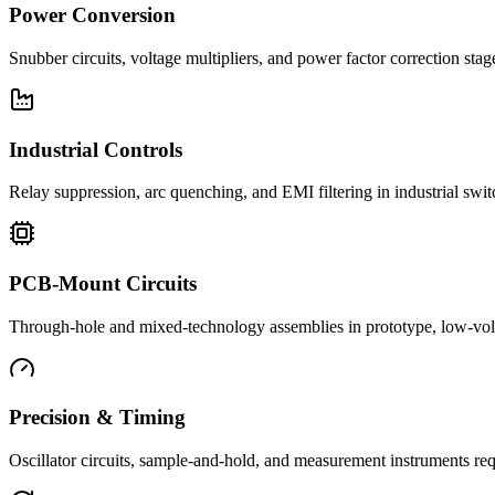
Power Conversion
Snubber circuits, voltage multipliers, and power factor correction st
Industrial Controls
Relay suppression, arc quenching, and EMI filtering in industrial swi
PCB-Mount Circuits
Through-hole and mixed-technology assemblies in prototype, low-volu
Precision & Timing
Oscillator circuits, sample-and-hold, and measurement instruments req