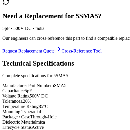
Need a Replacement for
5SMA5
?
5pF · 500V DC · radial
Our engineers can cross-reference this part to find a compatible repla
Request Replacement Quote
Cross-Reference Tool
Technical Specifications
Complete specifications for
5SMA5
Manufacturer Part Number
5SMA5
Capacitance
5pF
Voltage Rating
500V DC
Tolerance
±20%
Temperature Rating
85°C
Mounting Type
radial
Package / Case
Through-Hole
Dielectric Material
mica
Lifecycle Status
Active