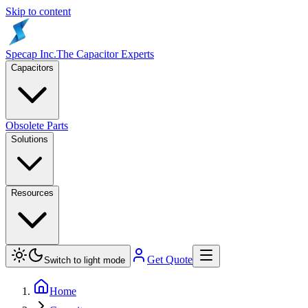
Skip to content
Specap Inc.
The Capacitor Experts
Capacitors
Obsolete Parts
Solutions
Resources
Get Quote
Switch to light mode
Home