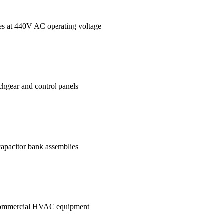
ages at 440V AC operating voltage
tchgear and control panels
 capacitor bank assemblies
in commercial HVAC equipment