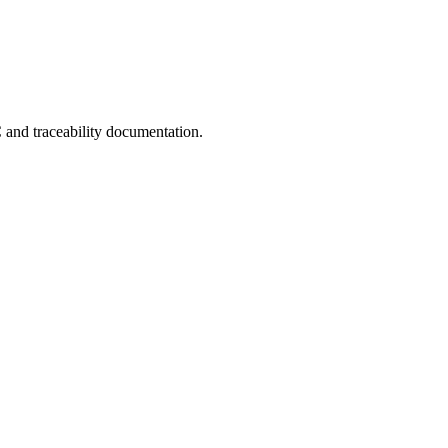
C and traceability documentation.