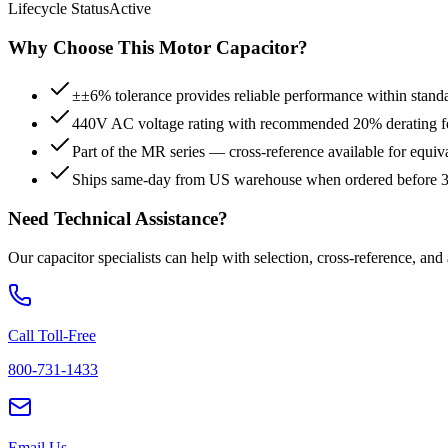
Lifecycle Status
Active
Why Choose This
Motor
Capacitor?
±±6% tolerance provides reliable performance within stand
440V AC voltage rating with recommended 20% derating for
Part of the MR series — cross-reference available for equiv
Ships same-day from US warehouse when ordered before
Need Technical Assistance?
Our capacitor specialists can help with selection, cross-reference, and
Call Toll-Free
800-731-1433
Email Us