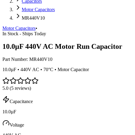
Capacitors
Motor Capacitors
MR440V10
Motor Capacitors
•
In Stock - Ships Today
10.0µF 440V AC Motor Run Capacitor
Part Number:
MR440V10
10.0µF • 440V AC • 70°C • Motor Capacitor
5.0
(
5
reviews)
Capacitance
10.0µF
Voltage