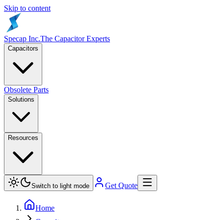
Skip to content
Specap Inc.
The Capacitor Experts
Capacitors
Obsolete Parts
Solutions
Resources
Get Quote
Switch to light mode
Home