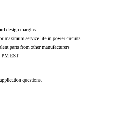
ard design margins
 maximum service life in power circuits
alent parts from other manufacturers
 3 PM EST
 application questions.