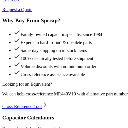
Request a Quote
Why Buy From Specap?
Family-owned capacitor specialist since 1984
Experts in hard-to-find & obsolete parts
Same-day shipping on in-stock items
100% electrically tested before shipment
Volume discounts with no minimum order
Cross-reference assistance available
Looking for an Equivalent?
We can help cross-reference
MR440V10
with alternative part number
Cross-Reference Tool
Capacitor Calculators