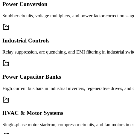
Power Conversion
Snubber circuits, voltage multipliers, and power factor correction st
Industrial Controls
Relay suppression, arc quenching, and EMI filtering in industrial swi
Power Capacitor Banks
High-current bus bars in industrial inverters, regenerative drives, and
HVAC & Motor Systems
Single-phase motor start/run, compressor circuits, and fan motors 