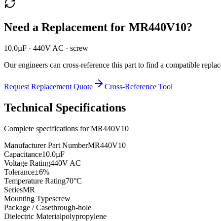
Need a Replacement for
MR440V10
?
10.0µF · 440V AC · screw
Our engineers can cross-reference this part to find a compatible repla
Request Replacement Quote
Cross-Reference Tool
Technical Specifications
Complete specifications for
MR440V10
Manufacturer Part Number
MR440V10
Capacitance
10.0µF
Voltage Rating
440V AC
Tolerance
±6%
Temperature Rating
70°C
Series
MR
Mounting Type
screw
Package / Case
through-hole
Dielectric Material
polypropylene