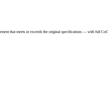
cement that meets or exceeds the original specifications — with full Co