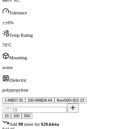
440V AC
Tolerance
±±6%
Temp Rating
70°C
Mounting
screw
Dielectric
polypropylene
1-99
$
37.05
100-499
$
29.64
Best
500+
$
22.23
10
100
500
Add
99
more for
$
29.64
/ea