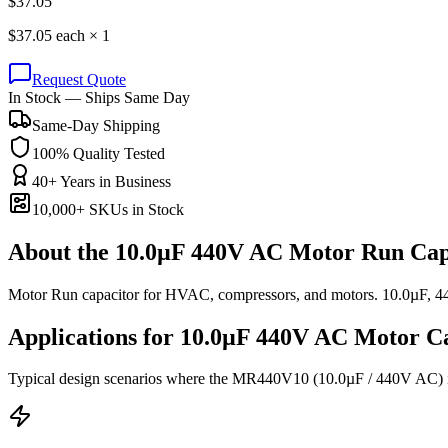
$
37.05
$
37.05
each ×
1
Request Quote
In Stock — Ships Same Day
Same-Day Shipping
100% Quality Tested
40+ Years in Business
10,000+ SKUs in Stock
About the
10.0µF 440V AC Motor Run Cap
Motor Run capacitor for HVAC, compressors, and motors. 10.0µF, 
Applications for
10.0µF 440V AC
Motor
Ca
Typical design scenarios where the
MR440V10
(10.0µF / 440V AC)