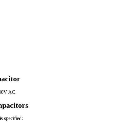
acitor
440V AC.
pacitors
is specified: